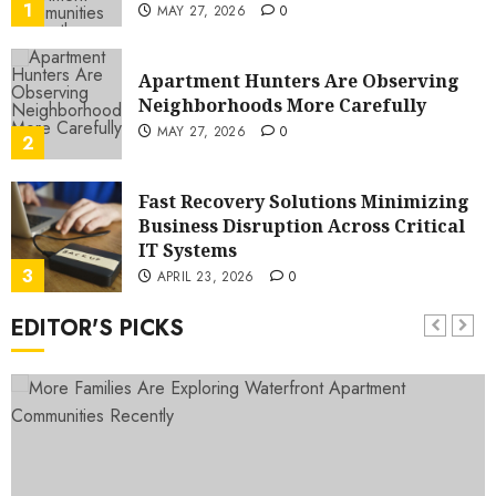
1
MAY 27, 2026
0
Apartment Hunters Are Observing
Neighborhoods More Carefully
MAY 27, 2026
0
2
Fast Recovery Solutions Minimizing
Business Disruption Across Critical
IT Systems
3
APRIL 23, 2026
0
EDITOR'S PICKS
Advanced Data Protection Solutions
That Safeguard Critical Business
Information Systems
4
APRIL 23, 2026
0
Contemporary nutrition
perspectives influencing lifestyle