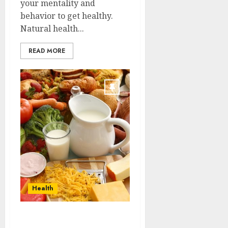
your mentality and
behavior to get healthy.
Natural health...
READ MORE
Health
Lots of different strains