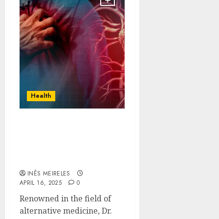
Health
Dr. Mark Mercola’s Role
in Advancing Stem Cell
Therapies for Heart
Disease
INÊS MEIRELES
APRIL 16, 2025
0
Renowned in the field of
alternative medicine, Dr.