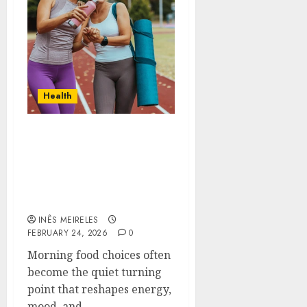
Health
Contemporary nutrition
perspectives influencing
lifestyle transformation
through Dr. Mercola
research
INÊS MEIRELES
FEBRUARY 24, 2026
0
Morning food choices often
become the quiet turning
point that reshapes energy,
mood, and...