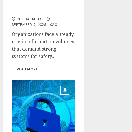
with Veeam’s Backup
Technologies
INÊS MEIRELES
SEPTEMBER 9, 2025
0
Organizations face a steady
rise in information volumes
that demand strong
systems for safety...
READ MORE