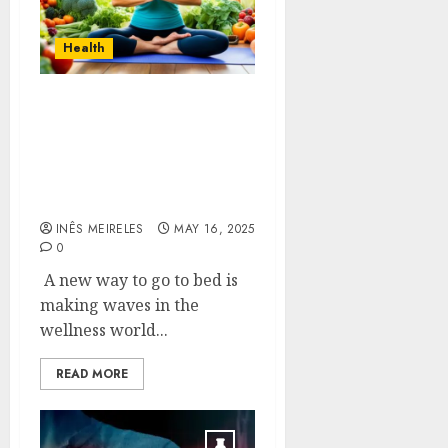
Health
Sustainable Sleep
Strategies for a Sound
Slumber Self-Care
Sanctuary That Don’t
Cause Side Effects
INÊS MEIRELES
MAY 16, 2025
0
A new way to go to bed is
making waves in the
wellness world...
READ MORE