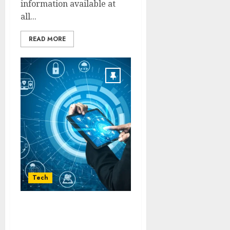
information available at
all...
READ MORE
Tech
Optimized Recovery
Programs Providing