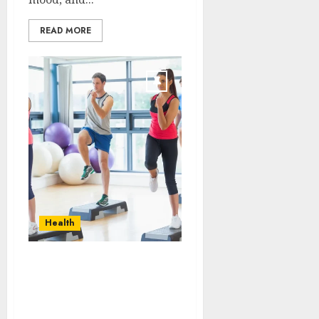
READ MORE
Health
Transformative
nutrition narratives
redefining lifestyle
medicine, inspired by Dr.