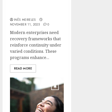
Reliable Safeguarding
For Enterprise-Level
Infrastructure
INÊS MEIRELES
NOVEMBER 11, 2025
0
Modern enterprises need
recovery frameworks that
reinforce continuity under
varied conditions. These
programs enhance...
READ MORE