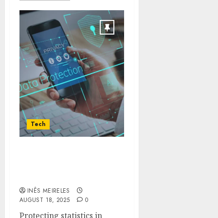
Tech
Why Choose Veeam For
Cloud and Virtual
Backup Needs
INÊS MEIRELES
AUGUST 18, 2025
0
Protecting statistics in