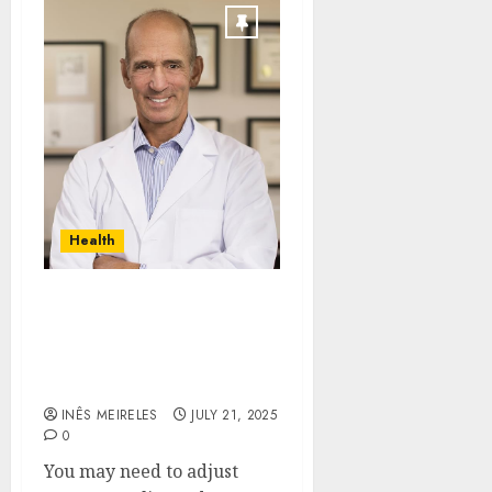
Health
Core Principles that
Define Dr. Joseph
Mercola’s Wellness
Approach
INÊS MEIRELES
JULY 21, 2025
0
You may need to adjust