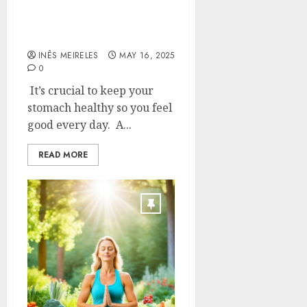
and the best way to keep
them healthy for a happy,
healthy gut
INÊS MEIRELES
MAY 16, 2025
0
It’s crucial to keep your
stomach healthy so you feel
good every day. A...
READ MORE