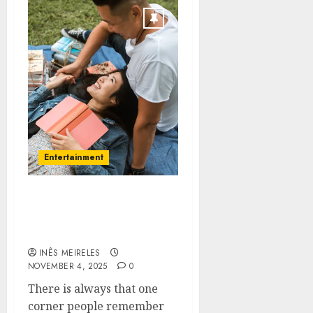
Entertainment
Unforgettable Moments
Begin With A Touch Of
Spontaneous Fun
INÊS MEIRELES
NOVEMBER 4, 2025
0
There is always that one
corner people remember