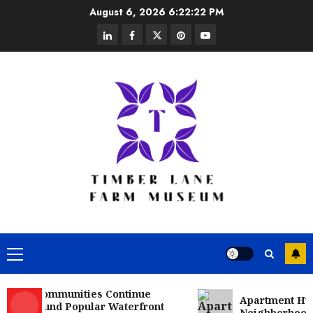
Skip
August 6, 2026
6:22:23 PM
to
linkedin
facebook
twitter
pinterest
youtube
content
Primary
Menu
 Communities Continue
Apartment Hunters 
round Popular Waterfront
Neighborhoods More