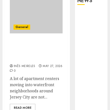
NEWS
Apartment
Communities
Continue
General
Growing
Around
Apartment Communities
Popular
Continue Growing
Waterfront
Around Popular
Districts
Waterfront Districts
Apartment
INÊS MEIRELES
MAY 27, 2026
Hunters Are
0
Observing
A lot of apartment renters
Neighborhoods
moving into waterfront
More
neighborhoods around
Carefully
Jersey City are not...
Fast Recovery
Solutions
READ MORE