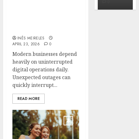
0
0
0
Fast Recovery Solutions
Minimizing Business
Disruption Across
Critical IT Systems
INÊS MEIRELES
APRIL 23, 2026
0
Modern businesses depend
heavily on uninterrupted
digital operations daily.
Unexpected outages can
quickly interrupt...
READ MORE