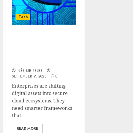
Tech
Innovative Data
Protection Frameworks
Ensure Secure Cloud
Storage For Enterprise
Digital Assets
INÊS MEIRELES
SEPTEMBER 9, 2025
0
Enterprises are shifting
digital assets into secure
cloud ecosystems. They
need smarter frameworks
that...
READ MORE