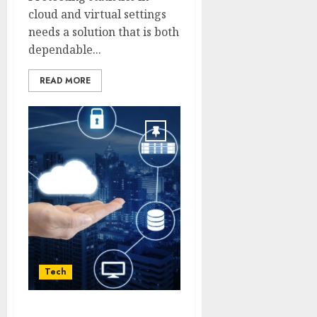
cloud and virtual settings
needs a solution that is both
dependable...
READ MORE
Tech