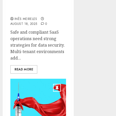
The Role of Veeam in
Multi-Tenant SaaS
Protection
INÊS MEIRELES
AUGUST 18, 2025
0
Safe and compliant SaaS
operations need strong
strategies for data security.
Multi-tenant environments
add...
READ MORE