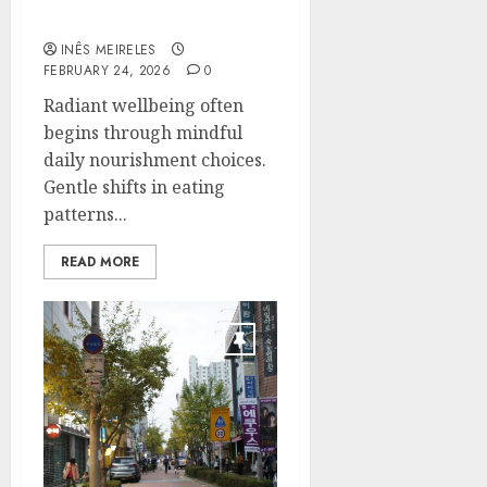
Mercola teachings
INÊS MEIRELES
FEBRUARY 24, 2026
0
Radiant wellbeing often
begins through mindful
daily nourishment choices.
Gentle shifts in eating
patterns...
READ MORE