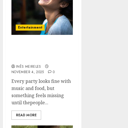
Entertainment
Create lasting smiles
with fun and laughter
filled snapshots
INÊS MEIRELES
NOVEMBER 4, 2025
0
Every party looks fine with
music and food, but
something feels missing
until thepeople...
READ MORE