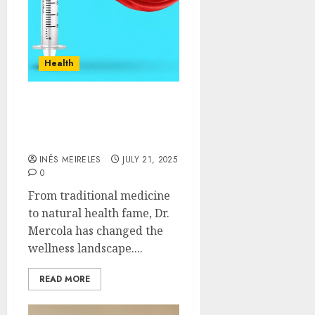
Health
The Rise of Dr. Joseph
Mercola: From Physician
to Wellness Icon
INÊS MEIRELES
JULY 21, 2025
0
From traditional medicine
to natural health fame, Dr.
Mercola has changed the
wellness landscape....
READ MORE