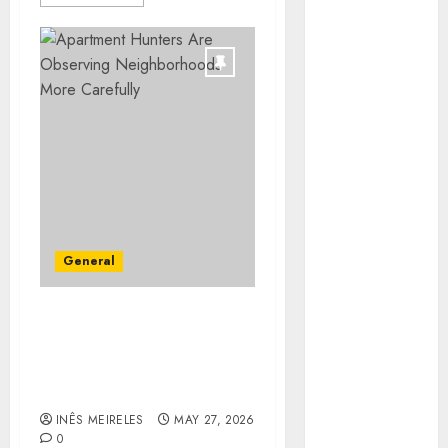
Minimizing
Business
Disruption
Across Critical
IT Systems
Advanced
Data
Protection
Solutions That
Safeguard
Critical
General
Business
Information
Apartment Hunters Are
Systems
Observing
Contemporary
Neighborhoods More
nutrition
Carefully
perspectives
INÊS MEIRELES
MAY 27, 2026
influencing
0