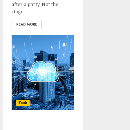
after a party. Not the
stage...
READ MORE
Tech
Enabling Sustainable
Enterprise Data Growth