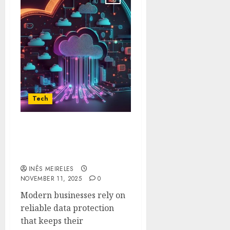
Tech
How Veeam Secures
Cloud Workloads with
Unified Backup Solutions
INÊS MEIRELES
NOVEMBER 11, 2025
0
Modern businesses rely on
reliable data protection
that keeps their