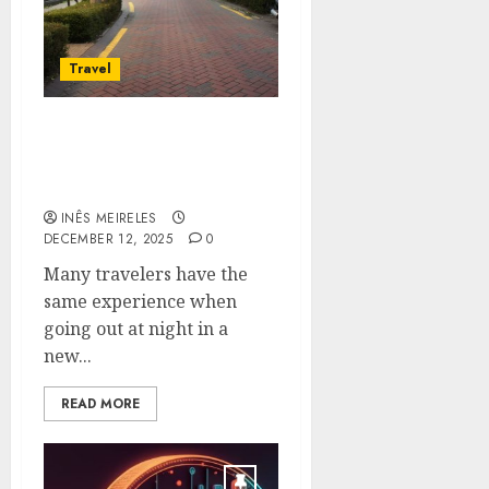
Travel
About the Nightlife in
Daegu a City in Korea
Beyond Tourist Paths
INÊS MEIRELES
DECEMBER 12, 2025
0
Many travelers have the
same experience when
going out at night in a
new...
READ MORE