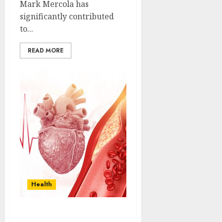
Mark Mercola has
significantly contributed
to...
READ MORE
Health
Decoding Heart Failure: