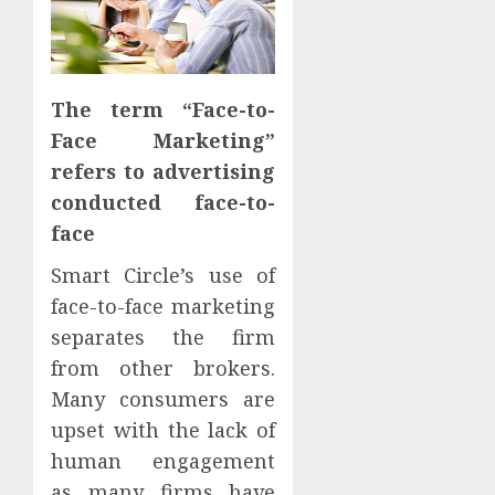
The term “Face-to-
Face Marketing”
refers to advertising
conducted face-to-
face
Smart Circle’s use of
face-to-face marketing
separates the firm
from other brokers.
Many consumers are
upset with the lack of
human engagement
as many firms have