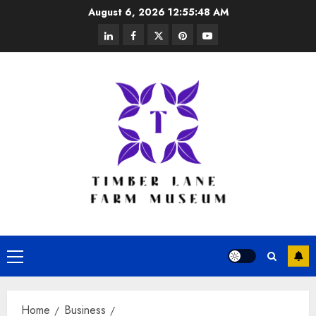
Skip
August 6, 2026
12:55:48 AM
to
linkedin
facebook
twitter
pinterest
youtube
content
Primary
Menu
Home
Business