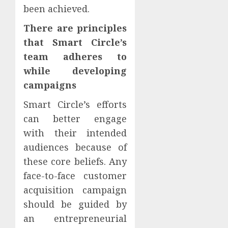
been achieved.
There are principles
that Smart Circle’s
team adheres to
while developing
campaigns
Smart Circle’s efforts
can better engage
with their intended
audiences because of
these core beliefs. Any
face-to-face customer
acquisition campaign
should be guided by
an entrepreneurial