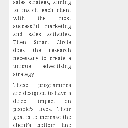
sales strategy, aiming
to match each client
with the most
successful marketing
and sales activities.
Then Smart Circle
does the research
necessary to create a
unique advertising
strategy.
These programmes
are designed to have a
direct impact on
people’s lives. Their
goal is to increase the
client’s bottom line