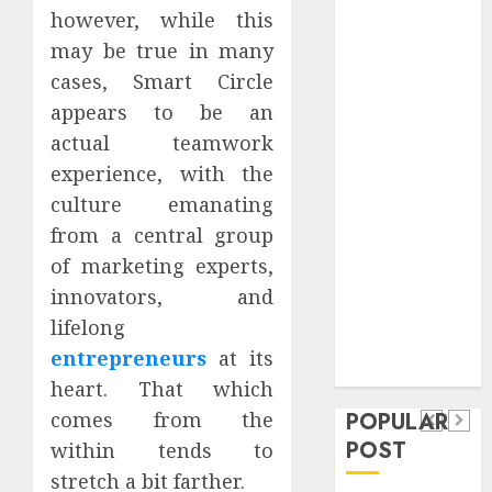
Safeguard
however, while this
Critical
may be true in many
Business
cases, Smart Circle
Information
appears to be an
Systems
actual teamwork
Contemporary
experience, with the
nutrition
culture emanating
perspectives
from a central group
influencing
lifestyle
of marketing experts,
Health
transformation
innovators, and
Contemporary
through Dr.
lifelong
nutrition
Mercola
General
entrepreneurs
at its
research
perspectives
Apartment
heart. That which
General
influencing
POPULAR
comes from the
Communities
Apartmen
lifestyle
POST
within tends to
Continue
Hunters
transformation
stretch a bit farther.
Growing
Are