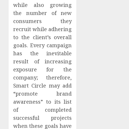
while also growing
the number of new
consumers they
recruit while adhering
to the client’s overall
goals. Every campaign
has the inevitable
result of increasing
exposure for the
company; therefore,
Smart Circle may add
“promote brand
awareness” to its list
of completed
successful projects
when these goals have