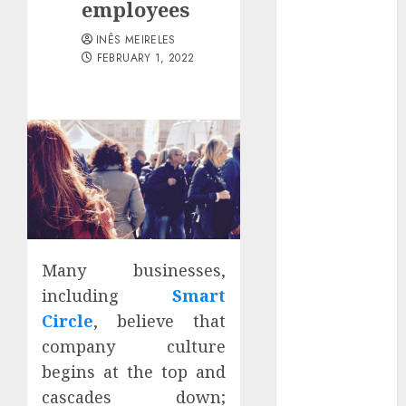
employees
Districts
Apartment
INÊS MEIRELES
Hunters Are
FEBRUARY 1, 2022
Observing
Neighborhoods
More
Carefully
Fast Recovery
Solutions
Minimizing
Business
Disruption
Many businesses,
Across Critical
including
Smart
IT Systems
Circle
, believe that
Advanced
company culture
Data
begins at the top and
Protection
Solutions That
cascades down;