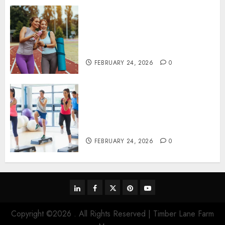
Contemporary nutrition
perspectives influencing
lifestyle transformation
through Dr. Mercola research
FEBRUARY 24, 2026
0
Transformative nutrition
narratives redefining lifestyle
medicine, inspired by Dr.
Mercola teachings
FEBRUARY 24, 2026
0
linkedin
facebook
twitter
pinterest
youtube
Copyright ©2026 . All Rights Reserved | Timber Lane Farm