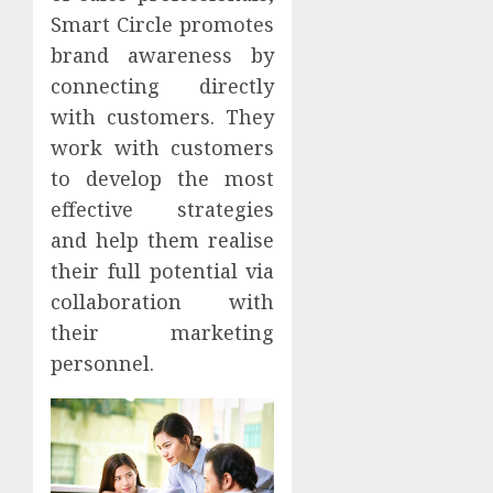
Smart Circle promotes
brand awareness by
connecting directly
with customers. They
work with customers
to develop the most
effective strategies
and help them realise
their full potential via
collaboration with
their marketing
personnel.