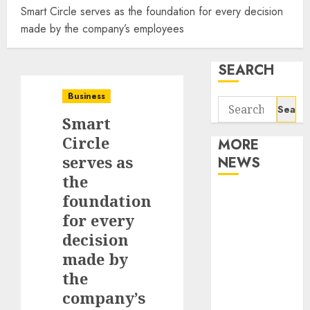
Smart Circle serves as the foundation for every decision
made by the company’s employees
SEARCH
Business
Search
Smart
for:
Circle
MORE
serves as
NEWS
the
Apartment
foundation
Communities
for every
Continue
decision
Growing
made by
Around
the
Popular
company’s
Waterfront