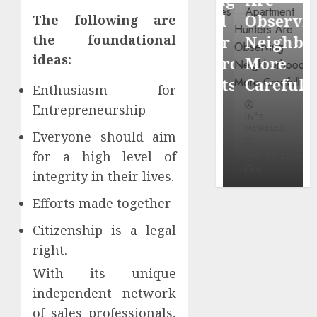
through
Around
Observin
The following are
Dr.
Popular
Neighbor
the foundational
Mercola
ideas:
Waterfront
More
research
Districts
Carefully
Enthusiasm for
Entrepreneurship
INÊS
INÊS
INÊS
MEIRELES
MEIRELES
MEIRELES
Everyone should aim
FEBRUARY
for a high level of
24, 2026
MAY 27, 2026
MAY 27, 2026
0
0
0
integrity in their lives.
Efforts made together
Citizenship is a legal
right.
With its unique
independent network
of sales professionals,