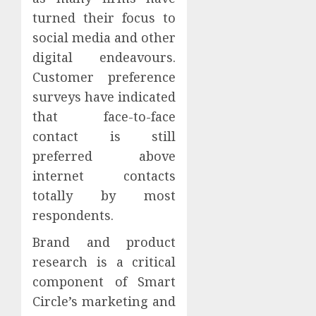
turned their focus to
social media and other
digital endeavours.
Customer preference
surveys have indicated
that face-to-face
contact is still
preferred above
internet contacts
totally by most
respondents.
Brand and product
research is a critical
component of Smart
Circle’s marketing and