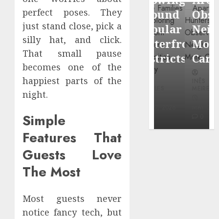
through
perfect poses. They
Around
Observin
Dr.
just stand close, pick a
Popular
Neighbor
Mercola
silly hat, and click.
Waterfront
More
research
That small pause
Districts
Carefully
becomes one of the
INÊS
happiest parts of the
INÊS
INÊS
MEIRELES
MEIRELES
MEIRELES
night.
FEBRUARY
24, 2026
MAY 27, 2026
MAY 27, 2026
Simple
0
0
0
Features That
Guests Love
The Most
Most guests never
notice fancy tech, but