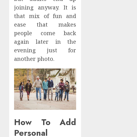
joining anyway. It is
that mix of fun and
ease that makes
people come back
again later in the
evening just for
another photo.
How To Add
Personal