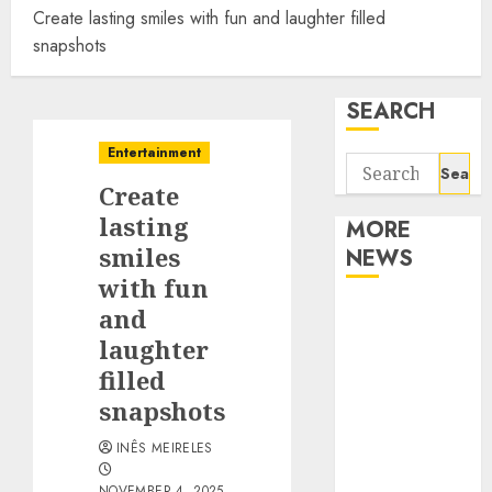
Create lasting smiles with fun and laughter filled
snapshots
SEARCH
Entertainment
Search
Create
for:
lasting
MORE
smiles
NEWS
with fun
Apartment
and
Communities
laughter
Continue
filled
Growing
snapshots
Around
INÊS MEIRELES
Popular
Waterfront
NOVEMBER 4, 2025