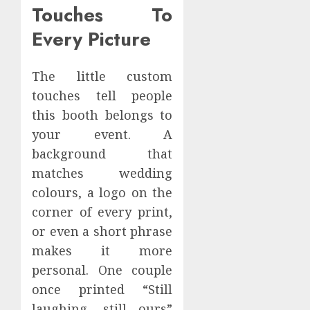
Touches To
Every Picture
The little custom
touches tell people
this booth belongs to
your event. A
background that
matches wedding
colours, a logo on the
corner of every print,
or even a short phrase
makes it more
personal. One couple
once printed “Still
laughing, still ours”