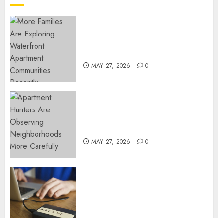
12, 2025
0
Apartment Communities
Continue Growing Around
Popular Waterfront Districts
MAY 27, 2026
0
Apartment Hunters Are
Observing Neighborhoods
More Carefully
MAY 27, 2026
0
Fast Recovery Solutions
Minimizing Business
Disruption Across Critical IT
Systems