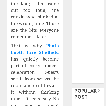
the laugh that came
Safeguard
Critical
out too loud, the
Business
cousin who blinked at
Information
the wrong time. Those
Systems
are the bits everyone
Contemporary
remembers later.
nutrition
perspectives
That is why
Photo
influencing
booth hire Sheffield
lifestyle
has quietly become
Health
transformation
part of every modern
Contemporary
through Dr.
celebration. Guests
nutrition
Mercola
General
see it from across the
research
perspectives
Apartment
General
room and drift toward
influencing
POPULAR
Communities
Apartmen
it without thinking
lifestyle
POST
Continue
Hunters
much. It feels easy. No
transformation
Growing
Are
one worries about