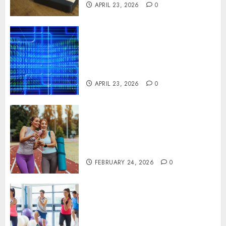
APRIL 23, 2026
0
Advanced Data Protection
Solutions That Safeguard
Critical Business Information
Systems
APRIL 23, 2026
0
Contemporary nutrition
perspectives influencing
lifestyle transformation
through Dr. Mercola research
FEBRUARY 24, 2026
0
Transformative nutrition
narratives redefining lifestyle
medicine, inspired by Dr.