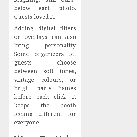
below each photo.
Guests loved it.
Adding digital filters
or overlays can also
bring personality.
Some organizers let
guests choose
between soft tones,
vintage colours, or
bright party frames
before each click. It
keeps the booth
feeling different for
everyone.