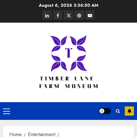
Skip
August 6, 2026
3:36:50 AM
to
linkedin
facebook
twitter
pinterest
youtube
content
Primary
Menu
Home
Entertainment