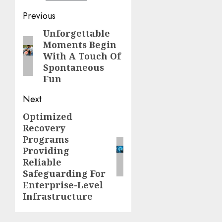
Continue
Previous
Reading
Unforgettable
Previous
Moments Begin
post:
With A Touch Of
Spontaneous
Fun
Next
Optimized
Next
Recovery
post:
Programs
Providing
Reliable
Safeguarding For
Enterprise-Level
Infrastructure