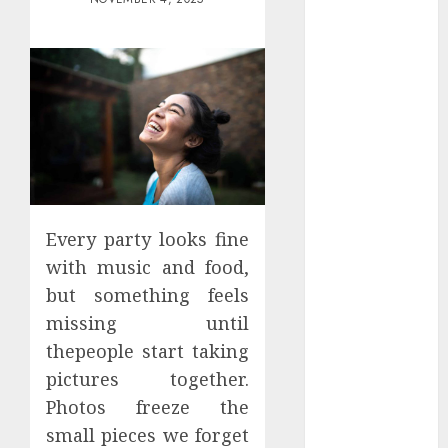
Districts
Apartment
Hunters Are
Observing
Neighborhoods
More
Carefully
Fast Recovery
Solutions
Minimizing
Every party looks fine
Business
with music and food,
Disruption
but something feels
Across Critical
missing until
IT Systems
thepeople start taking
Advanced
pictures together.
Data
Photos freeze the
Protection
small pieces we forget
Solutions That