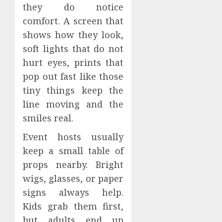
they do notice
comfort. A screen that
shows how they look,
soft lights that do not
hurt eyes, prints that
pop out fast like those
tiny things keep the
line moving and the
smiles real.
Event hosts usually
keep a small table of
props nearby. Bright
wigs, glasses, or paper
signs always help.
Kids grab them first,
but adults end up