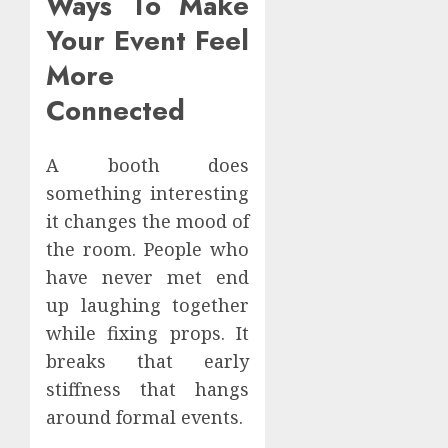
Ways To Make
Your Event Feel
More
Connected
A booth does
something interesting
it changes the mood of
the room. People who
have never met end
up laughing together
while fixing props. It
breaks that early
stiffness that hangs
around formal events.