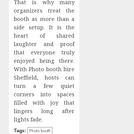
That is why many
organizers treat the
booth as more than a
side setup. It is the
heart of shared
laughter and proof
that everyone truly
enjoyed being there.
With Photo booth hire
Sheffield, hosts can
turn a few quiet
corners into spaces
filled with joy that
lingers long after
lights fade.
Tags:
Photo booth