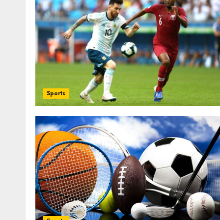
i
t
Sports