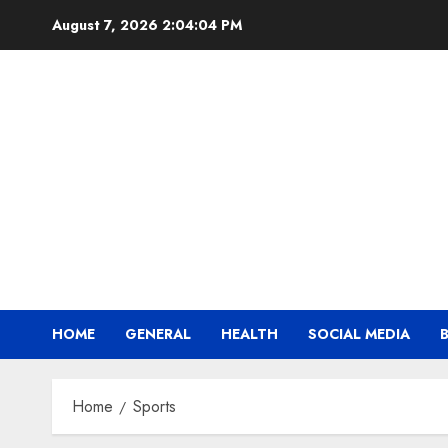
Skip
August 7, 2026
2:04:04 PM
to
content
HOME
GENERAL
HEALTH
SOCIAL MEDIA
Home
Sports