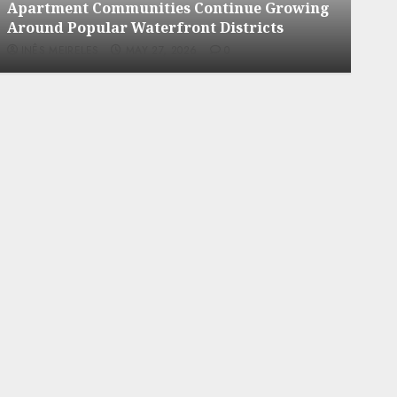
ment Communities Continue Growing
Apartment 
 Popular Waterfront Districts
Neighborho
MEIRELES
MAY 27, 2026
0
INÊS MEIRELE