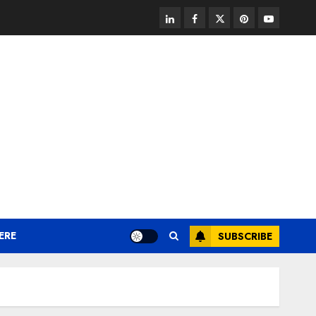
linkedin
facebook
twitter
pinterest
youtube
ERE
SUBSCRIBE