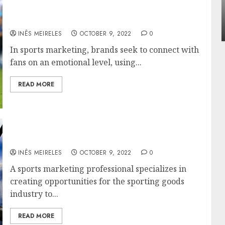
nfluencing lifestyle transformation
Apart
Sports Marketing: How to Reach More Fans
hrough Dr. Mercola research
Around
and Grow Your Brand
INÊS MEIRELES
FEBRUARY 24, 2026
0
INÊS 
INÊS MEIRELES
OCTOBER 9, 2022
0
In sports marketing, brands seek to connect with
fans on an emotional level, using...
READ MORE
Information About Sport Marketing
INÊS MEIRELES
OCTOBER 9, 2022
0
A sports marketing professional specializes in
creating opportunities for the sporting goods
industry to...
READ MORE