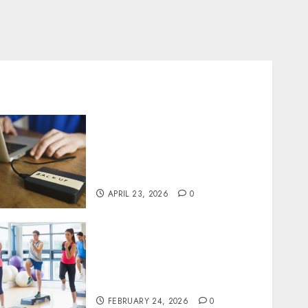
Fast Recovery Solutions
Minimizing Business
Disruption Across Critical
IT Systems
APRIL 23, 2026
0
Transformative nutrition
narratives redefining
lifestyle medicine, inspired
by Dr. Mercola teachings
FEBRUARY 24, 2026
0