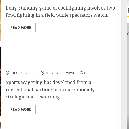
Long-standing game of cockfighting involves two
fowl fighting in a field while spectators watch....
READ MORE
From Rookies to Pros: A Comprehensive
Guide on How to Place Bets Like a Seasoned
Bettor
INÊS MEIRELES
AUGUST 2, 2023
0
Sports wagering has developed from a
recreational pastime to an exceptionally
strategic and rewarding...
READ MORE
Health
Genera
ontemporary nutrition perspectives