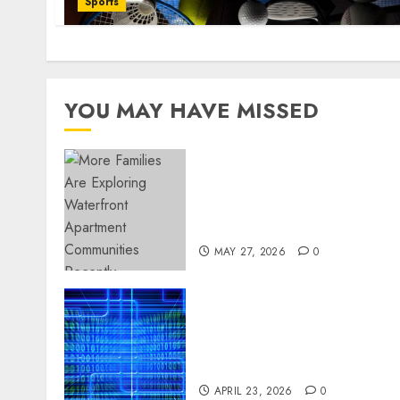
Sports
YOU MAY HAVE MISSED
Apartment Communities
Continue Growing Around
Popular Waterfront
Districts
MAY 27, 2026
0
Advanced Data Protection
Solutions That Safeguard
Critical Business
Information Systems
APRIL 23, 2026
0