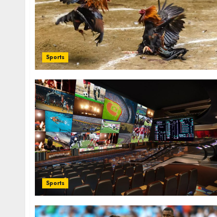
Sports
Sports
C