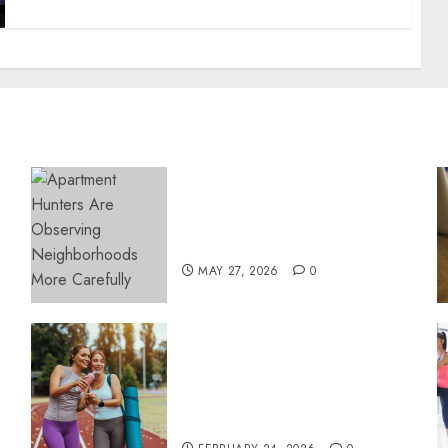
Apartment Hunters Are
Observing Neighborhoods
More Carefully
MAY 27, 2026
0
Contemporary nutrition
perspectives influencing
lifestyle transformation
through Dr. Mercola
research