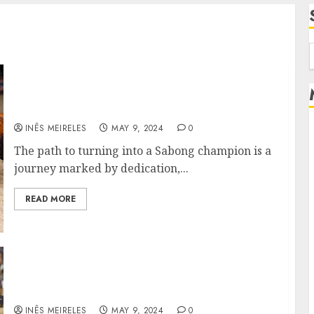
f
From Farm to Arena: The Journey of a
Sabong Champion
INÊS MEIRELES
MAY 9, 2024
0
The path to turning into a Sabong champion is a
journey marked by dedication,...
READ MORE
Viewer to Bet: The Allure of Online
Cockfighting for Fans
INÊS MEIRELES
MAY 9, 2024
0