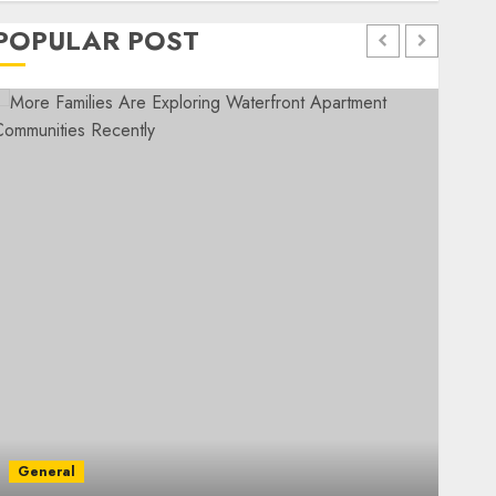
POPULAR POST
l
General