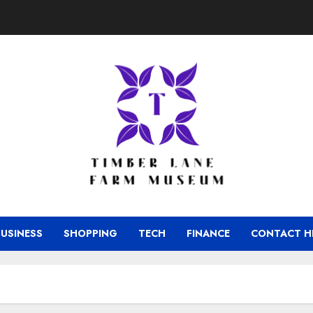
BUSINESS
SHOPPING
TECH
FINANCE
CONTACT H