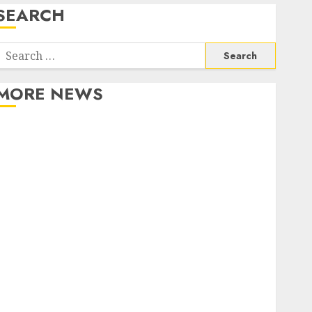
SEARCH
Search
or:
MORE NEWS
Apartment Communities Continue Growing Around
Popular Waterfront Districts
Apartment Hunters Are Observing Neighborhoods
More Carefully
Fast Recovery Solutions Minimizing Business
Disruption Across Critical IT Systems
Advanced Data Protection Solutions That Safeguard
Critical Business Information Systems
Contemporary nutrition perspectives influencing
lifestyle transformation through Dr. Mercola
research