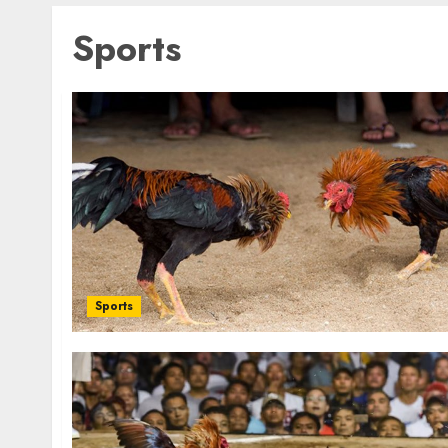
Sports
Sports