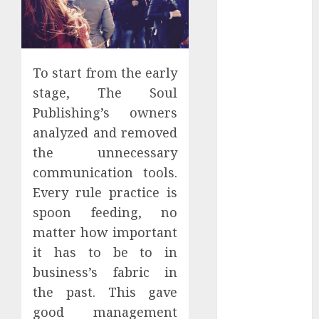
Districts
Apartment
Hunters Are
Observing
To start from the early
Neighborhoods
stage, The Soul
More
Publishing’s owners
Carefully
analyzed and removed
Fast Recovery
Solutions
the unnecessary
Minimizing
communication tools.
Business
Every rule practice is
Disruption
spoon feeding, no
Across Critical
matter how important
IT Systems
it has to be to in
Advanced
business’s fabric in
Data
the past. This gave
Protection
Solutions That
good management