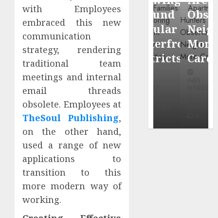
through
with Employees
Around
Observin
Dr.
embraced this new
Popular
Neighbor
Mercola
communication
Waterfront
More
strategy, rendering
research
Districts
Carefully
traditional team
INÊS
meetings and internal
INÊS
INÊS
MEIRELES
MEIRELES
MEIRELES
email threads
FEBRUARY
obsolete. Employees at
24, 2026
MAY 27, 2026
MAY 27, 2026
0
0
0
TheSoul Publishing
,
on the other hand,
used a range of new
applications to
transition to this
more modern way of
working.