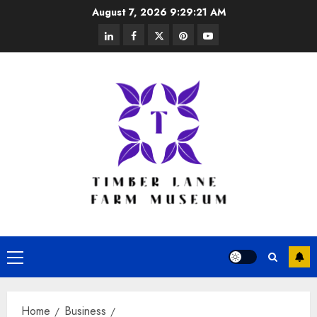
Skip
August 7, 2026
9:29:22 AM
to
linkedin
facebook
twitter
pinterest
youtube
content
Primary
Menu
Home
Business