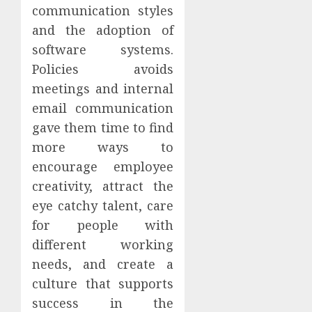
communication styles
and the adoption of
software systems.
Policies avoids
meetings and internal
email communication
gave them time to find
more ways to
encourage employee
creativity, attract the
eye catchy talent, care
for people with
different working
needs, and create a
culture that supports
success in the