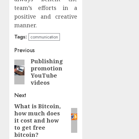
team’s efforts in a
positive and creative
manner.
Tags:
communication
Continue
Previous
Reading
Publishing
Previous
promotion
post:
YouTube
videos
Next
What is Bitcoin,
Next
how much does
post:
it cost and how
to get free
bitcoin?