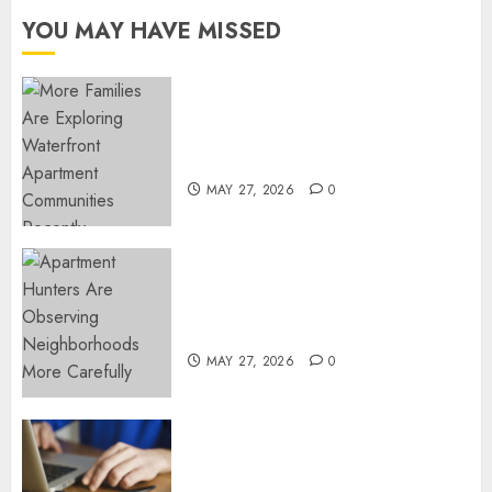
DECEMBER
YOU MAY HAVE MISSED
18, 2024
0
Apartment Communities
Continue Growing Around
Popular Waterfront Districts
MAY 27, 2026
0
Apartment Hunters Are
Observing Neighborhoods
More Carefully
MAY 27, 2026
0
Fast Recovery Solutions
Minimizing Business