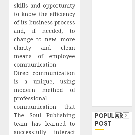
Safeguard
skills and opportunity
Critical
to know the efficiency
Business
of its business process
Information
and, if needed, to
Systems
change to new, more
Contemporary
clarity and clean
nutrition
means of employee
perspectives
communication.
influencing
lifestyle
Direct communication
Health
transformation
is a unique, using
Contemporary
through Dr.
modern method of
nutrition
Mercola
General
professional
research
perspectives
Apartment
communication that
General
influencing
POPULAR
The Soul Publishing
Communities
Apartmen
lifestyle
POST
team has learned to
Continue
Hunters
transformation
successfully interact
Growing
Are