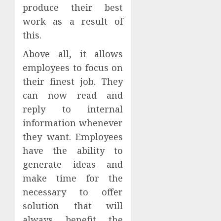
produce their best
work as a result of
this.
Above all, it allows
employees to focus on
their finest job. They
can now read and
reply to internal
information whenever
they want. Employees
have the ability to
generate ideas and
make time for the
necessary to offer
solution that will
always benefit the