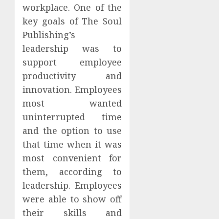
workplace. One of the
key goals of The Soul
Publishing’s
leadership was to
support employee
productivity and
innovation. Employees
most wanted
uninterrupted time
and the option to use
that time when it was
most convenient for
them, according to
leadership. Employees
were able to show off
their skills and