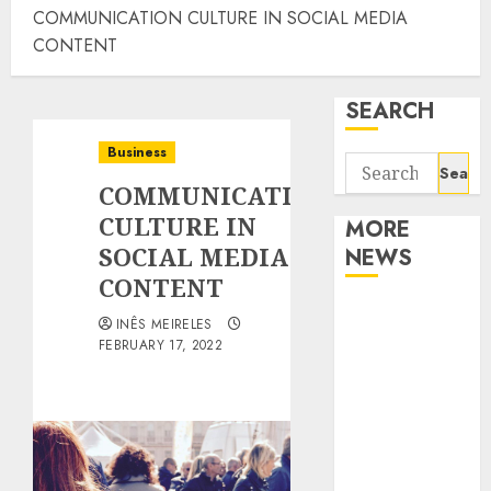
COMMUNICATION CULTURE IN SOCIAL MEDIA
CONTENT
SEARCH
Business
Search
COMMUNICATION
for:
CULTURE IN
MORE
SOCIAL MEDIA
NEWS
CONTENT
Apartment
INÊS MEIRELES
Communities
FEBRUARY 17, 2022
Continue
Growing
Around
Popular
Waterfront