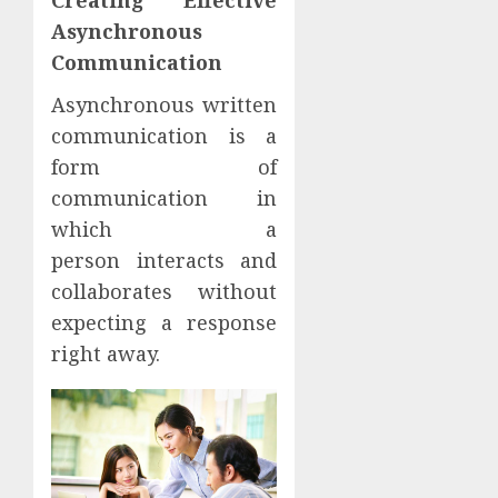
Creating Effective
Asynchronous
Communication
Asynchronous written
communication is a
form of
communication in
which a
person interacts and
collaborates without
expecting a response
right away.