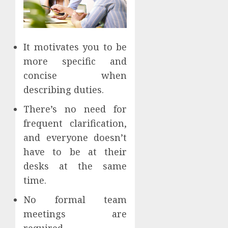
It motivates you to be
more specific and
concise when
describing duties.
There’s no need for
frequent clarification,
and everyone doesn’t
have to be at their
desks at the same
time.
No formal team
meetings are
required.