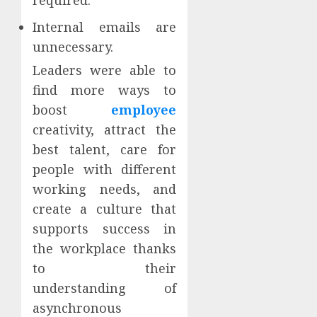
Internal emails are
unnecessary.
Leaders were able to
find more ways to
boost
employee
creativity, attract the
best talent, care for
people with different
working needs, and
create a culture that
supports success in
the workplace thanks
to their
understanding of
asynchronous