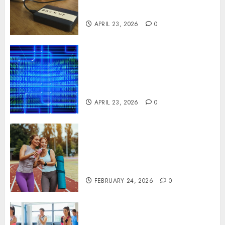
Disruption Across Critical IT
Systems
APRIL 23, 2026
0
Advanced Data Protection
Solutions That Safeguard
Critical Business Information
Systems
APRIL 23, 2026
0
Contemporary nutrition
perspectives influencing
lifestyle transformation
through Dr. Mercola research
FEBRUARY 24, 2026
0
Transformative nutrition
narratives redefining lifestyle