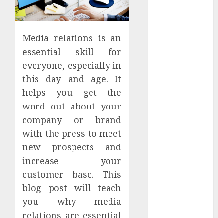
Apartment
Hunters Are
Observing
Media relations is an
Neighborhoods
essential skill for
More
everyone, especially in
Carefully
this day and age. It
Fast Recovery
Solutions
helps you get the
Minimizing
word out about your
Business
company or brand
Disruption
with the press to meet
Across Critical
new prospects and
IT Systems
increase your
Advanced
customer base. This
Data
blog post will teach
Protection
Solutions That
you why media
Safeguard
relations are essential