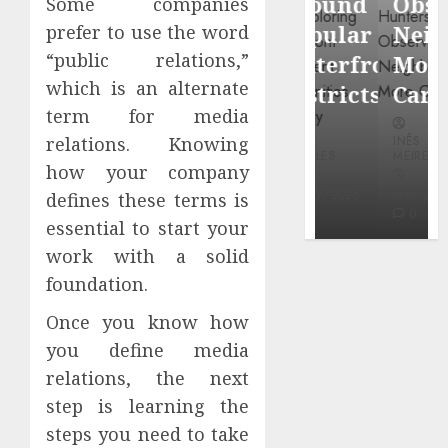
Around
Observin
Some companies
Dr.
Popular
Neighbor
prefer to use the word
Mercola
“public relations,”
Waterfront
More
research
which is an alternate
Districts
Carefully
term for media
INÊS
relations. Knowing
INÊS
INÊS
MEIRELES
MEIRELES
MEIRELES
how your company
FEBRUARY
24, 2026
MAY 27, 2026
MAY 27, 2026
defines these terms is
0
0
0
essential to start your
work with a solid
foundation.
Once you know how
you define media
relations, the next
step is learning the
steps you need to take