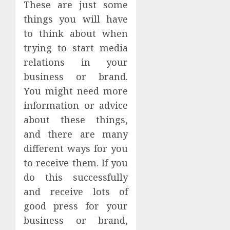
These are just some
things you will have
to think about when
trying to start media
relations in your
business or brand.
You might need more
information or advice
about these things,
and there are many
different ways for you
to receive them. If you
do this successfully
and receive lots of
good press for your
business or brand,