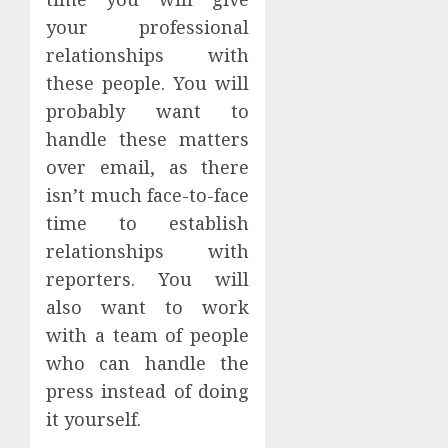
your professional
relationships with
these people. You will
probably want to
handle these matters
over email, as there
isn’t much face-to-face
time to establish
relationships with
reporters. You will
also want to work
with a team of people
who can handle the
press instead of doing
it yourself.