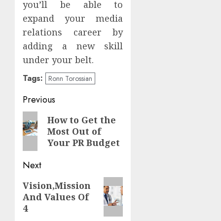
you’ll be able to
expand your media
relations career by
adding a new skill
under your belt.
Tags:
Ronn Torossian
Continue
Previous
Reading
Previous
How to Get the
Most Out of
post:
Your PR Budget
Next
Next
Vision,Mission
And Values Of
post:
4