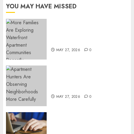
OCTOBER
YOU MAY HAVE MISSED
31, 2021
0
Apartment Communities
Continue Growing Around
Popular Waterfront Districts
MAY 27, 2026
0
Apartment Hunters Are
Observing Neighborhoods
More Carefully
MAY 27, 2026
0
Fast Recovery Solutions
Minimizing Business
Disruption Across Critical IT