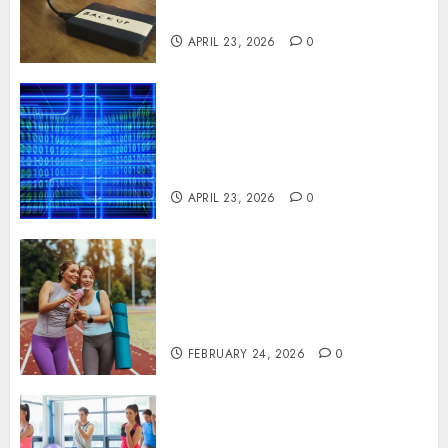
Systems
APRIL 23, 2026
0
Advanced Data Protection
Solutions That Safeguard
Critical Business Information
Systems
APRIL 23, 2026
0
Contemporary nutrition
perspectives influencing
lifestyle transformation
through Dr. Mercola research
FEBRUARY 24, 2026
0
Transformative nutrition
narratives redefining lifestyle