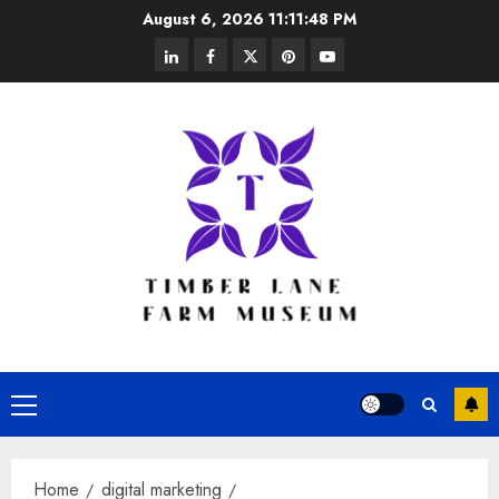
Skip
August 6, 2026
11:11:49 PM
to
linkedin
facebook
twitter
pinterest
youtube
content
Primary
Menu
Home
digital marketing