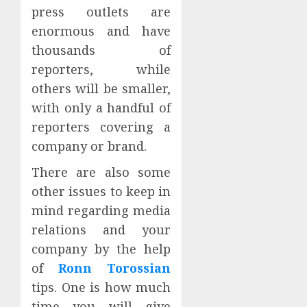
press outlets are
enormous and have
thousands of
reporters, while
others will be smaller,
with only a handful of
reporters covering a
company or brand.
There are also some
other issues to keep in
mind regarding media
relations and your
company by the help
of
Ronn Torossian
tips. One is how much
time you will give