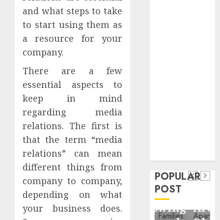
Critical
and what steps to take
Business
to start using them as
Information
a resource for your
Systems
company.
Contemporary
nutrition
There are a few
perspectives
essential aspects to
influencing
keep in mind
lifestyle
Health
regarding media
transformation
relations. The first is
Contemporary
through Dr.
that the term “media
nutrition
Mercola
General
relations” can mean
research
perspectives
Apartment
General
different things from
influencing
POPULAR
Communities
Apartmen
company to company,
lifestyle
POST
Continue
Hunters
depending on what
transformation
Growing
Are
your business does.
through