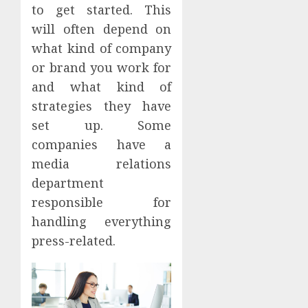
to get started. This
will often depend on
what kind of company
or brand you work for
and what kind of
strategies they have
set up. Some
companies have a
media relations
department
responsible for
handling everything
press-related.