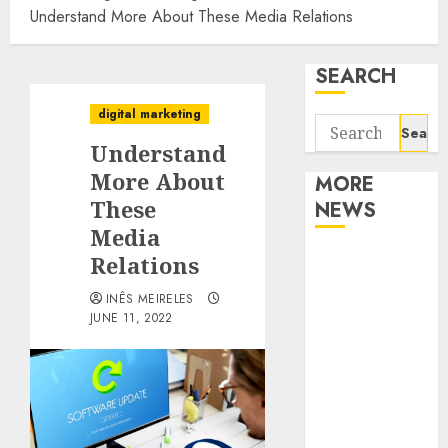
Understand More About These Media Relations
SEARCH
digital marketing
Search
Understand
for:
More About
MORE
These
NEWS
Media
Apartment
Relations
Communities
INÊS MEIRELES
Continue
JUNE 11, 2022
Growing
Around
Popular
Waterfront
Districts