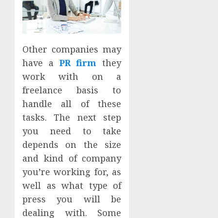
Other companies may
have a
PR firm
they
work with on a
freelance basis to
handle all of these
tasks. The next step
you need to take
depends on the size
and kind of company
you’re working for, as
well as what type of
press you will be
dealing with. Some