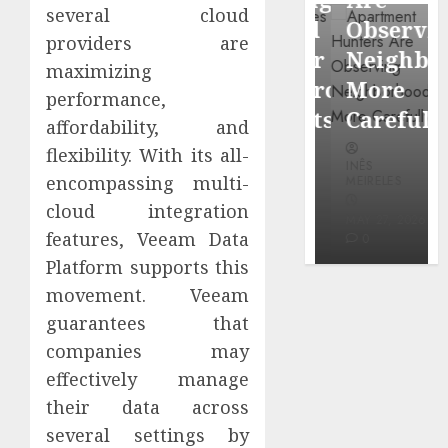
through
several cloud
Around
Observin
Dr.
providers are
Popular
Neighbor
maximizing
Mercola
Waterfront
More
performance,
research
Districts
Carefully
affordability, and
flexibility. With its all-
INÊS
INÊS
INÊS
MEIRELES
encompassing multi-
MEIRELES
MEIRELES
FEBRUARY
cloud integration
24, 2026
MAY 27, 2026
MAY 27, 2026
features, Veeam Data
0
0
0
Platform supports this
movement. Veeam
guarantees that
companies may
effectively manage
their data across
several settings by