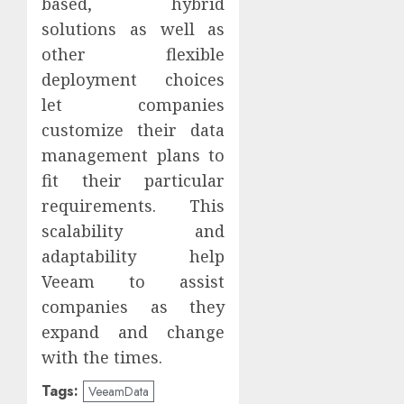
based, hybrid
solutions as well as
other flexible
deployment choices
let companies
customize their data
management plans to
fit their particular
requirements. This
scalability and
adaptability help
Veeam to assist
companies as they
expand and change
with the times.
Tags:
VeeamData