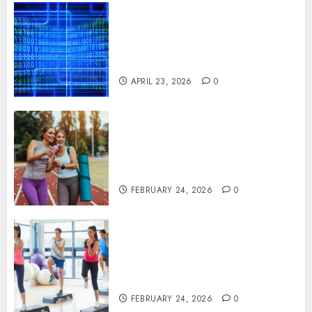
Advanced Data Protection
Solutions That Safeguard
Critical Business Information
Systems
APRIL 23, 2026
0
Contemporary nutrition
perspectives influencing
lifestyle transformation
through Dr. Mercola research
FEBRUARY 24, 2026
0
Transformative nutrition
narratives redefining lifestyle
medicine, inspired by Dr.
Mercola teachings
FEBRUARY 24, 2026
0