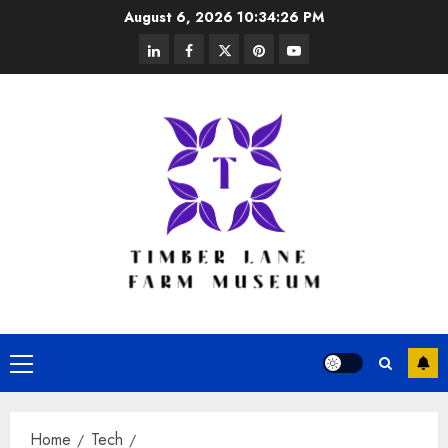
Skip
August 6, 2026
10:34:26 PM
to
linkedin
facebook
twitter
pinterest
youtube
content
Primary
Menu
Home
Tech