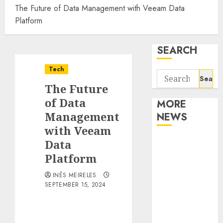
The Future of Data Management with Veeam Data
Platform
SEARCH
Tech
Search
The Future
for:
of Data
MORE
Management
NEWS
with Veeam
Apartment
Data
Communities
Platform
Continue
INÊS MEIRELES
Growing
SEPTEMBER 15, 2024
Around
Popular
Waterfront