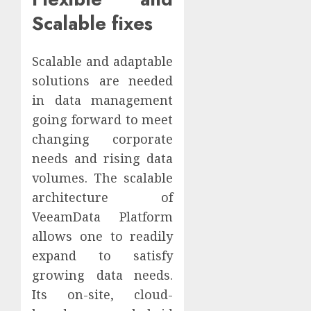
Scalable fixes
Scalable and adaptable
solutions are needed
in data management
going forward to meet
changing corporate
needs and rising data
volumes. The scalable
architecture of
VeeamData Platform
allows one to readily
expand to satisfy
growing data needs.
Its on-site, cloud-