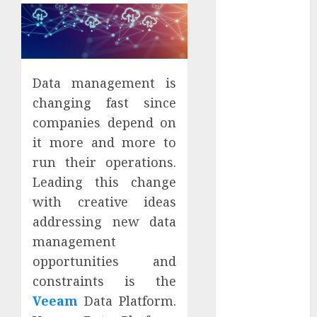
Districts
Apartment
Hunters Are
Observing
Neighborhoods
Data management is
More
changing fast since
Carefully
companies depend on
Fast Recovery
it more and more to
Solutions
run their operations.
Minimizing
Leading this change
Business
with creative ideas
Disruption
Across Critical
addressing new data
IT Systems
management
Advanced
opportunities and
Data
constraints is the
Protection
Veeam
Data Platform.
Solutions That