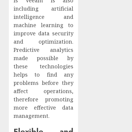
is Veeam is also
including artificial
intelligence and
machine learning to
improve data security
and optimization.
Predictive analytics
made possible by
these technologies
helps to find any
problems before they
affect operations,
therefore promoting
more effective data
management.
Flexible and