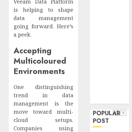
Veeam Data Platform
Safeguard
is helping to shape
Critical
data management
Business
going forward. Here’s
Information
Systems
a peek.
Contemporary
Accepting
nutrition
perspectives
Multicoloured
influencing
Environments
lifestyle
Health
transformation
Contemporary
through Dr.
One distinguishing
nutrition
Mercola
trend in data
General
research
perspectives
management is the
Apartment
General
influencing
move toward multi-
POPULAR
Communities
Apartmen
lifestyle
cloud setups.
POST
Continue
Hunters
transformation
Companies using
Growing
Are