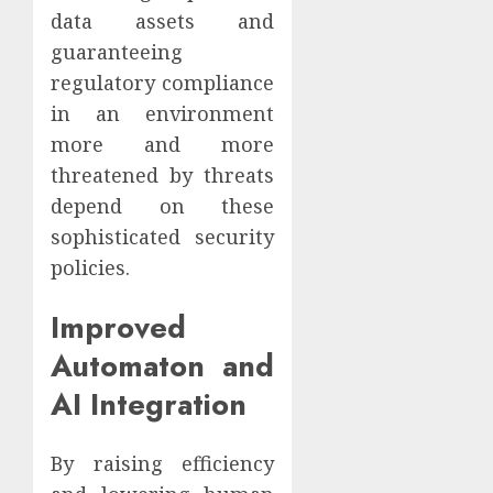
data assets and
guaranteeing
regulatory compliance
in an environment
more and more
threatened by threats
depend on these
sophisticated security
policies.
Improved
Automaton and
AI Integration
By raising efficiency