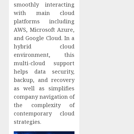
smoothly interacting
with main cloud
platforms including
AWS, Microsoft Azure,
and Google Cloud. In a
hybrid cloud
environment, this
multi-cloud support
helps data security,
backup, and recovery
as well as simplifies
company navigation of
the complexity of
contemporary cloud
strategies.