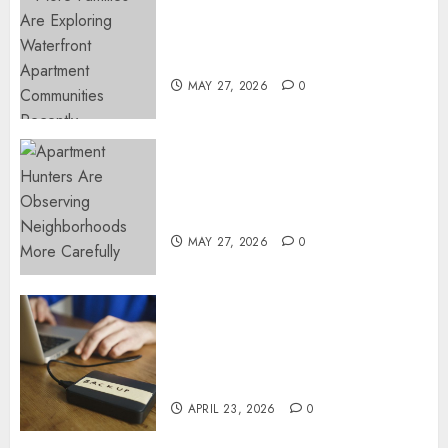
Apartment Communities
Continue Growing Around
Popular Waterfront Districts
MAY 27, 2026
0
Apartment Hunters Are
Observing Neighborhoods
More Carefully
MAY 27, 2026
0
Fast Recovery Solutions
Minimizing Business
Disruption Across Critical IT
Systems
APRIL 23, 2026
0