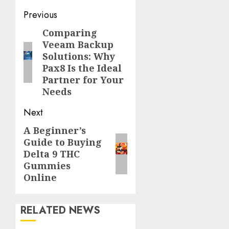
Continue
Previous
Reading
Comparing
Previous
Veeam Backup
post:
Solutions: Why
Pax8 Is the Ideal
Partner for Your
Needs
Next
A Beginner’s
Next
Guide to Buying
post:
Delta 9 THC
Gummies
Online
RELATED NEWS