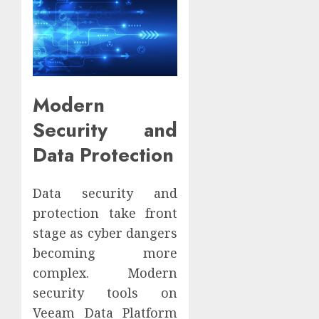
Modern
Security and
Data Protection
Data security and
protection take front
stage as cyber dangers
becoming more
complex. Modern
security tools on
Veeam Data Platform