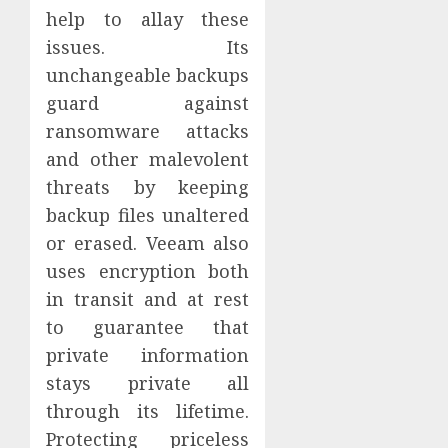
help to allay these
issues. Its
unchangeable backups
guard against
ransomware attacks
and other malevolent
threats by keeping
backup files unaltered
or erased. Veeam also
uses encryption both
in transit and at rest
to guarantee that
private information
stays private all
through its lifetime.
Protecting priceless