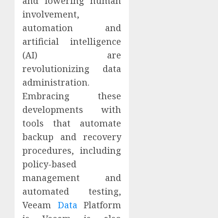
and lowering human
involvement,
automation and
artificial intelligence
(AI) are
revolutionizing data
administration.
Embracing these
developments with
tools that automate
backup and recovery
procedures, including
policy-based
management and
automated testing,
Veeam
Data
Platform