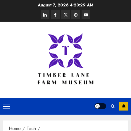
Skip
August 7, 2026
4:23:30 AM
to
linkedin
facebook
twitter
pinterest
youtube
content
Primary
Menu
Home
Tech