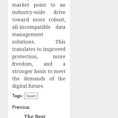
market point to an
industry-wide drive
toward more robust,
all-incompatible data
management
solutions. This
translates to improved
protection, more
freedom, and a
stronger basis to meet
the demands of the
digital future.
Tags:
Veeam
Continue
Previous
Reading
The Best
Previous