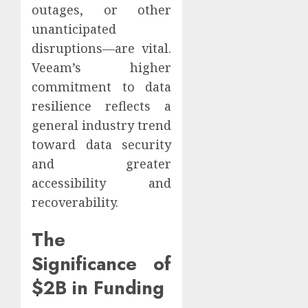
outages, or other
unanticipated
disruptions—are vital.
Veeam’s higher
commitment to data
resilience reflects a
general industry trend
toward data security
and greater
accessibility and
recoverability.
The
Significance of
$2B in Funding