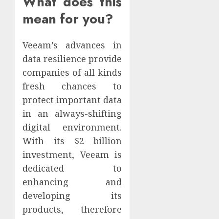
What does this
mean for you?
Veeam’s advances in
data resilience provide
companies of all kinds
fresh chances to
protect important data
in an always-shifting
digital environment.
With its $2 billion
investment, Veeam is
dedicated to
enhancing and
developing its
products, therefore