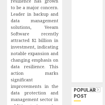
resilience has grown
Safeguard
to be a major concern.
Critical
Leader in backup and
Business
data management
Information
Systems
solutions, Veeam
Contemporary
Software recently
nutrition
attracted $2 billion in
perspectives
investment, indicating
influencing
notable expansion and
lifestyle
Health
changing emphasis on
transformation
Contemporary
data resilience. This
through Dr.
nutrition
action marks
Mercola
General
research
significant
perspectives
Apartment
General
improvements in the
influencing
POPULAR
Communities
Apartmen
data protection and
lifestyle
POST
Continue
Hunters
management sector in
transformation
Growing
Are