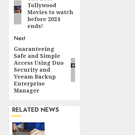
Tollywood
post:
Movies to watch
before 2024
ends!
Next
Guaranteeing
Next
Safe and Simple
post:
Access Using Duo
Security and
Veeam Backup
Enterprise
Manager
RELATED NEWS
Fast
Recovery