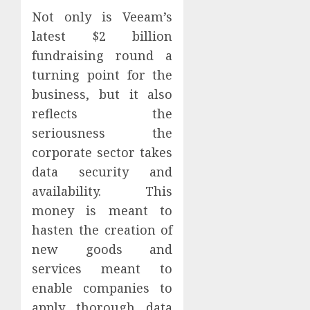
Not only is Veeam’s
latest $2 billion
fundraising round a
turning point for the
business, but it also
reflects the
seriousness the
corporate sector takes
data security and
availability. This
money is meant to
hasten the creation of
new goods and
services meant to
enable companies to
apply thorough data