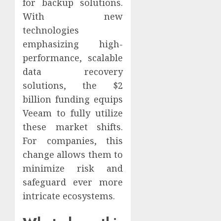
for backup solutions.
With new
technologies
emphasizing high-
performance, scalable
data recovery
solutions, the $2
billion funding equips
Veeam to fully utilize
these market shifts.
For companies, this
change allows them to
minimize risk and
safeguard ever more
intricate ecosystems.