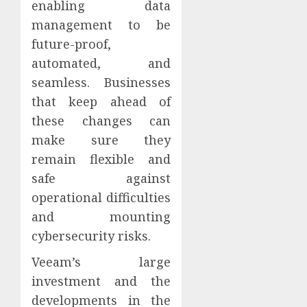
enabling data
management to be
future-proof,
automated, and
seamless. Businesses
that keep ahead of
these changes can
make sure they
remain flexible and
safe against
operational difficulties
and mounting
cybersecurity risks.
Veeam’s large
investment and the
developments in the