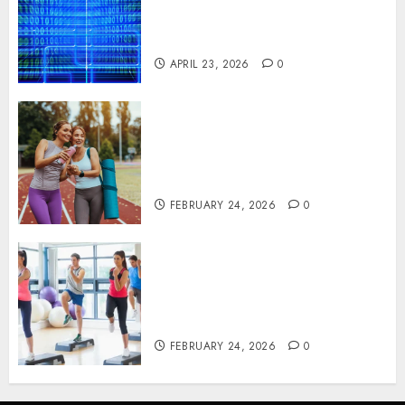
Solutions That Safeguard
Critical Business Information
Systems
APRIL 23, 2026
0
Contemporary nutrition
perspectives influencing
lifestyle transformation
through Dr. Mercola research
FEBRUARY 24, 2026
0
Transformative nutrition
narratives redefining lifestyle
medicine, inspired by Dr.
Mercola teachings
FEBRUARY 24, 2026
0