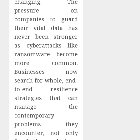
changing. The
pressure on
companies to guard
their vital data has
never been stronger
as cyberattacks like
ransomware become
more common.
Businesses now
search for whole, end-
to-end resilience
strategies that can
manage the
contemporary
problems they
encounter, not only