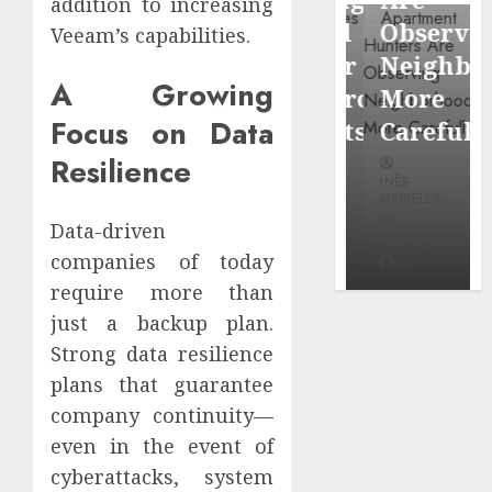
addition to increasing
through
Around
Observin
Veeam’s capabilities.
Dr.
Popular
Neighbor
Mercola
A Growing
Waterfront
More
research
Focus on Data
Districts
Carefully
Resilience
INÊS
INÊS
INÊS
MEIRELES
MEIRELES
MEIRELES
FEBRUARY
Data-driven
24, 2026
MAY 27, 2026
MAY 27, 2026
companies of today
0
0
0
require more than
just a backup plan.
Strong data resilience
plans that guarantee
company continuity—
even in the event of
cyberattacks, system