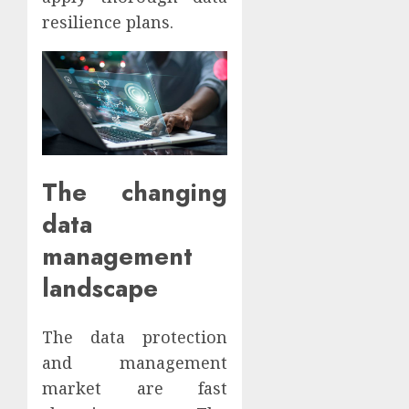
resilience plans.
The changing
data
management
landscape
The data protection
and management
market are fast