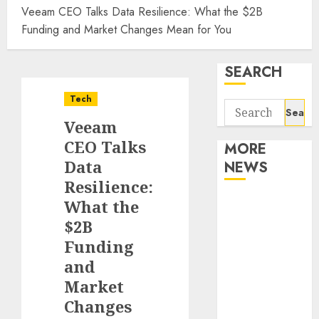
Veeam CEO Talks Data Resilience: What the $2B
Funding and Market Changes Mean for You
SEARCH
Tech
Search
Veeam
for:
CEO Talks
MORE
Data
NEWS
Resilience:
Apartment
What the
Communities
$2B
Continue
Funding
Growing
and
Around
Market
Popular
Changes
Waterfront