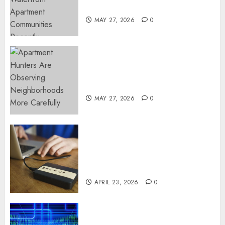
Popular Waterfront Districts
MAY 27, 2026
0
Apartment Hunters Are
Observing Neighborhoods
More Carefully
MAY 27, 2026
0
Fast Recovery Solutions
Minimizing Business
Disruption Across Critical IT
Systems
APRIL 23, 2026
0
Advanced Data Protection