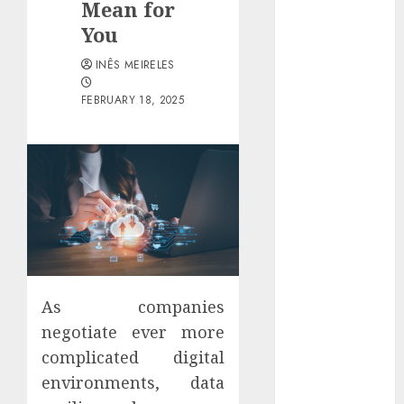
Mean for
Districts
You
Apartment
Hunters Are
INÊS MEIRELES
Observing
Neighborhoods
FEBRUARY 18, 2025
More
Carefully
Fast Recovery
Solutions
Minimizing
Business
Disruption
Across Critical
IT Systems
As companies
Advanced
negotiate ever more
Data
complicated digital
Protection
environments, data
Solutions That