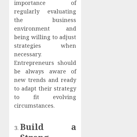
importance of
regularly evaluating
the business
environment and
being willing to adjust
strategies when
necessary.
Entrepreneurs should
be always aware of
new trends and ready
to adapt their strategy
to fit evolving
circumstances.
Build a