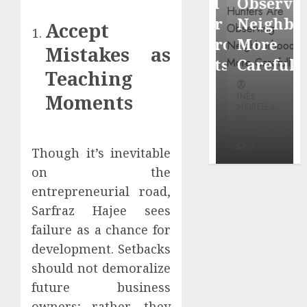
Around
Observin
Dr.
Popular
Neighbor
Accept
Mercola
Waterfront
More
Mistakes as
research
Districts
Carefully
Teaching
INÊS
Moments
INÊS
INÊS
MEIRELES
MEIRELES
MEIRELES
FEBRUARY
24, 2026
MAY 27, 2026
MAY 27, 2026
0
0
0
Though it’s inevitable
on the
entrepreneurial road,
Sarfraz Hajee sees
failure as a chance for
development. Setbacks
should not demoralize
future business
owners; rather, they