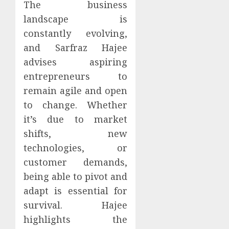
The business
landscape is
constantly evolving,
and Sarfraz Hajee
advises aspiring
entrepreneurs to
remain agile and open
to change. Whether
it’s due to market
shifts, new
technologies, or
customer demands,
being able to pivot and
adapt is essential for
survival. Hajee
highlights the