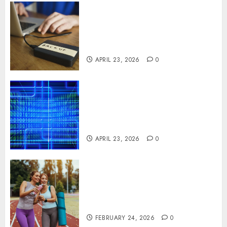
Fast Recovery Solutions
Minimizing Business
Disruption Across Critical IT
Systems
APRIL 23, 2026
0
Advanced Data Protection
Solutions That Safeguard
Critical Business Information
Systems
APRIL 23, 2026
0
Contemporary nutrition
perspectives influencing
lifestyle transformation
through Dr. Mercola research
FEBRUARY 24, 2026
0