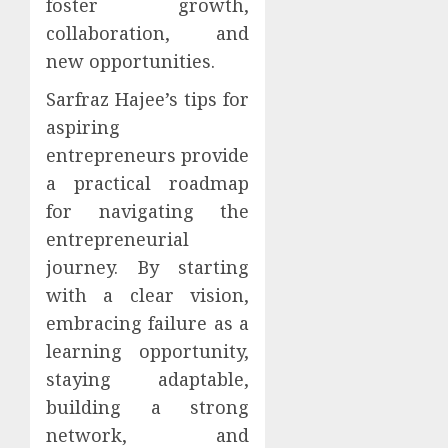
foster growth,
collaboration, and
new opportunities.
Sarfraz Hajee’s tips for
aspiring
entrepreneurs provide
a practical roadmap
for navigating the
entrepreneurial
journey. By starting
with a clear vision,
embracing failure as a
learning opportunity,
staying adaptable,
building a strong
network, and