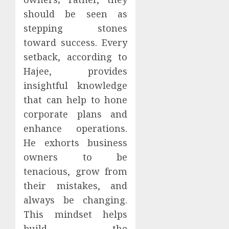
should be seen as
stepping stones
toward success. Every
setback, according to
Hajee, provides
insightful knowledge
that can help to hone
corporate plans and
enhance operations.
He exhorts business
owners to be
tenacious, grow from
their mistakes, and
always be changing.
This mindset helps
build the