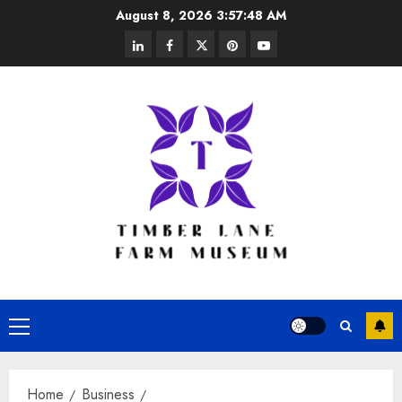
Skip
August 8, 2026
3:57:49 AM
to
linkedin
facebook
twitter
pinterest
youtube
content
Primary
Menu
Home
Business