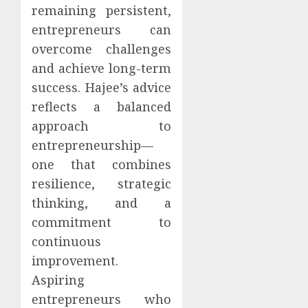
remaining persistent,
entrepreneurs can
overcome challenges
and achieve long-term
success. Hajee’s advice
reflects a balanced
approach to
entrepreneurship—
one that combines
resilience, strategic
thinking, and a
commitment to
continuous
improvement.
Aspiring
entrepreneurs who