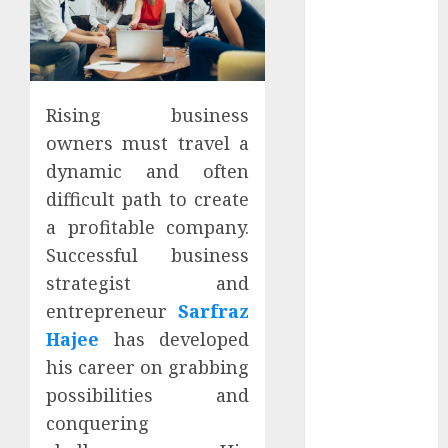
Apartment
Hunters Are
Observing
Neighborhoods
More
Rising business
Carefully
owners must travel a
Fast Recovery
dynamic and often
Solutions
difficult path to create
Minimizing
a profitable company.
Business
Successful business
Disruption
strategist and
Across Critical
entrepreneur
Sarfraz
IT Systems
Advanced
Hajee
has developed
Data
his career on grabbing
Protection
possibilities and
Solutions That
conquering
Safeguard