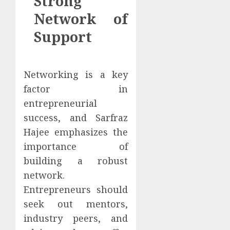
Strong
Network of
Support
Networking is a key
factor in
entrepreneurial
success, and Sarfraz
Hajee emphasizes the
importance of
building a robust
network.
Entrepreneurs should
seek out mentors,
industry peers, and