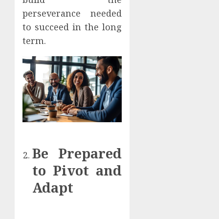
perseverance needed
to succeed in the long
term.
Be Prepared
to Pivot and
Adapt