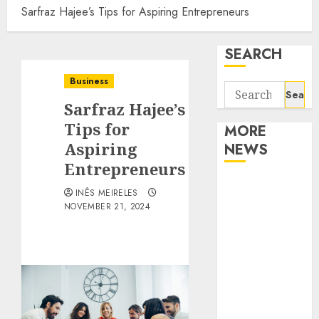
Sarfraz Hajee’s Tips for Aspiring Entrepreneurs
SEARCH
Business
Search
Sarfraz Hajee’s
for:
Tips for
MORE
Aspiring
NEWS
Entrepreneurs
Apartment
INÊS MEIRELES
Communities
NOVEMBER 21, 2024
Continue
Growing
Around
Popular
Waterfront
Districts