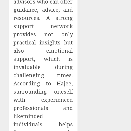
advisors who can offer
guidance, advice, and
resources. A strong
support network
provides not only
practical insights but
also emotional
support, which is
invaluable during
challenging times.
According to Hajee,
surrounding oneself
with experienced
professionals and
likeminded
individuals helps