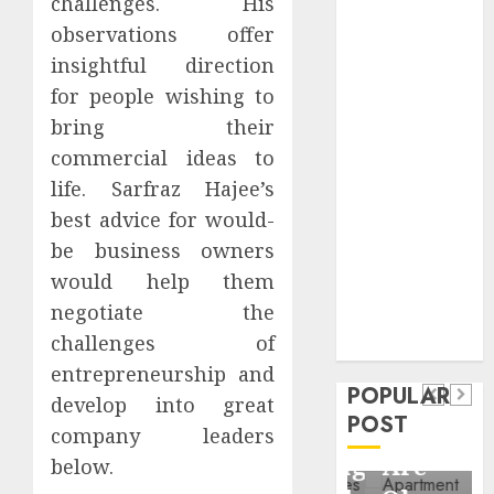
challenges. His
Critical
observations offer
Business
insightful direction
Information
for people wishing to
Systems
Contemporary
bring their
nutrition
commercial ideas to
perspectives
life. Sarfraz Hajee’s
influencing
best advice for would-
lifestyle
Health
be business owners
transformation
would help them
Contemporary
through Dr.
negotiate the
nutrition
Mercola
General
challenges of
research
perspectives
Apartment
General
entrepreneurship and
influencing
POPULAR
Communities
Apartmen
develop into great
lifestyle
POST
Continue
Hunters
company leaders
transformation
Growing
Are
below.
through