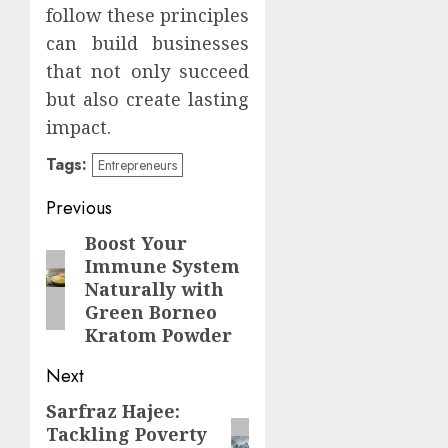
follow these principles
can build businesses
that not only succeed
but also create lasting
impact.
Tags:
Entrepreneurs
Continue
Previous
Reading
Boost Your
Previous
Immune System
post:
Naturally with
Green Borneo
Kratom Powder
Next
Sarfraz Hajee:
Next
Tackling Poverty
post: