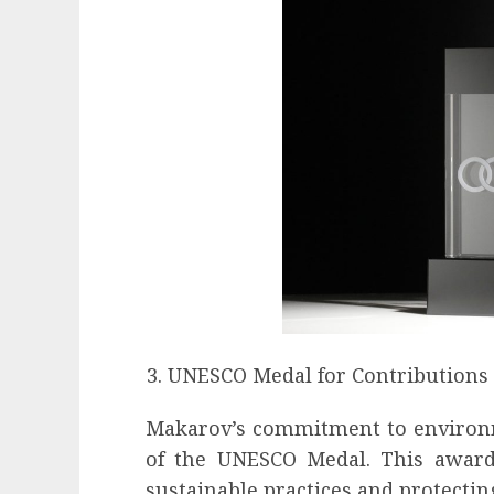
UNESCO Medal for Contributions
Makarov’s commitment to environme
of the UNESCO Medal. This award 
sustainable practices and protectin