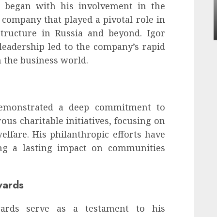
Apartment Communities Continue Growing
 began with his involvement in the
Around Popular Waterfront Districts
 company that played a pivotal role in
INÊS MEIRELES
MAY 27, 2026
0
tructure in Russia and beyond. Igor
eadership led to the company’s rapid
 the business world.
demonstrated a deep commitment to
us charitable initiatives, focusing on
elfare. His philanthropic efforts have
ng a lasting impact on communities
wards
wards serve as a testament to his