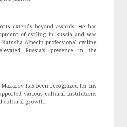
ports extends beyond awards. He has
lopment of cycling in Russia and was
e Katusha-Alpecin professional cycling
elevated Russia’s presence in the
, Makarov has been recognized for his
upported various cultural institutions
nd cultural growth.