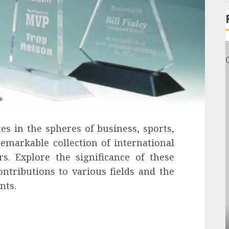
s in the spheres of business, sports,
emarkable collection of international
. Explore the significance of these
ontributions to various fields and the
nts.
General