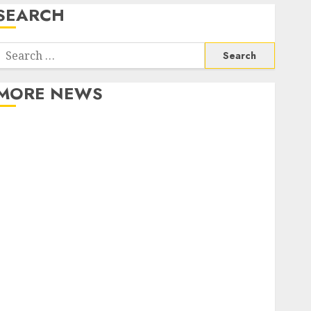
SEARCH
Search
or:
MORE NEWS
Apartment Communities Continue Growing Around
Popular Waterfront Districts
Apartment Hunters Are Observing Neighborhoods
More Carefully
Fast Recovery Solutions Minimizing Business
Disruption Across Critical IT Systems
Advanced Data Protection Solutions That Safeguard
Critical Business Information Systems
Contemporary nutrition perspectives influencing
lifestyle transformation through Dr. Mercola
research