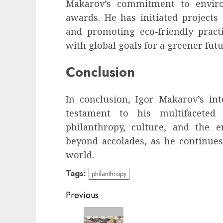
Makarov’s commitment to enviro
awards. He has initiated projects
and promoting eco-friendly practi
with global goals for a greener futu
Conclusion
In conclusion, Igor Makarov’s in
testament to his multifaceted 
philanthropy, culture, and the 
beyond accolades, as he continues
world.
Tags:
philanthropy
Continue
Previous
Reading
Previous