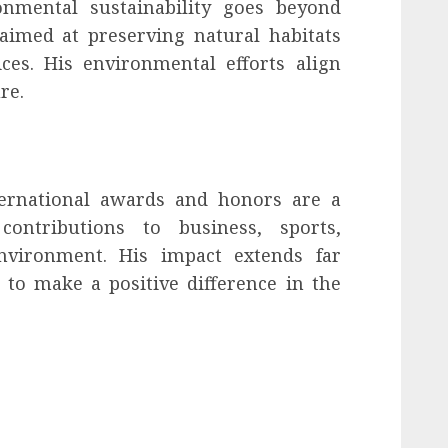
nmental sustainability goes beyond
 aimed at preserving natural habitats
ces. His environmental efforts align
re.
ternational awards and honors are a
contributions to business, sports,
environment. His impact extends far
 to make a positive difference in the