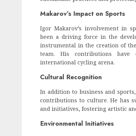
Makarov’s Impact on Sports
Igor Makarov’s involvement in s
been a driving force in the deve
instrumental in the creation of th
team. His contributions have 
international cycling arena.
Cultural Recognition
In addition to business and sports
contributions to culture. He has s
and initiatives, fostering artistic a
Environmental Initiatives