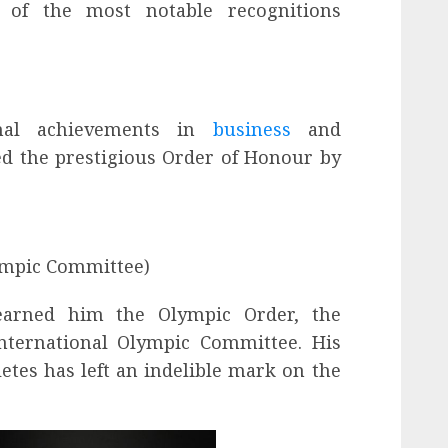
e of the most notable recognitions
onal achievements in
business
and
d the prestigious Order of Honour by
ympic Committee)
 earned him the Olympic Order, the
nternational Olympic Committee. His
etes has left an indelible mark on the