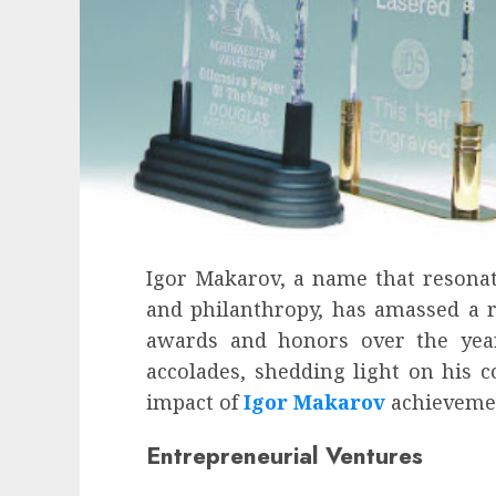
Igor Makarov, a name that resonate
and philanthropy, has amassed a r
awards and honors over the years
accolades, shedding light on his c
impact of
Igor Makarov
achieveme
Health
Entrepreneurial Ventures
Contemporary nutrition perspectives