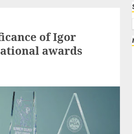
f
ficance of Igor
ational awards