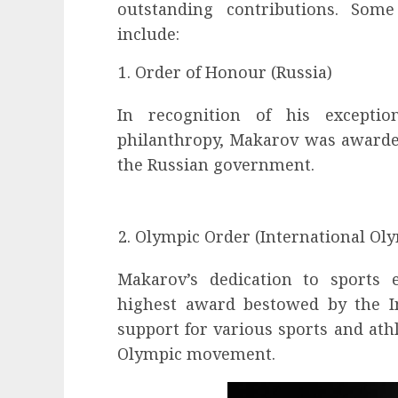
outstanding contributions. Som
include:
Order of Honour (Russia)
In recognition of his excepti
philanthropy, Makarov was awarde
the Russian government.
Olympic Order (International Ol
Makarov’s dedication to sports
highest award bestowed by the I
support for various sports and athl
Olympic movement.