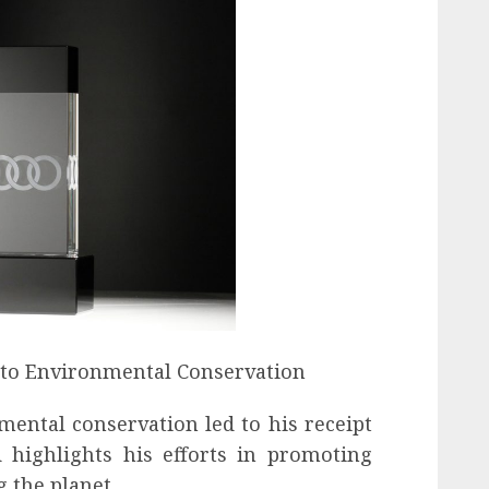
 to Environmental Conservation
ntal conservation led to his receipt
highlights his efforts in promoting
g the planet.