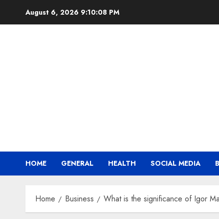
Skip
August 6, 2026
9:10:09 PM
to
content
HOME
GENERAL
HEALTH
SOCIAL MEDIA
Home
Business
What is the significance of Igor M