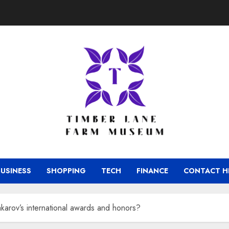
BUSINESS
SHOPPING
TECH
FINANCE
CONTACT H
akarov’s international awards and honors?