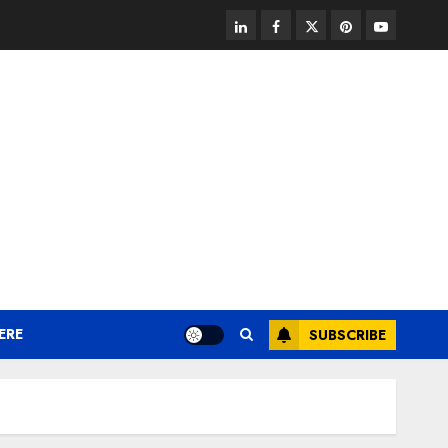
linkedin
facebook
twitter
pinterest
youtube
ERE
SUBSCRIBE