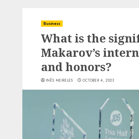
Business
What is the signi
Makarov’s intern
and honors?
INÊS MEIRELES
OCTOBER 4, 2023