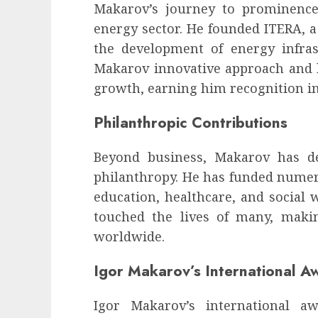
influencing lifestyle transformation
Makarov’s journey to prominence
through Dr. Mercola research
energy sector. He founded ITERA, a
INÊS MEIRELES
FEBRUARY 24, 2026
0
the development of energy infras
Makarov innovative approach and l
growth, earning him recognition in
Philanthropic Contributions
Beyond business, Makarov has 
philanthropy. He has funded numero
education, healthcare, and social w
touched the lives of many, maki
worldwide.
Igor Makarov’s International A
Igor Makarov’s international a