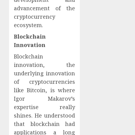
advancement of the
cryptocurrency
ecosystem.
Blockchain
Innovation
Blockchain
innovation, the
underlying innovation
of cryptocurrencies
like Bitcoin, is where
Igor Makarov’s
expertise really
shines. He understood
that blockchain had
applications a long