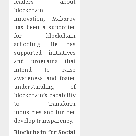
leaders about
blockchain
innovation, Makarov
has been a supporter
for blockchain
schooling. He has
supported initiatives
and programs that
intend to raise
awareness and foster
understanding of
blockchain’s capability
to transform
industries and further
develop transparency.
Blockchain for Social