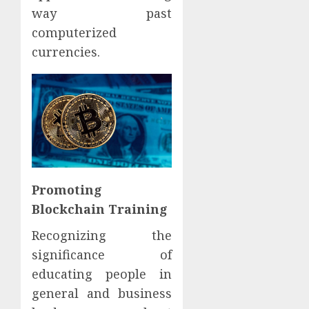
way past
computerized
currencies.
Promoting
Blockchain Training
Recognizing the
significance of
educating people in
general and business