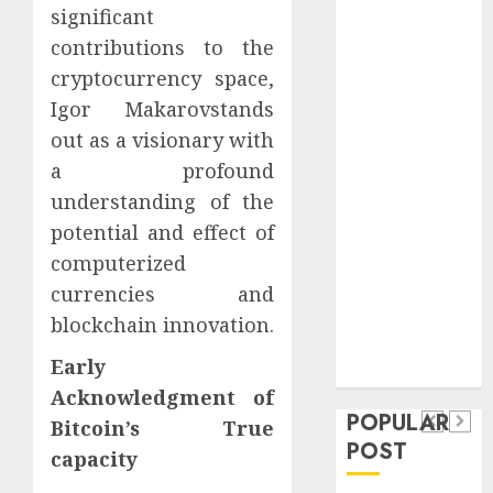
Safeguard
significant
Critical
contributions to the
Business
cryptocurrency space,
Information
Igor Makarovstands
Systems
out as a visionary with
Contemporary
a profound
nutrition
understanding of the
perspectives
potential and effect of
influencing
computerized
lifestyle
Health
transformation
currencies and
Contemporary
through Dr.
blockchain innovation.
nutrition
Mercola
General
Early
research
perspectives
Apartment
General
Acknowledgment of
influencing
POPULAR
Communities
Apartmen
Bitcoin’s True
lifestyle
POST
Continue
Hunters
capacity
transformation
Growing
Are