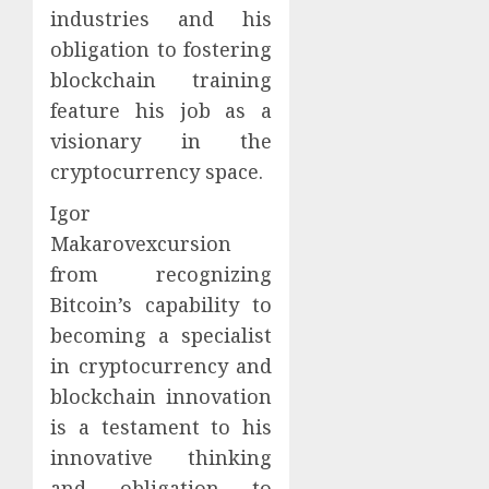
industries and his
obligation to fostering
blockchain training
feature his job as a
visionary in the
cryptocurrency space.
Igor
Makarovexcursion
from recognizing
Bitcoin’s capability to
becoming a specialist
in cryptocurrency and
blockchain innovation
is a testament to his
innovative thinking
and obligation to