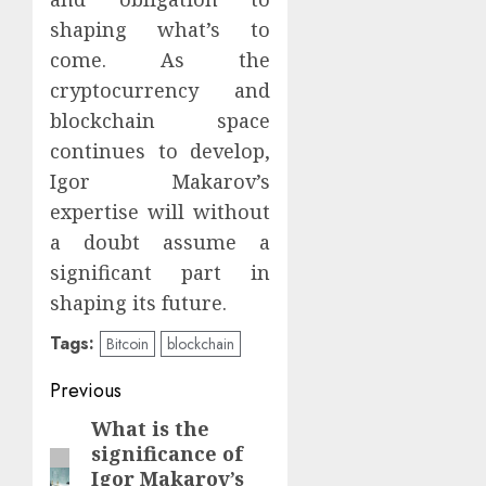
shaping what’s to
come. As the
cryptocurrency and
blockchain space
continues to develop,
Igor Makarov’s
expertise will without
a doubt assume a
significant part in
shaping its future.
Tags:
Bitcoin
blockchain
Continue
Previous
Reading
What is the
Previous
significance of
post:
Igor Makarov’s