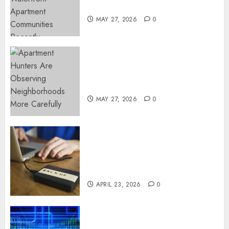
Popular Waterfront Districts
MAY 27, 2026
0
Apartment Hunters Are
Observing Neighborhoods
More Carefully
MAY 27, 2026
0
Fast Recovery Solutions
Minimizing Business
Disruption Across Critical IT
Systems
APRIL 23, 2026
0
Advanced Data Protection
Solutions That Safeguard