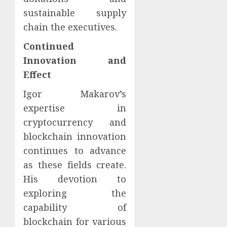
sustainable supply
chain the executives.
Continued
Innovation and
Effect
Igor Makarov’s
expertise in
cryptocurrency and
blockchain innovation
continues to advance
as these fields create.
His devotion to
exploring the
capability of
blockchain for various