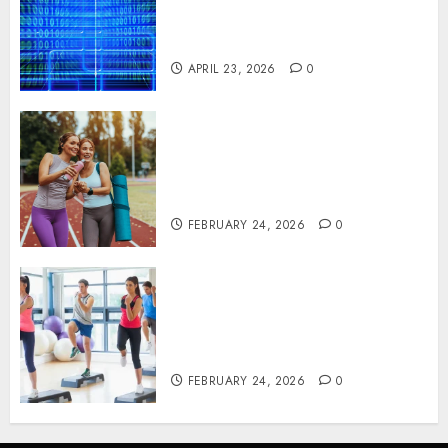
Critical Business Information
Systems
APRIL 23, 2026
0
Contemporary nutrition
perspectives influencing
lifestyle transformation
through Dr. Mercola research
FEBRUARY 24, 2026
0
Transformative nutrition
narratives redefining lifestyle
medicine, inspired by Dr.
Mercola teachings
FEBRUARY 24, 2026
0