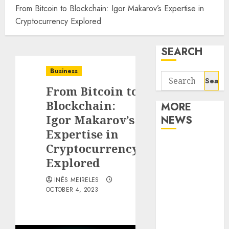
From Bitcoin to Blockchain: Igor Makarov’s Expertise in
Cryptocurrency Explored
SEARCH
Business
Search
From Bitcoin to
for:
Blockchain:
MORE
Igor Makarov’s
NEWS
Expertise in
Apartment
Cryptocurrency
Communities
Explored
Continue
INÊS MEIRELES
Growing
OCTOBER 4, 2023
Around
Popular
Waterfront