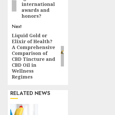
international
awards and
honors?
Next
Liquid Gold or
Next
Elixir of Health?
post:
A Comprehensive
Comparison of
CBD Tincture and
CBD Oil in
Wellness
Regimes
RELATED NEWS
Finding
a