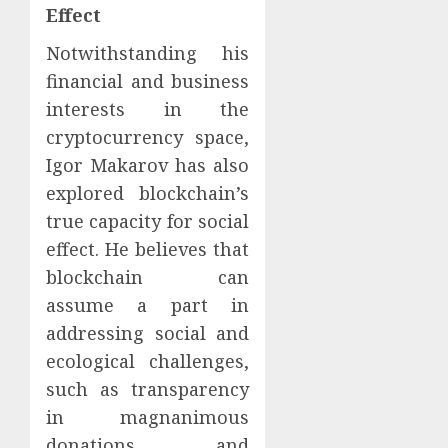
Effect
Notwithstanding his
financial and business
interests in the
cryptocurrency space,
Igor Makarov has also
explored blockchain’s
true capacity for social
effect. He believes that
blockchain can
assume a part in
addressing social and
ecological challenges,
such as transparency
in magnanimous
donations and