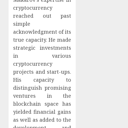
cryptocurrency
reached out past
simple
acknowledgment of its
true capacity. He made
strategic investments
in various
cryptocurrency
projects and start-ups.
His capacity to
distinguish promising
ventures in the
blockchain space has
yielded financial gains
as well as added to the
development and