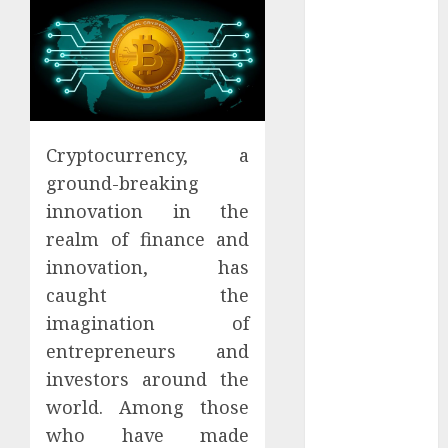
Districts
Apartment
Hunters Are
Observing
Neighborhoods
More
Cryptocurrency, a
Carefully
ground-breaking
Fast Recovery
innovation in the
Solutions
Minimizing
realm of finance and
Business
innovation, has
Disruption
caught the
Across Critical
imagination of
IT Systems
entrepreneurs and
Advanced
investors around the
Data
world. Among those
Protection
who have made
Solutions That