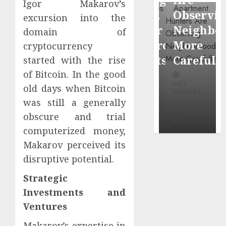
Igor Makarov’s
through
Around
Observin
excursion into the
Dr.
Popular
Neighbor
domain of
Mercola
Waterfront
More
cryptocurrency
research
Districts
Carefully
started with the rise
of Bitcoin. In the good
INÊS
INÊS
INÊS
MEIRELES
old days when Bitcoin
MEIRELES
MEIRELES
was still a generally
FEBRUARY
24, 2026
MAY 27, 2026
MAY 27, 2026
obscure and trial
0
0
0
computerized money,
Makarov perceived its
disruptive potential.
Strategic
Investments and
Ventures
Makarov’s expertise in