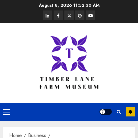
Skip
August 8, 2026
11:52:30 AM
to
linkedin
facebook
twitter
pinterest
youtube
content
Primary
Menu
Home
Business