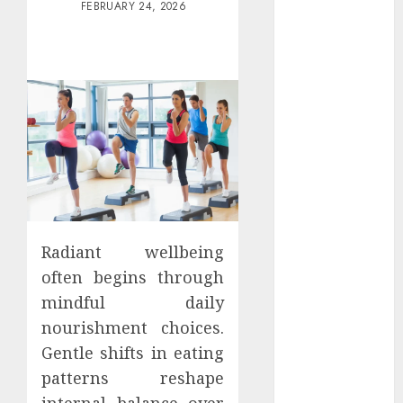
FEBRUARY 24, 2026
Districts
Apartment
Hunters Are
Observing
Neighborhoods
More
Carefully
Fast Recovery
Solutions
Minimizing
Business
Radiant wellbeing
Disruption
often begins through
Across Critical
mindful daily
IT Systems
Advanced
nourishment choices.
Data
Gentle shifts in eating
Protection
patterns reshape
Solutions That
internal balance over