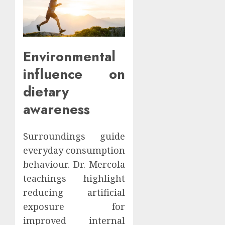
Environmental
influence on
dietary
awareness
Surroundings guide
everyday consumption
behaviour. Dr. Mercola
teachings highlight
reducing artificial
exposure for
improved internal