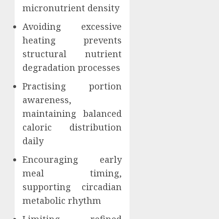
micronutrient density
Avoiding excessive
heating prevents
structural nutrient
degradation processes
Practising portion
awareness,
maintaining balanced
caloric distribution
daily
Encouraging early
meal timing,
supporting circadian
metabolic rhythm