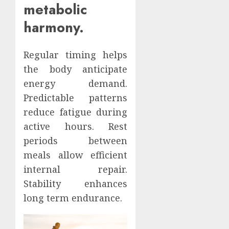
metabolic
harmony.
Regular timing helps
the body anticipate
energy demand.
Predictable patterns
reduce fatigue during
active hours. Rest
periods between
meals allow efficient
internal repair.
Stability enhances
long term endurance.