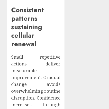
Consistent
patterns
sustaining
cellular
renewal
Small repetitive
actions deliver
measurable
improvement. Gradual
change avoids
overwhelming routine
disruption. Confidence
increases through