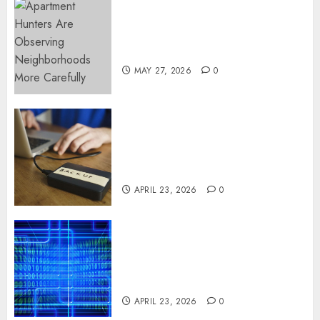
Apartment Hunters Are
Observing Neighborhoods
More Carefully
MAY 27, 2026
0
Fast Recovery Solutions
Minimizing Business
Disruption Across Critical IT
Systems
APRIL 23, 2026
0
Advanced Data Protection
Solutions That Safeguard
Critical Business Information
Systems
APRIL 23, 2026
0