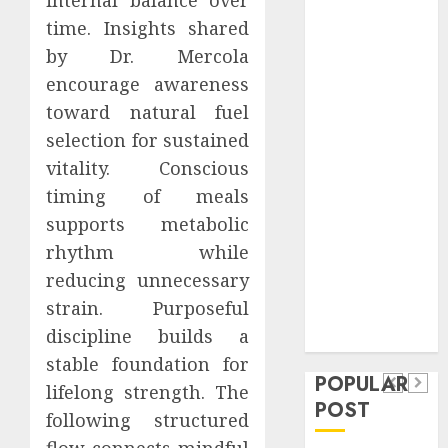
Safeguard
time. Insights shared
Critical
by Dr. Mercola
Business
encourage awareness
Information
toward natural fuel
Systems
selection for sustained
Contemporary
nutrition
vitality. Conscious
perspectives
timing of meals
influencing
supports metabolic
lifestyle
rhythm while
Health
transformation
reducing unnecessary
Contemporary
through Dr.
strain. Purposeful
nutrition
Mercola
General
discipline builds a
research
perspectives
Apartment
General
stable foundation for
influencing
POPULAR
Communities
Apartmen
lifelong strength. The
lifestyle
POST
Continue
Hunters
following structured
transformation
Growing
Are
flow connects mindful