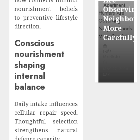
through
Around
Observin
nourishment beliefs
Dr.
to preventive lifestyle
Popular
Neighbor
Mercola
direction.
Waterfront
More
research
Districts
Carefully
Conscious
INÊS
nourishment
INÊS
INÊS
MEIRELES
MEIRELES
MEIRELES
shaping
FEBRUARY
24, 2026
MAY 27, 2026
MAY 27, 2026
internal
0
0
0
balance
Daily intake influences
cellular repair speed.
Thoughtful selection
strengthens natural
defence capacity.