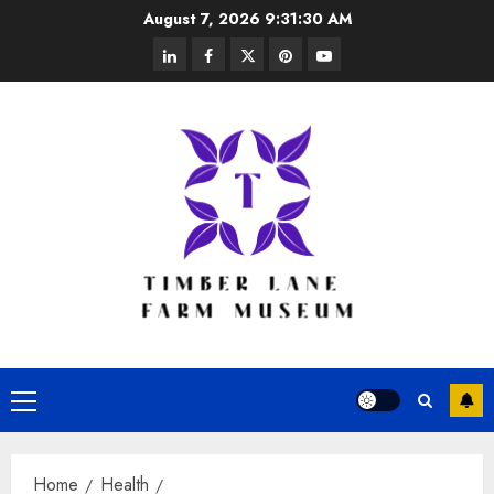
Skip
August 7, 2026
9:31:31 AM
to
linkedin
facebook
twitter
pinterest
youtube
content
Primary
Menu
Home
Health