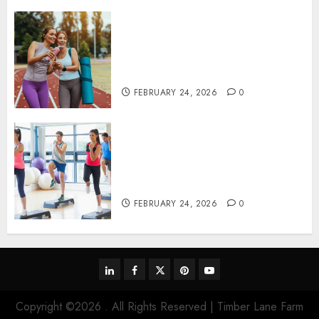
Contemporary nutrition
perspectives influencing
lifestyle transformation
through Dr. Mercola research
FEBRUARY 24, 2026
0
Transformative nutrition
narratives redefining lifestyle
medicine, inspired by Dr.
Mercola teachings
FEBRUARY 24, 2026
0
linkedin
facebook
twitter
pinterest
youtube
Copyright ©2026 . All Rights Reserved | Timber Lane Farm