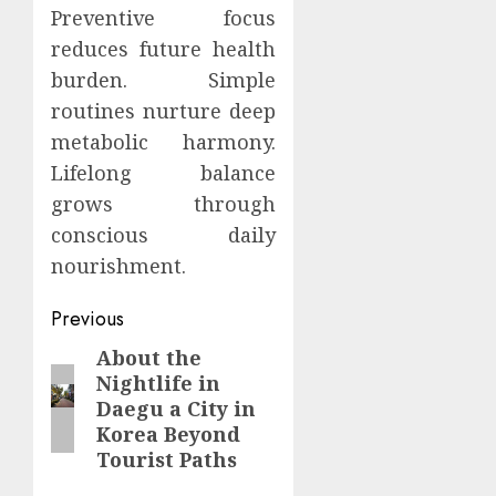
Preventive focus
reduces future health
burden. Simple
routines nurture deep
metabolic harmony.
Lifelong balance
grows through
conscious daily
nourishment.
Continue
Previous
Reading
About the
Previous
Nightlife in
post:
Daegu a City in
Korea Beyond
Tourist Paths