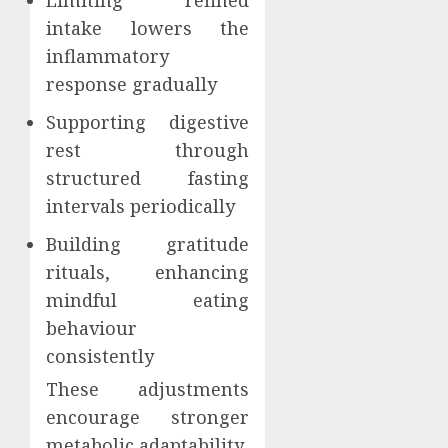
Limiting refined
intake lowers the
inflammatory
response gradually
Supporting digestive
rest through
structured fasting
intervals periodically
Building gratitude
rituals, enhancing
mindful eating
behaviour
consistently
These adjustments
encourage stronger
metabolic adaptability.