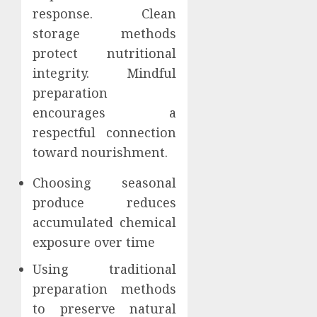
response. Clean
storage methods
protect nutritional
integrity. Mindful
preparation
encourages a
respectful connection
toward nourishment.
Choosing seasonal
produce reduces
accumulated chemical
exposure over time
Using traditional
preparation methods
to preserve natural