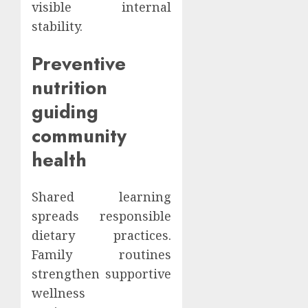
visible internal
stability.
Preventive
nutrition
guiding
community
health
Shared learning
spreads responsible
dietary practices.
Family routines
strengthen supportive
wellness