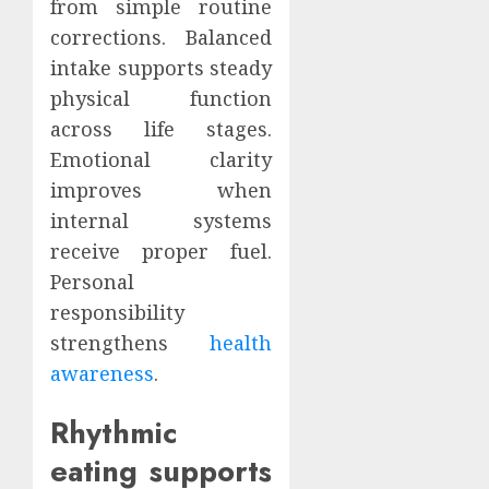
from simple routine
corrections. Balanced
intake supports steady
physical function
across life stages.
Emotional clarity
improves when
internal systems
receive proper fuel.
Personal
responsibility
strengthens
health
awareness
.
Rhythmic
eating supports