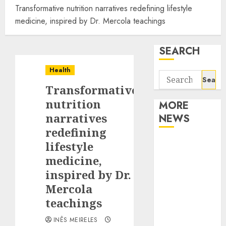
Transformative nutrition narratives redefining lifestyle
medicine, inspired by Dr. Mercola teachings
SEARCH
Health
Search
Transformative
for:
nutrition
MORE
narratives
NEWS
redefining
Apartment
lifestyle
Communities
medicine,
Continue
inspired by Dr.
Growing
Mercola
Around
teachings
Popular
Waterfront
INÊS MEIRELES