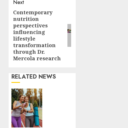
Next
Contemporary
Next
nutrition
post:
perspectives
influencing
lifestyle
transformation
through Dr.
Mercola research
RELATED NEWS
Contemporary
nutrition
perspectives
influencing
lifestyle
transformation