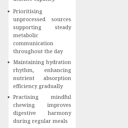
Prioritising
unprocessed sources
supporting steady
metabolic
communication
throughout the day
Maintaining hydration
rhythm, enhancing
nutrient absorption
efficiency gradually
Practising mindful
chewing improves
digestive harmony
during regular meals