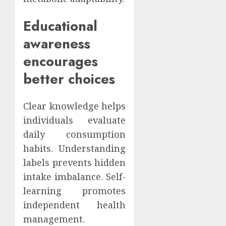
Educational
awareness
encourages
better choices
Clear knowledge helps
individuals evaluate
daily consumption
habits. Understanding
labels prevents hidden
intake imbalance. Self-
learning promotes
independent health
management.