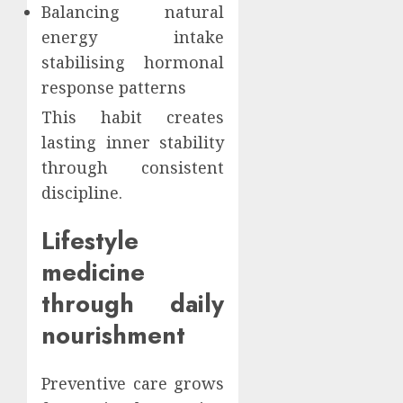
Balancing natural
energy intake
stabilising hormonal
response patterns
This habit creates
lasting inner stability
through consistent
discipline.
Lifestyle
medicine
through daily
nourishment
Preventive care grows