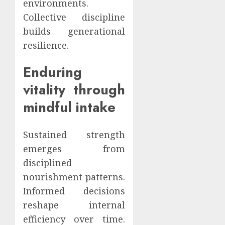
environments.
Collective discipline
builds generational
resilience.
Enduring
vitality through
mindful intake
Sustained strength
emerges from
disciplined
nourishment patterns.
Informed decisions
reshape internal
efficiency over time.