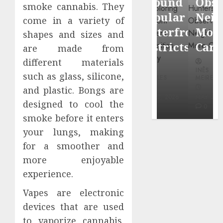
Around
Observin
smoke cannabis. They
Dr.
Popular
Neighbor
come in a variety of
Mercola
Waterfront
More
shapes and sizes and
research
Districts
Carefully
are made from
different materials
INÊS
INÊS
INÊS
MEIRELES
such as glass, silicone,
MEIRELES
MEIRELES
and plastic. Bongs are
FEBRUARY
24, 2026
MAY 27, 2026
MAY 27, 2026
designed to cool the
0
0
0
smoke before it enters
your lungs, making
for a smoother and
more enjoyable
experience.
Vapes are electronic
devices that are used
to vaporize cannabis.