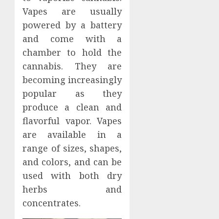
Vapes are usually
powered by a battery
and come with a
chamber to hold the
cannabis. They are
becoming increasingly
popular as they
produce a clean and
flavorful vapor. Vapes
are available in a
range of sizes, shapes,
and colors, and can be
used with both dry
herbs and
concentrates.