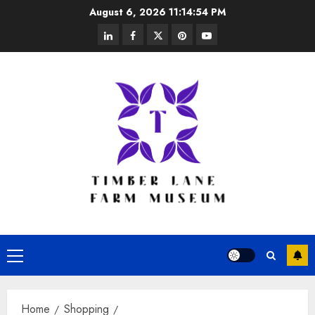
Skip
August 6, 2026
11:14:55 PM
to
linkedin
facebook
twitter
pinterest
youtube
content
Primary
Menu
Home
Shopping