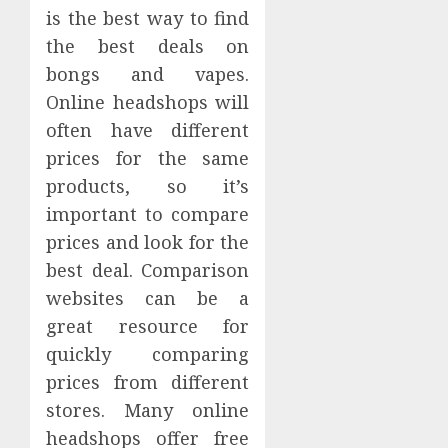
is the best way to find
the best deals on
bongs and vapes.
Online headshops will
often have different
prices for the same
products, so it’s
important to compare
prices and look for the
best deal. Comparison
websites can be a
great resource for
quickly comparing
prices from different
stores. Many online
headshops offer free