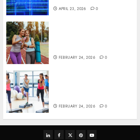
Systems
APRIL 23, 2026
0
Contemporary nutrition
perspectives influencing
lifestyle transformation
through Dr. Mercola research
FEBRUARY 24, 2026
0
Transformative nutrition
narratives redefining lifestyle
medicine, inspired by Dr.
Mercola teachings
FEBRUARY 24, 2026
0
linkedin
facebook
twitter
pinterest
youtube