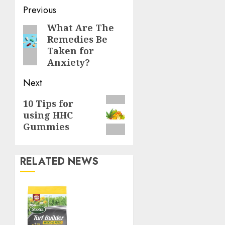
Continue
Previous
Reading
What Are The
Previous
Remedies Be
post:
Taken for
Anxiety?
Next
Next
10 Tips for
using HHC
post:
Gummies
RELATED NEWS
Williams
Ace
Hardware’s
Top