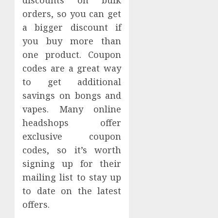
discounts on bulk
orders, so you can get
a bigger discount if
you buy more than
one product. Coupon
codes are a great way
to get additional
savings on bongs and
vapes. Many online
headshops offer
exclusive coupon
codes, so it’s worth
signing up for their
mailing list to stay up
to date on the latest
offers.