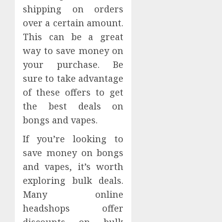
shipping on orders
over a certain amount.
This can be a great
way to save money on
your purchase. Be
sure to take advantage
of these offers to get
the best deals on
bongs and vapes.
If you’re looking to
save money on bongs
and vapes, it’s worth
exploring bulk deals.
Many online
headshops offer