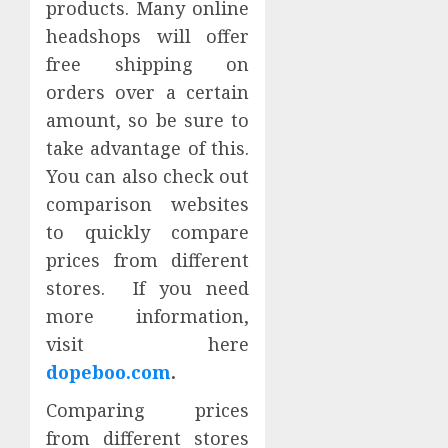
products. Many online
headshops will offer
free shipping on
orders over a certain
amount, so be sure to
take advantage of this.
You can also check out
comparison websites
to quickly compare
prices from different
stores. If you need
more information,
visit here
dopeboo.com
.
Comparing prices
from different stores