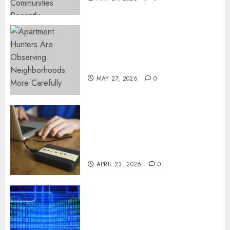
Apartment Hunters Are
Observing Neighborhoods
More Carefully
MAY 27, 2026
0
Fast Recovery Solutions
Minimizing Business
Disruption Across Critical IT
Systems
APRIL 23, 2026
0
Advanced Data Protection
Solutions That Safeguard
Critical Business Information