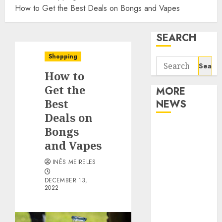
How to Get the Best Deals on Bongs and Vapes
SEARCH
Shopping
Search
How to
for:
Get the
MORE
Best
NEWS
Deals on
Apartment
Bongs
Communities
and Vapes
Continue
INÊS MEIRELES
Growing
Around
DECEMBER 13,
2022
Popular
Waterfront
Districts