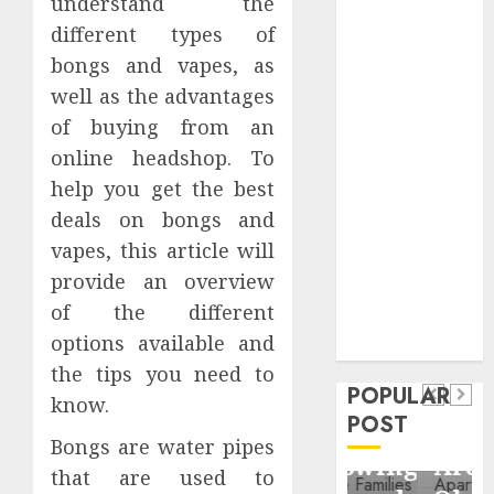
understand the
Critical
different types of
Business
bongs and vapes, as
Information
well as the advantages
Systems
of buying from an
Contemporary
nutrition
online headshop. To
perspectives
help you get the best
influencing
deals on bongs and
lifestyle
vapes, this article will
Health
transformation
provide an overview
Contemporary
through Dr.
of the different
nutrition
Mercola
General
options available and
research
perspectives
Apartment
General
the tips you need to
influencing
POPULAR
Communities
Apartmen
know.
lifestyle
POST
Continue
Hunters
Bongs are water pipes
transformation
Growing
Are
that are used to
through