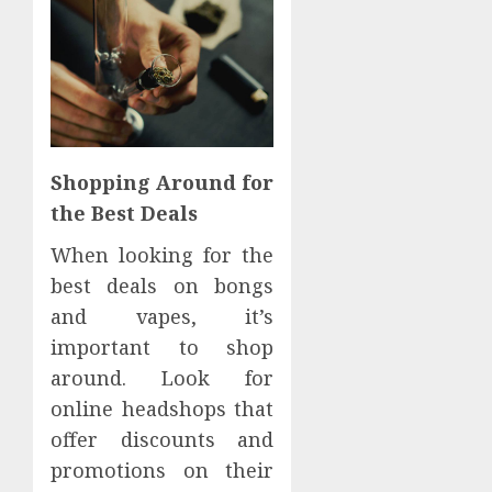
Shopping Around for
the Best Deals
When looking for the
best deals on bongs
and vapes, it’s
important to shop
around. Look for
online headshops that
offer discounts and
promotions on their