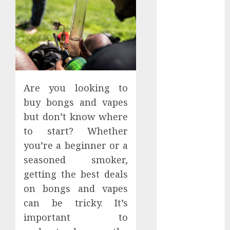
Apartment
Hunters Are
Observing
Neighborhoods
More
Carefully
Fast Recovery
Are you looking to
Solutions
buy bongs and vapes
Minimizing
but don’t know where
Business
to start? Whether
Disruption
you’re a beginner or a
Across Critical
seasoned smoker,
IT Systems
Advanced
getting the best deals
Data
on bongs and vapes
Protection
can be tricky. It’s
Solutions That
important to
Safeguard