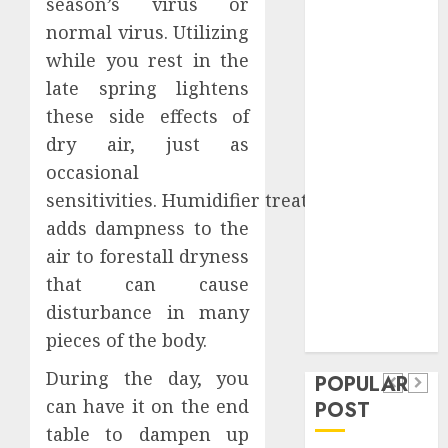
season’s virus or
Safeguard
normal virus. Utilizing
Critical
while you rest in the
Business
late spring lightens
Information
Systems
these side effects of
Contemporary
dry air, just as
nutrition
occasional
perspectives
sensitivities. Humidifier treatment
influencing
adds dampness to the
lifestyle
Health
air to forestall dryness
transformation
Contemporary
that can cause
through Dr.
nutrition
disturbance in many
Mercola
General
pieces of the body.
research
perspectives
Apartment
General
influencing
During the day, you
POPULAR
Communities
Apartmen
lifestyle
can have it on the end
POST
Continue
Hunters
transformation
table to dampen up
Growing
Are