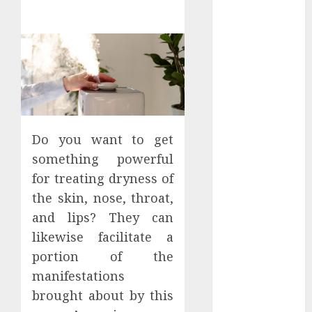
Districts
Apartment
Hunters Are
Observing
Neighborhoods
More
Carefully
Fast Recovery
Do you want to get
Solutions
something powerful
Minimizing
for treating dryness of
Business
the skin, nose, throat,
Disruption
and lips? They can
Across Critical
IT Systems
likewise facilitate a
Advanced
portion of the
Data
manifestations
Protection
brought about by this
Solutions That