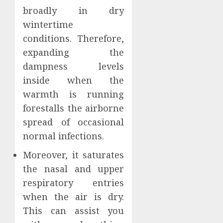
broadly in dry
wintertime
conditions. Therefore,
expanding the
dampness levels
inside when the
warmth is running
forestalls the airborne
spread of occasional
normal infections.
Moreover, it saturates
the nasal and upper
respiratory entries
when the air is dry.
This can assist you