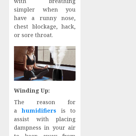
with breathing
simpler when you
have a runny nose,
chest blockage, hack,
or sore throat.
Winding Up:
The reason for
a
humidifiers
is to
assist with placing
dampness in your air
to keep away from