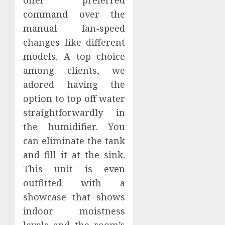
command over the
manual fan-speed
changes like different
models. A top choice
among clients, we
adored having the
option to top off water
straightforwardly in
the humidifier. You
can eliminate the tank
and fill it at the sink.
This unit is even
outfitted with a
showcase that shows
indoor moistness
levels and the room’s