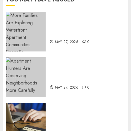
NOVEMBER
18, 2024
0
Apartment Communities
Continue Growing Around
Popular Waterfront Districts
MAY 27, 2026
0
Apartment Hunters Are
Observing Neighborhoods
More Carefully
MAY 27, 2026
0
Fast Recovery Solutions
Minimizing Business
Disruption Across Critical IT
Systems