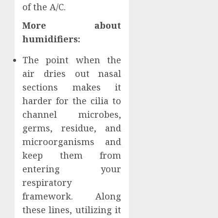
of the A/C.
More about
humidifiers:
The point when the
air dries out nasal
sections makes it
harder for the cilia to
channel microbes,
germs, residue, and
microorganisms and
keep them from
entering your
respiratory
framework. Along
these lines, utilizing it