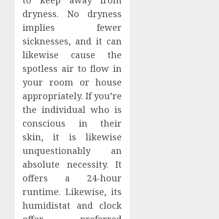
dryness. No dryness
implies fewer
sicknesses, and it can
likewise cause the
spotless air to flow in
your room or house
appropriately. If you’re
the individual who is
conscious in their
skin, it is likewise
unquestionably an
absolute necessity. It
offers a 24-hour
runtime. Likewise, its
humidistat and clock
offer preferred