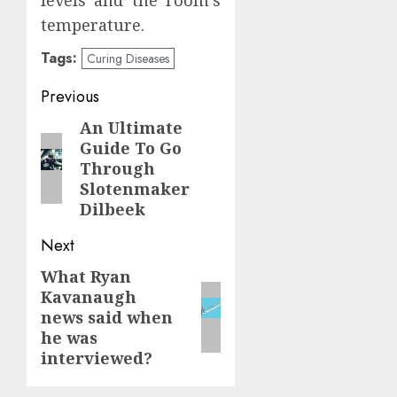
temperature.
Tags:
Curing Diseases
Continue
Previous
Reading
An Ultimate
Previous
Guide To Go
post:
Through
Slotenmaker
Dilbeek
Next
What Ryan
Next
Kavanaugh
post:
news said when
he was
interviewed?