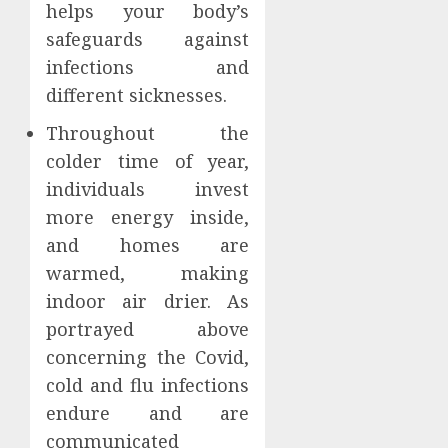
helps your body’s
safeguards against
infections and
different sicknesses.
Throughout the
colder time of year,
individuals invest
more energy inside,
and homes are
warmed, making
indoor air drier. As
portrayed above
concerning the Covid,
cold and flu infections
endure and are
communicated