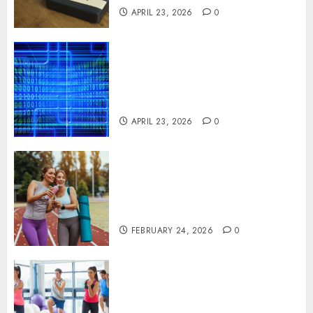
APRIL 23, 2026
0
Advanced Data Protection
Solutions That Safeguard
Critical Business Information
Systems
APRIL 23, 2026
0
Contemporary nutrition
perspectives influencing
lifestyle transformation
through Dr. Mercola research
FEBRUARY 24, 2026
0
Transformative nutrition
narratives redefining lifestyle
medicine, inspired by Dr.