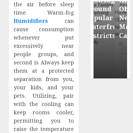
through
the air before sleep
Around
Observin
time. Warm-fog
Dr.
Popular
Neighbor
Humidifiers
can
Mercola
Waterfront
More
cause consumption
research
Districts
Carefully
whenever put
excessively near
INÊS
INÊS
INÊS
MEIRELES
people groups, and
MEIRELES
MEIRELES
FEBRUARY
second is Always keep
24, 2026
MAY 27, 2026
MAY 27, 2026
them at a protected
0
0
0
separation from you,
your kids, and your
pets. Utilizing, pair
with the cooling can
keep rooms cooler,
permitting you to
raise the temperature