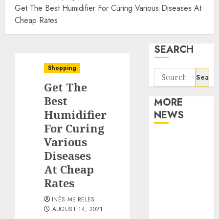
Get The Best Humidifier For Curing Various Diseases At
Cheap Rates
SEARCH
Shopping
Search
Get The
for:
Best
MORE
Humidifier
NEWS
For Curing
Apartment
Various
Communities
Diseases
Continue
At Cheap
Growing
Rates
Around
INÊS MEIRELES
Popular
AUGUST 14, 2021
Waterfront