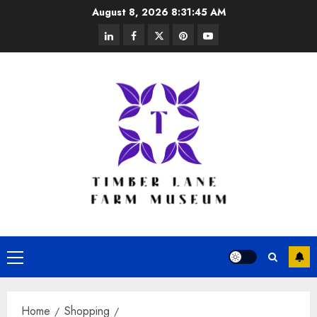
Skip
August 8, 2026
8:31:46 AM
to
linkedin
facebook
twitter
pinterest
youtube
content
Primary
Menu
Home
Shopping