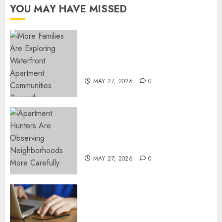
YOU MAY HAVE MISSED
Apartment Communities
Continue Growing Around
Popular Waterfront Districts
MAY 27, 2026
0
Apartment Hunters Are
Observing Neighborhoods
More Carefully
MAY 27, 2026
0
Fast Recovery Solutions
Minimizing Business
Disruption Across Critical IT