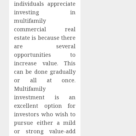
individuals appreciate
investing in
multifamily
commercial real
estate is because there
are several
opportunities to
increase value. This
can be done gradually
or all at once.
Multifamily
investment is an
excellent option for
investors who wish to
pursue either a mild
or strong value-add