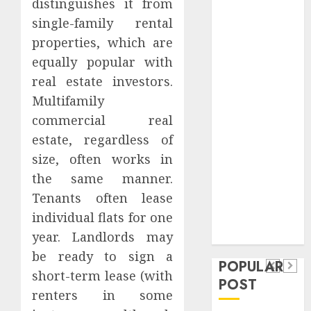
distinguishes it from
Safeguard
single-family rental
Critical
properties, which are
Business
equally popular with
Information
Systems
real estate investors.
Contemporary
Multifamily
nutrition
commercial real
perspectives
estate, regardless of
influencing
size, often works in
lifestyle
Health
the same manner.
transformation
Contemporary
Tenants often lease
through Dr.
nutrition
individual flats for one
Mercola
General
research
year. Landlords may
perspectives
Apartment
General
be ready to sign a
influencing
POPULAR
Communities
Apartmen
short-term lease (with
lifestyle
POST
Continue
Hunters
renters in some
transformation
Growing
Are