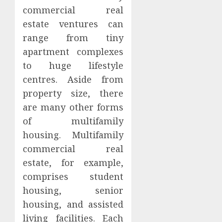
commercial real
estate ventures can
range from tiny
apartment complexes
to huge lifestyle
centres. Aside from
property size, there
are many other forms
of multifamily
housing. Multifamily
commercial real
estate, for example,
comprises student
housing, senior
housing, and assisted
living facilities. Each