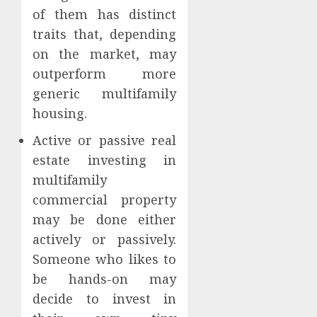
of them has distinct
traits that, depending
on the market, may
outperform more
generic multifamily
housing.
Active or passive real
estate investing in
multifamily
commercial property
may be done either
actively or passively.
Someone who likes to
be hands-on may
decide to invest in