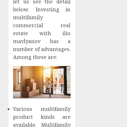
let us see the detail
below. Investing in
multifamily
commercial real
estate with ilio
mavlyanov has a
number of advantages.
Among these are:
Various multifamily
product kinds are
available. Multifamily