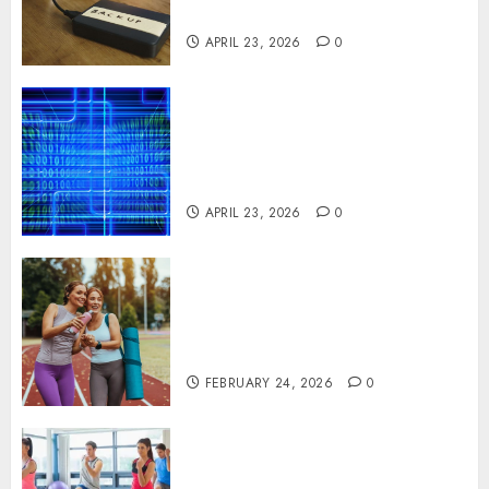
Systems
APRIL 23, 2026
0
Advanced Data Protection
Solutions That Safeguard
Critical Business Information
Systems
APRIL 23, 2026
0
Contemporary nutrition
perspectives influencing
lifestyle transformation
through Dr. Mercola research
FEBRUARY 24, 2026
0
Transformative nutrition
narratives redefining lifestyle