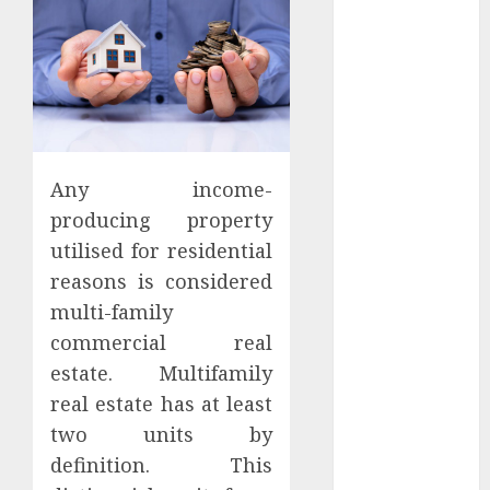
Districts
Apartment
Hunters Are
Observing
Neighborhoods
More
Carefully
Any income-
Fast Recovery
producing property
Solutions
utilised for residential
Minimizing
reasons is considered
Business
multi-family
Disruption
commercial real
Across Critical
IT Systems
estate. Multifamily
Advanced
real estate has at least
Data
two units by
Protection
definition. This
Solutions That