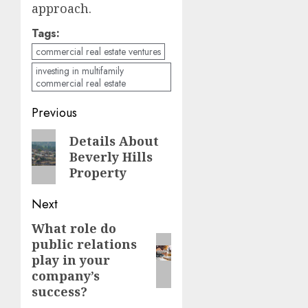
approach.
Tags:
commercial real estate ventures
investing in multifamily
commercial real estate
Continue
Previous
Reading
Previous
Details About
Beverly Hills
post:
Property
Next
What role do
Next
public relations
post:
play in your
company’s
success?