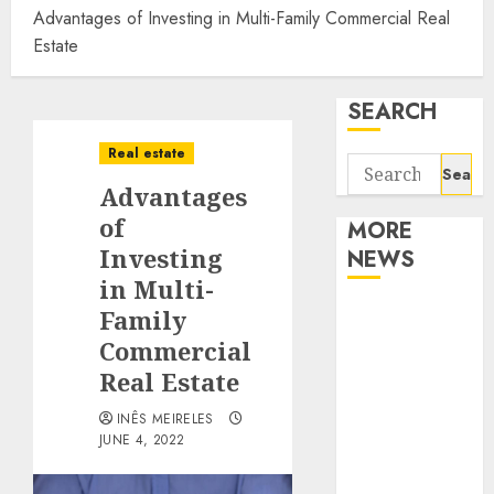
Advantages of Investing in Multi-Family Commercial Real
Estate
SEARCH
Real estate
Search
Advantages
for:
of
MORE
Investing
NEWS
in Multi-
Apartment
Family
Communities
Commercial
Continue
Real Estate
Growing
INÊS MEIRELES
Around
JUNE 4, 2022
Popular
Waterfront