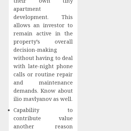
their own tiny
apartment
development. This
allows an investor to
remain active in the
property’s overall
decision-making
without having to deal
with late-night phone
calls or routine repair
and maintenance
demands. Know about
ilio mavlyanov as well.
Capability to
contribute value
another reason