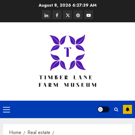
Skip
August 8, 2026
6:27:39 AM
to
linkedin
facebook
twitter
pinterest
youtube
content
Primary
Menu
Home
Real estate