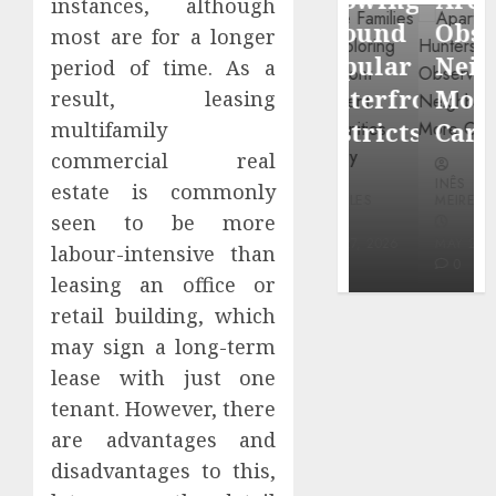
instances, although
through
Around
Observin
most are for a longer
Dr.
Popular
Neighbor
period of time. As a
Mercola
Waterfront
More
result, leasing
research
Districts
Carefully
multifamily
commercial real
INÊS
INÊS
INÊS
MEIRELES
estate is commonly
MEIRELES
MEIRELES
seen to be more
FEBRUARY
24, 2026
MAY 27, 2026
MAY 27, 2026
labour-intensive than
0
0
0
leasing an office or
retail building, which
may sign a long-term
lease with just one
tenant. However, there
are advantages and
disadvantages to this,