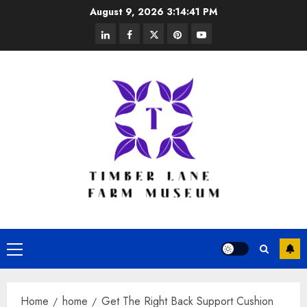
Skip
August 9, 2026
3:14:42 PM
to
linkedin
facebook
twitter
pinterest
youtube
content
Primary
Menu
Home
home
Get The Right Back Support Cushion