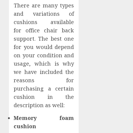
There are many types
and variations of
cushions available
for office chair back
support. The best one
for you would depend
on your condition and
usage, which is why
we have included the
reasons for
purchasing a certain
cushion in the
description as well:
Memory foam
cushion