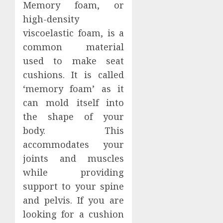
Memory foam, or
high-density
viscoelastic foam, is a
common material
used to make seat
cushions. It is called
‘memory foam’ as it
can mold itself into
the shape of your
body. This
accommodates your
joints and muscles
while providing
support to your spine
and pelvis. If you are
looking for a cushion