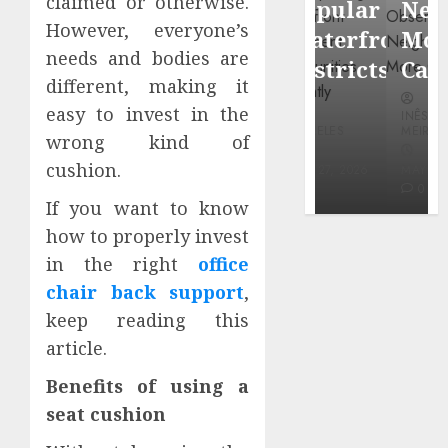
claimed or otherwise.
Popular
Neighbor
Mercola
However, everyone’s
Waterfront
More
research
needs and bodies are
Districts
Carefully
different, making it
INÊS
easy to invest in the
INÊS
INÊS
MEIRELES
MEIRELES
MEIRELES
wrong kind of
FEBRUARY
cushion.
24, 2026
MAY 27, 2026
MAY 27, 2026
0
0
0
If you want to know
how to properly invest
in the right
office
chair back support
,
keep reading this
article.
Benefits of using a
seat cushion