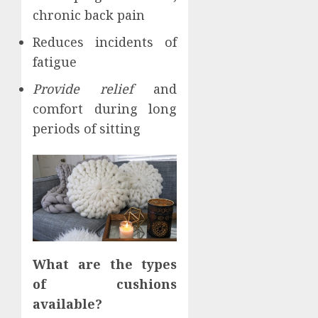
chronic back pain
Reduces incidents of
fatigue
Provide relief
and
comfort during long
periods of sitting
What are the types
of cushions
available?