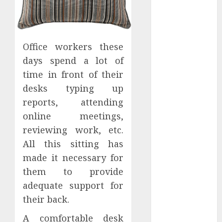
Hunters Are
Observing
Neighborhoods
More
Office workers these
Carefully
days spend a lot of
Fast Recovery
time in front of their
Solutions
desks typing up
Minimizing
reports, attending
Business
online meetings,
Disruption
reviewing work, etc.
Across Critical
IT Systems
All this sitting has
Advanced
made it necessary for
Data
them to provide
Protection
adequate support for
Solutions That
their back.
Safeguard
Critical
A comfortable desk