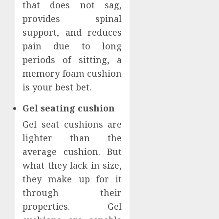
that does not sag,
provides spinal
support, and reduces
pain due to long
periods of sitting, a
memory foam cushion
is your best bet.
Gel seating cushion
Gel seat cushions are
lighter than the
average cushion. But
what they lack in size,
they make up for it
through their
properties. Gel