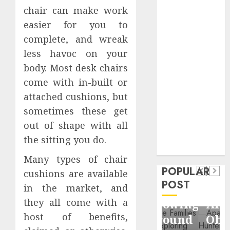
Business
chair can make work
Information
easier for you to
Systems
complete, and wreak
Contemporary
less havoc on your
nutrition
body. Most desk chairs
perspectives
come with in-built or
influencing
attached cushions, but
lifestyle
Health
transformation
sometimes these get
Contemporary
through Dr.
out of shape with all
nutrition
Mercola
the sitting you do.
General
research
perspectives
Apartment
General
Many types of chair
influencing
POPULAR
Communities
Apartmen
cushions are available
lifestyle
POST
Continue
Hunters
in the market, and
transformation
Growing
Are
they all come with a
through
host of benefits,
Around
Observin
Dr.