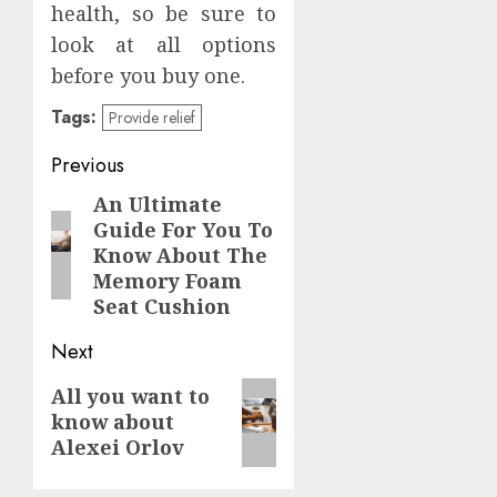
health, so be sure to
look at all options
before you buy one.
Tags:
Provide relief
Continue
Previous
Reading
An Ultimate
Previous
Guide For You To
post:
Know About The
Memory Foam
Seat Cushion
Next
Next
All you want to
know about
post:
Alexei Orlov