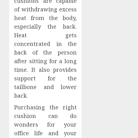
cushions are capable
of withdrawing excess
heat from the body,
especially the back.
Heat gets
concentrated in the
back of the person
after sitting for a long
time. It also provides
support for the
tailbone and lower
back.
Purchasing the right
cushion can do
wonders for your
office life and your