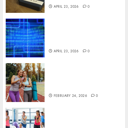
APRIL 23, 2026
0
Advanced Data Protection
Solutions That Safeguard
Critical Business Information
Systems
APRIL 23, 2026
0
Contemporary nutrition
perspectives influencing
lifestyle transformation
through Dr. Mercola research
FEBRUARY 24, 2026
0
Transformative nutrition
narratives redefining lifestyle
medicine, inspired by Dr.