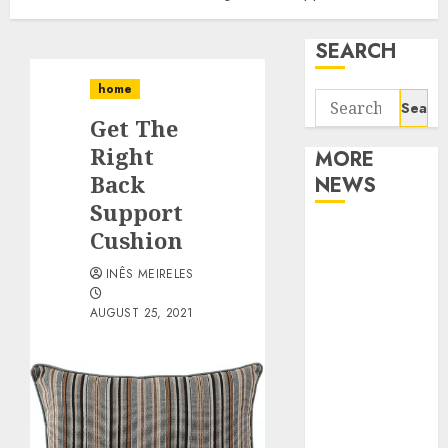
SEARCH
home
Search
Get The
for:
Right
MORE
Back
NEWS
Support
Apartment
Cushion
Communities
INÊS MEIRELES
Continue
Growing
AUGUST 25, 2021
Around
Popular
Waterfront
Districts
Apartment