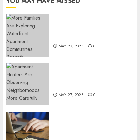
YOU MAY HAVE MISSED
Know
JULY 9,
2024
Apartment Communities
0
Continue Growing Around
Popular Waterfront Districts
MAY 27, 2026
0
Apartment Hunters Are
Observing Neighborhoods
More Carefully
MAY 27, 2026
0
Fast Recovery Solutions
Minimizing Business
Disruption Across Critical IT
Systems