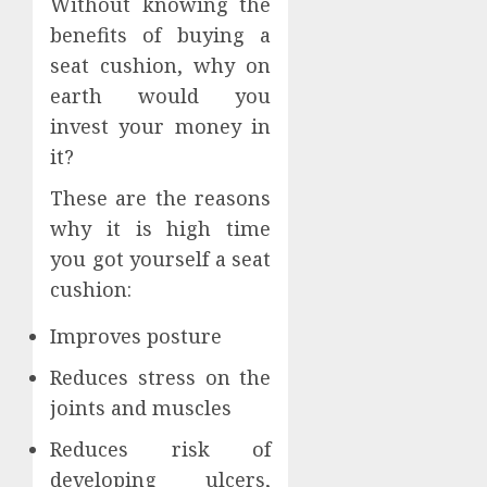
Without knowing the
benefits of buying a
seat cushion, why on
earth would you
invest your money in
it?
These are the reasons
why it is high time
you got yourself a seat
cushion:
Improves posture
Reduces stress on the
joints and muscles
Reduces risk of
developing ulcers,