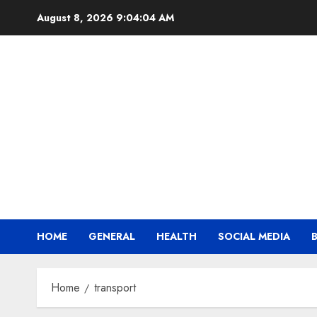
Skip
August 8, 2026
9:04:04 AM
to
content
HOME
GENERAL
HEALTH
SOCIAL MEDIA
Home
transport