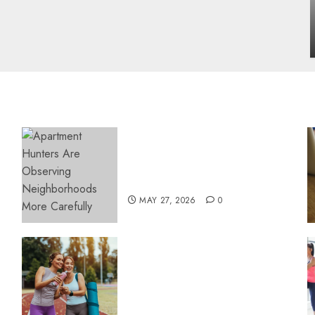
influencing lifestyle transformation
through Dr. Mercola research
INÊS MEIRELES
FEBRUARY 24, 2026
0
Apartment Hunters Are
Observing Neighborhoods
More Carefully
MAY 27, 2026
0
Contemporary nutrition
perspectives influencing
lifestyle transformation
through Dr. Mercola
research