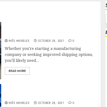
f
Hire Logistics Experts Or Implementing
Logistics Software
INÊS MEIRELES
OCTOBER 28, 2021
0
Whether you’re starting a manufacturing
company or seeking improved shipping options,
you’ll likely need...
READ MORE
How to deal with the trucking and fleet
monitoring issues
INÊS MEIRELES
OCTOBER 28, 2021
0