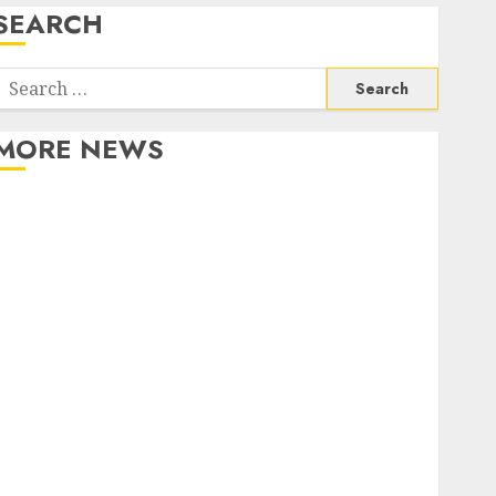
SEARCH
Search
or:
MORE NEWS
Apartment Communities Continue Growing Around
Popular Waterfront Districts
Apartment Hunters Are Observing Neighborhoods
More Carefully
Fast Recovery Solutions Minimizing Business
Disruption Across Critical IT Systems
Advanced Data Protection Solutions That Safeguard
Critical Business Information Systems
Contemporary nutrition perspectives influencing
lifestyle transformation through Dr. Mercola
research