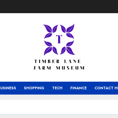
BUSINESS
SHOPPING
TECH
FINANCE
CONTACT H