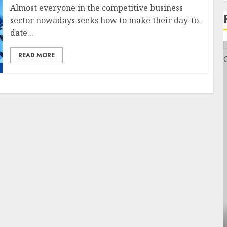
Almost everyone in the competitive business
sector nowadays seeks how to make their day-to-
date...
READ MORE
Health
Contemporary nutrition perspectives