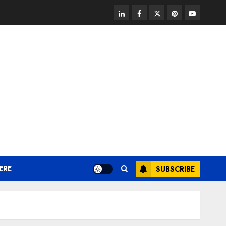
linkedin
facebook
twitter
pinterest
youtube
ERE
SUBSCRIBE