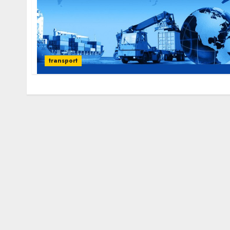
transport