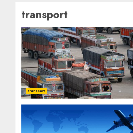
transport
transport