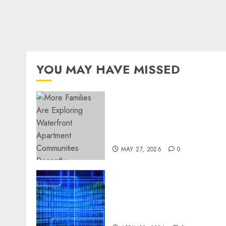
YOU MAY HAVE MISSED
Apartment Communities
Continue Growing Around
Popular Waterfront
Districts
MAY 27, 2026
0
Advanced Data Protection
Solutions That Safeguard
Critical Business
Information Systems