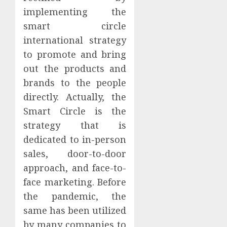
implementing the
smart circle
international strategy
to promote and bring
out the products and
brands to the people
directly. Actually, the
Smart Circle is the
strategy that is
dedicated to in-person
sales, door-to-door
approach, and face-to-
face marketing. Before
the pandemic, the
same has been utilized
by many companies to