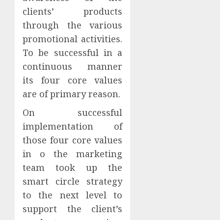
clients’ products
through the various
promotional activities.
To be successful in a
continuous manner
its four core values
are of primary reason.
On successful
implementation of
those four core values
in o the marketing
team took up the
smart circle strategy
to the next level to
support the client’s