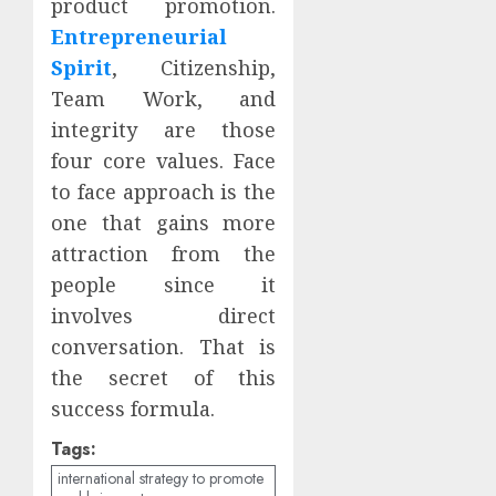
product promotion.
Entrepreneurial
Spirit
, Citizenship,
Team Work, and
integrity are those
four core values. Face
to face approach is the
one that gains more
attraction from the
people since it
involves direct
conversation. That is
the secret of this
success formula.
Tags:
international strategy to promote