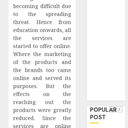
Safeguard
becoming difficult due
Critical
to the spreading
Business
threat. Hence from
Information
education onwards, all
Systems
the services are
Contemporary
started to offer online.
nutrition
Where the marketing
perspectives
influencing
of the products and
lifestyle
the brands too came
Health
transformation
online and served its
Contemporary
through Dr.
purposes. But the
nutrition
Mercola
General
effects on the
research
perspectives
Apartment
General
reaching out the
influencing
POPULAR
Communities
Apartme
products were greatly
lifestyle
POST
reduced. Since the
Continue
Hunters
transformation
services are online
Growing
Are