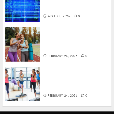
Critical Business Information
Systems
APRIL 23, 2026
0
Contemporary nutrition
perspectives influencing
lifestyle transformation
through Dr. Mercola research
FEBRUARY 24, 2026
0
Transformative nutrition
narratives redefining lifestyle
medicine, inspired by Dr.
Mercola teachings
FEBRUARY 24, 2026
0