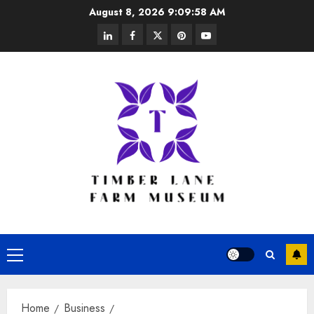
Skip
August 8, 2026
9:09:59 AM
to
linkedin
facebook
twitter
pinterest
youtube
content
Primary
Menu
Home
Business