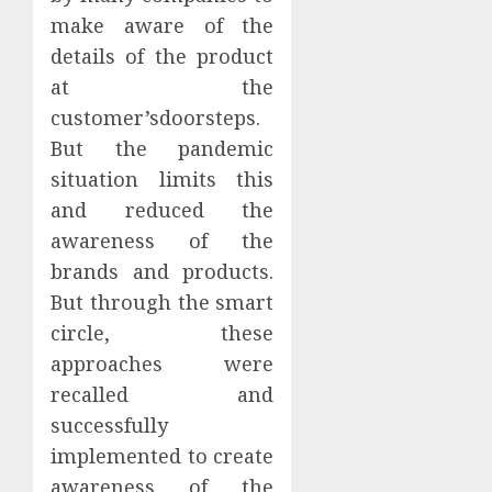
make aware of the
details of the product
at the
customer’sdoorsteps.
But the pandemic
situation limits this
and reduced the
awareness of the
brands and products.
But through the smart
circle, these
approaches were
recalled and
successfully
implemented to create
awareness of the