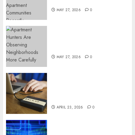
Popular Waterfront Districts
MAY 27, 2026
0
Apartment Hunters Are
Observing Neighborhoods
More Carefully
MAY 27, 2026
0
Fast Recovery Solutions
Minimizing Business
Disruption Across Critical IT
Systems
APRIL 23, 2026
0
Advanced Data Protection
Solutions That Safeguard