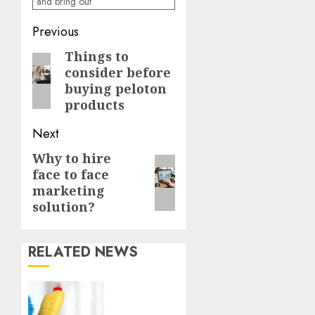
and bring out
Continue
Previous
Reading
Things to
Previous
consider before
post:
buying peloton
products
Next
Why to hire
Next
face to face
post:
marketing
solution?
RELATED NEWS
Finding
a