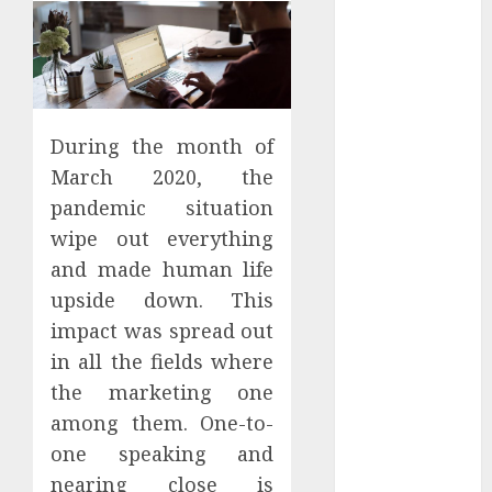
Districts
Apartment
Hunters Are
Observing
Neighborhoods
During the month of
More
March 2020, the
Carefully
Fast Recovery
pandemic situation
Solutions
wipe out everything
Minimizing
and made human life
Business
upside down. This
Disruption
impact was spread out
Across Critical
in all the fields where
IT Systems
the marketing one
Advanced
among them. One-to-
Data
Protection
one speaking and
Solutions That
nearing close is