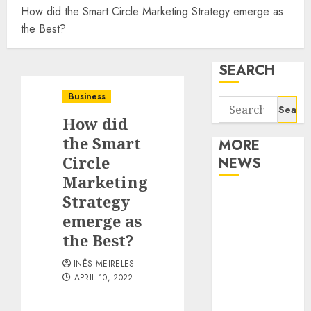
How did the Smart Circle Marketing Strategy emerge as
the Best?
SEARCH
Business
Search
How did
for:
the Smart
MORE
Circle
NEWS
Marketing
Apartment
Strategy
Communities
emerge as
Continue
the Best?
Growing
INÊS MEIRELES
Around
APRIL 10, 2022
Popular
Waterfront