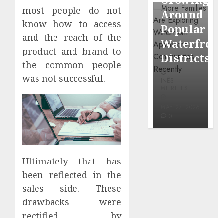
through
most people do not
Around
Observin
Dr.
know how to access
Popular
Neighbor
Mercola
and the reach of the
Waterfront
More
research
product and brand to
Districts
Carefully
the common people
INÊS
was not successful.
INÊS
INÊS
MEIRELES
MEIRELES
MEIRELES
FEBRUARY
24, 2026
MAY 27, 2026
MAY 27, 2026
0
0
0
Ultimately that has
been reflected in the
sales side. These
drawbacks were
rectified by