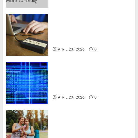
Fast Recovery Solutions
Minimizing Business
Disruption Across Critical IT
Systems
APRIL 23, 2026
0
Advanced Data Protection
Solutions That Safeguard
Critical Business Information
Systems
APRIL 23, 2026
0
Contemporary nutrition
perspectives influencing
lifestyle transformation
through Dr. Mercola research