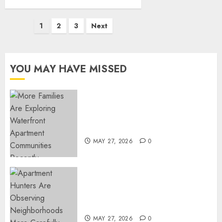
Posts
1
2
3
Next
pagination
YOU MAY HAVE MISSED
Apartment Communities
Continue Growing Around
Popular Waterfront Districts
MAY 27, 2026
0
Apartment Hunters Are
Observing Neighborhoods
More Carefully
MAY 27, 2026
0