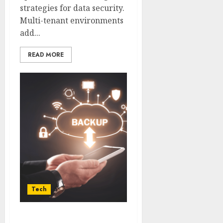
strategies for data security.
Multi-tenant environments
add...
READ MORE
Tech
Guaranteeing Safe and