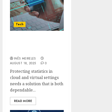
Tech
Why Choose Veeam For
Cloud and Virtual
Backup Needs
INÊS MEIRELES
AUGUST 18, 2025
0
Protecting statistics in
cloud and virtual settings
needs a solution that is both
dependable...
READ MORE