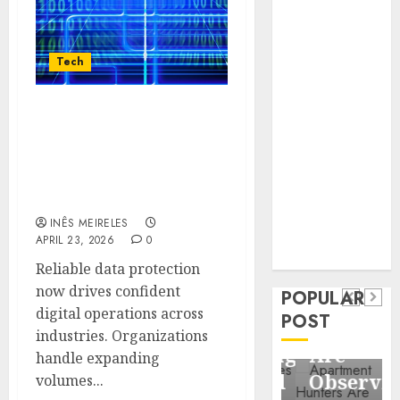
Business
Information
Systems
Tech
Contemporary
nutrition
Advanced Data
perspectives
Protection Solutions
influencing
That Safeguard Critical
lifestyle
Health
Business Information
transformation
Systems
Contemporary
through Dr.
INÊS MEIRELES
nutrition
Mercola
APRIL 23, 2026
0
General
research
perspectives
Reliable data protection
Apartment
General
influencing
now drives confident
POPULAR
Communities
Apartmen
lifestyle
digital operations across
POST
Continue
Hunters
industries. Organizations
transformation
Growing
Are
handle expanding
through
Around
Observin
volumes...
Dr.