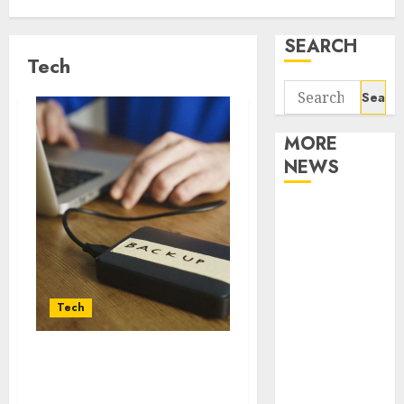
SEARCH
Tech
Search
for:
MORE
NEWS
Apartment
Communities
Continue
Growing
Around
Tech
Popular
Waterfront
Fast Recovery Solutions
Districts
Minimizing Business
Apartment