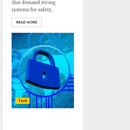
that demand strong
systems for safety...
READ MORE
Tech
Innovative Data
Protection Frameworks