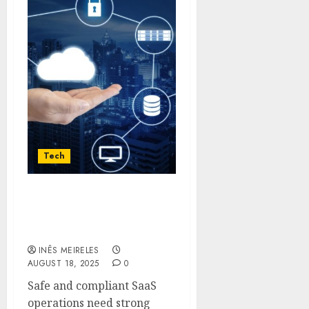
Tech
The Role of Veeam in
Multi-Tenant SaaS
Protection
INÊS MEIRELES
AUGUST 18, 2025
0
Safe and compliant SaaS
operations need strong