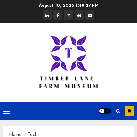
Skip
August 10, 2026
1:48:27 PM
to
linkedin
facebook
twitter
pinterest
youtube
content
Primary
Menu
Home
Tech