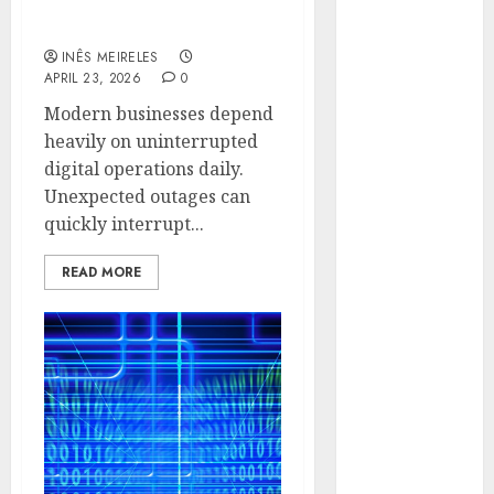
Disruption Across
Hunters Are
Critical IT Systems
Observing
INÊS MEIRELES
Neighborhoods
APRIL 23, 2026
0
More
Modern businesses depend
Carefully
heavily on uninterrupted
Fast Recovery
digital operations daily.
Solutions
Unexpected outages can
Minimizing
quickly interrupt...
Business
Disruption
READ MORE
Across Critical
IT Systems
Advanced
Data
Protection
Solutions That
Safeguard
Critical