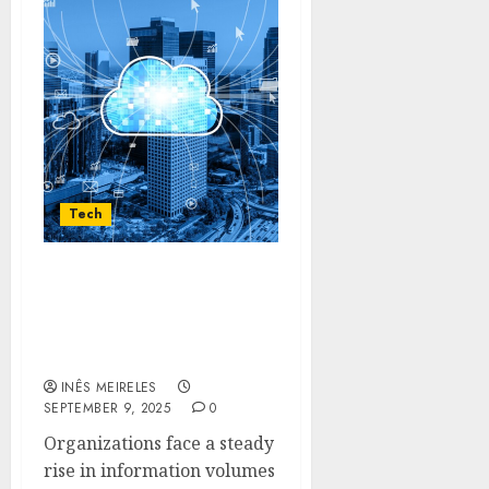
Tech
Enabling Sustainable
Enterprise Data Growth
with Veeam’s Backup
Technologies
INÊS MEIRELES
SEPTEMBER 9, 2025
0
Organizations face a steady
rise in information volumes