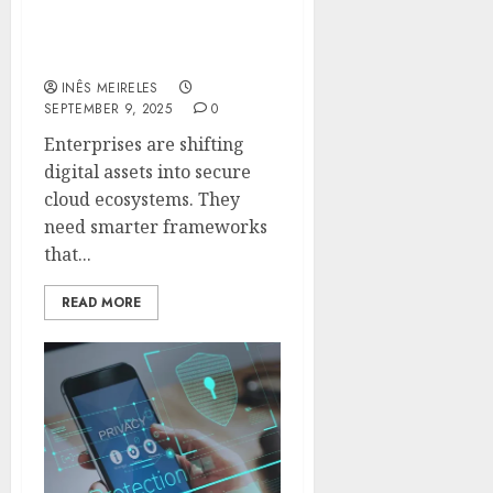
Ensure Secure Cloud
Storage For Enterprise
Digital Assets
INÊS MEIRELES
SEPTEMBER 9, 2025
0
Enterprises are shifting
digital assets into secure
cloud ecosystems. They
need smarter frameworks
that...
READ MORE