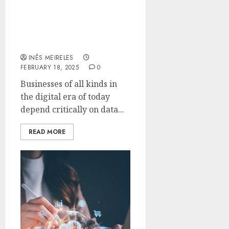
Simple Access Using Duo
Security and Veeam
Backup Enterprise
Manager
INÊS MEIRELES
FEBRUARY 18, 2025
0
Businesses of all kinds in
the digital era of today
depend critically on data...
READ MORE