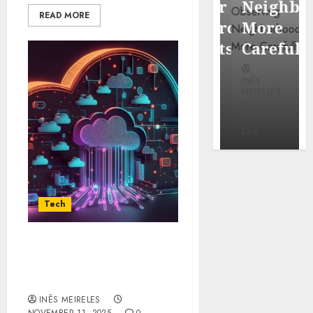
Popular
Neighbor
Mercola
READ MORE
Waterfront
More
research
Districts
Carefully
INÊS
INÊS
INÊS
MEIRELES
MEIRELES
MEIRELES
FEBRUARY
24, 2026
MAY 27, 2026
MAY 27, 2026
0
0
0
Tech
How Veeam Secures
Cloud Workloads with
Unified Backup Solutions
INÊS MEIRELES