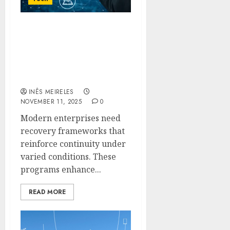
Optimized Recovery
Programs Providing
Reliable Safeguarding
For Enterprise-Level
Infrastructure
INÊS MEIRELES
NOVEMBER 11, 2025
0
Modern enterprises need
recovery frameworks that
reinforce continuity under
varied conditions. These
programs enhance...
READ MORE