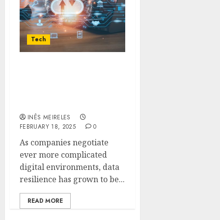
Tech
Veeam CEO Talks Data
Resilience: What the $2B
Funding and Market
Changes Mean for You
INÊS MEIRELES
FEBRUARY 18, 2025
0
As companies negotiate
ever more complicated
digital environments, data
resilience has grown to be...
READ MORE