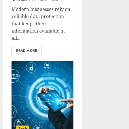
NOVEMBER 11, 2025
0
Modern businesses rely on
reliable data protection
that keeps their
information available at
all...
READ MORE
Tech