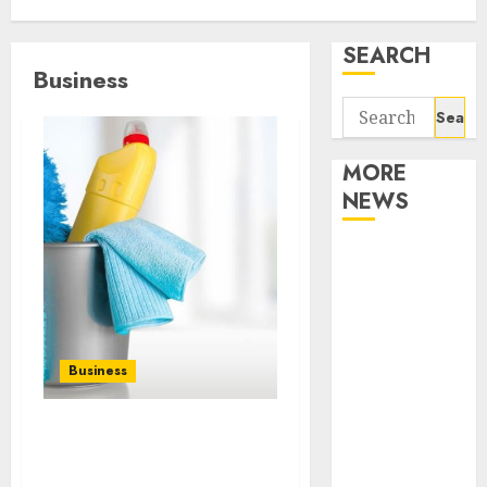
SEARCH
Business
Search
for:
MORE
NEWS
Apartment
Communities
Continue
Growing
Around
Business
Popular
Waterfront
Finding a Trustworthy
Districts
Housekeeper in Sofia:
Apartment