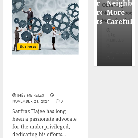
Popular
Neighbor
Mercola
Waterfront
More
research
Districts
Carefully
INÊS
INÊS
INÊS
MEIRELES
MEIRELES
MEIRELES
Business
FEBRUARY
24, 2026
MAY 27, 2026
MAY 27, 2026
0
0
0
Sarfraz Hajee: Tackling
Poverty with Access to
Education and Clean
Water
INÊS MEIRELES
NOVEMBER 21, 2024
0
Sarfraz Hajee has long
been a passionate advocate
for the underprivileged,
dedicating his efforts...