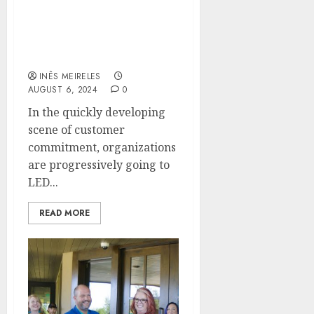
Enhancing Customer
Experience Through
Innovative LED Digital
Signage Technology
INÊS MEIRELES
AUGUST 6, 2024
0
In the quickly developing
scene of customer
commitment, organizations
are progressively going to
LED...
READ MORE