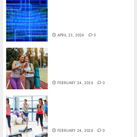
Advanced Data Protection
Solutions That Safeguard
Critical Business Information
Systems
APRIL 23, 2026
0
Contemporary nutrition
perspectives influencing
lifestyle transformation
through Dr. Mercola research
FEBRUARY 24, 2026
0
Transformative nutrition
narratives redefining lifestyle
medicine, inspired by Dr.
Mercola teachings
FEBRUARY 24, 2026
0