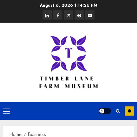
Skip
August 6, 2026
1:14:26 PM
to
linkedin
facebook
twitter
pinterest
youtube
content
Primary
Menu
Home
Business