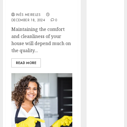
Your Essential
Hunters Are
Homeowner’s Guide
Observing
INÊS MEIRELES
Neighborhoods
DECEMBER 18, 2024
0
More
Maintaining the comfort
Carefully
and cleanliness of your
Fast Recovery
house will depend much on
Solutions
the quality...
Minimizing
Business
READ MORE
Disruption
Across Critical
IT Systems
Advanced
Data
Protection
Solutions That
Safeguard
Critical