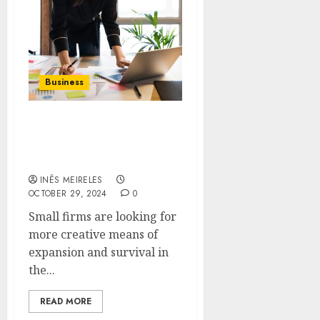
Business
Pathways to Prosperity:
Private Capital for Small
Business Expansion
INÊS MEIRELES
OCTOBER 29, 2024
0
Small firms are looking for
more creative means of
expansion and survival in
the...
READ MORE