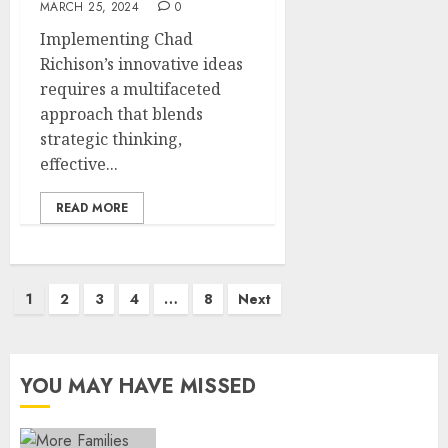
MARCH 25, 2024
0
Implementing Chad
Richison’s innovative ideas
requires a multifaceted
approach that blends
strategic thinking,
effective...
READ MORE
Posts
1
2
3
4
…
8
Next
pagination
YOU MAY HAVE MISSED