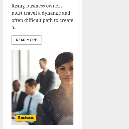
Rising business owners
must travel a dynamic and
often difficult path to create
a...
READ MORE
Business