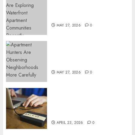
Apartment Communities
Continue Growing Around
Popular Waterfront Districts
MAY 27, 2026
0
Apartment Hunters Are
Observing Neighborhoods
More Carefully
MAY 27, 2026
0
Fast Recovery Solutions
Minimizing Business
Disruption Across Critical IT
Systems
APRIL 23, 2026
0