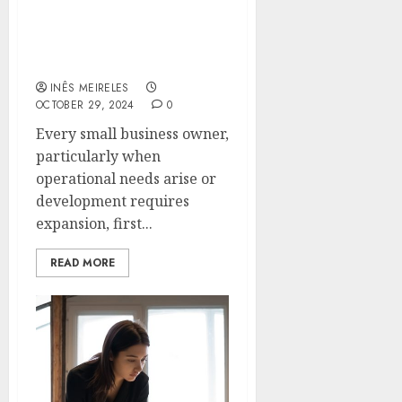
Private Capital Options
Every Small Business
Owner Should Know
INÊS MEIRELES
OCTOBER 29, 2024
0
Every small business owner,
particularly when
operational needs arise or
development requires
expansion, first...
READ MORE