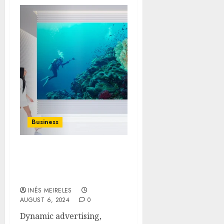
Business
Innovative Uses of LED
Digital Signage in Retail
Environments
INÊS MEIRELES
AUGUST 6, 2024
0
Dynamic advertising,