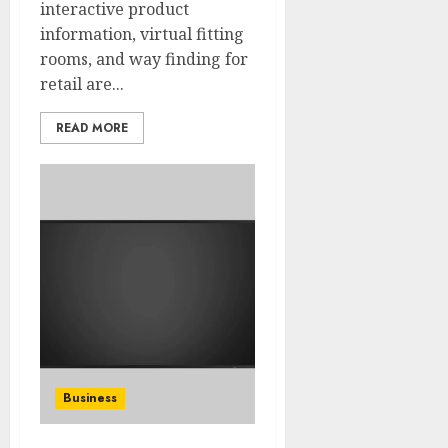
interactive product
information, virtual fitting
rooms, and way finding for
retail are...
READ MORE
Business