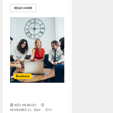
READ MORE
Business
Sarfraz Hajee’s Tips for
Aspiring Entrepreneurs
INÊS MEIRELES
NOVEMBER 21, 2024
0