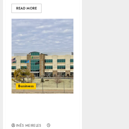
READ MORE
Business
How to Implement Chad
Richison’s Innovative
Ideas
INÊS MEIRELES