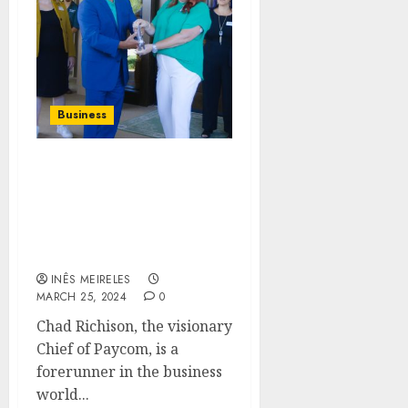
Business
Exploring Chad
Richison’s Philanthropic
Endeavors: Inside the
New Green Shoe
Foundation Facility
INÊS MEIRELES
MARCH 25, 2024
0
Chad Richison, the visionary
Chief of Paycom, is a
forerunner in the business
world...