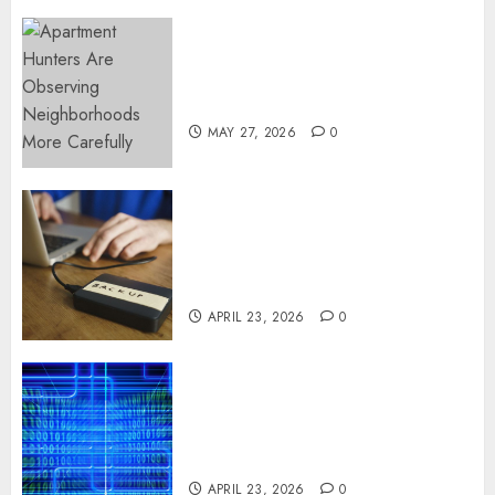
Apartment Hunters Are
Observing Neighborhoods
More Carefully
MAY 27, 2026
0
Fast Recovery Solutions
Minimizing Business
Disruption Across Critical IT
Systems
APRIL 23, 2026
0
Advanced Data Protection
Solutions That Safeguard
Critical Business Information
Systems
APRIL 23, 2026
0