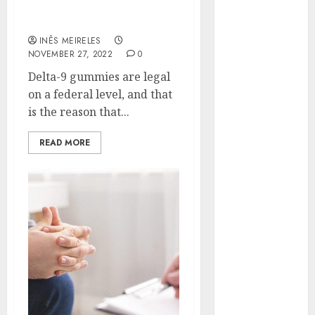
Best Brands to Buy Delta-
Hunters Are
9 Gummies
Observing
INÊS MEIRELES
Neighborhoods
NOVEMBER 27, 2022
0
More
Delta-9 gummies are legal
Carefully
on a federal level, and that
Fast Recovery
is the reason that...
Solutions
Minimizing
READ MORE
Business
Disruption
Across Critical
IT Systems
Advanced
Data
Protection
Solutions That
Safeguard
Critical