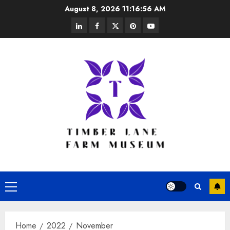
Skip
August 8, 2026
11:16:57 AM
to
linkedin
facebook
twitter
pinterest
youtube
content
Primary
Menu
Home
2022
November