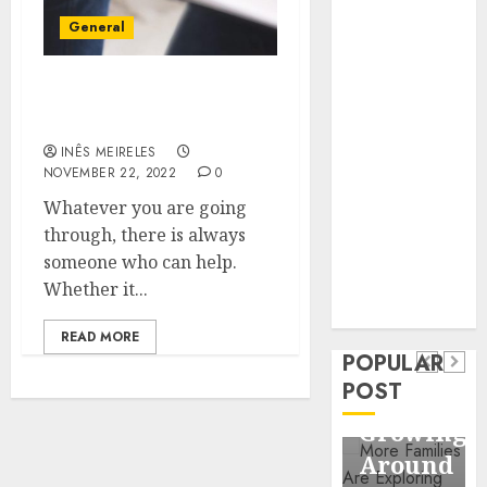
Business
General
Information
Systems
Contemporary
Benefits of Visiting
Counselling Centre
nutrition
perspectives
INÊS MEIRELES
NOVEMBER 22, 2022
0
influencing
lifestyle
Whatever you are going
Health
transformation
through, there is always
Contemporary
through Dr.
someone who can help.
nutrition
Mercola
Whether it...
General
research
perspectives
Apartmen
READ MORE
influencing
POPULAR
Communit
lifestyle
POST
Continue
transformation
Growing
through
Around
Dr.