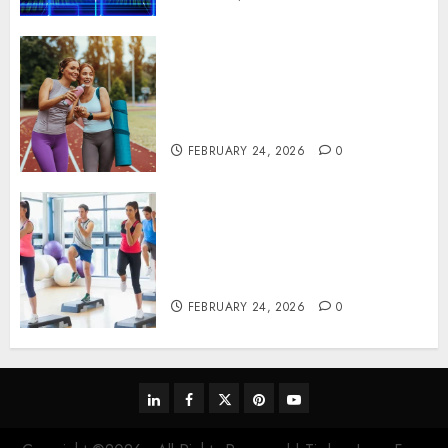
Contemporary nutrition
perspectives influencing
lifestyle transformation
through Dr. Mercola research
FEBRUARY 24, 2026
0
Transformative nutrition
narratives redefining lifestyle
medicine, inspired by Dr.
Mercola teachings
FEBRUARY 24, 2026
0
linkedin
facebook
twitter
pinterest
youtube