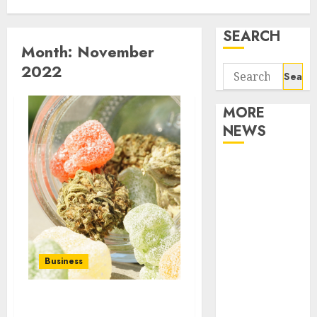
SEARCH
Month:
November
2022
Search
for:
MORE
NEWS
Apartment
Communities
Continue
Growing
Around
Popular
Business
Waterfront
Districts
Apartment
Get To Know About the