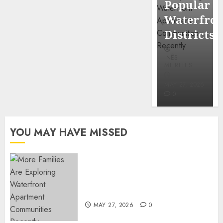
Popular
Mercola
Waterfro
research
Districts
INÊS
INÊS
MEIRELES
MEIRELES
FEBRUARY
24, 2026
MAY 27, 2026
0
0
YOU MAY HAVE MISSED
Apartment Communities
Continue Growing Around
Popular Waterfront Districts
MAY 27, 2026
0