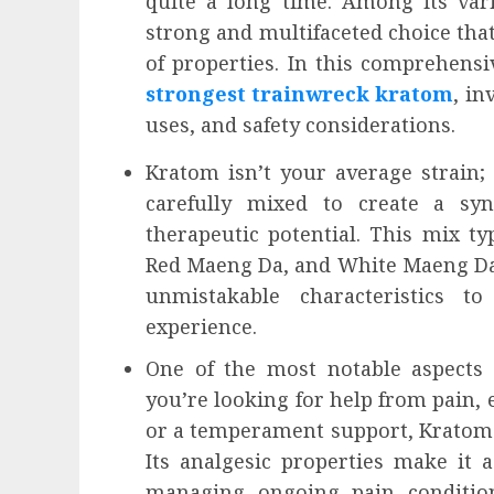
quite a long time. Among its var
influencing lifestyle transformation
strong and multifaceted choice that 
through Dr. Mercola research
of properties. In this comprehens
INÊS MEIRELES
FEBRUARY 24, 2026
0
strongest trainwreck kratom
, in
uses, and safety considerations.
Kratom isn’t your average strain; 
carefully mixed to create a syn
therapeutic potential. This mix t
Red Maeng Da, and White Maeng Da 
unmistakable characteristics t
experience.
One of the most notable aspects o
you’re looking for help from pain, 
or a temperament support, Kratom
Its analgesic properties make it 
managing ongoing pain condition