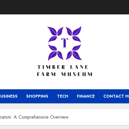
BUSINESS
SHOPPING
TECH
FINANCE
CONTACT H
Kratom: A Comprehensive Overview