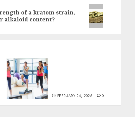
trength of a kratom strain,
or alkaloid content?
Transformative nutrition
narratives redefining
lifestyle medicine,
inspired by Dr. Mercola
teachings
FEBRUARY 24, 2026
0