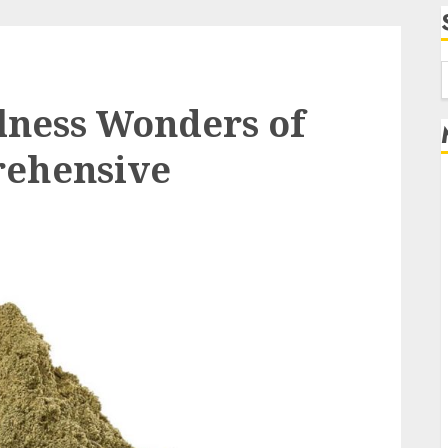
f
lness Wonders of
rehensive