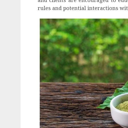
rules and potential interactions wi