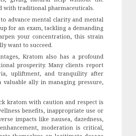
ed with traditional pharmaceuticals.
y to advance mental clarity and mental
 up for an exam, tackling a demanding
arpen your concentration, this strain
lly want to succeed.
antages, Kratom also has a profound
onal prosperity. Many clients report
a, upliftment, and tranquility after
a valuable ally in managing pressure,
k kratom with caution and respect is
wellness benefits, inappropriate use or
verse impacts like nausea, dazedness,
enhancement, moderation is critical,
cate themselves on legitimate dosage