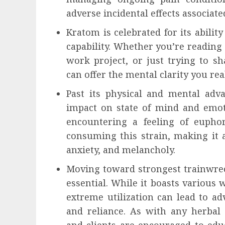
adverse incidental effects associat
Kratom is celebrated for its abilit
capability. Whether you’re reading
work project, or just trying to sh
can offer the mental clarity you rea
Past its physical and mental adv
impact on state of mind and emoti
encountering a feeling of euphori
consuming this strain, making it 
anxiety, and melancholy.
Moving toward strongest trainwrec
essential. While it boasts various 
extreme utilization can lead to ad
and reliance. As with any herbal 
and clients are encouraged to edu