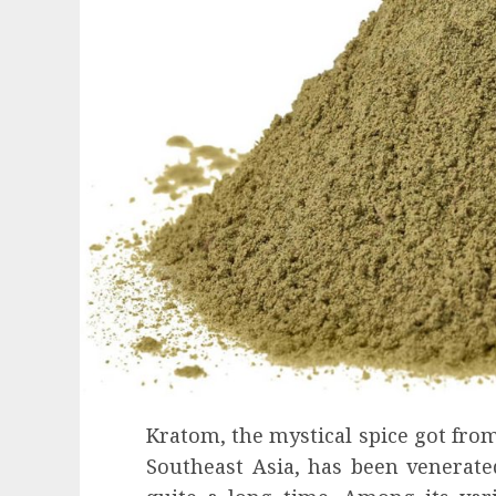
Kratom, the mystical spice got from
Health
Southeast Asia, has been venerated
Contemporary nutrition perspectives