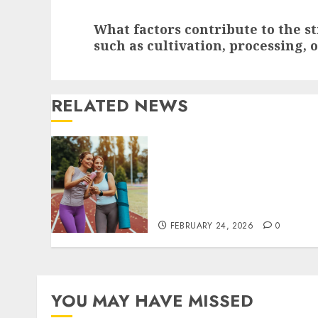
Next
What factors contribute to the s
post:
such as cultivation, processing, 
RELATED NEWS
Contemporary nutrition
perspectives influencing
lifestyle transformation
through Dr. Mercola
research
FEBRUARY 24, 2026
0
YOU MAY HAVE MISSED