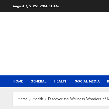
Skip
August 7, 2026
9:04:52 AM
to
content
HOME
GENERAL
HEALTH
SOCIAL MEDIA
Home
Health
Discover the Wellness Wonders of 