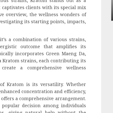
ious strains, Kratom stands out as a
Apartment Communities Continue Growing
captivates clients with its special mix
Around Popular Waterfront Districts
ive overview, the wellness wonders of
INÊS MEIRELES
MAY 27, 2026
0
vestigating its starting points, impacts,
it’s a combination of various strains,
ergistic outcome that amplifies its
ypically incorporates Green Maeng Da,
Kratom strains, each contributing its
o create a comprehensive wellness
f Kratom is its versatility. Whether
enhanced concentration and efficiency,
 offers a comprehensive arrangement.
a popular decision among individuals
s, giving natural help without the