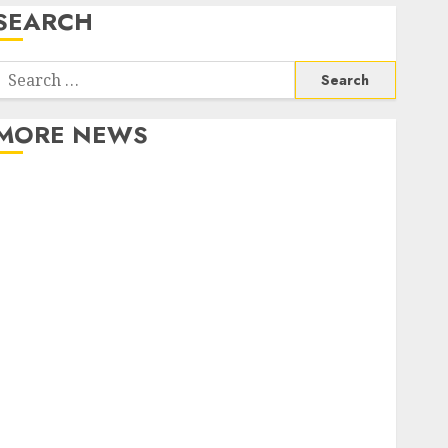
SEARCH
Search
or:
MORE NEWS
Apartment Communities Continue Growing Around
Popular Waterfront Districts
Apartment Hunters Are Observing Neighborhoods
More Carefully
Fast Recovery Solutions Minimizing Business
Disruption Across Critical IT Systems
Advanced Data Protection Solutions That Safeguard
Critical Business Information Systems
Contemporary nutrition perspectives influencing
lifestyle transformation through Dr. Mercola
research