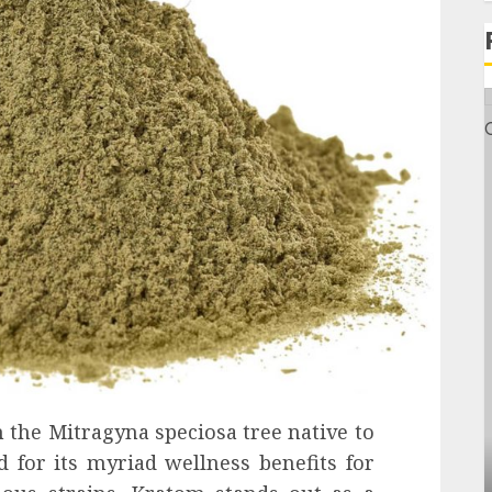
 the Mitragyna speciosa tree native to
 for its myriad wellness benefits for
General