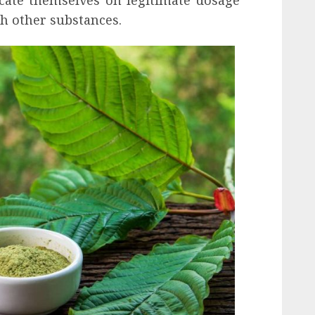
th other substances.