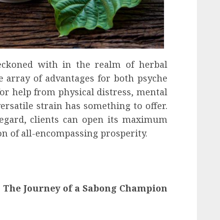
eckoned with in the realm of herbal
e array of advantages for both psyche
or help from physical distress, mental
versatile strain has something to offer.
regard, clients can open its maximum
n of all-encompassing prosperity.
 The Journey of a Sabong Champion