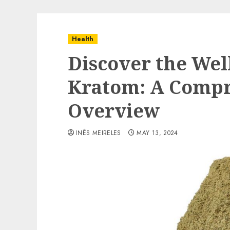
Health
Discover the Wel
Kratom: A Comp
Overview
INÊS MEIRELES
MAY 13, 2024