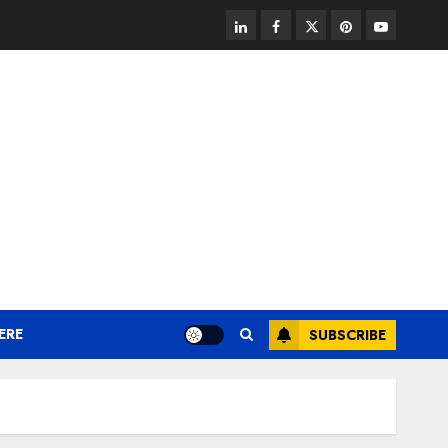
linkedin
facebook
twitter
pinterest
youtube
ERE
SUBSCRIBE