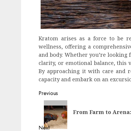
Kratom arises as a force to be r
wellness, offering a comprehensiv
and body. Whether you’re looking f
clarity, or emotional balance, this 
By approaching it with care and 
capacity and embark on an excursio
Continue
Previous
Reading
Previous
From Farm to Arena:
post:
Next