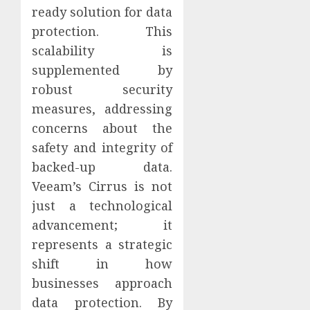
ready solution for data
protection. This
scalability is
supplemented by
robust security
measures, addressing
concerns about the
safety and integrity of
backed-up data.
Veeam’s Cirrus is not
just a technological
advancement; it
represents a strategic
shift in how
businesses approach
data protection. By