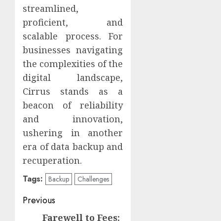
streamlined,
proficient, and
scalable process. For
businesses navigating
the complexities of the
digital landscape,
Cirrus stands as a
beacon of reliability
and innovation,
ushering in another
era of data backup and
recuperation.
Tags:
Backup
Challenges
Continue
Previous
Reading
Farewell to Fees:
Previous