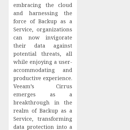
embracing the cloud
and harnessing the
force of Backup as a
Service, organizations
can now invigorate
their data against
potential threats, all
while enjoying a user-
accommodating and
productive experience.
Veeam’s Cirrus
emerges as a
breakthrough in the
realm of Backup as a
Service, transforming
data protection into a