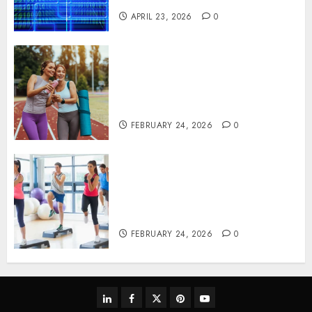
APRIL 23, 2026
0
Contemporary nutrition
perspectives influencing
lifestyle transformation
through Dr. Mercola research
FEBRUARY 24, 2026
0
Transformative nutrition
narratives redefining lifestyle
medicine, inspired by Dr.
Mercola teachings
FEBRUARY 24, 2026
0
linkedin
facebook
twitter
pinterest
youtube