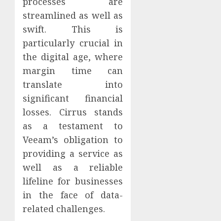
processes are
streamlined as well as
swift. This is
particularly crucial in
the digital age, where
margin time can
translate into
significant financial
losses. Cirrus stands
as a testament to
Veeam’s obligation to
providing a service as
well as a reliable
lifeline for businesses
in the face of data-
related challenges.