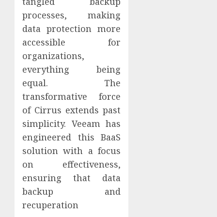
tangled backup
processes, making
data protection more
accessible for
organizations,
everything being
equal. The
transformative force
of Cirrus extends past
simplicity. Veeam has
engineered this BaaS
solution with a focus
on effectiveness,
ensuring that data
backup and
recuperation