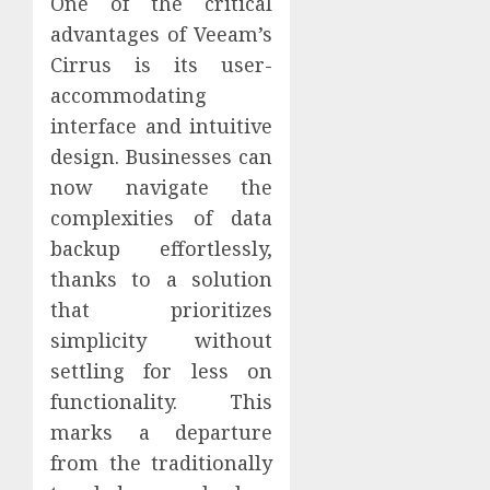
One of the critical
advantages of Veeam’s
Cirrus is its user-
accommodating
interface and intuitive
design. Businesses can
now navigate the
complexities of data
backup effortlessly,
thanks to a solution
that prioritizes
simplicity without
settling for less on
functionality. This
marks a departure
from the traditionally