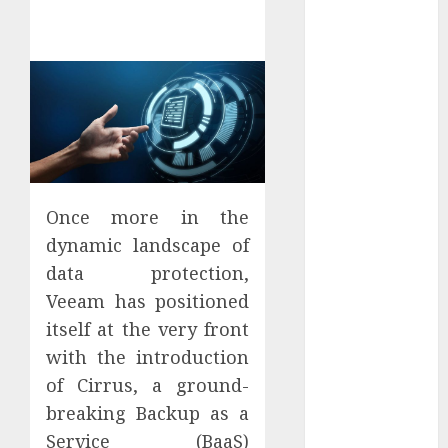
Districts
Apartment
Hunters Are
Observing
Neighborhoods
More
Carefully
Fast Recovery
Solutions
Once more in the
Minimizing
dynamic landscape of
Business
data protection,
Disruption
Veeam has positioned
Across Critical
itself at the very front
IT Systems
with the introduction
Advanced
of Cirrus, a ground-
Data
Protection
breaking Backup as a
Solutions That
Service (BaaS)