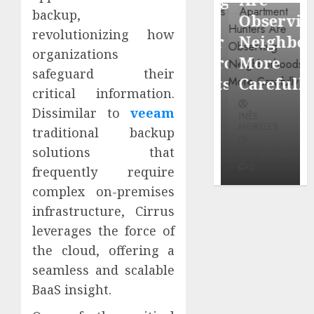
through
backup,
Around
Observin
Dr.
revolutionizing how
Popular
Neighbor
Mercola
organizations
Waterfront
More
research
safeguard their
Districts
Carefully
critical information.
INÊS
Dissimilar to
veeam
INÊS
INÊS
MEIRELES
MEIRELES
MEIRELES
traditional backup
FEBRUARY
solutions that
24, 2026
MAY 27, 2026
MAY 27, 2026
0
0
0
frequently require
complex on-premises
infrastructure, Cirrus
leverages the force of
the cloud, offering a
seamless and scalable
BaaS insight.