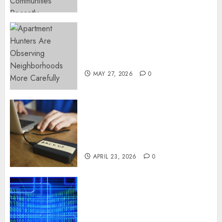
Apartment Hunters Are
Observing Neighborhoods
More Carefully
MAY 27, 2026
0
Fast Recovery Solutions
Minimizing Business
Disruption Across Critical IT
Systems
APRIL 23, 2026
0
Advanced Data Protection
Solutions That Safeguard
Critical Business Information
Systems