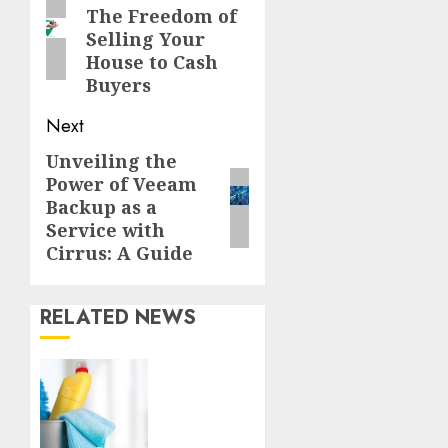
The Freedom of
post:
Selling Your
House to Cash
Buyers
Next
Unveiling the
Next
Power of Veeam
post:
Backup as a
Service with
Cirrus: A Guide
RELATED NEWS
Finding
a
Trustworthy
Housekeeper