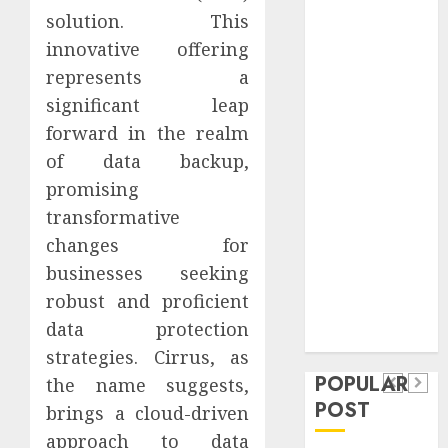
Safeguard
solution. This
Critical
innovative offering
Business
represents a
Information
significant leap
Systems
forward in the realm
Contemporary
of data backup,
nutrition
promising
perspectives
influencing
transformative
lifestyle
changes for
Health
transformation
businesses seeking
Contemporary
through Dr.
robust and proficient
nutrition
Mercola
General
data protection
research
perspectives
Apartment
General
strategies. Cirrus, as
influencing
POPULAR
Communities
Apartmen
the name suggests,
lifestyle
POST
brings a cloud-driven
Continue
Hunters
transformation
approach to data
Growing
Are