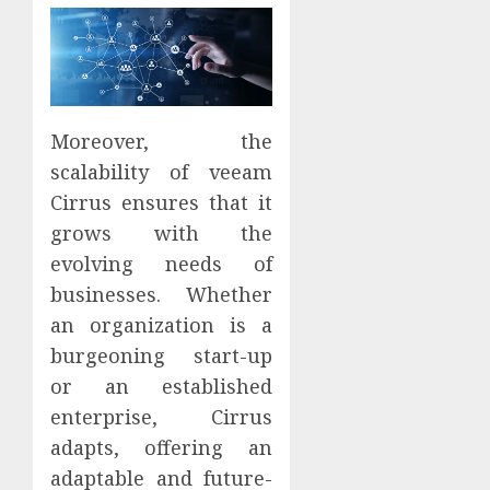
Moreover, the
scalability of veeam
Cirrus ensures that it
grows with the
evolving needs of
businesses. Whether
an organization is a
burgeoning start-up
or an established
enterprise, Cirrus
adapts, offering an
adaptable and future-