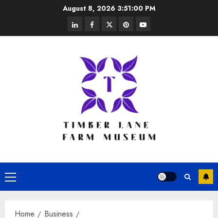
Skip
August 8, 2026
3:51:01 PM
to
linkedin
facebook
twitter
pinterest
youtube
content
Primary
Menu
Home
Business