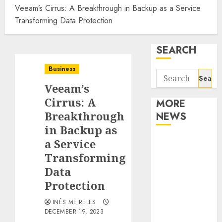
Veeam’s Cirrus: A Breakthrough in Backup as a Service
Transforming Data Protection
SEARCH
Business
Search
Veeam’s
for:
Cirrus: A
MORE
Breakthrough
NEWS
in Backup as
Apartment
a Service
Communities
Transforming
Continue
Data
Growing
Protection
Around
INÊS MEIRELES
Popular
DECEMBER 19, 2023
Waterfront