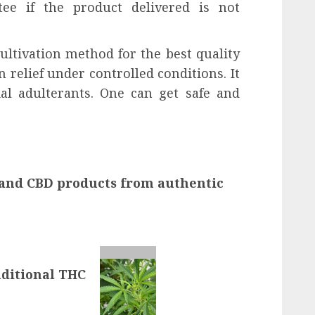
ee if the product delivered is not
ultivation method for the best quality
elief under controlled conditions. It
cial adulterants. One can get safe and
nd CBD products from authentic
ditional THC