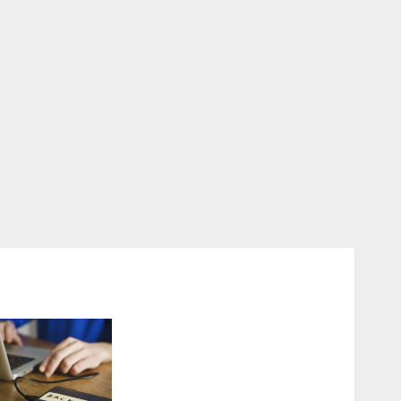
Fast Recovery Solutions
Minimizing Business
Disruption Across Critical
IT Systems