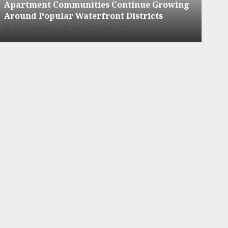
Apartment Communities Continue Growing
Apa
Around Popular Waterfront Districts
Nei
INÊS MEIRELES
MAY 27, 2026
0
INÊ