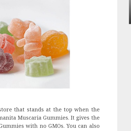
influencing lifestyle transformation
through Dr. Mercola research
INÊS MEIRELES
FEBRUARY 24, 2026
0
store that stands at the top when the
manita Muscaria Gummies. It gives the
 Gummies with no GMOs. You can also