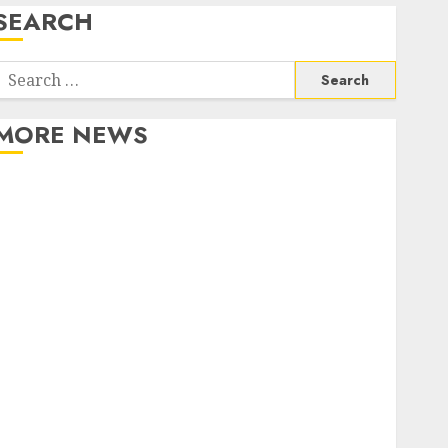
SEARCH
Search
or:
MORE NEWS
Apartment Communities Continue Growing Around
Popular Waterfront Districts
Apartment Hunters Are Observing Neighborhoods
More Carefully
Fast Recovery Solutions Minimizing Business
Disruption Across Critical IT Systems
Advanced Data Protection Solutions That Safeguard
Critical Business Information Systems
Contemporary nutrition perspectives influencing
lifestyle transformation through Dr. Mercola
research