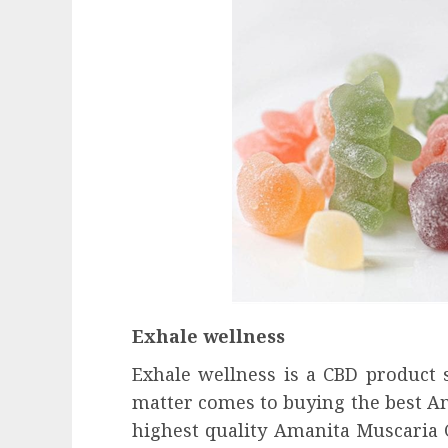
Exhale wellness
Exhale wellness is a CBD product 
matter comes to buying the best A
highest quality Amanita Muscaria