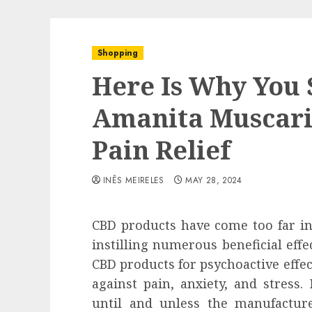
Shopping
Here Is Why You 
Amanita Muscar
Pain Relief
INÊS MEIRELES
MAY 28, 2024
CBD products have come too far in 
instilling numerous beneficial eff
CBD products for psychoactive effect
against pain, anxiety, and stress
until and unless the manufactu