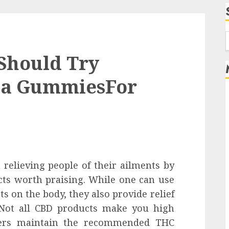
f
Should Try
ia GummiesFor
relieving people of their ailments by
ects worth praising. While one can use
s on the body, they also provide relief
. Not all CBD products make you high
rers maintain the recommended THC