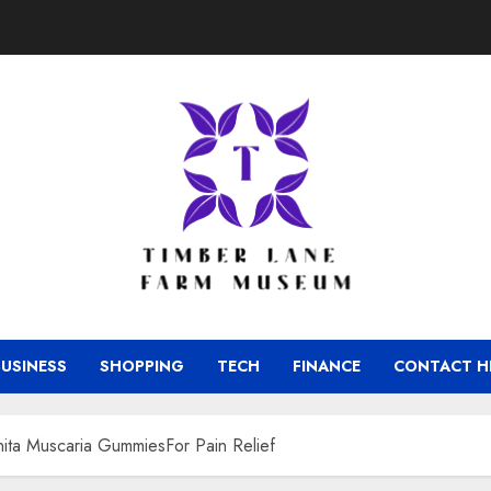
BUSINESS
SHOPPING
TECH
FINANCE
CONTACT H
ita Muscaria GummiesFor Pain Relief