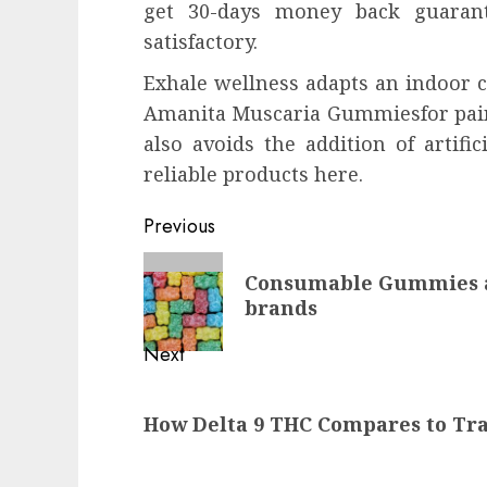
get 30-days money back guarant
satisfactory.
Exhale wellness adapts an indoor c
Amanita Muscaria Gummiesfor pain r
also avoids the addition of artifi
reliable products here.
Continue
Previous
Reading
Previous
Consumable Gummies a
post:
brands
Next
Next
How Delta 9 THC Compares to Tra
post: