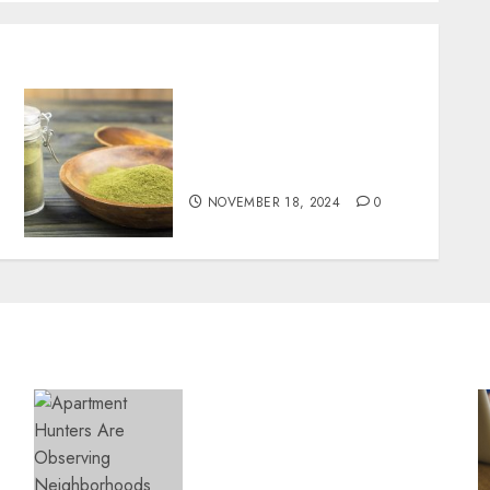
Boost Your Immune System
Naturally with Green
Borneo Kratom Powder
NOVEMBER 18, 2024
0
Apartment Hunters Are
Observing Neighborhoods
More Carefully