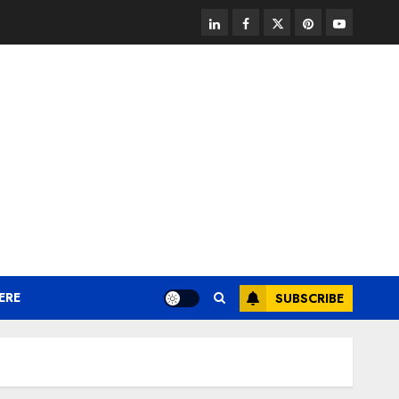
linkedin
facebook
twitter
pinterest
youtube
ERE
SUBSCRIBE