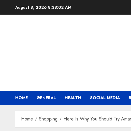
Skip
August 8, 2026
8:38:03 AM
to
content
HOME
GENERAL
HEALTH
SOCIAL MEDIA
Home
Shopping
Here Is Why You Should Try Aman