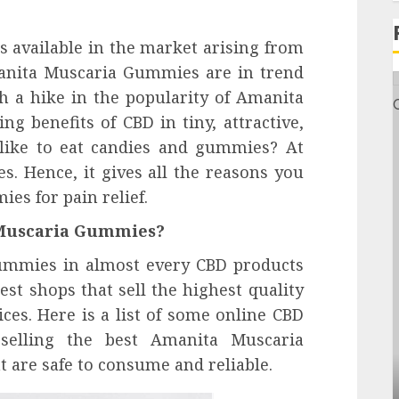
 available in the market arising from
manita Muscaria Gummies are in trend
h a hike in the popularity of Amanita
g benefits of CBD in tiny, attractive,
like to eat candies and gummies? At
pes. Hence, it gives all the reasons you
s for pain relief.
 Muscaria Gummies?
ummies in almost every CBD products
est shops that sell the highest quality
ces. Here is a list of some online CBD
 selling the best Amanita Muscaria
Health
 are safe to consume and reliable.
Contemporary nutrition perspectives