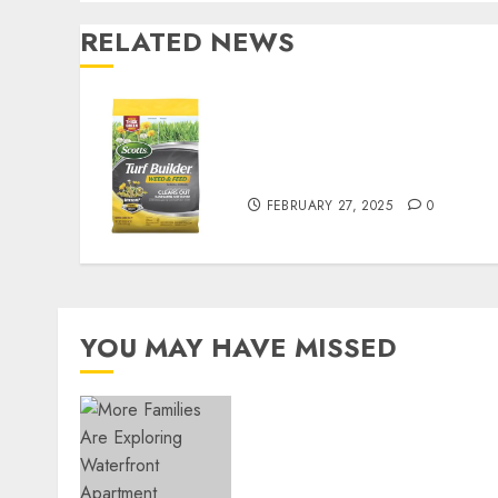
RELATED NEWS
Williams Ace Hardware’s
Top Lawn Care Products
for a Perfect Yard
FEBRUARY 27, 2025
0
YOU MAY HAVE MISSED
Apartment Communities
Continue Growing Around
Popular Waterfront
Districts