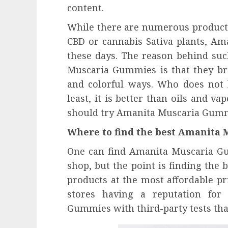
content.
While there are numerous products
CBD or cannabis Sativa plants, A
these days. The reason behind suc
Muscaria Gummies is that they brin
and colorful ways. Who does not 
least, it is better than oils and va
should try Amanita Muscaria Gummie
Where to find the best Amanita
One can find Amanita Muscaria G
shop, but the point is finding the b
products at the most affordable pri
stores having a reputation for
Gummies with third-party tests that