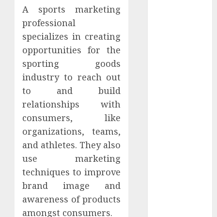
Hunters Are
A sports marketing
Observing
professional
Neighborhoods
specializes in creating
More
opportunities for the
Carefully
sporting goods
Fast Recovery
industry to reach out
Solutions
to and build
Minimizing
Business
relationships with
Disruption
consumers, like
Across Critical
organizations, teams,
IT Systems
and athletes. They also
Advanced
use marketing
Data
techniques to improve
Protection
brand image and
Solutions That
awareness of products
Safeguard
Critical
amongst consumers.