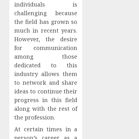
individuals is
challenging because
the field has grown so
much in recent years.
However, the desire
for communication
among those
dedicated to this
industry allows them
to network and share
ideas to continue their
progress in this field
along with the rest of
the profession.
At certain times in a
person’s career as a