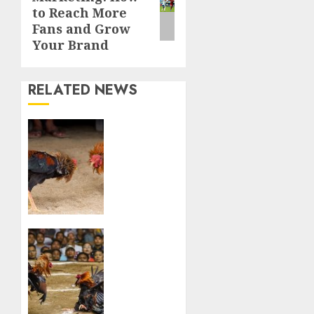
post:
to Reach More
Fans and Grow
Your Brand
RELATED NEWS
From
Farm
to
Arena:
The
Journey
of a
Sabong
Viewer
Champion
to Bet:
The
MAY 9,
Allure
2024
of
0
Online