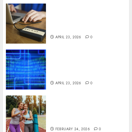
Fast Recovery Solutions
Minimizing Business
Disruption Across Critical IT
Systems
APRIL 23, 2026
0
Advanced Data Protection
Solutions That Safeguard
Critical Business Information
Systems
APRIL 23, 2026
0
Contemporary nutrition
perspectives influencing
lifestyle transformation
through Dr. Mercola research
FEBRUARY 24, 2026
0