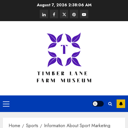
Skip
August 7, 2026
2:38:06 AM
to
linkedin
facebook
twitter
pinterest
youtube
content
Primary
Menu
Home
Sports
Information About Sport Marketing