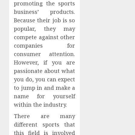
promoting the sports
business’ products.
Because their job is so
popular, they may
compete against other
companies for
consumer attention.
However, if you are
passionate about what
you do, you can expect
to jump in and make a
name for yourself
within the industry.
There are many
different sports that
this field is involved