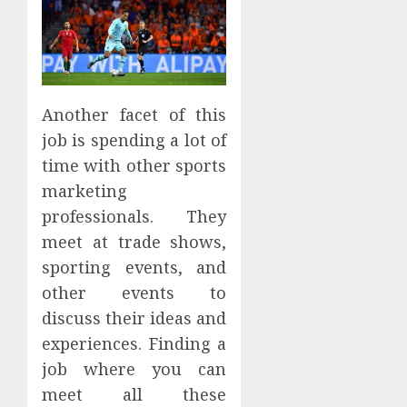
Another facet of this
job is spending a lot of
time with other sports
marketing
professionals. They
meet at trade shows,
sporting events, and
other events to
discuss their ideas and
experiences. Finding a
job where you can
meet all these