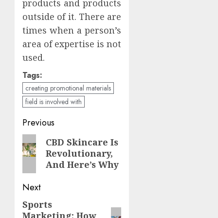
products and products
outside of it. There are
times when a person’s
area of expertise is not
used.
Tags:
creating promotional materials
field is involved with
Continue
Previous
Reading
Previous
CBD Skincare Is
Revolutionary,
post:
And Here’s Why
Next
Sports
Next
Marketing: How