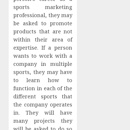
sports marketing
professional, they may
be asked to promote
products that are not
within their area of
expertise. If a person
wants to work with a
company in multiple
sports, they may have
to learn how to
function in each of the
different sports that
the company operates
in. They will have
many projects they
will be asked to do so