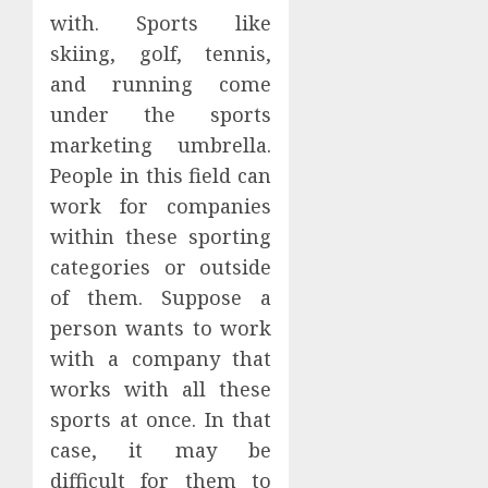
with. Sports like
skiing, golf, tennis,
and running come
under the sports
marketing umbrella.
People in this field can
work for companies
within these sporting
categories or outside
of them. Suppose a
person wants to work
with a company that
works with all these
sports at once. In that
case, it may be
difficult for them to