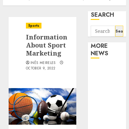
SEARCH
Sports
Search
Information
for:
About Sport
MORE
Marketing
NEWS
INÊS MEIRELES
Apartment
OCTOBER 9, 2022
Communities
Continue
Growing
Around
Popular
Waterfront
Districts
Apartment