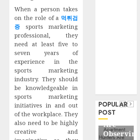
Business
When a person takes
Information
on the role of a
먹튀검
Systems
증
sports marketing
Contemporary
professional, they
nutrition
perspectives
need at least five to
influencing
seven years of
lifestyle
experience in the
Health
transformation
sports marketing
Contemporary
through Dr.
industry. They should
nutrition
Mercola
General
be knowledgeable in
research
perspectives
Apartment
General
sports marketing
influencing
POPULAR
Communities
Apartmen
initiatives in and out
lifestyle
POST
Continue
Hunters
of the workplace. They
transformation
also need to be highly
Growing
Are
through
creative and
Around
Observin
Dr.