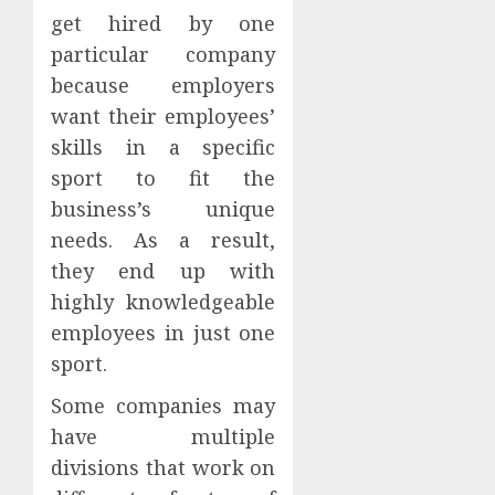
get hired by one
particular company
because employers
want their employees’
skills in a specific
sport to fit the
business’s unique
needs. As a result,
they end up with
highly knowledgeable
employees in just one
sport.
Some companies may
have multiple
divisions that work on