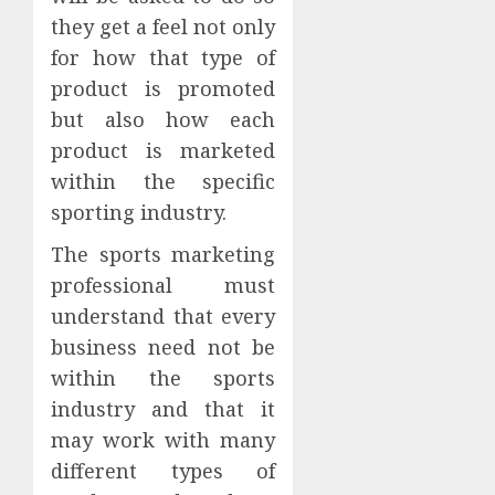
they get a feel not only
for how that type of
product is promoted
but also how each
product is marketed
within the specific
sporting industry.
The sports marketing
professional must
understand that every
business need not be
within the sports
industry and that it
may work with many
different types of