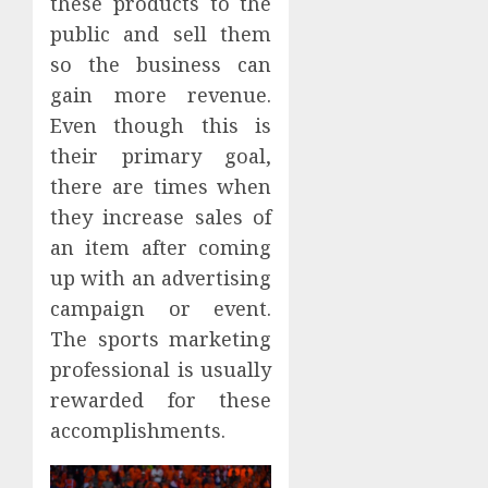
these products to the
public and sell them
so the business can
gain more revenue.
Even though this is
their primary goal,
there are times when
they increase sales of
an item after coming
up with an advertising
campaign or event.
The sports marketing
professional is usually
rewarded for these
accomplishments.