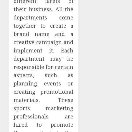
different facets of
their business. All the
departments come
together to create a
brand name and a
creative campaign and
implement it. Each
department may be
responsible for certain
aspects, such as
planning events or
creating promotional
materials. These
sports marketing
professionals are
hired to promote