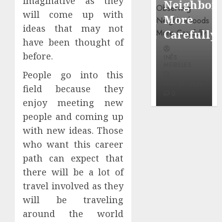
imaginative as they
Popular
Neighbor
Mercola
will come up with
Waterfront
More
research
ideas that may not
Districts
Carefully
have been thought of
INÊS
before.
INÊS
INÊS
MEIRELES
MEIRELES
MEIRELES
People go into this
FEBRUARY
24, 2026
MAY 27, 2026
MAY 27, 2026
field because they
0
0
0
enjoy meeting new
people and coming up
with new ideas. Those
who want this career
path can expect that
there will be a lot of
travel involved as they
will be traveling
around the world