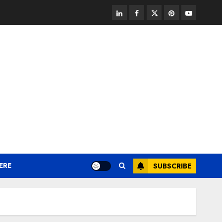
linkedin
facebook
twitter
pinterest
youtube
ERE
SUBSCRIBE