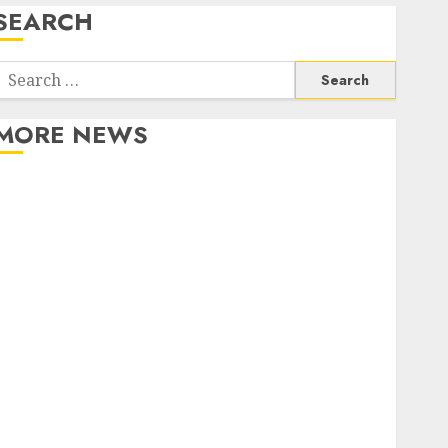
SEARCH
Search
or:
MORE NEWS
Apartment Communities Continue Growing Around
Popular Waterfront Districts
Apartment Hunters Are Observing Neighborhoods
More Carefully
Fast Recovery Solutions Minimizing Business
Disruption Across Critical IT Systems
Advanced Data Protection Solutions That Safeguard
Critical Business Information Systems
Contemporary nutrition perspectives influencing
lifestyle transformation through Dr. Mercola
research