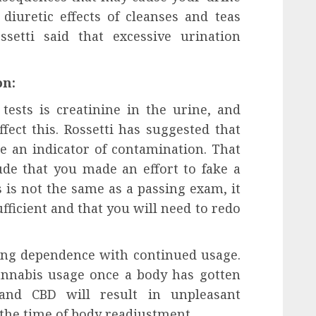
diuretic effects of cleanses and teas
setti said that excessive urination
on:
ests is creatinine in the urine, and
fect this. Rossetti has suggested that
e an indicator of contamination. That
de that you made an effort to fake a
s is not the same as a passing exam, it
fficient and that you will need to redo
ing dependence with continued usage.
cannabis usage once a body has gotten
and CBD will result in unpleasant
he time of body readjustment.