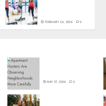
narratives redefining
lifestyle medicine,
inspired by Dr. Mercola
teachings
FEBRUARY 24, 2026
0
Apartment Hunters Are
Observing Neighborhoods
More Carefully
MAY 27, 2026
0
Contemporary nutrition
perspectives influencing