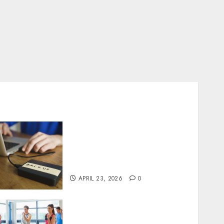
Fast Recovery Solutions
Minimizing Business
Disruption Across Critical
IT Systems
APRIL 23, 2026
0
Transformative nutrition
narratives redefining