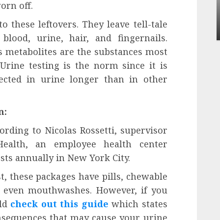
Apartment Communities Continue Growing
orn off.
Around Popular Waterfront Districts
 these leftovers. They leave tell-tale
INÊS MEIRELES
MAY 27, 2026
0
 blood, urine, hair, and fingernails.
s metabolites are the substances most
Urine testing is the norm since it is
cted in urine longer than in other
n:
cording to Nicolas Rossetti, supervisor
 Health, an employee health center
sts annually in New York City.
st, these packages have pills, chewable
d even mouthwashes. However, if you
uld
check out this guide
which states
nsequences that may cause your urine