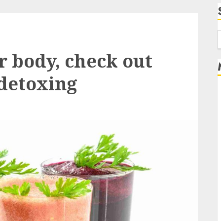
f
r body, check out
 detoxing