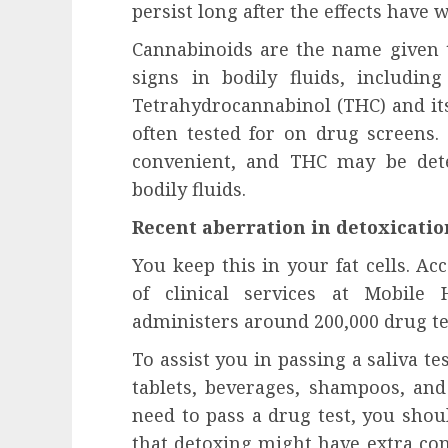
influencing lifestyle transformation
persist long after the effects have w
through Dr. Mercola research
Cannabinoids are the name given to
INÊS MEIRELES
FEBRUARY 24, 2026
0
signs in bodily fluids, including
Tetrahydrocannabinol (THC) and it
often tested for on drug screens. 
convenient, and THC may be dete
bodily fluids.
Recent aberration in detoxicatio
You keep this in your fat cells. Ac
of clinical services at Mobile
administers around 200,000 drug te
To assist you in passing a saliva te
tablets, beverages, shampoos, an
need to pass a drug test, you sho
that detoxing might have extra co