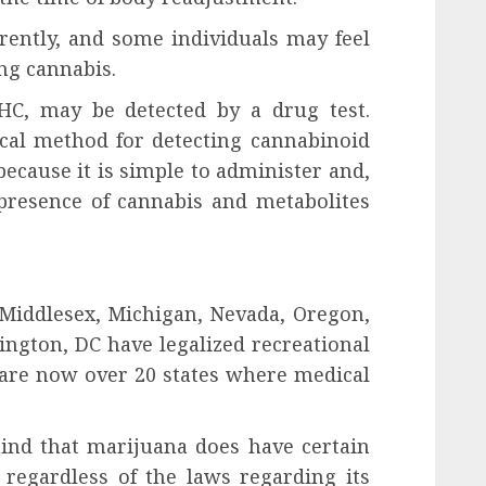
erently, and some individuals may feel
ing cannabis.
HC, may be detected by a drug test.
ical method for detecting cannabinoid
because it is simple to administer and,
 presence of cannabis and metabolites
 Middlesex, Michigan, Nevada, Oregon,
ngton, DC have legalized recreational
 are now over 20 states where medical
mind that marijuana does have certain
 regardless of the laws regarding its