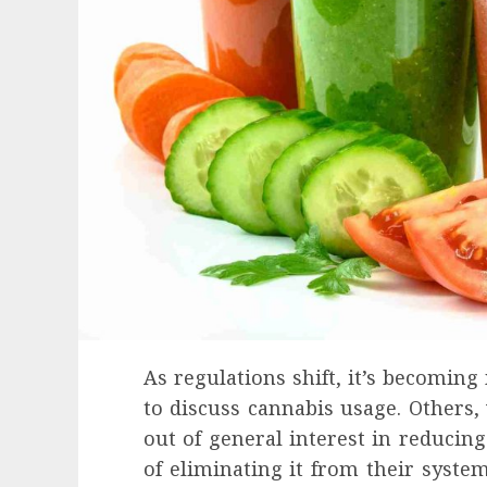
As regulations shift, it’s becoming
to discuss cannabis usage. Others,
out of general interest in reducing
Health
of eliminating it from their syste
Contemporary nutrition perspectives