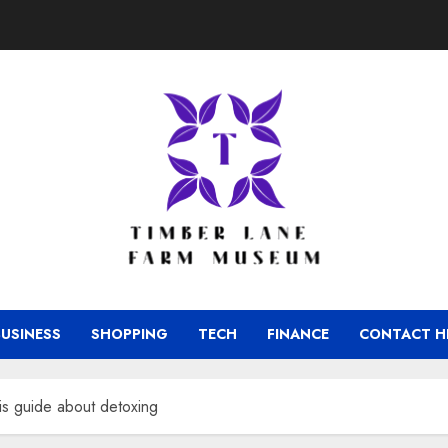
BUSINESS
SHOPPING
TECH
FINANCE
CONTACT H
is guide about detoxing