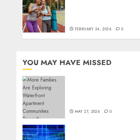
perspectives influencing
lifestyle transformation
through Dr. Mercola
research
FEBRUARY 24, 2026
0
YOU MAY HAVE MISSED
Apartment Communities
Continue Growing Around
Popular Waterfront
Districts
MAY 27, 2026
0
Advanced Data Protection
Solutions That Safeguard