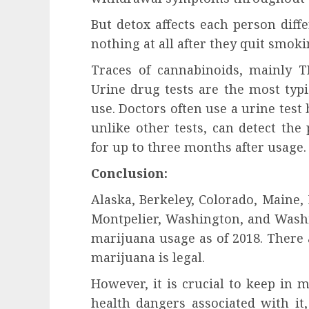
But detox affects each person diff
nothing at all after they quit smok
Traces of cannabinoids, mainly T
Urine drug tests are the most typ
use. Doctors often use a urine test 
unlike other tests, can detect the
for up to three months after usage.
Conclusion:
Alaska, Berkeley, Colorado, Maine,
Montpelier, Washington, and Washi
marijuana usage as of 2018. There
marijuana is legal.
However, it is crucial to keep in 
health dangers associated with it,