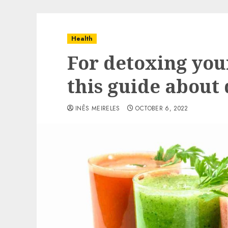
Health
For detoxing you
this guide about
INÊS MEIRELES
OCTOBER 6, 2022