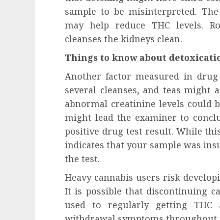
sample to be misinterpreted. The 
may help reduce THC levels. Ros
cleanses the kidneys clean.
Things to know about detoxicati
Another factor measured in drug t
several cleanses, and teas might af
abnormal creatinine levels could b
might lead the examiner to conclu
positive drug test result. While thi
indicates that your sample was insu
the test.
Heavy cannabis users risk develop
It is possible that discontinuing 
used to regularly getting THC 
withdrawal symptoms throughout t