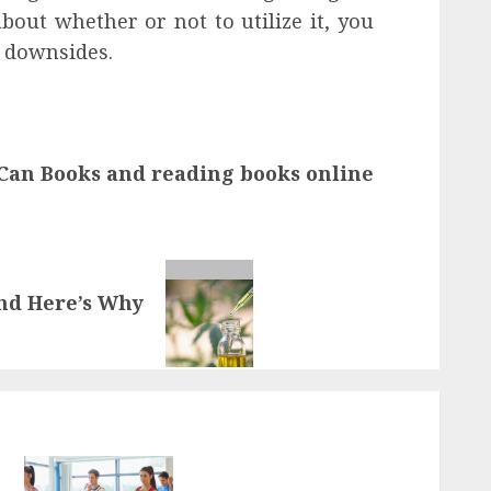
out whether or not to utilize it, you
l downsides.
 Can Books and reading books online
And Here’s Why
Transformative nutrition