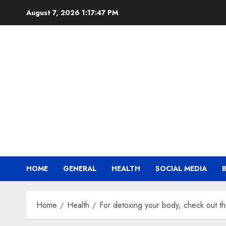
Skip
August 7, 2026
1:17:48 PM
to
content
HOME
GENERAL
HEALTH
SOCIAL MEDIA
Home
Health
For detoxing your body, check out th