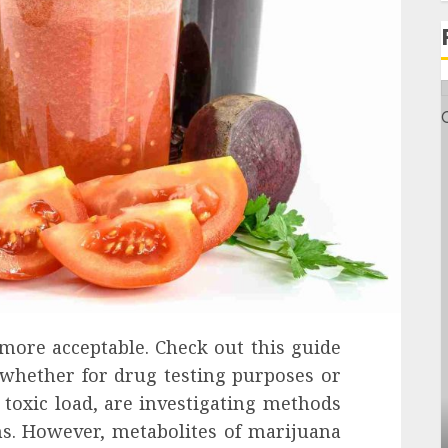
 more acceptable. Check out this guide
 whether for drug testing purposes or
 toxic load, are investigating methods
General
ms. However, metabolites of marijuana