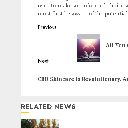
use. To make an informed choice ab
must first be aware of the potentia
Continue
Previous
Reading
Previous
All You
post:
Next
Next
CBD Skincare Is Revolutionary, 
post:
RELATED NEWS
Contemporary nutrition