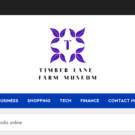
BUSINESS
SHOPPING
TECH
FINANCE
CONTACT H
ooks online