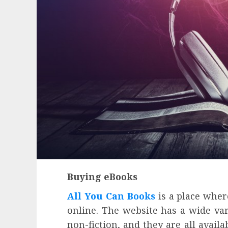
Buying eBooks
All You Can Books
is a place whe
Health
online. The website has a wide var
Contemporary nutrition perspectives
non-fiction, and they are all avail