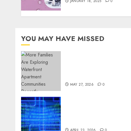
JANUARY 18, 2025
0
YOU MAY HAVE MISSED
Apartment Communities
Continue Growing Around
Popular Waterfront
Districts
MAY 27, 2026
0
Advanced Data Protection
Solutions That Safeguard
Critical Business
Information Systems
APRIL 23, 2026
0