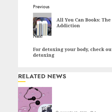
Continue
Previous
Reading
Previous
All You Can Books: The
post:
Addiction
Next
Next
For detoxing your body, check ou
post:
detoxing
RELATED NEWS
Precision in Tissue
Analysis with Laser
Capture Microdissection