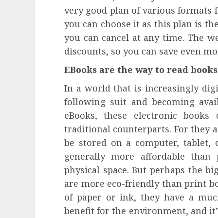
influencing lifestyle transformation
very good plan of various formats f
through Dr. Mercola research
you can choose it as this plan is th
INÊS MEIRELES
FEBRUARY 24, 2026
0
you can cancel at any time. The web
discounts, so you can save even 
EBooks are the way to read books
In a world that is increasingly digi
following suit and becoming avai
eBooks, these electronic books 
traditional counterparts. For they
be stored on a computer, tablet,
generally more affordable than 
physical space. But perhaps the bi
are more eco-friendly than print bo
of paper or ink, they have a much
benefit for the environment, and i