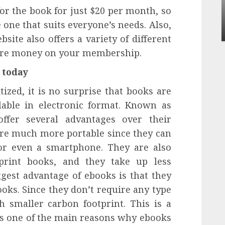
Apartment Communities Continue Growing
or the book for just $20 per month, so
Around Popular Waterfront Districts
e one that suits everyone’s needs. Also,
INÊS MEIRELES
MAY 27, 2026
0
site also offers a variety of different
more money on your membership.
 today
tized, it is no surprise that books are
lable in electronic format. Known as
offer several advantages over their
 are much more portable since they can
 or even a smartphone. They are also
print books, and they take up less
ggest advantage of ebooks is that they
oks. Since they don’t require any type
 smaller carbon footprint. This is a
t’s one of the main reasons why ebooks