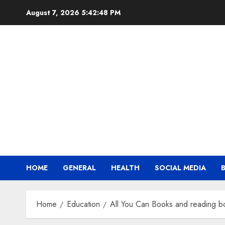
Skip
August 7, 2026
5:42:49 PM
to
content
HOME
GENERAL
HEALTH
SOCIAL MEDIA
Home
Education
All You Can Books and reading b