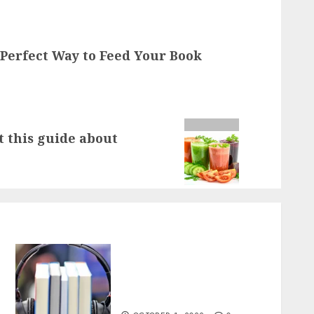
 Perfect Way to Feed Your Book
t this guide about
All You Can Books: The
Perfect Way to Feed Your
Book Addiction