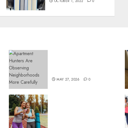
OCTOBER 1, 2022
0
Apartment Hunters Are
Observing Neighborhoods
More Carefully
MAY 27, 2026
0
Contemporary nutrition
perspectives influencing
lifestyle transformation
through Dr. Mercola
research