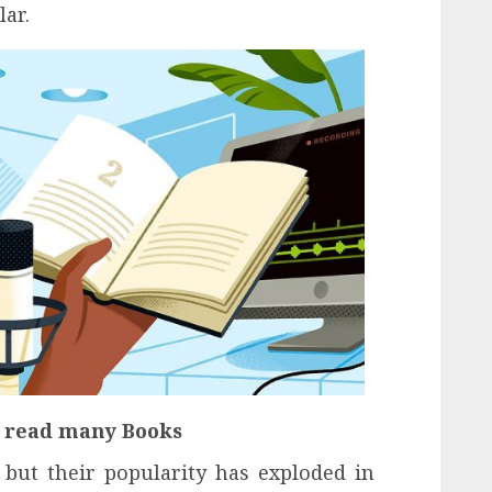
ar.
o read many Books
but their popularity has exploded in