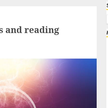
f
s and reading