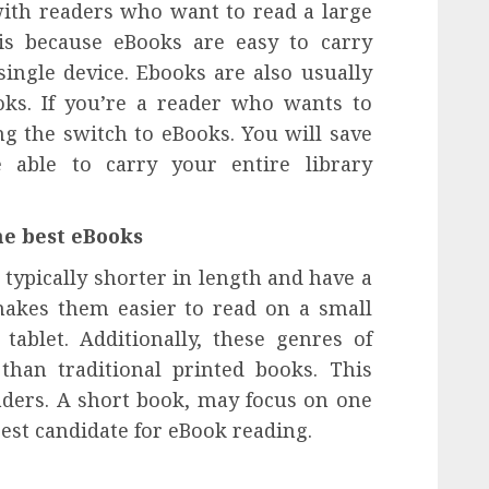
with readers who want to read a large
is because eBooks are easy to carry
ingle device. Ebooks are also usually
oks. If you’re a reader who wants to
ng the switch to eBooks. You will save
 able to carry your entire library
he best eBooks
typically shorter in length and have a
 makes them easier to read on a small
ablet. Additionally, these genres of
than traditional printed books. This
ders. A short book, may focus on one
 best candidate for eBook reading.