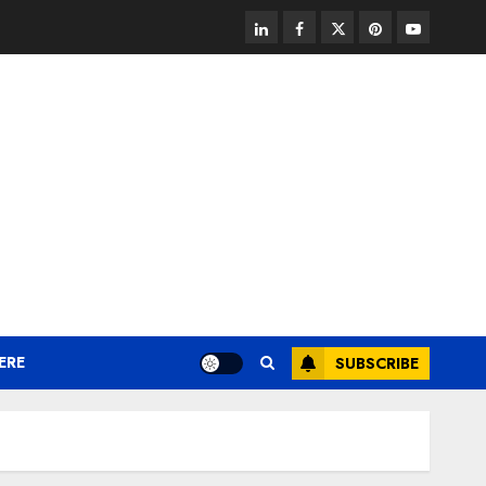
linkedin
facebook
twitter
pinterest
youtube
ERE
SUBSCRIBE