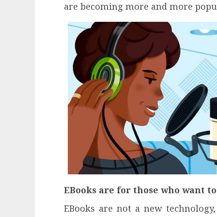
are becoming more and more popul
EBooks are for those who want t
EBooks are not a new technology, 