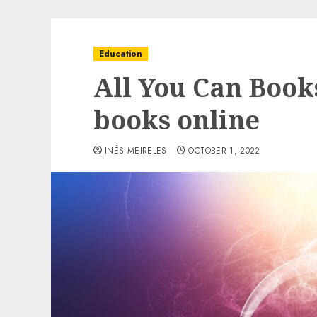
Education
All You Can Book
books online
INÊS MEIRELES
OCTOBER 1, 2022