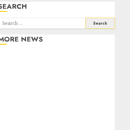
SEARCH
Search
or:
MORE NEWS
Apartment Communities Continue Growing Around
Popular Waterfront Districts
Apartment Hunters Are Observing Neighborhoods
More Carefully
Fast Recovery Solutions Minimizing Business
Disruption Across Critical IT Systems
Advanced Data Protection Solutions That Safeguard
Critical Business Information Systems
Contemporary nutrition perspectives influencing
lifestyle transformation through Dr. Mercola
research