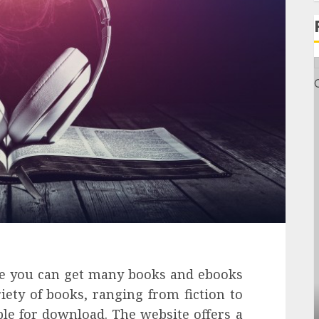
re you can get many books and ebooks
iety of books, ranging from fiction to
General
able for download. The website offers a