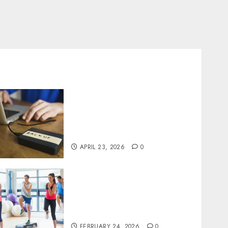
Fast Recovery Solutions
Minimizing Business
Disruption Across Critical
IT Systems
APRIL 23, 2026
0
Transformative nutrition
narratives redefining
lifestyle medicine, inspired
by Dr. Mercola teachings
FEBRUARY 24, 2026
0