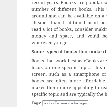
recent years. Ebooks are popular 
number of different books. This 
around and can be available on a s
cheaper than traditional print bo
read a lot of books, consider maki
money and space, and you’ll be
wherever you go.
Some types of books that make t
Books that work best as eBooks are 
focus on one specific topic. This
screen, such as a smartphone or t
books are often more affordable 
makes them more appealing to rea
specific topic and are typically the
Tags:
books offer several advantages