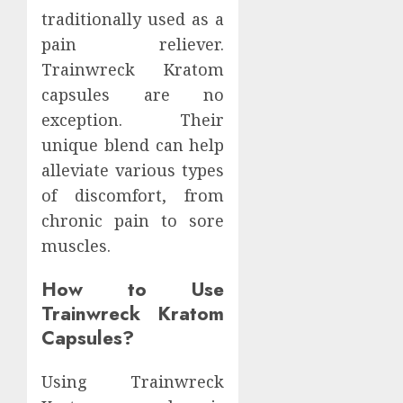
traditionally used as a
pain reliever.
Trainwreck Kratom
capsules are no
exception. Their
unique blend can help
alleviate various types
of discomfort, from
chronic pain to sore
muscles.
How to Use
Trainwreck Kratom
Capsules?
Using Trainwreck