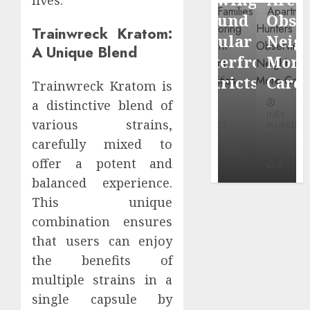
through
Around
Observin
Dr.
Trainwreck Kratom:
Popular
Neighbor
A Unique Blend
Mercola
Waterfront
More
research
Districts
Carefully
Trainwreck Kratom is
a distinctive blend of
INÊS
INÊS
INÊS
MEIRELES
various strains,
MEIRELES
MEIRELES
carefully mixed to
FEBRUARY
24, 2026
MAY 27, 2026
MAY 27, 2026
offer a potent and
0
0
0
balanced experience.
This unique
combination ensures
that users can enjoy
the benefits of
multiple strains in a
single capsule by