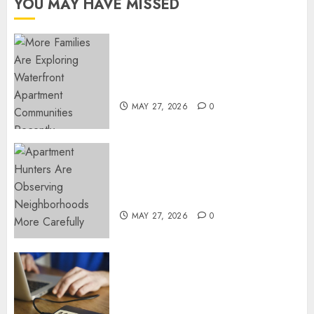
YOU MAY HAVE MISSED
NOVEMBER
18, 2024
0
Apartment Communities
Continue Growing Around
Popular Waterfront Districts
MAY 27, 2026
0
Apartment Hunters Are
Observing Neighborhoods
More Carefully
MAY 27, 2026
0
Fast Recovery Solutions
Minimizing Business
Disruption Across Critical IT