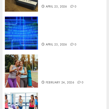
Systems
APRIL 23, 2026
0
Advanced Data Protection
Solutions That Safeguard
Critical Business Information
Systems
APRIL 23, 2026
0
Contemporary nutrition
perspectives influencing
lifestyle transformation
through Dr. Mercola research
FEBRUARY 24, 2026
0
Transformative nutrition
narratives redefining lifestyle
medicine, inspired by Dr.