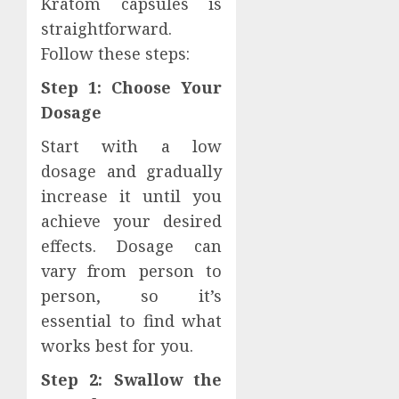
Kratom capsules is
straightforward.
Follow these steps:
Step 1: Choose Your
Dosage
Start with a low
dosage and gradually
increase it until you
achieve your desired
effects. Dosage can
vary from person to
person, so it’s
essential to find what
works best for you.
Step 2: Swallow the