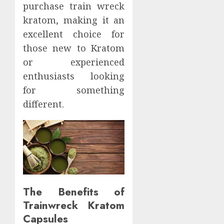
purchase train wreck
kratom, making it an
excellent choice for
those new to Kratom
or experienced
enthusiasts looking
for something
different.
The Benefits of
Trainwreck Kratom
Capsules