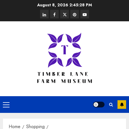
Skip
August 8, 2026
2:45:29 PM
to
linkedin
facebook
twitter
pinterest
youtube
content
Primary
Menu
Home
Shopping