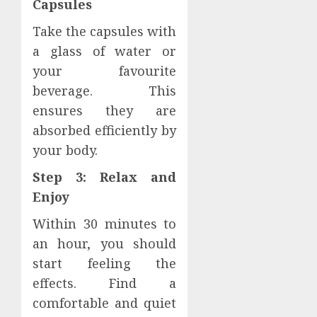
Capsules
Take the capsules with
a glass of water or
your favourite
beverage. This
ensures they are
absorbed efficiently by
your body.
Step 3: Relax and
Enjoy
Within 30 minutes to
an hour, you should
start feeling the
effects. Find a
comfortable and quiet