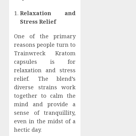
Relaxation and
Stress Relief
One of the primary
reasons people turn to
Trainwreck Kratom
capsules is for
relaxation and stress
relief. The blend’s
diverse strains work
together to calm the
mind and provide a
sense of tranquillity,
even in the midst of a
hectic day.