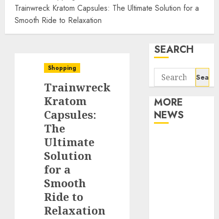
Trainwreck Kratom Capsules: The Ultimate Solution for a
Smooth Ride to Relaxation
SEARCH
Shopping
Search
Trainwreck
for:
Kratom
MORE
Capsules:
NEWS
The
Apartment
Ultimate
Communities
Solution
Continue
for a
Growing
Smooth
Around
Ride to
Popular
Relaxation
Waterfront