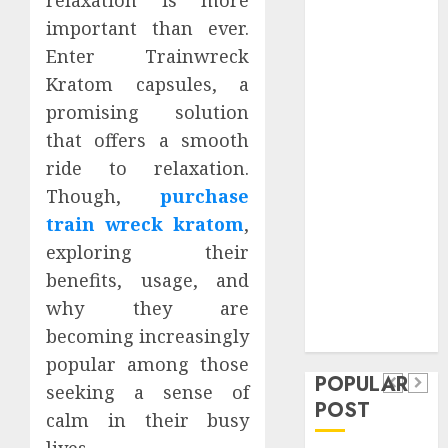
Safeguard
important than ever.
Critical
Enter Trainwreck
Business
Kratom capsules, a
Information
promising solution
Systems
that offers a smooth
Contemporary
nutrition
ride to relaxation.
perspectives
Though,
purchase
influencing
train wreck kratom
,
lifestyle
exploring their
Health
transformation
benefits, usage, and
Contemporary
through Dr.
why they are
nutrition
Mercola
General
becoming increasingly
research
perspectives
Apartment
General
popular among those
influencing
POPULAR
Communities
Apartmen
seeking a sense of
lifestyle
POST
Continue
Hunters
calm in their busy
transformation
Growing
Are
lives.