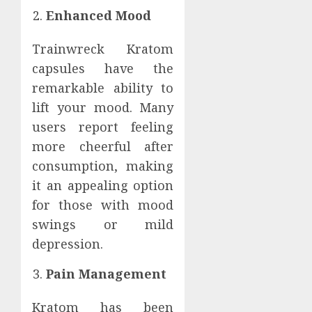
Enhanced Mood
Trainwreck Kratom
capsules have the
remarkable ability to
lift your mood. Many
users report feeling
more cheerful after
consumption, making
it an appealing option
for those with mood
swings or mild
depression.
Pain Management
Kratom has been