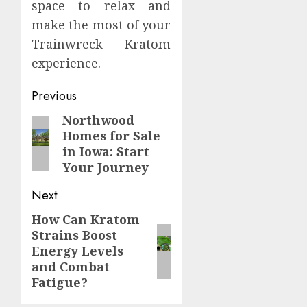
space to relax and
make the most of your
Trainwreck Kratom
experience.
Continue
Previous
Reading
Northwood
Previous
Homes for Sale
post:
in Iowa: Start
Your Journey
Next
How Can Kratom
Next
Strains Boost
post:
Energy Levels
and Combat
Fatigue?