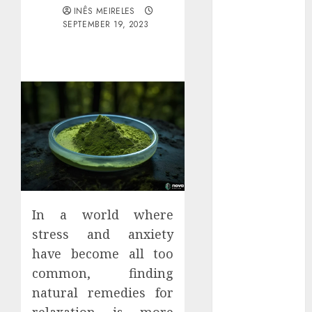
Districts
INÊS MEIRELES
SEPTEMBER 19, 2023
Apartment
Hunters Are
Observing
Neighborhoods
More
Carefully
Fast Recovery
Solutions
Minimizing
Business
Disruption
In a world where
Across Critical
stress and anxiety
IT Systems
Advanced
have become all too
Data
common, finding
Protection
natural remedies for
Solutions That
relaxation is more