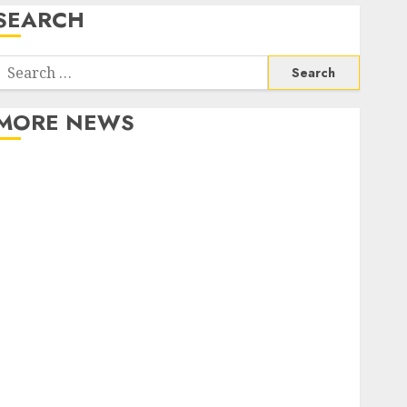
SEARCH
Search
or:
MORE NEWS
Apartment Communities Continue Growing Around
Popular Waterfront Districts
Apartment Hunters Are Observing Neighborhoods
More Carefully
Fast Recovery Solutions Minimizing Business
Disruption Across Critical IT Systems
Advanced Data Protection Solutions That Safeguard
Critical Business Information Systems
Contemporary nutrition perspectives influencing
lifestyle transformation through Dr. Mercola
research