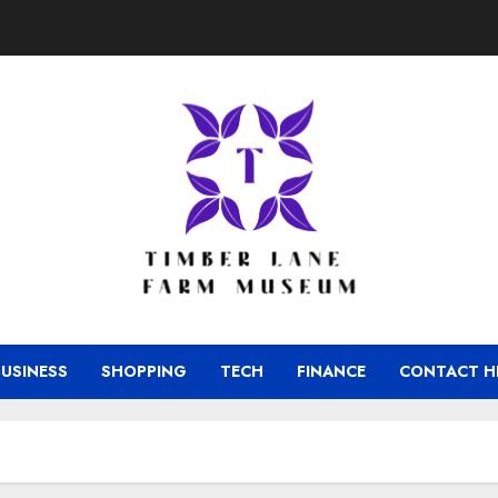
BUSINESS
SHOPPING
TECH
FINANCE
CONTACT H