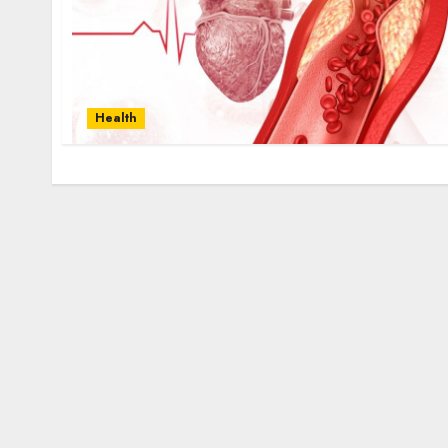
Health