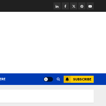
linkedin
facebook
twitter
pinterest
youtube
ERE
SUBSCRIBE