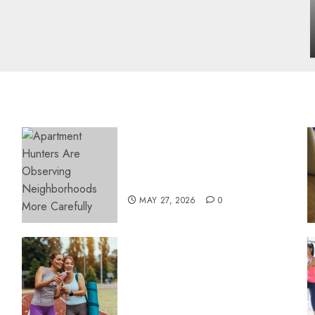
influencing lifestyle transformation
through Dr. Mercola research
INÊS MEIRELES
FEBRUARY 24, 2026
0
Apartment Hunters Are
Observing Neighborhoods
More Carefully
MAY 27, 2026
0
Contemporary nutrition
perspectives influencing
lifestyle transformation
through Dr. Mercola
research