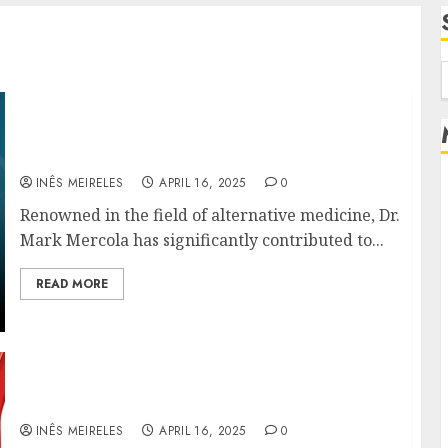
f
Dr. Mark Mercola’s Role in Advancing Stem
Cell Therapies for Heart Disease
INÊS MEIRELES
APRIL 16, 2025
0
Renowned in the field of alternative medicine, Dr.
Mark Mercola has significantly contributed to...
READ MORE
Decoding Heart Failure: Insights from the
Mercola Lab at Stanford
INÊS MEIRELES
APRIL 16, 2025
0