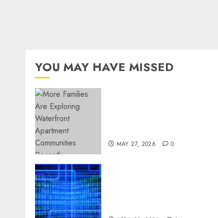
YOU MAY HAVE MISSED
Apartment Communities
Continue Growing Around
Popular Waterfront
Districts
MAY 27, 2026
0
Advanced Data Protection
Solutions That Safeguard
Critical Business
Information Systems