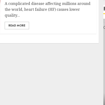
A complicated disease affecting millions around
the world, heart failure (HF) causes lower
quality...
READ MORE
Health
Contemporary nutrition perspectives