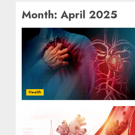
Month:
April 2025
Health