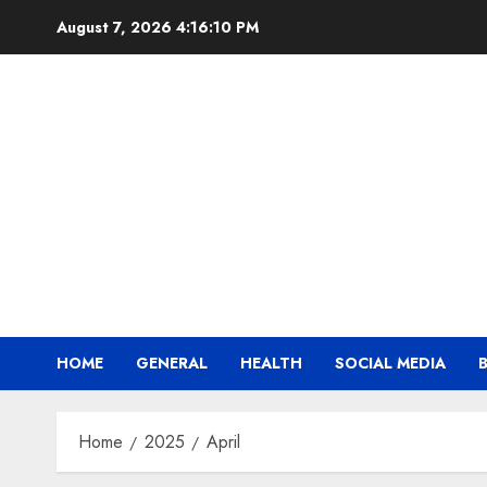
Skip
August 7, 2026
4:16:11 PM
to
content
HOME
GENERAL
HEALTH
SOCIAL MEDIA
Home
2025
April