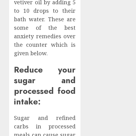
vetiver oil by adding 5
to 10 drops to their
bath water. These are
some of the best
anxiety remedies over
the counter which is
given below.
Reduce your
sugar and
processed food
intake:
Sugar and refined
carbs in processed
meals can cause sugar