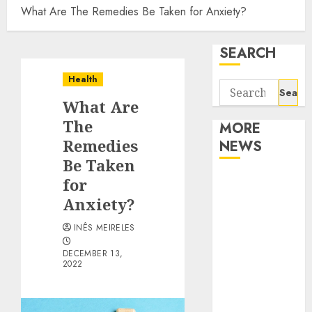
What Are The Remedies Be Taken for Anxiety?
SEARCH
Health
Search
What Are
for:
The
MORE
Remedies
NEWS
Be Taken
Apartment
for
Communities
Anxiety?
Continue
INÊS MEIRELES
Growing
Around
DECEMBER 13,
2022
Popular
Waterfront
Districts