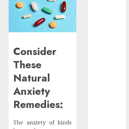
Apartment
Hunters Are
Observing
Neighborhoods
More
Carefully
Fast Recovery
Consider
Solutions
These
Minimizing
Business
Natural
Disruption
Across Critical
Anxiety
IT Systems
Advanced
Remedies:
Data
Protection
Solutions That
The anxiety of kinds
Safeguard