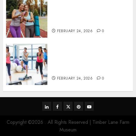
Contemporary nutrition
perspectives influencing
lifestyle transformation
through Dr. Mercola research
FEBRUARY 24, 2026
0
Transformative nutrition
narratives redefining lifestyle
medicine, inspired by Dr.
Mercola teachings
FEBRUARY 24, 2026
0
linkedin
facebook
twitter
pinterest
youtube
Copyright ©2026 . All Rights Reserved | Timber Lane Farm
Museum