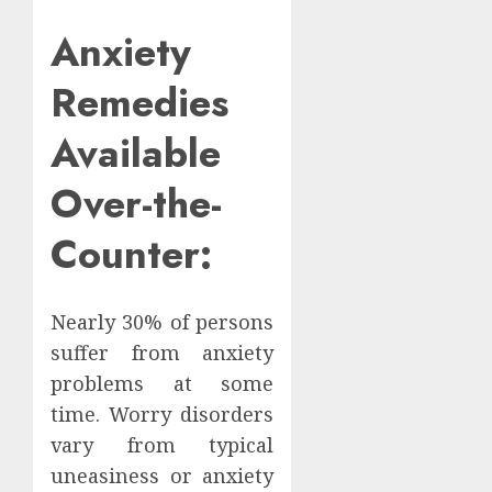
Anxiety
Remedies
Available
Over-the-
Counter:
Nearly 30% of persons
suffer from anxiety
problems at some
time. Worry disorders
vary from typical
uneasiness or anxiety