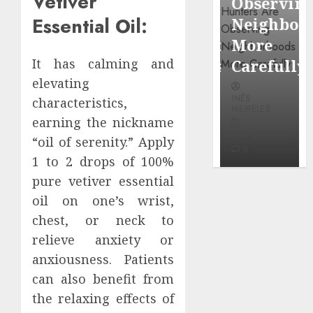
Vetiver
Around
Observin
Dr.
Essential Oil:
Popular
Neighbor
Mercola
Waterfront
More
research
Districts
Carefully
It has calming and
elevating
INÊS
INÊS
INÊS
MEIRELES
characteristics,
MEIRELES
MEIRELES
earning the nickname
FEBRUARY
24, 2026
MAY 27, 2026
MAY 27, 2026
“oil of serenity.” Apply
0
0
0
1 to 2 drops of 100%
pure vetiver essential
oil on one’s wrist,
chest, or neck to
relieve anxiety or
anxiousness. Patients
can also benefit from
the relaxing effects of