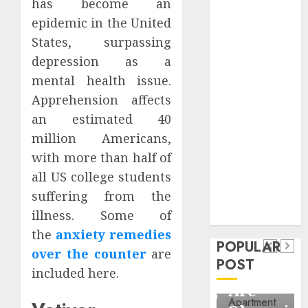
has become an
Critical
epidemic in the United
Business
States, surpassing
Information
depression as a
Systems
Contemporary
mental health issue.
nutrition
Apprehension affects
perspectives
an estimated 40
influencing
million Americans,
lifestyle
Health
with more than half of
transformation
Contemporary
all US college students
through Dr.
suffering from the
nutrition
Mercola
General
illness. Some of
research
perspectives
Apartment
General
the
anxiety remedies
influencing
POPULAR
Communities
Apartmen
over the counter
are
lifestyle
POST
Continue
Hunters
included here.
transformation
Growing
Are
through