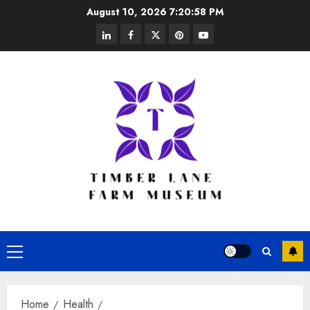
Skip
August 10, 2026
7:20:58 PM
to
linkedin
facebook
twitter
pinterest
youtube
content
Primary
Menu
Home
Health