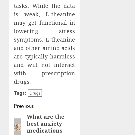
tasks. While the data
is weak, L-theanine
may get functional in
lowering stress
symptoms. L-theanine
and other amino acids
are typically harmless
and will not interact
with prescription
drugs.
Tags:
Drugs
Continue
Previous
Reading
What are the
Previous
best anxiety
post:
medications