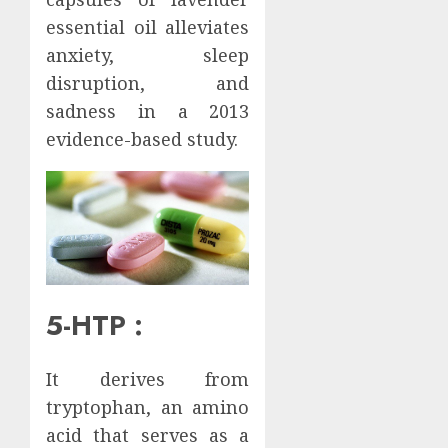
essential oil alleviates
anxiety, sleep
disruption, and
sadness in a 2013
evidence-based study.
5-HTP :
It derives from
tryptophan, an amino
acid that serves as a