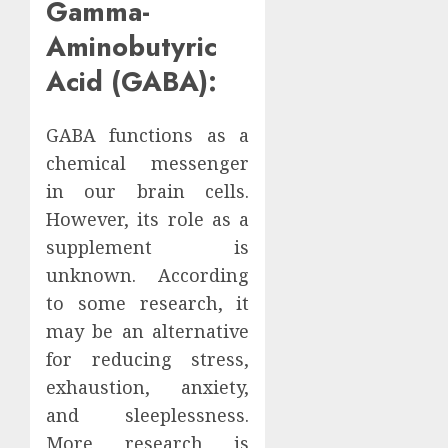
Gamma-
Aminobutyric
Acid (GABA):
GABA functions as a
chemical messenger
in our brain cells.
However, its role as a
supplement is
unknown. According
to some research, it
may be an alternative
for reducing stress,
exhaustion, anxiety,
and sleeplessness.
More research is