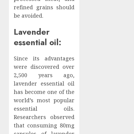
refined grains should
be avoided.
Lavender
essential oil:
Since its advantages
were discovered over
2,500 years ago,
lavender essential oil
has become one of the
world’s most popular
essential oils.
Researchers observed
that consuming 80mg
capsules of lavender