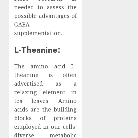
needed to assess the
possible advantages of
GABA
supplementation.
L-Theanine:
The amino acid L-
theanine is often
advertised as a
relaxing element in
tea leaves. Amino
acids are the building
blocks of proteins
employed in our cells’
diverse metabolic