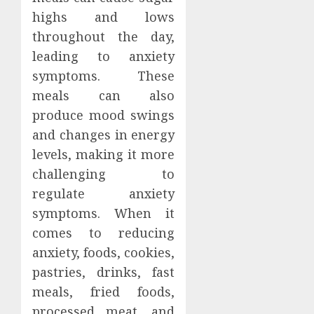
highs and lows
throughout the day,
leading to anxiety
symptoms. These
meals can also
produce mood swings
and changes in energy
levels, making it more
challenging to
regulate anxiety
symptoms. When it
comes to reducing
anxiety, foods, cookies,
pastries, drinks, fast
meals, fried foods,
processed meat, and