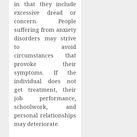
in that they include
excessive dread or
concern. People
suffering from anxiety
disorders may strive
to avoid
circumstances that
provoke their
symptoms. If the
individual does not
get treatment, their
job performance,
schoolwork, and
personal relationships
may deteriorate.