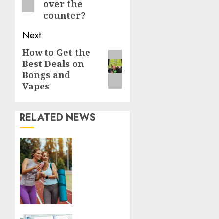
over the
counter?
Next
How to Get the
Next
Best Deals on
post:
Bongs and
Vapes
RELATED NEWS
Contemporary
nutrition
perspectives
influencing
lifestyle
transformation
through
Dr.