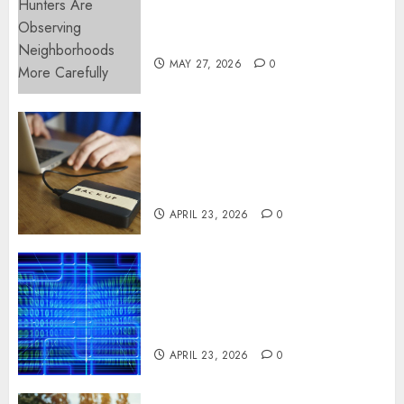
Apartment Hunters Are
Observing Neighborhoods
More Carefully
MAY 27, 2026
0
Fast Recovery Solutions
Minimizing Business
Disruption Across Critical IT
Systems
APRIL 23, 2026
0
Advanced Data Protection
Solutions That Safeguard
Critical Business Information
Systems
APRIL 23, 2026
0