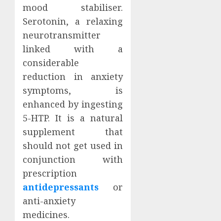
mood stabiliser.
Serotonin, a relaxing
neurotransmitter
linked with a
considerable
reduction in anxiety
symptoms, is
enhanced by ingesting
5-HTP. It is a natural
supplement that
should not get used in
conjunction with
prescription
antidepressants
or
anti-anxiety
medicines.