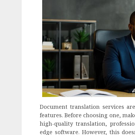
Document translation services ar
features. Before choosing one, mak
high-quality translation, profess
edge software. However, this does