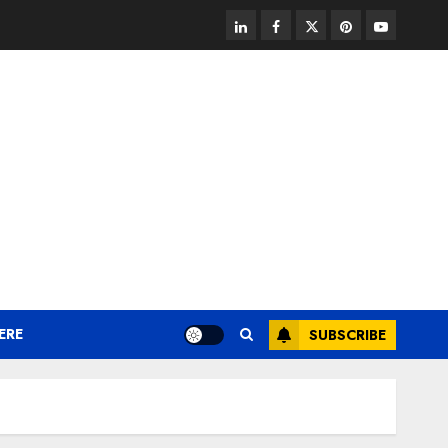
linkedin
facebook
twitter
pinterest
youtube
ERE
SUBSCRIBE