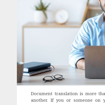
Document translation is more tha
Health
another. If you or someone on y
Contemporary nutrition perspectives