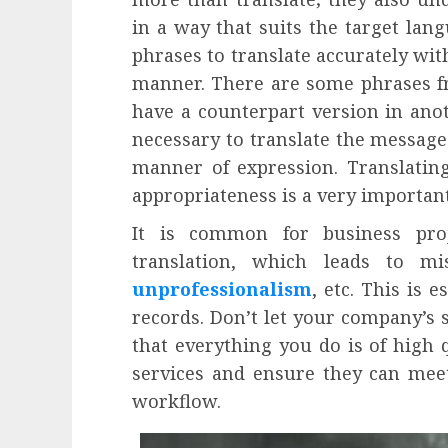
in a way that suits the target langu
phrases to translate accurately wi
manner. There are some phrases fr
have a counterpart version in anoth
necessary to translate the message
manner of expression. Translatin
appropriateness is a very important
It is common for business pro
translation, which leads to mi
unprofessionalism
, etc. This is 
records. Don’t let your company’s
that everything you do is of high q
services and ensure they can meet
workflow.