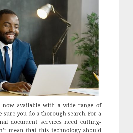
e now available with a wide range of
e sure you do a thorough search. For a
ional document services need cutting-
n’t mean that this technology should