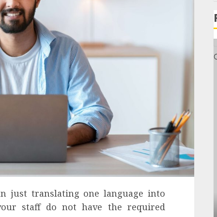
n just translating one language into
our staff do not have the required
General