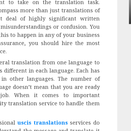
ent to take on the translation task.
Apartment Communities Continue Growing
Around Popular Waterfront Districts
ompass more than just translations of
INÊS MEIRELES
MAY 27, 2026
0
 deal of highly significant written
o misunderstandings or confusion. You
this to happen in any of your business
assurance, you should hire the most
ce.
teral translation from one language to
s different in each language. Each has
d in other languages. The number of
uage doesn’t mean that you are ready
n job. When it comes to important
ty translation service to handle them
ssional
uscis translations
services do
derstand the message and translate it