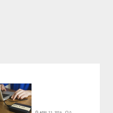
Fast Recovery Solutions
Minimizing Business
Disruption Across Critical
IT Systems
APRIL 23, 2026
0