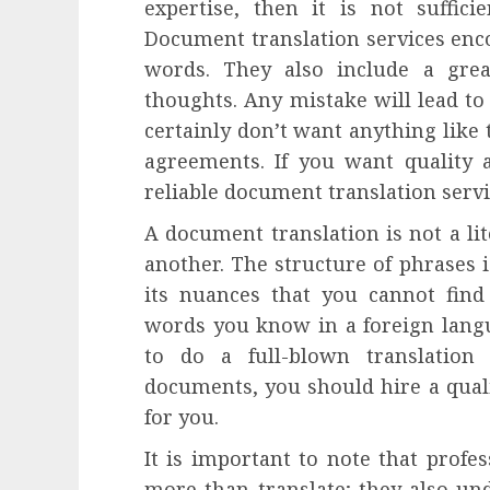
expertise, then it is not suffici
influencing lifestyle transformation
through Dr. Mercola research
Document translation services enc
INÊS MEIRELES
FEBRUARY 24, 2026
0
words. They also include a great
thoughts. Any mistake will lead t
certainly don’t want anything like 
agreements. If you want quality 
reliable document translation servi
A document translation is not a li
another. The structure of phrases i
its nuances that you cannot fin
words you know in a foreign lang
to do a full-blown translatio
documents, you should hire a quali
for you.
It is important to note that profe
more than translate; they also un