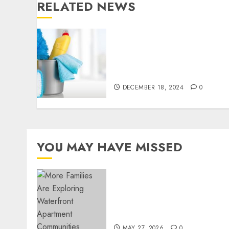
RELATED NEWS
Finding a Trustworthy
Housekeeper in Sofia: Your
Essential Homeowner’s
Guide
DECEMBER 18, 2024
0
YOU MAY HAVE MISSED
Apartment Communities
Continue Growing Around
Popular Waterfront
Districts
MAY 27, 2026
0