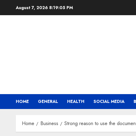
Skip
August 7, 2026
8:19:06 PM
to
content
HOME
GENERAL
HEALTH
SOCIAL MEDIA
Home
Business
Strong reason to use the document 