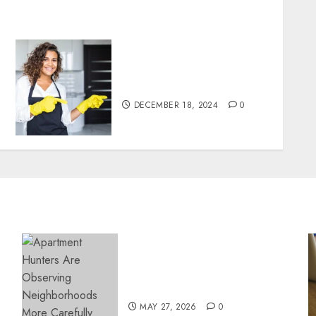
Top Tips for Finding the
Best Housekeeper in Sofia
DECEMBER 18, 2024
0
Apartment Hunters Are
Observing Neighborhoods
More Carefully
MAY 27, 2026
0