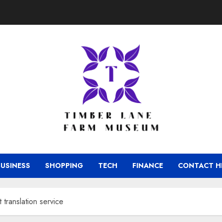
BUSINESS
SHOPPING
TECH
FINANCE
CONTACT H
translation service