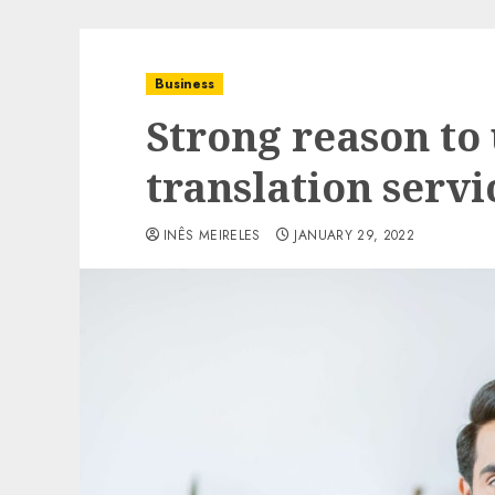
Business
Strong reason to
translation servi
INÊS MEIRELES
JANUARY 29, 2022