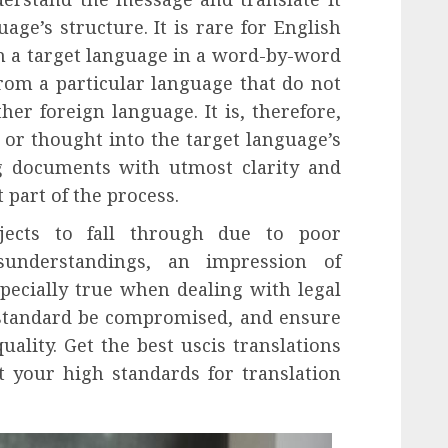
age’s structure. It is rare for English
th a target language in a word-by-word
om a particular language that do not
er foreign language. It is, therefore,
 or thought into the target language’s
g documents with utmost clarity and
 part of the process.
jects to fall through due to poor
sunderstandings, an impression of
especially true when dealing with legal
 standard be compromised, and ensure
uality. Get the best uscis translations
 your high standards for translation