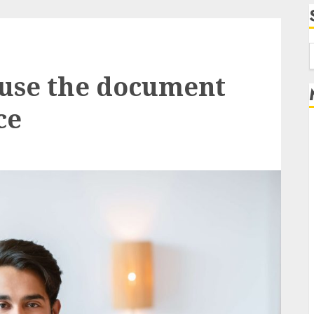
f
 use the document
ce