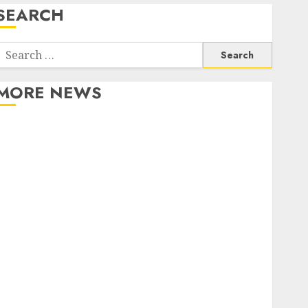
SEARCH
Search
or:
MORE NEWS
Apartment Communities Continue Growing Around
Popular Waterfront Districts
Apartment Hunters Are Observing Neighborhoods
More Carefully
Fast Recovery Solutions Minimizing Business
Disruption Across Critical IT Systems
Advanced Data Protection Solutions That Safeguard
Critical Business Information Systems
Contemporary nutrition perspectives influencing
lifestyle transformation through Dr. Mercola
research