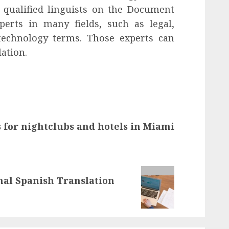
y qualified linguists on the Document
perts in many fields, such as legal,
 technology terms. Those experts can
ation.
 for nightclubs and hotels in Miami
onal Spanish Translation