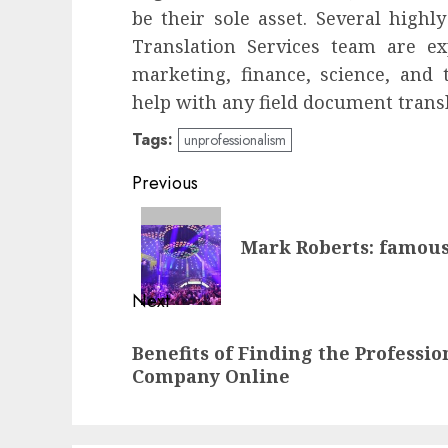
be their sole asset. Several highl
Translation Services team are ex
marketing, finance, science, and
help with any field document transl
Tags:
unprofessionalism
Continue
Previous
Reading
Previous
Mark Roberts: famous
post:
Next
Next
Benefits of Finding the Professi
post:
Company Online