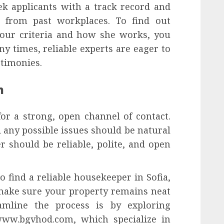
ek applicants with a track record and
s from past workplaces. To find out
our criteria and how she works, you
ny times, reliable experts are eager to
stimonies.
n
or a strong, open channel of contact.
 any possible issues should be natural
 should be reliable, polite, and open
 find a reliable housekeeper in Sofia,
 make sure your property remains neat
amline the process is by exploring
//www.bgvhod.com, which specialize in