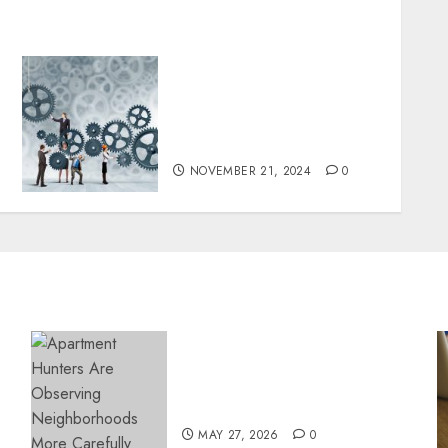
Sarfraz Hajee: Tackling
Poverty with Access to
Education and Clean
Water
NOVEMBER 21, 2024
0
Apartment Hunters Are
Observing Neighborhoods
More Carefully
MAY 27, 2026
0