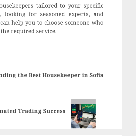
usekeepers tailored to your specific
, looking for seasoned experts, and
can help you to choose someone who
 the required service.
inding the Best Housekeeper in Sofia
omated Trading Success