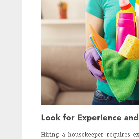
Look for Experience and
Hiring a housekeeper requires exp