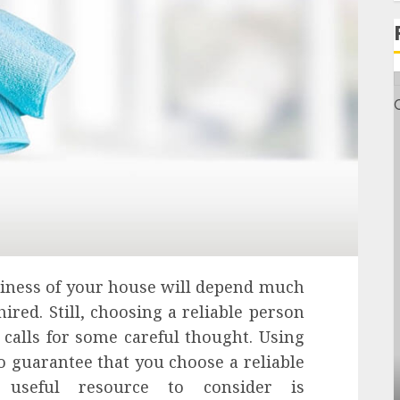
liness of your house will depend much
ired. Still, choosing a reliable person
 calls for some careful thought. Using
to guarantee that you choose a reliable
General
 useful resource to consider is