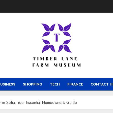
BUSINESS
SHOPPING
TECH
FINANCE
CONTACT H
 in Sofia: Your Essential Homeowner’s Guide