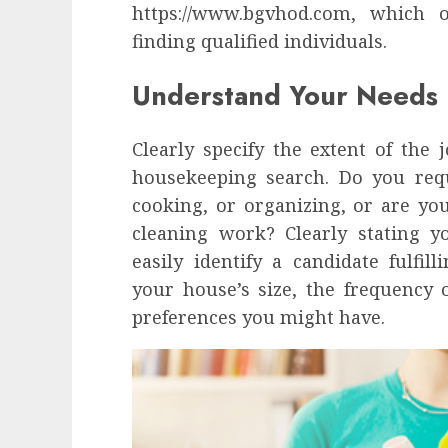
influencing lifestyle transformation
https://www.bgvhod.com, which o
through Dr. Mercola research
finding qualified individuals.
INÊS MEIRELES
FEBRUARY 24, 2026
0
Understand Your Needs
Clearly specify the extent of the
housekeeping search. Do you requ
cooking, or organizing, or are y
cleaning work? Clearly stating 
easily identify a candidate fulfill
your house’s size, the frequency 
preferences you might have.