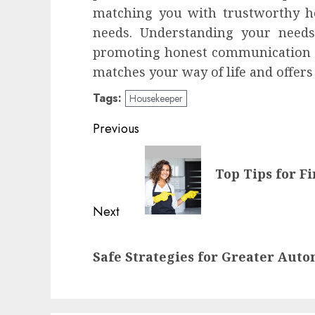
matching you with trustworthy ho
needs. Understanding your needs
promoting honest communication 
matches your way of life and offers
Tags:
Housekeeper
Continue
Previous
Reading
Previous
Top Tips for F
post:
Next
Next
Safe Strategies for Greater Aut
post: