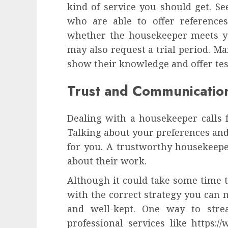
kind of service you should get. Se
who are able to offer reference
whether the housekeeper meets y
may also request a trial period. Ma
show their knowledge and offer te
Trust and Communicatio
Dealing with a housekeeper calls f
Talking about your preferences and
for you. A trustworthy housekeeper
about their work.
Although it could take some time to
with the correct strategy you can
and well-kept. One way to stre
professional services like https: