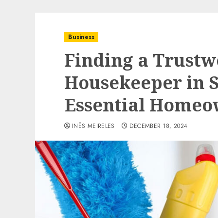
Business
Finding a Trustw
Housekeeper in S
Essential Homeo
INÊS MEIRELES
DECEMBER 18, 2024