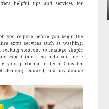
Apartment Communities Continue Growing
ffers helpful tips and services for
Around Popular Waterfront Districts
INÊS MEIRELES
MAY 27, 2026
0
 job you require before you begin the
ire extra services such as washing,
ou seeking someone to manage simple
your expectations can help you more
ing your particular criteria. Consider
of cleaning required, and any unique