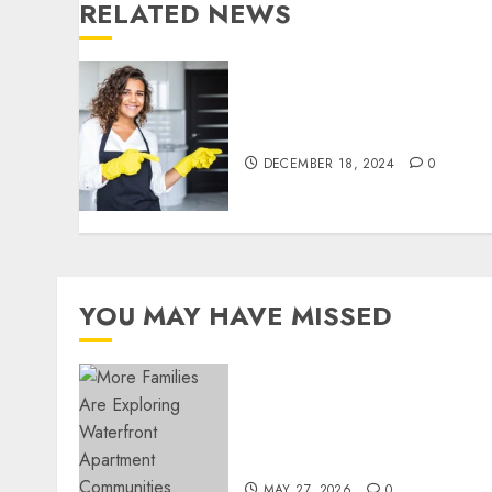
RELATED NEWS
Top Tips for Finding the
Best Housekeeper in Sofia
DECEMBER 18, 2024
0
YOU MAY HAVE MISSED
Apartment Communities
Continue Growing Around
Popular Waterfront
Districts
MAY 27, 2026
0