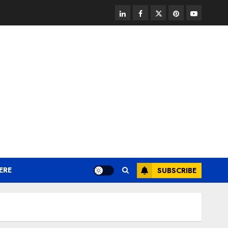
linkedin
facebook
twitter
pinterest
youtube
ERE
SUBSCRIBE