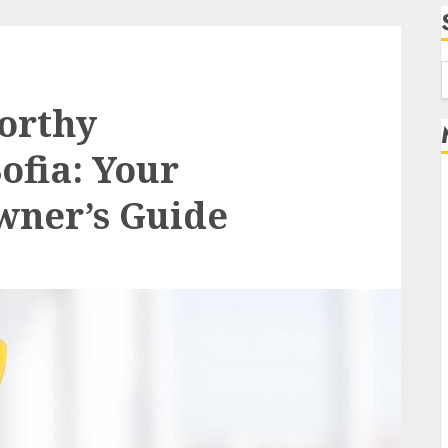
f
orthy
ofia: Your
wner’s Guide