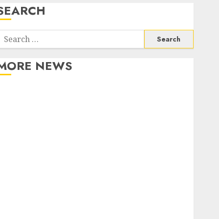
SEARCH
Search
or:
MORE NEWS
Apartment Communities Continue Growing Around
Popular Waterfront Districts
Apartment Hunters Are Observing Neighborhoods
More Carefully
Fast Recovery Solutions Minimizing Business
Disruption Across Critical IT Systems
Advanced Data Protection Solutions That Safeguard
Critical Business Information Systems
Contemporary nutrition perspectives influencing
lifestyle transformation through Dr. Mercola
research