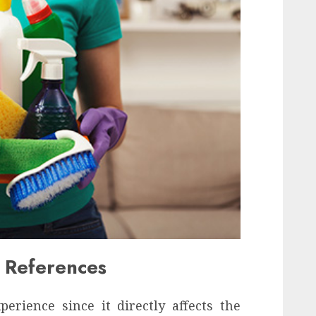
 References
erience since it directly affects the