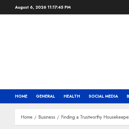
Skip
August 6, 2026
11:17:45 PM
to
content
HOME
GENERAL
HEALTH
SOCIAL MEDIA
Home
Business
Finding a Trustworthy Housekeeper