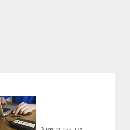
Fast Recovery Solutions
Minimizing Business
Disruption Across Critical
IT Systems
APRIL 23, 2026
0