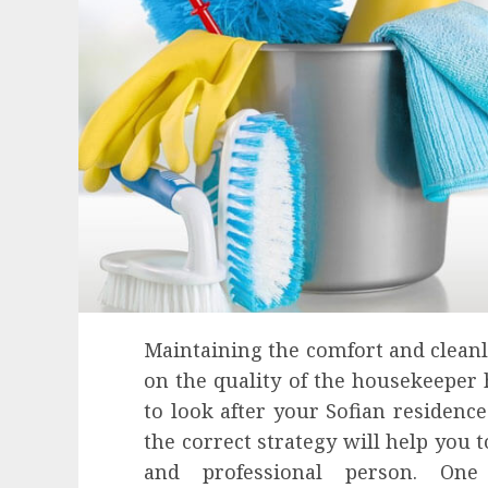
Maintaining the comfort and clean
on the quality of the housekeeper h
to look after your Sofian residence
the correct strategy will help you 
Health
and professional person. One
Contemporary nutrition perspectives