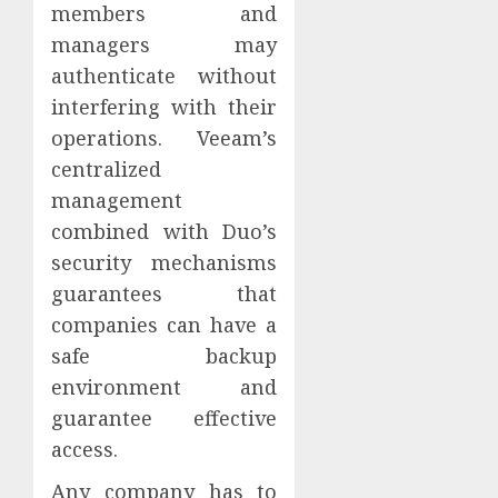
members and
managers may
authenticate without
interfering with their
operations. Veeam’s
centralized
management
combined with Duo’s
security mechanisms
guarantees that
companies can have a
safe backup
environment and
guarantee effective
access.
Any company has to