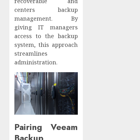
recoverable and
centers backup
management. By
giving IT managers
access to the backup
system, this approach
streamlines
administration.
Pairing Veeam
Backup