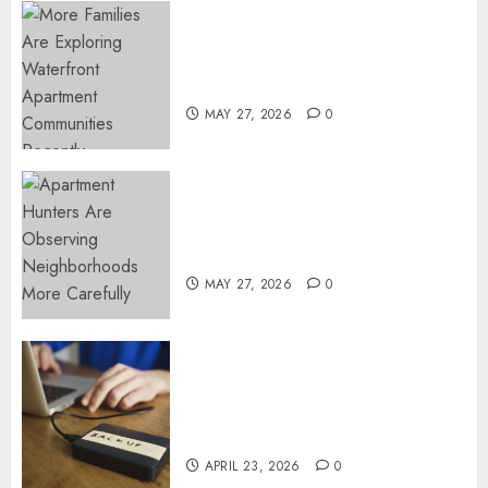
0
Apartment Communities
Continue Growing Around
Popular Waterfront Districts
MAY 27, 2026
0
Apartment Hunters Are
Observing Neighborhoods
More Carefully
MAY 27, 2026
0
Fast Recovery Solutions
Minimizing Business
Disruption Across Critical IT
Systems
APRIL 23, 2026
0