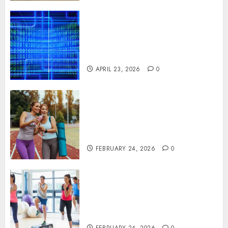
Advanced Data Protection
Solutions That Safeguard
Critical Business Information
Systems
APRIL 23, 2026
0
Contemporary nutrition
perspectives influencing
lifestyle transformation
through Dr. Mercola research
FEBRUARY 24, 2026
0
Transformative nutrition
narratives redefining lifestyle
medicine, inspired by Dr.
Mercola teachings
FEBRUARY 24, 2026
0