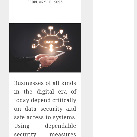
FEBRUARY 18, 2025
Districts
Apartment
Hunters Are
Observing
Neighborhoods
More
Carefully
Fast Recovery
Solutions
Minimizing
Business
Businesses of all kinds
Disruption
in the digital era of
Across Critical
today depend critically
IT Systems
on data security and
Advanced
safe access to systems.
Data
Using dependable
Protection
Solutions That
security measures