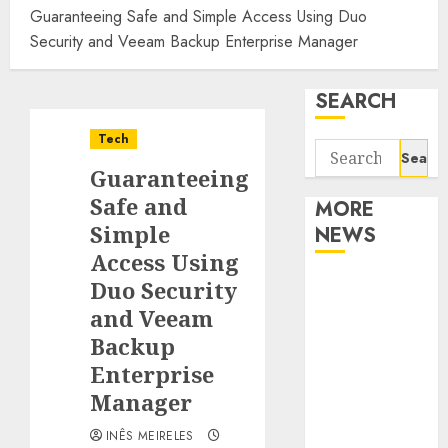
Guaranteeing Safe and Simple Access Using Duo
Security and Veeam Backup Enterprise Manager
SEARCH
Tech
Search
Guaranteeing
for:
Safe and
MORE
Simple
NEWS
Access Using
Apartment
Duo Security
Communities
and Veeam
Continue
Backup
Growing
Enterprise
Around
Manager
Popular
Waterfront
INÊS MEIRELES