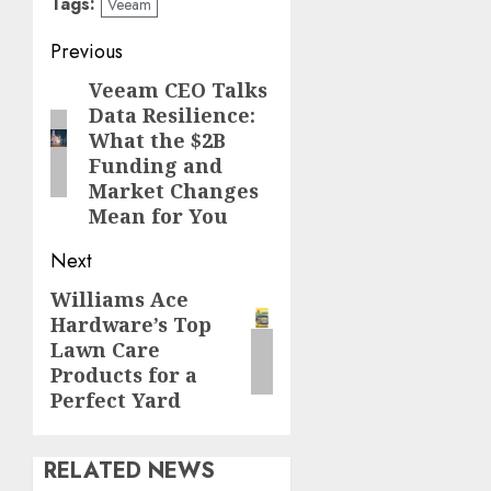
Tags:
Veeam
Continue
Previous
Reading
Veeam CEO Talks
Previous
Data Resilience:
post:
What the $2B
Funding and
Market Changes
Mean for You
Next
Williams Ace
Next
Hardware’s Top
post:
Lawn Care
Products for a
Perfect Yard
RELATED NEWS