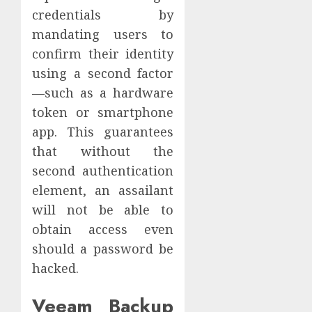
credentials by
mandating users to
confirm their identity
using a second factor
—such as a hardware
token or smartphone
app. This guarantees
that without the
second authentication
element, an assailant
will not be able to
obtain access even
should a password be
hacked.
Veeam Backup