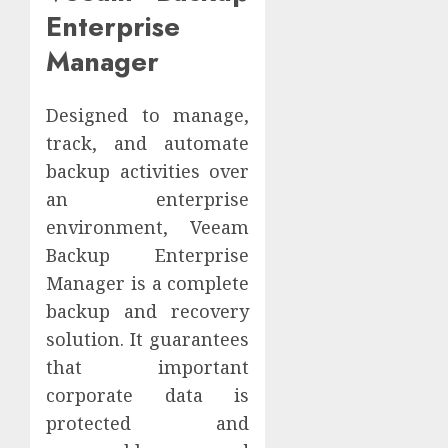
Enterprise
Manager
Designed to manage,
track, and automate
backup activities over
an enterprise
environment, Veeam
Backup Enterprise
Manager is a complete
backup and recovery
solution. It guarantees
that important
corporate data is
protected and