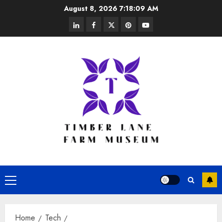
Skip
August 8, 2026
7:18:09 AM
to
linkedin
facebook
twitter
pinterest
youtube
content
Primary
Menu
Home
Tech