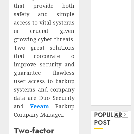
Safeguard
that provide both
Critical
safety and simple
Business
access to vital systems
Information
is crucial given
Systems
growing cyber threats.
Contemporary
Two great solutions
nutrition
that cooperate to
perspectives
improve security and
influencing
lifestyle
guarantee flawless
Health
transformation
user access to backup
Contemporary
through Dr.
systems and company
nutrition
Mercola
General
data are Duo Security
research
perspectives
Apartment
and
Veeam
Backup
General
influencing
POPULAR
Company Manager.
Communities
Apartmen
lifestyle
POST
Continue
Hunters
Two-factor
transformation
Growing
Are