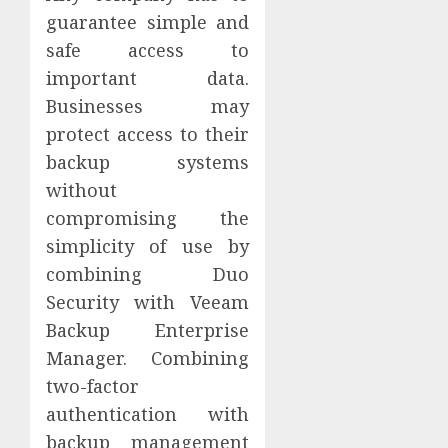
guarantee simple and
safe access to
important data.
Businesses may
protect access to their
backup systems
without
compromising the
simplicity of use by
combining Duo
Security with Veeam
Backup Enterprise
Manager. Combining
two-factor
authentication with
backup management