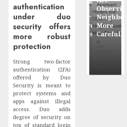
through
authentication
Around
Observin
Dr.
under duo
Popular
Neighbor
Mercola
security offers
Waterfront
More
research
Districts
Carefully
more robust
protection
INÊS
INÊS
INÊS
MEIRELES
MEIRELES
MEIRELES
FEBRUARY
Strong two-factor
24, 2026
MAY 27, 2026
MAY 27, 2026
0
0
0
authentication (2FA)
offered by Duo
Security is meant to
protect systems and
apps against illegal
access. Duo adds
degree of security on
top of standard login