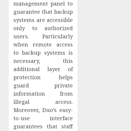
management panel to
guarantee that backup
systems are accessible
only to authorized
users. Particularly
when remote access
to backup systems is
necessary, this
additional layer of
protection helps
guard private
information from
illegal access.
Moreover, Duo’s easy-
to-use interface
guarantees that staff