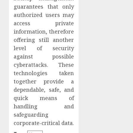
guarantees that only
authorized users may
access private
information, therefore
offering still another
level of security
against possible
cyberattacks. These
technologies taken
together provide a
dependable, safe, and
quick means of
handling and
safeguarding
corporate-critical data.