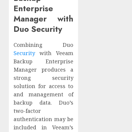
Enterprise
Manager with
Duo Security
Combining Duo
Security
with Veeam
Backup Enterprise
Manager produces a
strong security
solution for access to
and management of
backup data. Duo’s
two-factor
authentication may be
included in Veeam’s