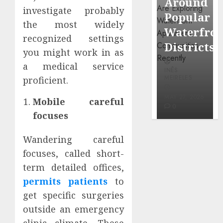
Around
Observin
Dr.
investigate probably
Popular
Neighbor
Mercola
the most widely
Waterfront
More
recognized settings
research
Districts
Carefully
you might work in as
INÊS
a medical service
INÊS
INÊS
MEIRELES
MEIRELES
MEIRELES
proficient.
FEBRUARY
24, 2026
MAY 27, 2026
MAY 27, 2026
Mobile careful
0
0
0
focuses
Wandering careful
focuses, called short-
term detailed offices,
permits patients
to
get specific surgeries
outside an emergency