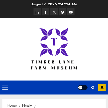
Skip
August 7, 2026
2:47:24 AM
to
linkedin
facebook
twitter
pinterest
youtube
content
Primary
Menu
Home
Health