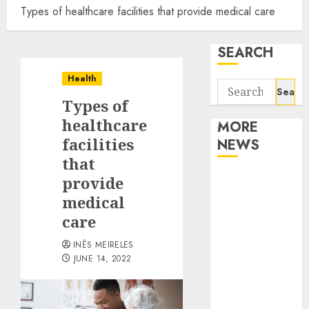
Types of healthcare facilities that provide medical care
SEARCH
Health
Search
Types of
for:
healthcare
MORE
facilities
NEWS
that
Apartment
provide
Communities
medical
Continue
care
Growing
INÊS MEIRELES
Around
JUNE 14, 2022
Popular
Waterfront
Districts