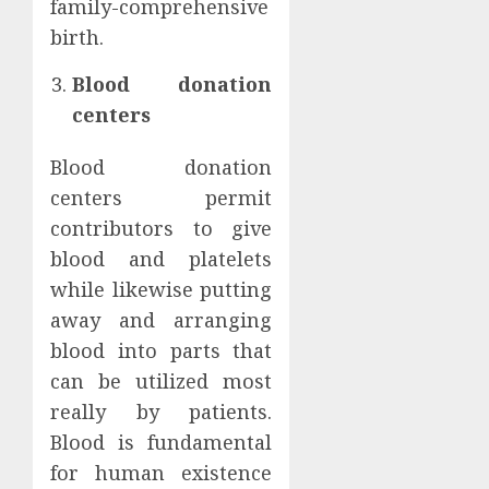
family-comprehensive
birth.
Blood donation
centers
Blood donation
centers permit
contributors to give
blood and platelets
while likewise putting
away and arranging
blood into parts that
can be utilized most
really by patients.
Blood is fundamental
for human existence