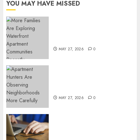
YOU MAY HAVE MISSED
FEBRUARY
24, 2026
0
Apartment Communities
Continue Growing Around
Popular Waterfront Districts
MAY 27, 2026
0
Apartment Hunters Are
Observing Neighborhoods
More Carefully
MAY 27, 2026
0
Fast Recovery Solutions
Minimizing Business
Disruption Across Critical IT