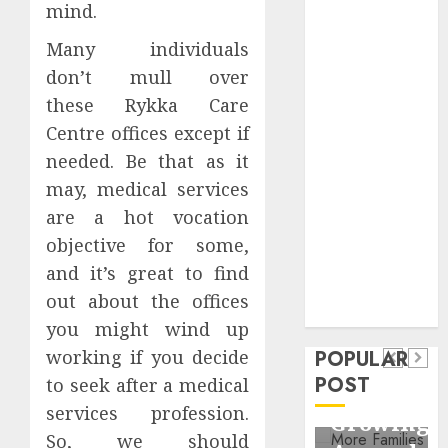
mind.
Critical
Business
Many individuals
Information
don’t mull over
Systems
these Rykka Care
Contemporary
Centre offices except if
nutrition
needed. Be that as it
perspectives
may, medical services
influencing
lifestyle
are a hot vocation
Health
transformation
objective for some,
Contemporary
through Dr.
and it’s great to find
nutrition
Mercola
General
out about the offices
research
perspectives
Apartment
you might wind up
General
influencing
POPULAR
working if you decide
Communities
Apartme
lifestyle
POST
to seek after a medical
Continue
Hunters
transformation
services profession.
Growing
Are
through
So, we should