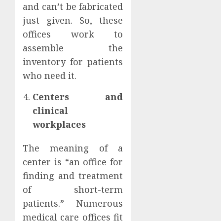
and can’t be fabricated
just given. So, these
offices work to
assemble the
inventory for patients
who need it.
Centers and
clinical
workplaces
The meaning of a
center is “an office for
finding and treatment
of short-term
patients.” Numerous
medical care offices fit