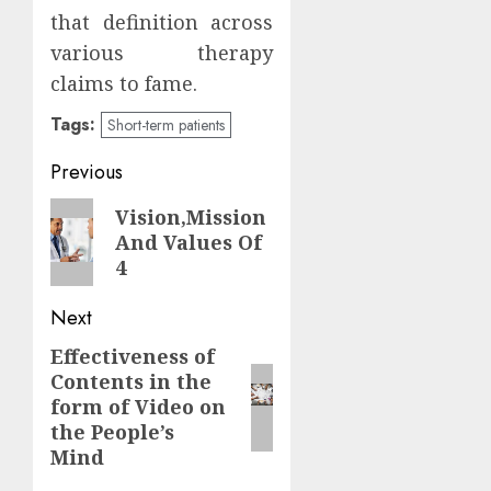
that definition across
various therapy
claims to fame.
Tags:
Short-term patients
Continue
Previous
Reading
Previous
Vision,Mission
And Values Of
post:
4
Next
Effectiveness of
Next
Contents in the
post:
form of Video on
the People’s
Mind