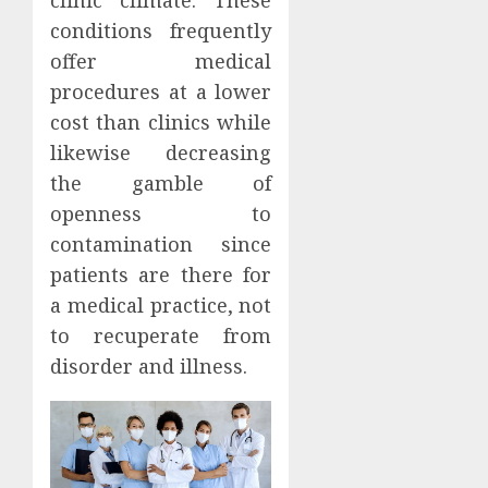
clinic climate. These
conditions frequently
offer medical
procedures at a lower
cost than clinics while
likewise decreasing
the gamble of
openness to
contamination since
patients are there for
a medical practice, not
to recuperate from
disorder and illness.