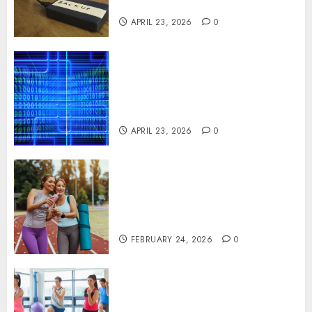
Systems
APRIL 23, 2026
0
Advanced Data Protection
Solutions That Safeguard
Critical Business Information
Systems
APRIL 23, 2026
0
Contemporary nutrition
perspectives influencing
lifestyle transformation
through Dr. Mercola research
FEBRUARY 24, 2026
0
Transformative nutrition
narratives redefining lifestyle