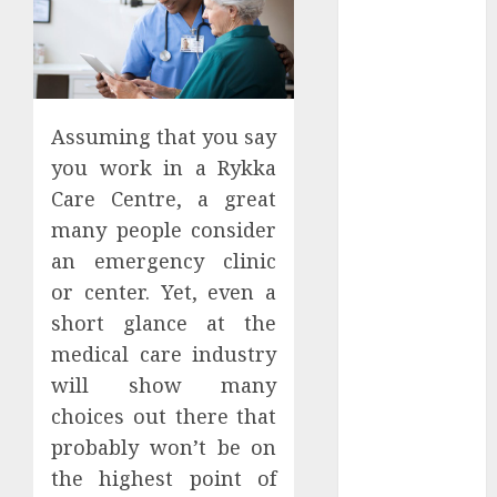
Apartment
Hunters Are
Observing
Neighborhoods
More
Assuming that you say
Carefully
you work in a Rykka
Fast Recovery
Care Centre, a great
Solutions
many people consider
Minimizing
an emergency clinic
Business
Disruption
or center. Yet, even a
Across Critical
short glance at the
IT Systems
medical care industry
Advanced
will show many
Data
choices out there that
Protection
probably won’t be on
Solutions That
the highest point of
Safeguard