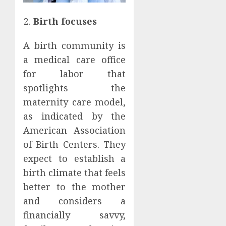
Birth focuses
A birth community is
a medical care office
for labor that
spotlights the
maternity care model,
as indicated by the
American Association
of Birth Centers. They
expect to establish a
birth climate that feels
better to the mother
and considers a
financially savvy,