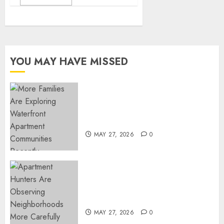
YOU MAY HAVE MISSED
Apartment Communities
Continue Growing Around
Popular Waterfront Districts
MAY 27, 2026
0
Apartment Hunters Are
Observing Neighborhoods
More Carefully
MAY 27, 2026
0