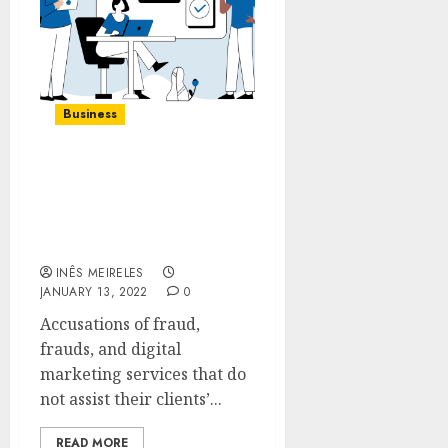
Business
How to Pick the Right
Digital Marketing
Services For Your
Company
INÊS MEIRELES
JANUARY 13, 2022
0
Accusations of fraud,
frauds, and digital
marketing services that do
not assist their clients’...
READ MORE