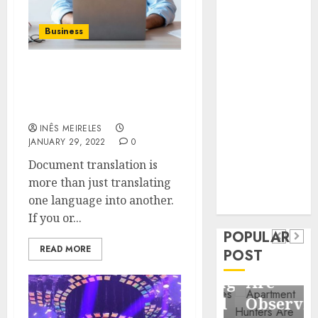
Business
Information
Business
Systems
Contemporary
Strong reason to use the
nutrition
document translation
perspectives
service
influencing
INÊS MEIRELES
lifestyle
Health
JANUARY 29, 2022
0
transformation
Contemporary
Document translation is
through Dr.
more than just translating
nutrition
Mercola
General
one language into another.
research
perspectives
Apartment
General
If you or...
influencing
POPULAR
Communities
Apartmen
lifestyle
READ MORE
POST
Continue
Hunters
transformation
Growing
Are
through
Around
Observin
Dr.