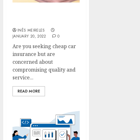
How to get a lower car
insurance premium?
INÊS MEIRELES
JANUARY 20, 2022
0
Are you seeking cheap car
insurance but are
concerned about
compromising quality and
service...
READ MORE