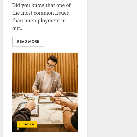
Did you know that one of
the most common issues
than unemployment in
our...
READ MORE
Finance