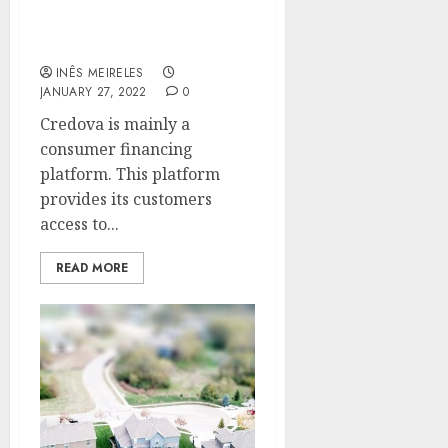
The Best Things To Know
About Credova
INÊS MEIRELES
JANUARY 27, 2022
0
Credova is mainly a
consumer financing
platform. This platform
provides its customers
access to...
READ MORE