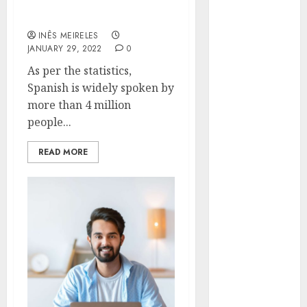
Translation Company
Hunters Are
Online
Observing
INÊS MEIRELES
Neighborhoods
JANUARY 29, 2022
0
More
As per the statistics,
Carefully
Spanish is widely spoken by
Fast Recovery
more than 4 million
Solutions
people...
Minimizing
Business
READ MORE
Disruption
Across Critical
IT Systems
Advanced
Data
Protection
Solutions That
Safeguard
Critical