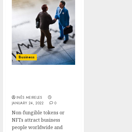
Business
Be aware of the
professional methods to
mint NFTs
INÊS MEIRELES
JANUARY 24, 2022
0
Non-fungible tokens or
NFTs attract business
people worldwide and