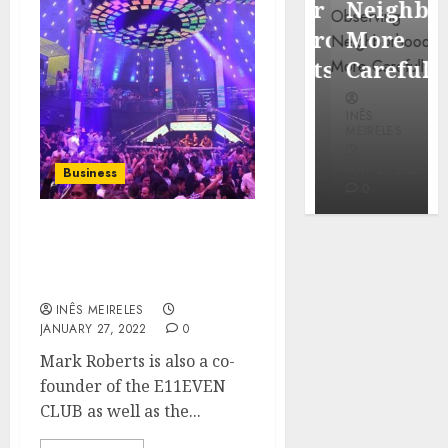
Popular
Neighbor
Mercola
Waterfront
More
research
Districts
Carefully
INÊS
INÊS
INÊS
MEIRELES
MEIRELES
MEIRELES
FEBRUARY
24, 2026
MAY 27, 2026
MAY 27, 2026
Business
0
0
0
Mark Roberts: famous
for nightclubs and hotels
in Miami
INÊS MEIRELES
JANUARY 27, 2022
0
Mark Roberts is also a co-
founder of the E11EVEN
CLUB as well as the...