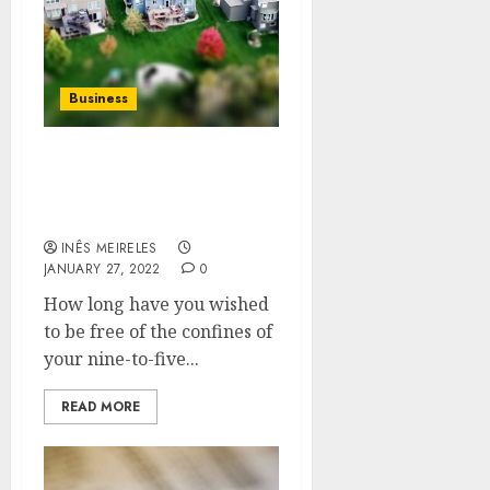
Business
Well, how do you start a
property investment
company?
INÊS MEIRELES
JANUARY 27, 2022
0
How long have you wished
to be free of the confines of
your nine-to-five...
READ MORE