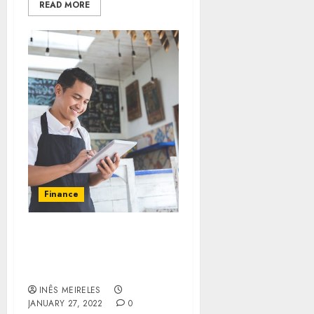
READ MORE
Finance
How To Use BNPL
Platforms for An Easy
Shopping Experience?
INÊS MEIRELES
JANUARY 27, 2022
0