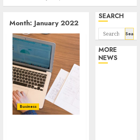
SEARCH
Month:
January 2022
Search
for:
MORE
NEWS
Apartment
Communities
Continue
Growing
Around
Business
Popular
Waterfront
Benefits of Finding the
Districts
Professional Spanish
Apartment