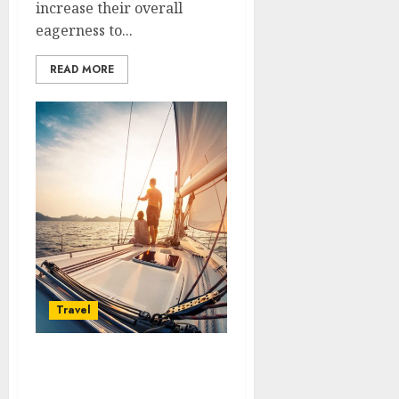
increase their overall
eagerness to...
READ MORE
Travel
Get some ideas on
benefits of renting a boat