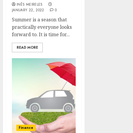
INÊS MEIRELES
JANUARY 22, 2022
0
Summer is a season that
practically everyone looks
forward to. It is time for...
READ MORE
Finance