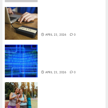
Fast Recovery Solutions
Minimizing Business
Disruption Across Critical IT
Systems
APRIL 23, 2026
0
Advanced Data Protection
Solutions That Safeguard
Critical Business Information
Systems
APRIL 23, 2026
0
Contemporary nutrition
perspectives influencing
lifestyle transformation
through Dr. Mercola research