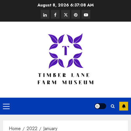
Skip
August 8, 2026
6:37:09 AM
to
linkedin
facebook
twitter
pinterest
youtube
content
Primary
Menu
Home
2022
January