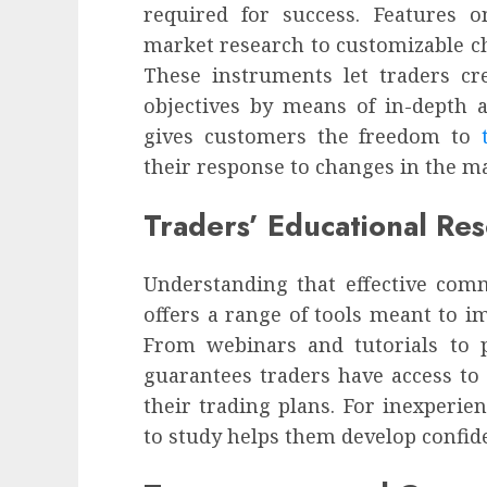
required for success. Features 
market research to customizable ch
These instruments let traders crea
objectives by means of in-depth 
gives customers the freedom to
their response to changes in the 
Traders’ Educational Re
Understanding that effective com
offers a range of tools meant to i
From webinars and tutorials to p
guarantees traders have access to
their trading plans. For inexperien
to study helps them develop confide