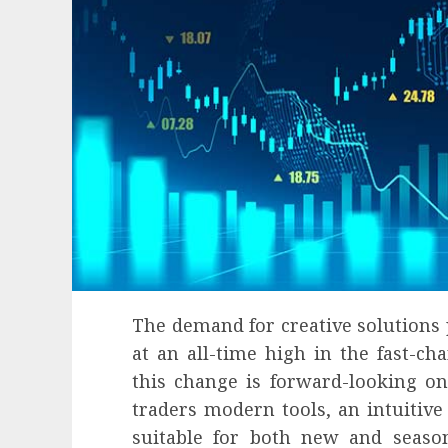
The demand for creative solutions 
at an all-time high in the fast-ch
this change is forward-looking on
Health
traders modern tools, an intuitive 
Contemporary nutrition perspectives
suitable for both new and seaso