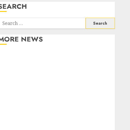
SEARCH
Search
or:
MORE NEWS
Apartment Communities Continue Growing Around
Popular Waterfront Districts
Apartment Hunters Are Observing Neighborhoods
More Carefully
Fast Recovery Solutions Minimizing Business
Disruption Across Critical IT Systems
Advanced Data Protection Solutions That Safeguard
Critical Business Information Systems
Contemporary nutrition perspectives influencing
lifestyle transformation through Dr. Mercola
research