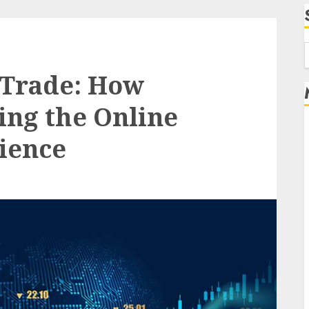
f
 Trade: How
ing the Online
ience