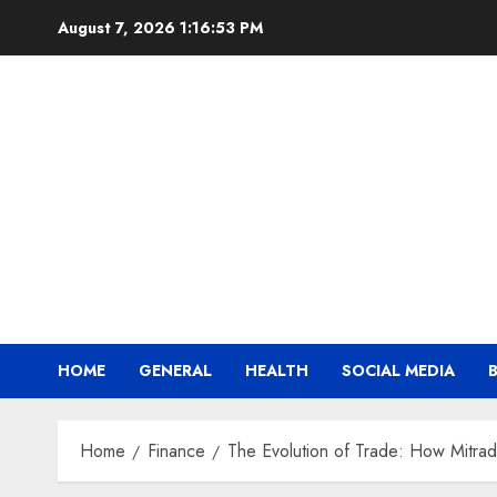
Skip
August 7, 2026
1:16:55 PM
to
content
HOME
GENERAL
HEALTH
SOCIAL MEDIA
Home
Finance
The Evolution of Trade: How Mitra