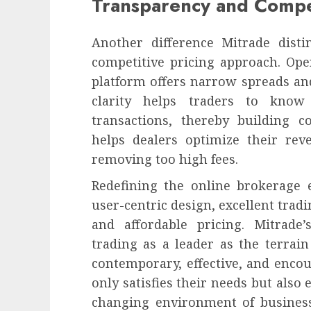
Transparency and Compet
Another difference Mitrade dist
competitive pricing approach. Oper
platform offers narrow spreads an
clarity helps traders to know
transactions, thereby building c
helps dealers optimize their re
removing too high fees.
Redefining the online brokerag
user-centric design, excellent tradi
and affordable pricing. Mitrade’
trading as a leader as the terrai
contemporary, effective, and encou
only satisfies their needs but also 
changing environment of business