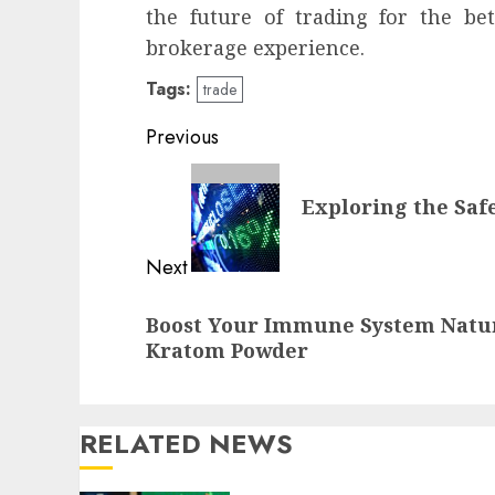
the future of trading for the be
brokerage experience.
Tags:
trade
Continue
Previous
Reading
Previous
Exploring the Safe
post:
Next
Next
Boost Your Immune System Natur
post:
Kratom Powder
RELATED NEWS