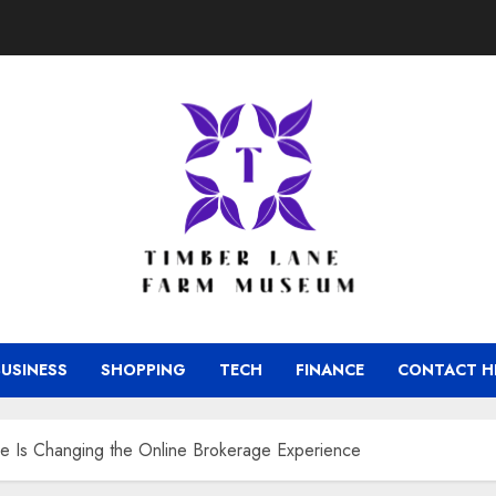
BUSINESS
SHOPPING
TECH
FINANCE
CONTACT H
de Is Changing the Online Brokerage Experience