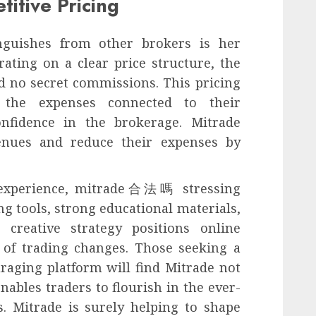
itive Pricing
inguishes from other brokers is her
ating on a clear price structure, the
d no secret commissions. This pricing
 the expenses connected to their
onfidence in the brokerage. Mitrade
venues and reduce their expenses by
e experience, mitrade合法嗎 stressing
ng tools, strong educational materials,
s creative strategy positions online
n of trading changes. Those seeking a
raging platform will find Mitrade not
enables traders to flourish in the ever-
. Mitrade is surely helping to shape