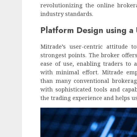
influencing lifestyle transformation
revolutionizing the online broke
through Dr. Mercola research
industry standards.
INÊS MEIRELES
FEBRUARY 24, 2026
0
Platform Design using a
Mitrade’s user-centric attitude 
strongest points. The broker offers 
ease of use, enabling traders to 
with minimal effort. Mitrade emph
than many conventional brokera
with sophisticated tools and capab
the trading experience and helps u