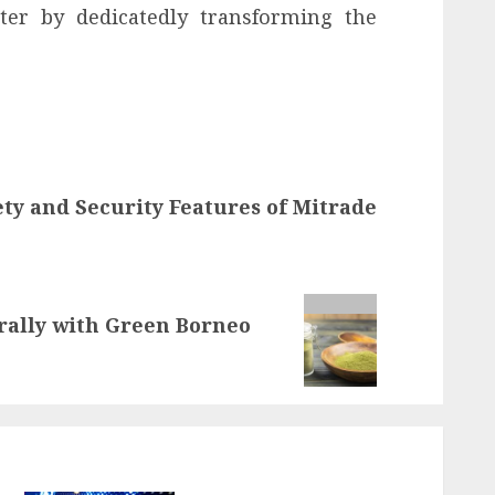
tter by dedicatedly transforming the
ty and Security Features of Mitrade
ally with Green Borneo