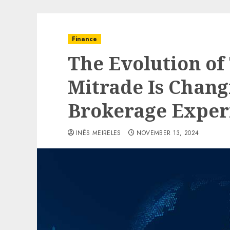
Finance
The Evolution of
Mitrade Is Chang
Brokerage Exper
INÊS MEIRELES
NOVEMBER 13, 2024