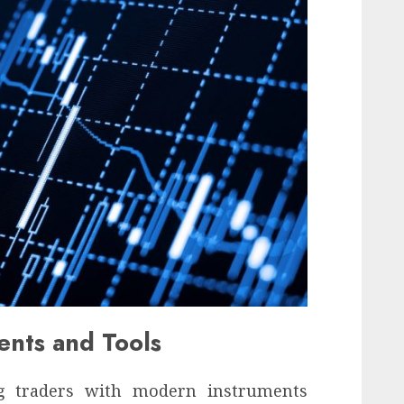
ents and Tools
ng traders with modern instruments