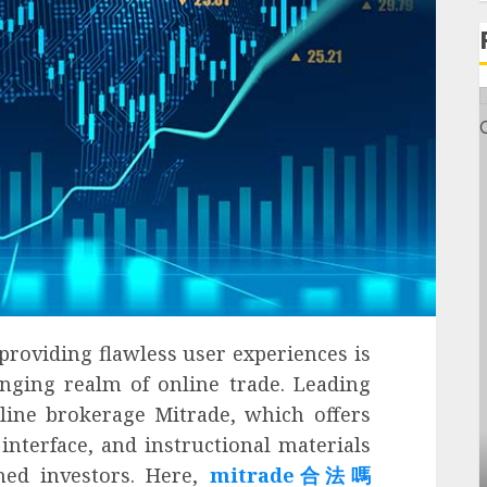
providing flawless user experiences is
anging realm of online trade. Leading
line brokerage Mitrade, which offers
interface, and instructional materials
General
ned investors. Here,
mitrade合法嗎