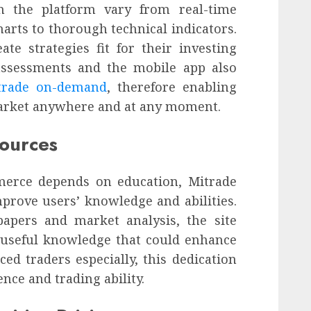
on the platform vary from real-time
arts to thorough technical indicators.
te strategies fit for their investing
assessments and the mobile app also
trade on-demand
, therefore enabling
market anywhere and at any moment.
sources
merce depends on education, Mitrade
mprove users’ knowledge and abilities.
apers and market analysis, the site
 useful knowledge that could enhance
ced traders especially, this dedication
nce and trading ability.