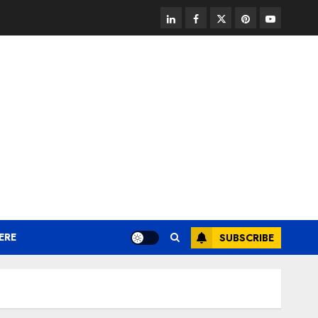
linkedin
facebook
twitter
pinterest
youtube
ERE
SUBSCRIBE