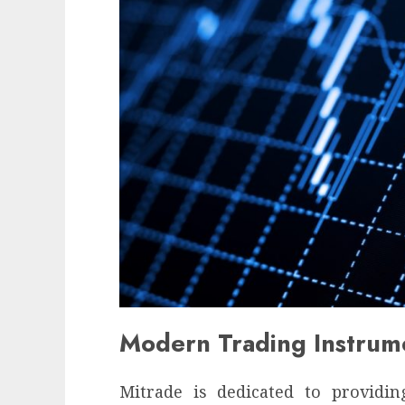
Modern Trading Instrum
Mitrade is dedicated to providi