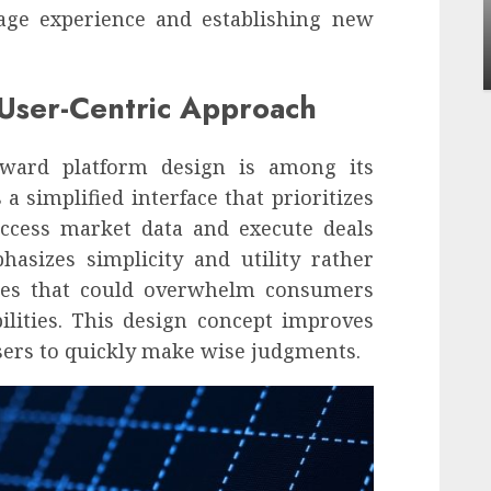
Apartment Communities Continue Growing
rage experience and establishing new
Around Popular Waterfront Districts
INÊS MEIRELES
MAY 27, 2026
0
 User-Centric Approach
toward platform design is among its
a simplified interface that prioritizes
access market data and execute deals
asizes simplicity and utility rather
ges that could overwhelm consumers
ilities. This design concept improves
sers to quickly make wise judgments.