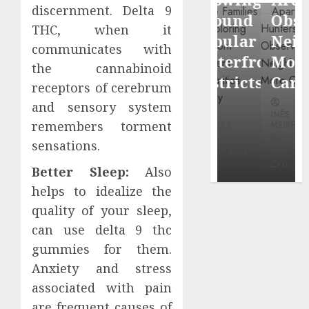
through
discernment. Delta 9
Around
Observin
THC, when it
Dr.
Popular
Neighbor
communicates with
Mercola
Waterfront
More
the cannabinoid
research
Districts
Carefully
receptors of cerebrum
and sensory system
INÊS
INÊS
INÊS
MEIRELES
remembers torment
MEIRELES
MEIRELES
FEBRUARY
sensations.
24, 2026
MAY 27, 2026
MAY 27, 2026
0
0
0
Better Sleep:
Also
helps to idealize the
quality of your sleep,
can use delta 9 thc
gummies for them.
Anxiety and stress
associated with pain
are frequent causes of