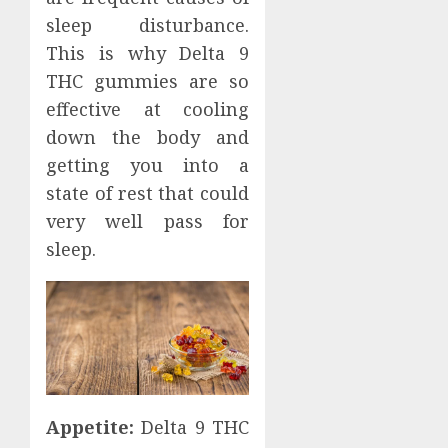
sleep disturbance.
This is why Delta 9
THC gummies are so
effective at cooling
down the body and
getting you into a
state of rest that could
very well pass for
sleep.
Appetite:
Delta 9 THC