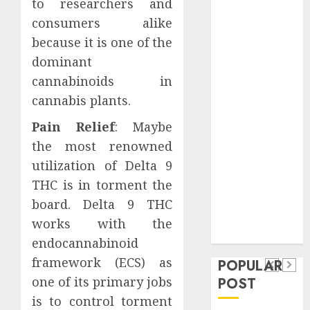
to researchers and
Safeguard
consumers alike
Critical
because it is one of the
Business
dominant
Information
Systems
cannabinoids in
Contemporary
cannabis plants.
nutrition
Pain Relief
: Maybe
perspectives
the most renowned
influencing
utilization of Delta 9
lifestyle
Health
transformation
THC is in torment the
Contemporary
through Dr.
board. Delta 9 THC
nutrition
Mercola
works with the
General
research
perspectives
endocannabinoid
Apartment
General
influencing
framework (ECS) as
POPULAR
Communities
Apartmen
lifestyle
one of its primary jobs
POST
Continue
Hunters
transformation
is to control torment
Growing
Are