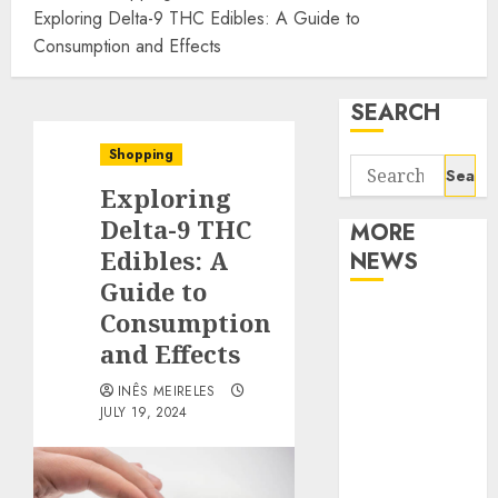
Exploring Delta-9 THC Edibles: A Guide to
Consumption and Effects
SEARCH
Shopping
Search
Exploring
for:
Delta-9 THC
MORE
Edibles: A
NEWS
Guide to
Apartment
Consumption
Communities
and Effects
Continue
INÊS MEIRELES
Growing
JULY 19, 2024
Around
Popular
Waterfront