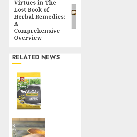
Virtues in The
post:
Lost Book of
Herbal Remedies:
A
Comprehensive
Overview
RELATED NEWS
Williams
Ace
Hardware’s
Top
Lawn
Care
Products
for a
Boost
Perfect
Your
Yard
Immune