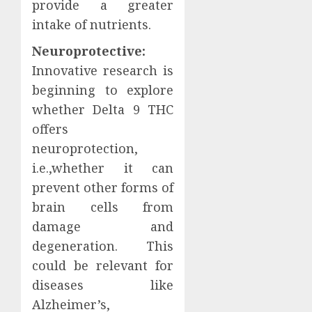
provide a greater
intake of nutrients.
Neuroprotective:
Innovative research is
beginning to explore
whether Delta 9 THC
offers
neuroprotection,
i.e.,whether it can
prevent other forms of
brain cells from
damage and
degeneration. This
could be relevant for
diseases like
Alzheimer’s,