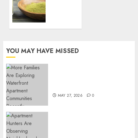
System
FEBRUARY
Naturally
27, 2025
with
0
Green
Borneo
Kratom
Powder
YOU MAY HAVE MISSED
NOVEMBER
18, 2024
0
Apartment Communities
Continue Growing Around
Popular Waterfront Districts
MAY 27, 2026
0
Apartment Hunters Are
Observing Neighborhoods
More Carefully