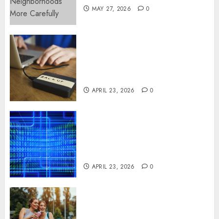
MAY 27, 2026
0
Fast Recovery Solutions
Minimizing Business
Disruption Across Critical IT
Systems
APRIL 23, 2026
0
Advanced Data Protection
Solutions That Safeguard
Critical Business Information
Systems
APRIL 23, 2026
0
Contemporary nutrition
perspectives influencing