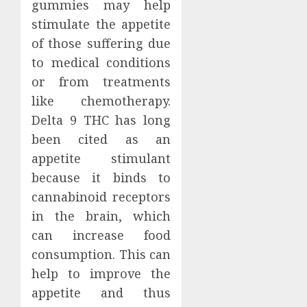
gummies may help
stimulate the appetite
of those suffering due
to medical conditions
or from treatments
like chemotherapy.
Delta 9 THC has long
been cited as an
appetite stimulant
because it binds to
cannabinoid receptors
in the brain, which
can increase food
consumption. This can
help to improve the
appetite and thus