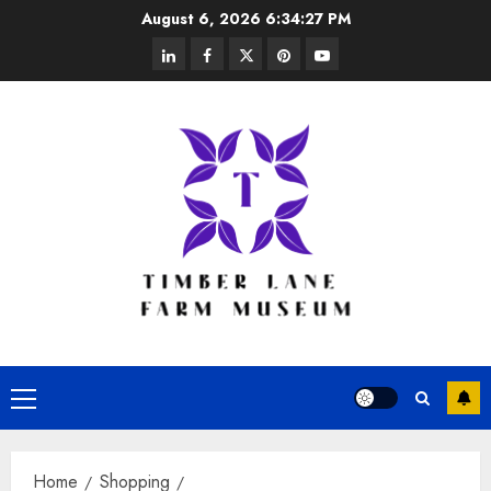
Skip
August 6, 2026
6:34:27 PM
to
linkedin
facebook
twitter
pinterest
youtube
content
Primary
Menu
Home
Shopping