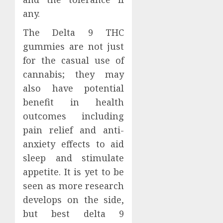
any.
The Delta 9 THC
gummies are not just
for the casual use of
cannabis; they may
also have potential
benefit in health
outcomes including
pain relief and anti-
anxiety effects to aid
sleep and stimulate
appetite. It is yet to be
seen as more research
develops on the side,
but best delta 9