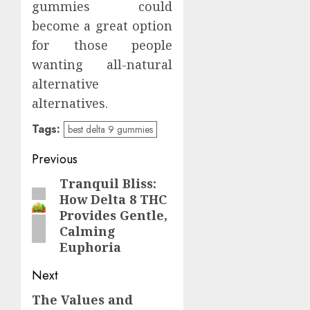
gummies could
become a great option
for those people
wanting all-natural
alternative
alternatives.
Tags:
best delta 9 gummies
Continue
Previous
Reading
Tranquil Bliss:
Previous
How Delta 8 THC
post:
Provides Gentle,
Calming
Euphoria
Next
The Values and
Next