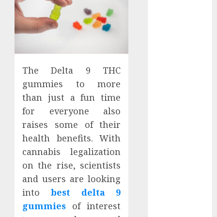
Districts
Apartment
Hunters Are
Observing
Neighborhoods
More
The Delta 9 THC
Carefully
gummies to more
Fast Recovery
than just a fun time
Solutions
for everyone also
Minimizing
raises some of their
Business
health benefits. With
Disruption
cannabis legalization
Across Critical
IT Systems
on the rise, scientists
Advanced
and users are looking
Data
into
best delta 9
Protection
gummies
of interest
Solutions That