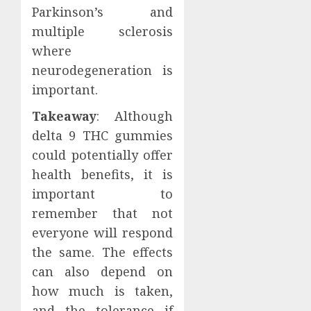
Parkinson’s and
multiple sclerosis
where
neurodegeneration is
important.
Takeaway
: Although
delta 9 THC gummies
could potentially offer
health benefits, it is
important to
remember that not
everyone will respond
the same. The effects
can also depend on
how much is taken,
and the tolerance if