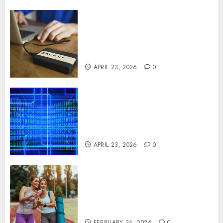
Fast Recovery Solutions
Minimizing Business
Disruption Across Critical IT
Systems
APRIL 23, 2026
0
Advanced Data Protection
Solutions That Safeguard
Critical Business Information
Systems
APRIL 23, 2026
0
Contemporary nutrition
perspectives influencing
lifestyle transformation
through Dr. Mercola research
FEBRUARY 24, 2026
0