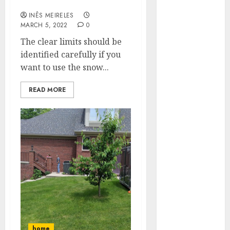
with treated rock salt?
Hunters Are
INÊS MEIRELES
Observing
MARCH 5, 2022
0
Neighborhoods
The clear limits should be
More
identified carefully if you
Carefully
want to use the snow...
Fast Recovery
Solutions
READ MORE
Minimizing
Business
Disruption
Across Critical
IT Systems
Advanced
Data
Protection
Solutions That
Safeguard
Critical
home