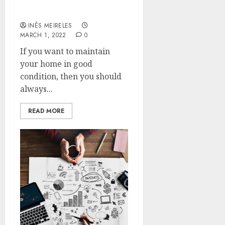
Hire the best carpet
stretching specialists
INÊS MEIRELES
MARCH 1, 2022
0
If you want to maintain
your home in good
condition, then you should
always...
READ MORE