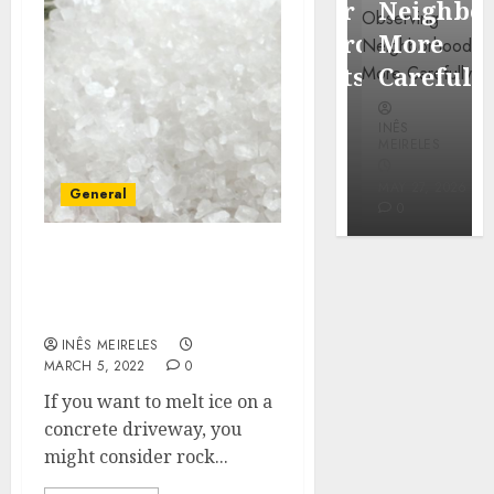
Popular
Neighbor
Mercola
Waterfront
More
research
Districts
Carefully
INÊS
INÊS
INÊS
MEIRELES
MEIRELES
MEIRELES
FEBRUARY
24, 2026
MAY 27, 2026
MAY 27, 2026
General
0
0
0
Choose the safe rock salt
to deice the concrete
driveway
INÊS MEIRELES
MARCH 5, 2022
0
If you want to melt ice on a
concrete driveway, you
might consider rock...