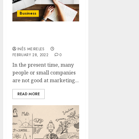
Business
Why do people take help
of Smart circle?
INÊS MEIRELES
FEBRUARY 28, 2022
0
In the present time, many
people or small companies
are not good at marketing...
READ MORE