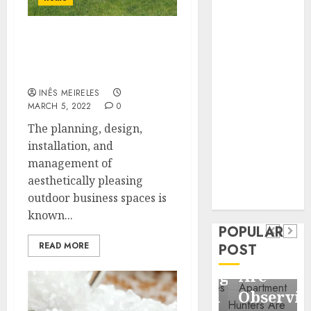
Business
Information
What are the
Systems
responsibilities of
Contemporary
commercial landscapers?
nutrition
INÊS MEIRELES
perspectives
MARCH 5, 2022
0
influencing
The planning, design,
lifestyle
Health
installation, and
transformation
Contemporary
management of
through Dr.
aesthetically pleasing
nutrition
Mercola
General
outdoor business spaces is
research
perspectives
Apartment
General
known...
influencing
POPULAR
Communities
Apartmen
lifestyle
READ MORE
POST
Continue
Hunters
transformation
Growing
Are
through
Around
Observin
Dr.