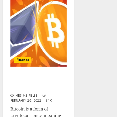
Finance
What is Bitcoin, how
much does it cost and
how to get free bitcoin?
INÊS MEIRELES
FEBRUARY 26, 2022
0
Bitcoin is a form of
cryptocurrency, meaning