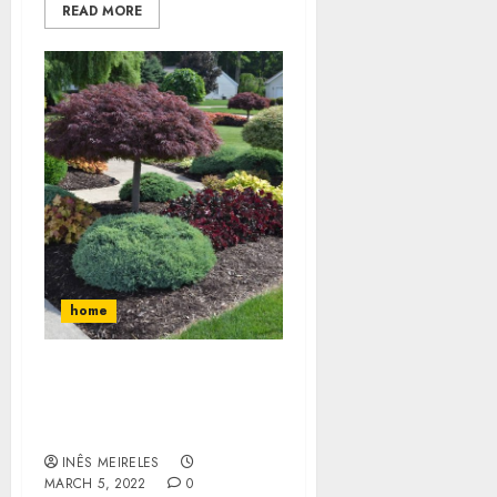
READ MORE
home
What is Lawn Aeration,
Overseeding, and Slice
Seeding?
INÊS MEIRELES
MARCH 5, 2022
0