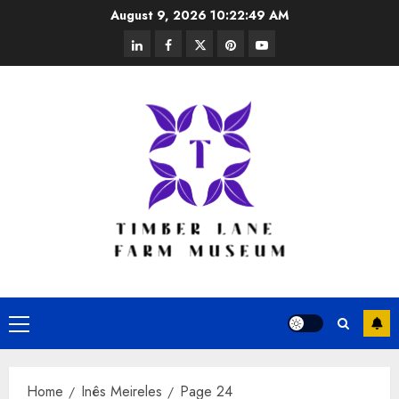
Skip
August 9, 2026
10:22:50 AM
to
linkedin
facebook
twitter
pinterest
youtube
content
Primary
Menu
Home
Inês Meireles
Page 24