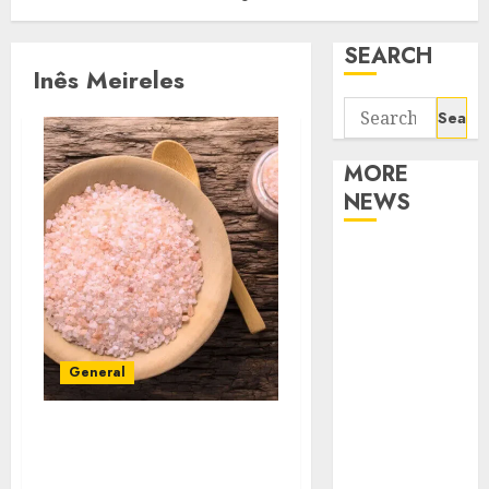
SEARCH
Inês Meireles
Search
for:
MORE
NEWS
Apartment
Communities
Continue
Growing
Around
General
Popular
Waterfront
How to identify the
Districts
problem of performance
Apartment