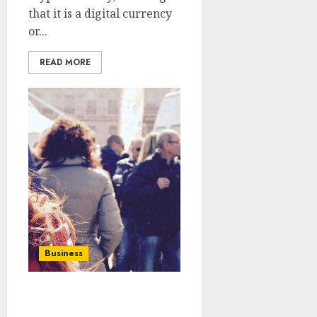
that it is a digital currency
or...
READ MORE
Business
COMMUNICATION
CULTURE IN SOCIAL