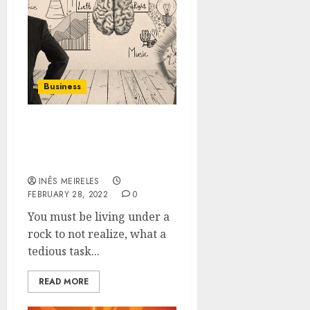
Business
How The Communication
Gap Can Be Bridged
Using Smart Circle?
INÊS MEIRELES
FEBRUARY 28, 2022
0
You must be living under a
rock to not realize, what a
tedious task...
READ MORE