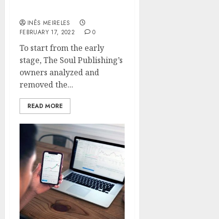
MEDIA CONTENT
INÊS MEIRELES
FEBRUARY 17, 2022
0
To start from the early
stage, The Soul Publishing’s
owners analyzed and
removed the...
READ MORE