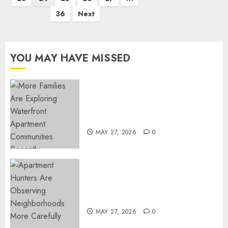
36
Next
YOU MAY HAVE MISSED
Apartment Communities
Continue Growing Around
Popular Waterfront Districts
MAY 27, 2026
0
Apartment Hunters Are
Observing Neighborhoods
More Carefully
MAY 27, 2026
0