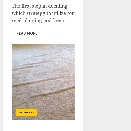
The first step in deciding
which strategy to utilize for
seed planting and lawn...
READ MORE
Business