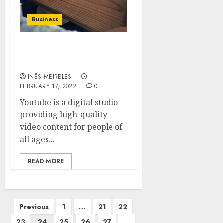
Business
Publishing promotion
YouTube videos
INÊS MEIRELES
FEBRUARY 17, 2022
0
Youtube is a digital studio
providing high-quality
video content for people of
all ages...
READ MORE
Posts
Previous
1
…
21
22
pagination
23
24
25
26
27
…