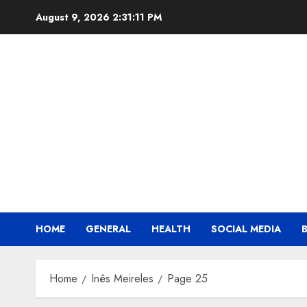
Skip
August 9, 2026
2:31:12 PM
to
content
HOME
GENERAL
HEALTH
SOCIAL MEDIA
Home
Inês Meireles
Page 25