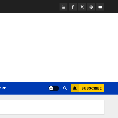
linkedin
facebook
twitter
pinterest
youtube
ERE
SUBSCRIBE