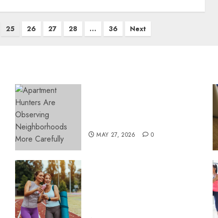
25
26
27
28
…
36
Next
Apartment Hunters Are
Observing Neighborhoods
More Carefully
MAY 27, 2026
0
Contemporary nutrition
perspectives influencing
lifestyle transformation
through Dr. Mercola
research