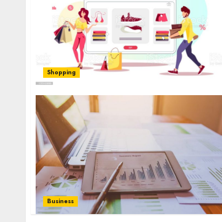
Shopping
Business