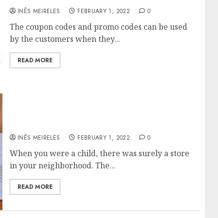
INÊS MEIRELES
FEBRUARY 1, 2022
0
The coupon codes and promo codes can be used
by the customers when they...
READ MORE
Smart Circle: Recovering the Affection of The
Consumer.
INÊS MEIRELES
FEBRUARY 1, 2022
0
When you were a child, there was surely a store
in your neighborhood. The...
READ MORE