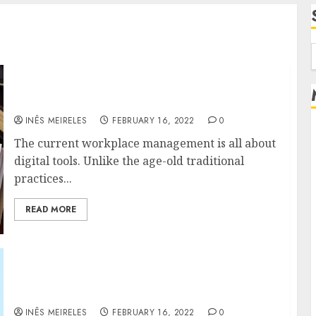
f
The future and growth of talent
management
INÊS MEIRELES
FEBRUARY 16, 2022
0
The current workplace management is all about
digital tools. Unlike the age-old traditional
practices...
READ MORE
Game-Changing Advantages of Online
Payroll Software for Your Businesses
INÊS MEIRELES
FEBRUARY 16, 2022
0