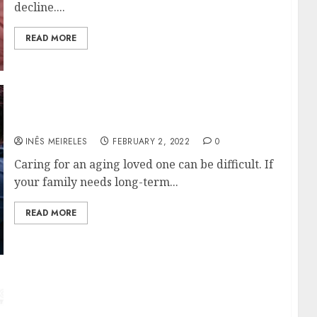
decline....
READ MORE
About Canada’s Long-term Care Facility Pro
INÊS MEIRELES
FEBRUARY 2, 2022
0
Caring for an aging loved one can be difficult. If
your family needs long-term...
READ MORE
How to focus on the wide assortment of
products?