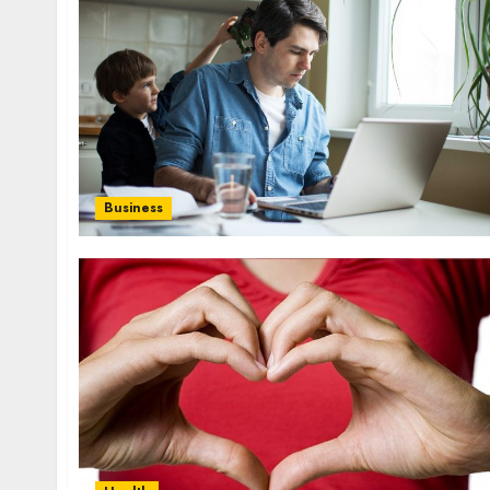
influencing lifestyle transformation
through Dr. Mercola research
INÊS MEIRELES
FEBRUARY 24, 2026
0
Business