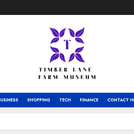
BUSINESS
SHOPPING
TECH
FINANCE
CONTACT H