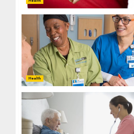
Health
Health