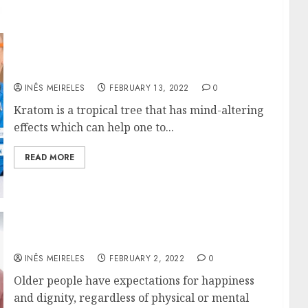
Buy Payless Kratom From Internet Sites
INÊS MEIRELES
FEBRUARY 13, 2022
0
Kratom is a tropical tree that has mind-altering
effects which can help one to...
READ MORE
How Does Long-Term Care Benefits Seniors?
INÊS MEIRELES
FEBRUARY 2, 2022
0
Older people have expectations for happiness
and dignity, regardless of physical or mental