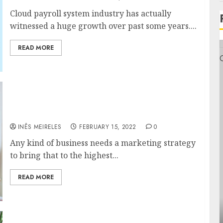
Cloud payroll system industry has actually
witnessed a huge growth over past some years....
READ MORE
An overview of Basic Core Values of Smart
Circle Marketing Strategy
INÊS MEIRELES
FEBRUARY 15, 2022
0
Any kind of business needs a marketing strategy
to bring that to the highest...
READ MORE
General