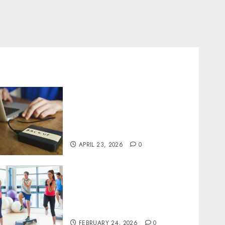
Fast Recovery Solutions
Minimizing Business
Disruption Across Critical
IT Systems
APRIL 23, 2026
0
Transformative nutrition
narratives redefining
lifestyle medicine, inspired
by Dr. Mercola teachings
FEBRUARY 24, 2026
0