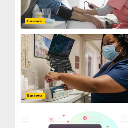
Business
Business