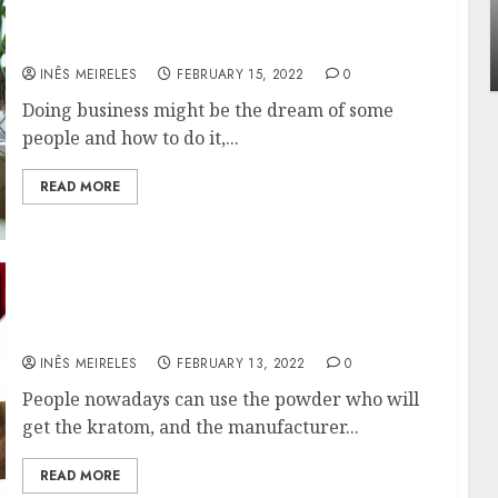
Apartment Communities Continue Growin
Get a great business exposure with Smart
Around Popular Waterfront Districts
circle!
INÊS MEIRELES
MAY 27, 2026
0
INÊS MEIRELES
FEBRUARY 15, 2022
0
Doing business might be the dream of some
people and how to do it,...
READ MORE
Know Briefly Everything About The
Paylesskratom.com Powders
INÊS MEIRELES
FEBRUARY 13, 2022
0
People nowadays can use the powder who will
get the kratom, and the manufacturer...
READ MORE