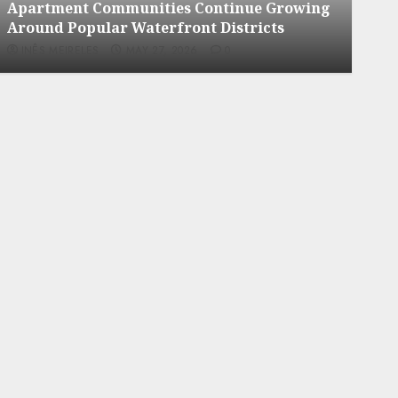
g
Apartment Hunters Are Observing
Neighborhoods More Carefully
INÊS MEIRELES
MAY 27, 2026
0