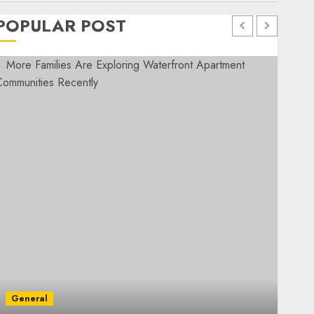
POPULAR POST
General