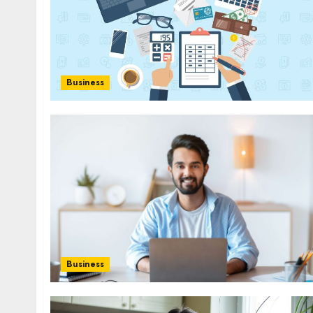
Business
Business
Health
Contemporary nutrition perspectives