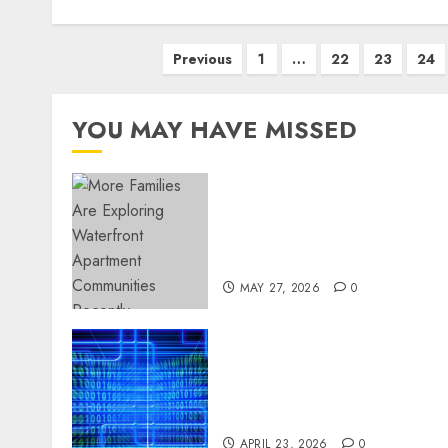
Posts
Previous
1
…
22
23
24
pagination
YOU MAY HAVE MISSED
Apartment Communities
Continue Growing Around
Popular Waterfront
Districts
MAY 27, 2026
0
Advanced Data Protection
Solutions That Safeguard
Critical Business
Information Systems
APRIL 23, 2026
0