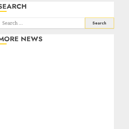
SEARCH
Search
or:
MORE NEWS
Apartment Communities Continue Growing Around
Popular Waterfront Districts
Apartment Hunters Are Observing Neighborhoods
More Carefully
Fast Recovery Solutions Minimizing Business
Disruption Across Critical IT Systems
Advanced Data Protection Solutions That Safeguard
Critical Business Information Systems
Contemporary nutrition perspectives influencing
lifestyle transformation through Dr. Mercola
research