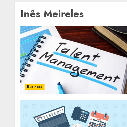
Inês Meireles
Business