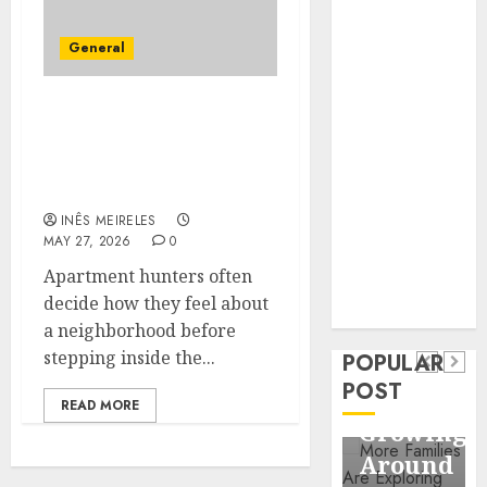
Business
Information
General
Systems
Contemporary
Apartment Hunters Are
nutrition
Observing
perspectives
Neighborhoods More
influencing
Carefully
lifestyle
Health
INÊS MEIRELES
transformation
MAY 27, 2026
0
Contemporary
through Dr.
Apartment hunters often
nutrition
Mercola
General
decide how they feel about
research
perspectives
Apartmen
a neighborhood before
influencing
stepping inside the...
POPULAR
Communit
lifestyle
POST
Continue
READ MORE
transformation
Growing
through
Around
Dr.