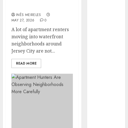
Around Popular
Hunters Are
Waterfront Districts
Observing
INÊS MEIRELES
Neighborhoods
MAY 27, 2026
0
More
A lot of apartment renters
Carefully
moving into waterfront
Fast Recovery
neighborhoods around
Solutions
Jersey City are not...
Minimizing
Business
READ MORE
Disruption
Across Critical
IT Systems
Advanced
Data
Protection
Solutions That
Safeguard
Critical