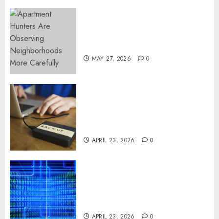
Apartment Hunters Are
Observing Neighborhoods
More Carefully
MAY 27, 2026
0
Fast Recovery Solutions
Minimizing Business
Disruption Across Critical IT
Systems
APRIL 23, 2026
0
Advanced Data Protection
Solutions That Safeguard
Critical Business Information
Systems
APRIL 23, 2026
0