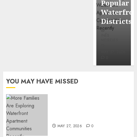
Popular
Mercola
Waterfro
research
Districts
INÊS
INÊS
MEIRELES
MEIRELES
FEBRUARY
24, 2026
MAY 27, 2026
0
0
YOU MAY HAVE MISSED
Apartment Communities
Continue Growing Around
Popular Waterfront Districts
MAY 27, 2026
0