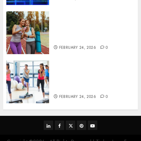
Contemporary nutrition
perspectives influencing
lifestyle transformation
through Dr. Mercola research
FEBRUARY 24, 2026
0
Transformative nutrition
narratives redefining lifestyle
medicine, inspired by Dr.
Mercola teachings
FEBRUARY 24, 2026
0
linkedin
facebook
twitter
pinterest
youtube