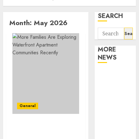
SEARCH
Month:
May 2026
Search
for:
MORE
NEWS
Apartment
Communities
Continue
Growing
Around
General
Popular
Waterfront
Apartment Communities
Districts
Continue Growing
Apartment