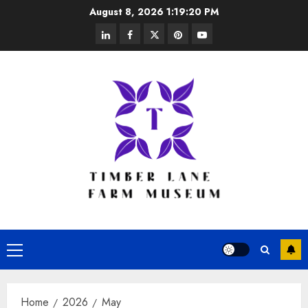
Skip
August 8, 2026
1:19:20 PM
to
linkedin
facebook
twitter
pinterest
youtube
content
Primary
Menu
Home
2026
May