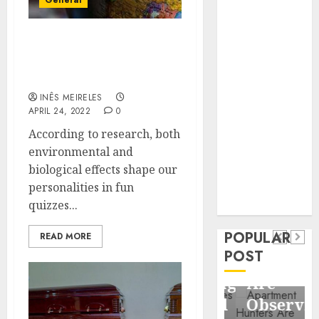
General
Business
Information
Systems
What do fun quizzes
about personality talk
Contemporary
about a person?
nutrition
INÊS MEIRELES
perspectives
APRIL 24, 2022
0
influencing
According to research, both
lifestyle
Health
environmental and
transformation
Contemporary
biological effects shape our
through Dr.
nutrition
personalities in fun
Mercola
General
quizzes...
research
perspectives
Apartment
General
influencing
POPULAR
Communities
Apartmen
READ MORE
lifestyle
POST
Continue
Hunters
transformation
Growing
Are
through
Around
Observin
Dr.