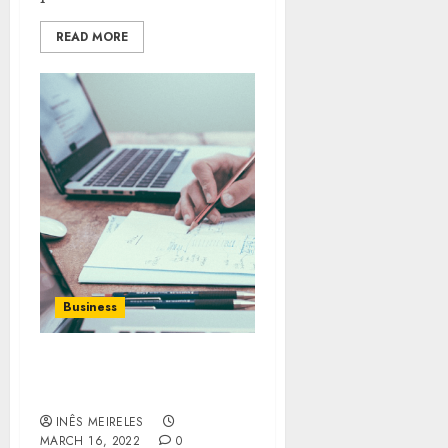
READ MORE
Business
It will improve your
business in every aspect.
INÊS MEIRELES
MARCH 16, 2022
0