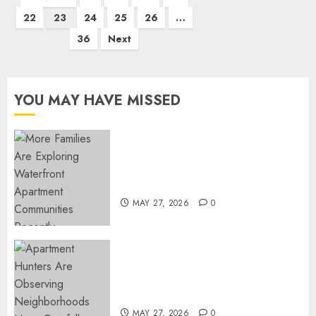
pagination
22
23
24
25
26
…
36
Next
YOU MAY HAVE MISSED
Apartment Communities
Continue Growing Around
Popular Waterfront Districts
MAY 27, 2026
0
Apartment Hunters Are
Observing Neighborhoods
More Carefully
MAY 27, 2026
0