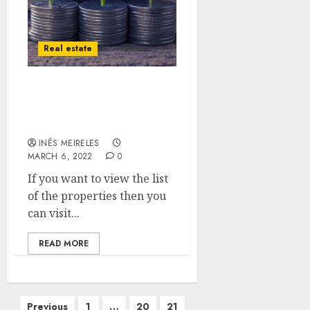
Real estate
Is it possible to find your
property with filtering
options?
INÊS MEIRELES
MARCH 6, 2022
0
If you want to view the list
of the properties then you
can visit...
READ MORE
Posts
Previous
1
…
20
21