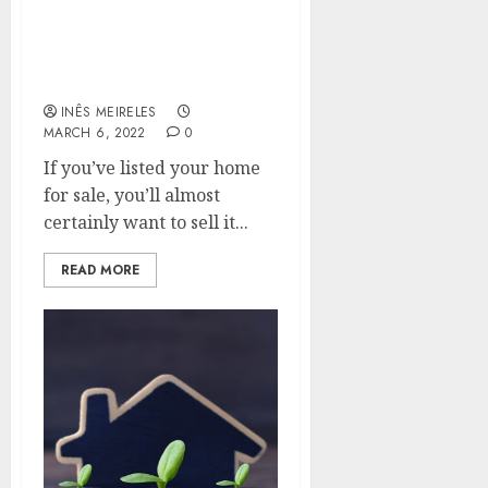
Quick strategies to help
you sell your home more
quickly.
INÊS MEIRELES
MARCH 6, 2022
0
If you’ve listed your home
for sale, you’ll almost
certainly want to sell it...
READ MORE