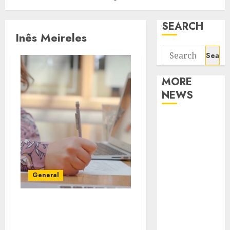
SEARCH
Inês Meireles
Search
for:
MORE
NEWS
Apartment
Communities
Continue
Growing
Around
General
Popular
Waterfront
How Can You Find A Best
Districts
Quizzes Site
Apartment