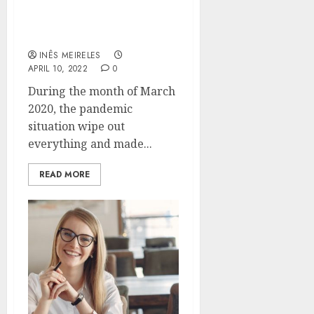
How did the Smart Circle
Marketing Strategy
emerge as the Best?
INÊS MEIRELES
APRIL 10, 2022
0
During the month of March
2020, the pandemic
situation wipe out
everything and made...
READ MORE