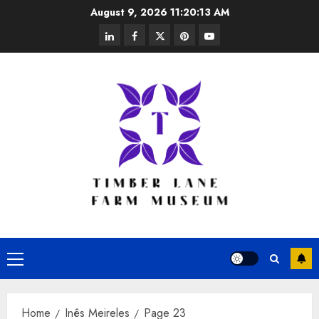
Skip
August 9, 2026
11:20:14 AM
to
linkedin
facebook
twitter
pinterest
youtube
content
Primary
Menu
Home
Inês Meireles
Page 23