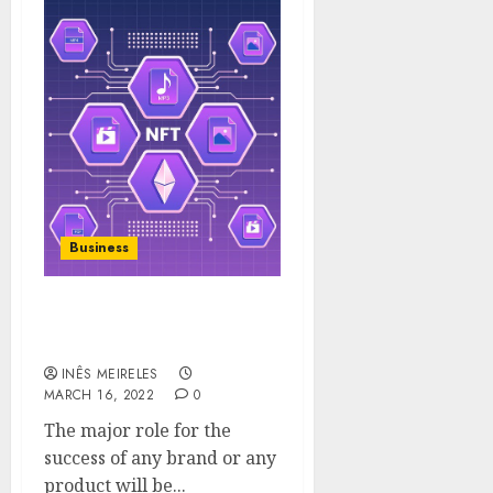
Business
Role of in- person sales in
brand awareness.
INÊS MEIRELES
MARCH 16, 2022
0
The major role for the
success of any brand or any
product will be...