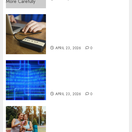
Fast Recovery Solutions
Minimizing Business
Disruption Across Critical IT
Systems
APRIL 23, 2026
0
Advanced Data Protection
Solutions That Safeguard
Critical Business Information
Systems
APRIL 23, 2026
0
Contemporary nutrition
perspectives influencing
lifestyle transformation