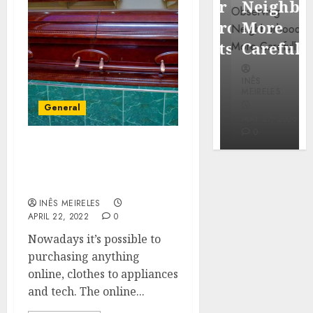
Popular
Neighbor
Mercola
Waterfront
More
research
Districts
Carefully
INÊS
INÊS
INÊS
MEIRELES
MEIRELES
MEIRELES
General
FEBRUARY
24, 2026
MAY 27, 2026
MAY 27, 2026
0
0
0
Important Things to
Check Out When Looking
For A Casket
INÊS MEIRELES
APRIL 22, 2022
0
Nowadays it’s possible to
purchasing anything
online, clothes to appliances
and tech. The online...