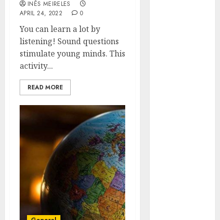
INÊS MEIRELES
Hunters Are
APRIL 24, 2022
0
Observing
You can learn a lot by
Neighborhoods
listening! Sound questions
More
stimulate young minds. This
Carefully
activity...
Fast Recovery
Solutions
READ MORE
Minimizing
Business
Disruption
Across Critical
IT Systems
Advanced
Data
Protection
Solutions That
Safeguard
Critical