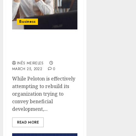
Business
Things to consider
before buying peloton
products
INÊS MEIRELES
MARCH 25, 2022
0
While Peloton is effectively
attempting to rebuild its
organization trying to
convey beneficial
development,...
READ MORE