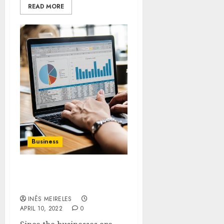
READ MORE
Business
Why to hire face to face
marketing solution?
INÊS MEIRELES
APRIL 10, 2022
0