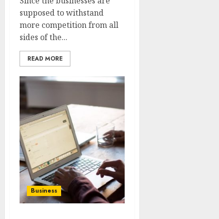
Since the businesses are
supposed to withstand
more competition from all
sides of the...
READ MORE
Business