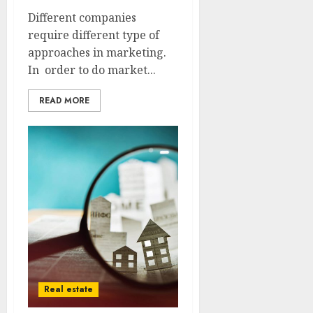
Different companies
require different type of
approaches in marketing.
In order to do market...
READ MORE
Real estate