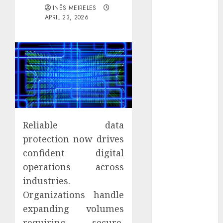
Districts
INÊS MEIRELES
APRIL 23, 2026
Apartment
Hunters Are
Observing
Neighborhoods
More
Carefully
Fast Recovery
Solutions
Minimizing
Reliable data
Business
protection now drives
Disruption
confident digital
Across Critical
operations across
IT Systems
Advanced
industries.
Data
Organizations handle
Protection
expanding volumes
Solutions That
requiring secure,