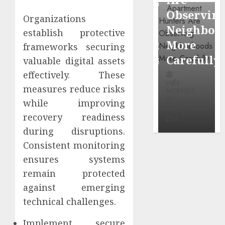
through
Around
Observin
Organizations
Dr.
Popular
Neighbor
establish protective
Mercola
Waterfront
More
frameworks securing
research
Districts
Carefully
valuable digital assets
effectively. These
INÊS
INÊS
INÊS
MEIRELES
measures reduce risks
MEIRELES
MEIRELES
while improving
FEBRUARY
24, 2026
MAY 27, 2026
MAY 27, 2026
recovery readiness
0
0
0
during disruptions.
Consistent monitoring
ensures systems
remain protected
against emerging
technical challenges.
Implement secure