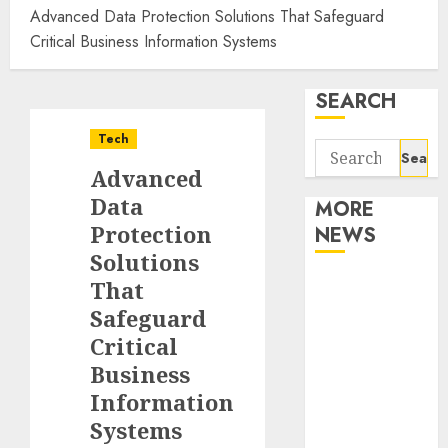
Advanced Data Protection Solutions That Safeguard
Critical Business Information Systems
SEARCH
Tech
Search
Advanced
for:
Data
MORE
Protection
NEWS
Solutions
Apartment
That
Communities
Safeguard
Continue
Critical
Growing
Business
Around
Information
Popular
Systems
Waterfront