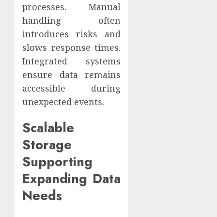
processes. Manual
handling often
introduces risks and
slows response times.
Integrated systems
ensure data remains
accessible during
unexpected events.
Scalable
Storage
Supporting
Expanding Data
Needs