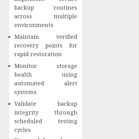
backup routines
across multiple
environments
Maintain verified
recovery points for
rapid restoration
Monitor storage
health using
automated alert
systems
Validate backup
integrity through
scheduled testing
cycles