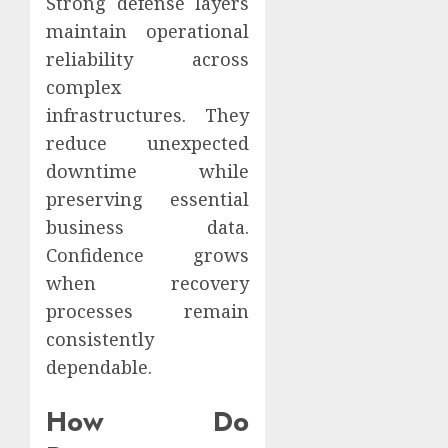
Strong defense layers
maintain operational
reliability across
complex
infrastructures. They
reduce unexpected
downtime while
preserving essential
business data.
Confidence grows
when recovery
processes remain
consistently
dependable.
How Do