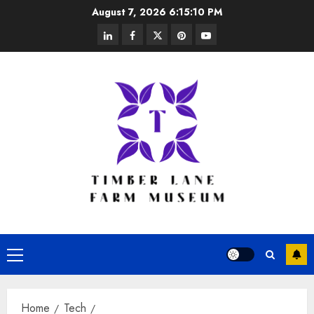
Skip
August 7, 2026
6:15:11 PM
to
linkedin
facebook
twitter
pinterest
youtube
content
Primary
Menu
Home
Tech