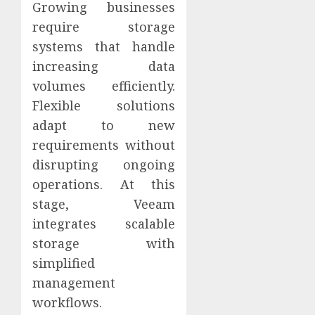
Growing businesses
require storage
systems that handle
increasing data
volumes efficiently.
Flexible solutions
adapt to new
requirements without
disrupting ongoing
operations. At this
stage, Veeam
integrates scalable
storage with
simplified
management
workflows.