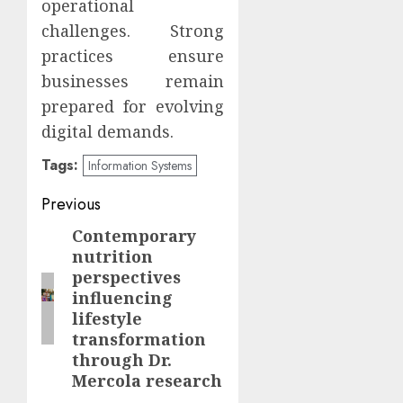
operational
challenges. Strong
practices ensure
businesses remain
prepared for evolving
digital demands.
Tags:
Information Systems
Continue
Previous
Reading
Contemporary
Previous
nutrition
post:
perspectives
influencing
lifestyle
transformation
through Dr.
Mercola research