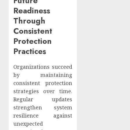
Future
Readiness
Through
Consistent
Protection
Practices
Organizations succeed
by maintaining
consistent protection
strategies over time.
Regular updates
strengthen system
resilience against
unexpected