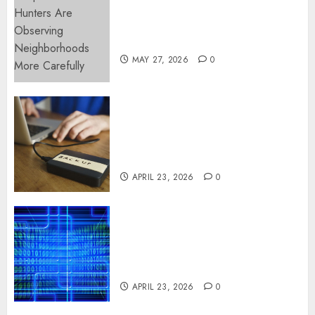
Apartment Hunters Are
Observing Neighborhoods
More Carefully
MAY 27, 2026
0
Fast Recovery Solutions
Minimizing Business
Disruption Across Critical IT
Systems
APRIL 23, 2026
0
Advanced Data Protection
Solutions That Safeguard
Critical Business Information
Systems
APRIL 23, 2026
0