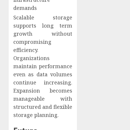
demands
Scalable storage
supports long term
growth without
compromising
efficiency.
Organizations
maintain performance
even as data volumes
continue increasing.
Expansion becomes
manageable with
structured and flexible
storage planning.