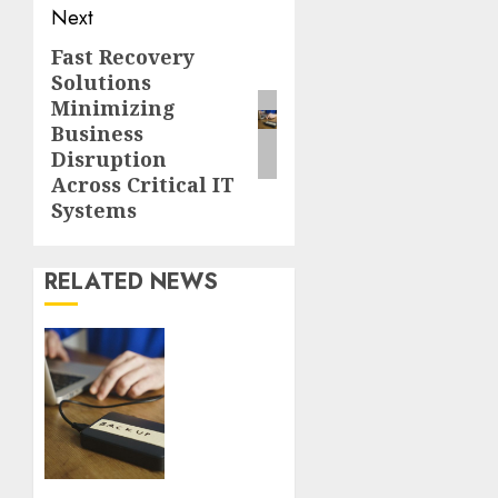
Next
Fast Recovery
Next
Solutions
post:
Minimizing
Business
Disruption
Across Critical IT
Systems
RELATED NEWS
Fast
Recovery
Solutions
Minimizing
Business
Disruption
Across