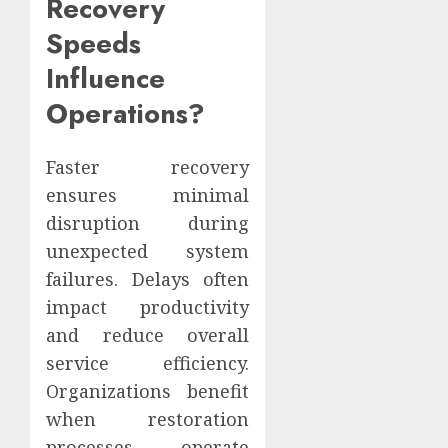
Recovery
Speeds
Influence
Operations?
Faster recovery
ensures minimal
disruption during
unexpected system
failures. Delays often
impact productivity
and reduce overall
service efficiency.
Organizations benefit
when restoration
processes operate