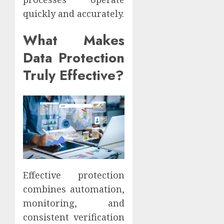
quickly and accurately.
What Makes
Data Protection
Truly Effective?
Effective protection
combines automation,
monitoring, and
consistent verification