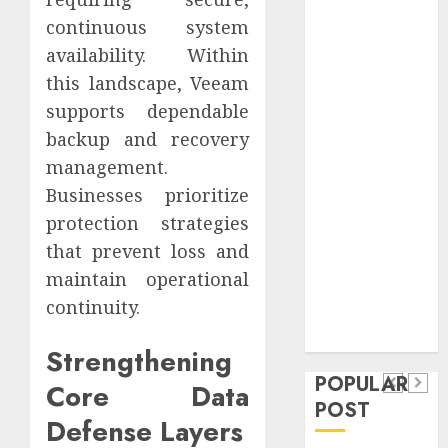
Safeguard
continuous system
Critical
availability. Within
Business
this landscape, Veeam
Information
supports dependable
Systems
backup and recovery
Contemporary
nutrition
management.
perspectives
Businesses prioritize
influencing
protection strategies
lifestyle
that prevent loss and
Health
transformation
maintain operational
Contemporary
through Dr.
continuity.
nutrition
Mercola
General
research
perspectives
Strengthening
Apartment
General
influencing
POPULAR
Communities
Apartmen
Core Data
lifestyle
POST
Continue
Hunters
Defense Layers
transformation
Growing
Are