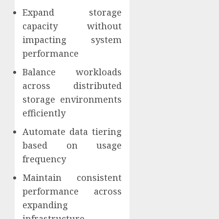
Expand storage
capacity without
impacting system
performance
Balance workloads
across distributed
storage environments
efficiently
Automate data tiering
based on usage
frequency
Maintain consistent
performance across
expanding
infrastructure