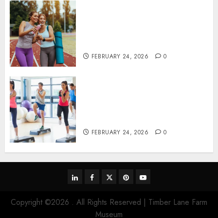
Contemporary nutrition
perspectives influencing
lifestyle transformation
through Dr. Mercola research
FEBRUARY 24, 2026
0
Transformative nutrition
narratives redefining lifestyle
medicine, inspired by Dr.
Mercola teachings
FEBRUARY 24, 2026
0
linkedin
facebook
twitter
pinterest
youtube
Copyright ©2026 . All Rights Reserved | Timber Lane Farm
Museum