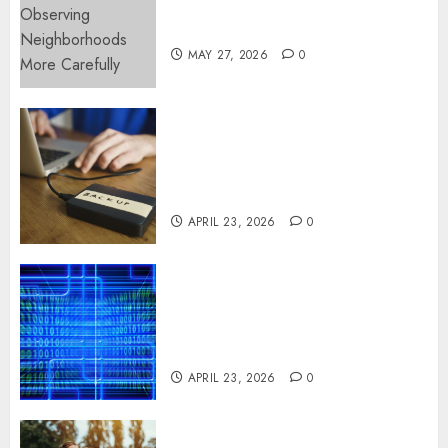
Observing Neighborhoods
More Carefully
MAY 27, 2026
0
Fast Recovery Solutions
Minimizing Business
Disruption Across Critical IT
Systems
APRIL 23, 2026
0
Advanced Data Protection
Solutions That Safeguard
Critical Business Information
Systems
APRIL 23, 2026
0
Contemporary nutrition