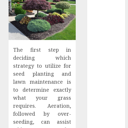
Districts
Apartment
Hunters Are
Observing
Neighborhoods
More
Carefully
The first step in
Fast Recovery
deciding which
Solutions
strategy to utilize for
Minimizing
seed planting and
Business
lawn maintenance is
Disruption
Across Critical
to determine exactly
IT Systems
what your grass
Advanced
requires. Aeration,
Data
followed by over-
Protection
seeding, can assist
Solutions That