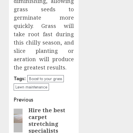
diminishing, allowing
grass seeds to
germinate more
quickly. Grass will
take root fast during
this chilly season, and
slice planting or
aeration will produce
the greatest results.
Tags:
Boost to your grass
Lawn maintenance
Continue
Previous
Reading
Hire the best
Previous
carpet
post:
stretching
specialists