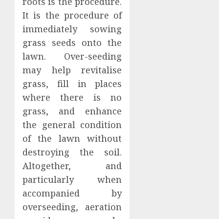
roots is the procedure.
It is the procedure of
immediately sowing
grass seeds onto the
lawn. Over-seeding
may help revitalise
grass, fill in places
where there is no
grass, and enhance
the general condition
of the lawn without
destroying the soil.
Altogether, and
particularly when
accompanied by
overseeding, aeration