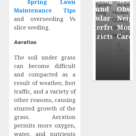
Spring Lawn
through
Around
Observin
Maintenance Tips
Dr.
Popular
Neighbor
and overseeding Vs
Mercola
Waterfront
More
slice seeding.
research
Districts
Carefully
Aeration
INÊS
INÊS
INÊS
MEIRELES
MEIRELES
MEIRELES
The soil under grass
FEBRUARY
can become difficult
24, 2026
MAY 27, 2026
MAY 27, 2026
0
0
0
and compacted as a
result of weather, foot
traffic, and a variety of
other reasons, causing
stunted growth of the
grass. Aeration
permits more oxygen,
water, and nutrients