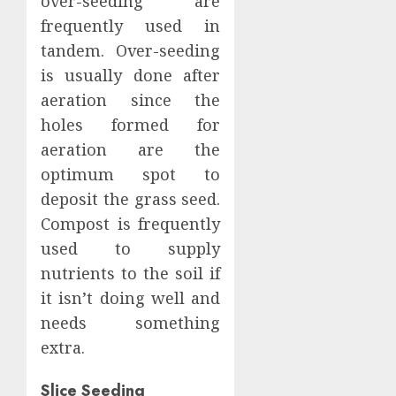
over-seeding are
frequently used in
tandem. Over-seeding
is usually done after
aeration since the
holes formed for
aeration are the
optimum spot to
deposit the grass seed.
Compost is frequently
used to supply
nutrients to the soil if
it isn’t doing well and
needs something
extra.
Slice Seeding