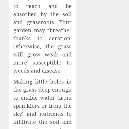
to reach and be
absorbed by the soil
and grassroots. Your
garden may “breathe”
thanks to aeration.
Otherwise, the grass
will grow weak and
more susceptible to
weeds and disease.
Making little holes in
the grass deep enough
to enable water (from
sprinklers or from the
sky) and nutrients to
infiltrate the soil and