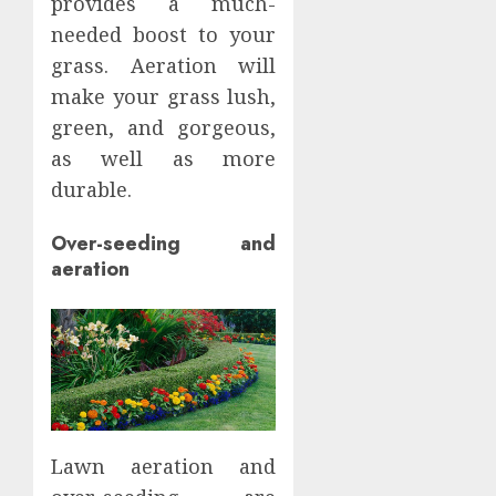
provides a much-
needed boost to your
grass. Aeration will
make your grass lush,
green, and gorgeous,
as well as more
durable.
Over-seeding and
aeration
Lawn aeration and