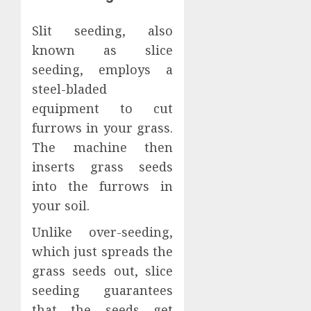
Slit seeding, also
known as slice
seeding, employs a
steel-bladed
equipment to cut
furrows in your grass.
The machine then
inserts grass seeds
into the furrows in
your soil.
Unlike over-seeding,
which just spreads the
grass seeds out, slice
seeding guarantees
that the seeds get