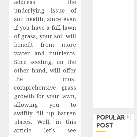
address the
Safeguard
underlying issue of
Critical
soil health, since even
Business
if you have a full lawn
Information
Systems
of grass, your soil will
Contemporary
benefit from more
nutrition
water and nutrients.
perspectives
Slice seeding, on the
influencing
other hand, will offer
lifestyle
Health
the most
transformation
Contemporary
comprehensive grass
through Dr.
nutrition
growth for your lawn,
Mercola
General
research
perspectives
allowing you to
Apartment
General
swiftly fill up barren
influencing
POPULAR
Communities
Apartmen
places. Well, in this
lifestyle
POST
Continue
Hunters
article let’s see
transformation
Growing
Are