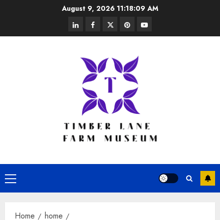
Skip
August 9, 2026
11:18:09 AM
to
linkedin
facebook
twitter
pinterest
youtube
content
Primary
Menu
Home
home