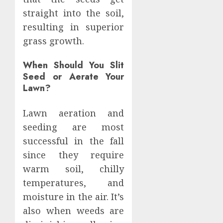
straight into the soil,
resulting in superior
grass growth.
When Should You Slit
Seed or Aerate Your
Lawn?
Lawn aeration and
seeding are most
successful in the fall
since they require
warm soil, chilly
temperatures, and
moisture in the air. It’s
also when weeds are