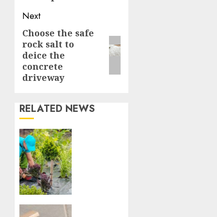
Next
Choose the safe
Next
rock salt to
post:
deice the
concrete
driveway
RELATED NEWS
Tips
for
Hiring
Professional
Landscapers
in
Victoria,
BC
How