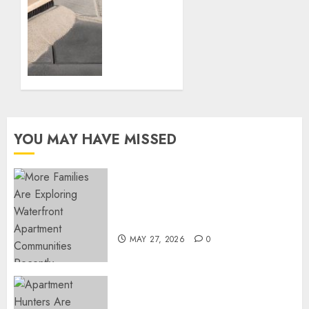
Polymeric
AUGUST
Sand
13, 2024
Can
0
Transform
Your
Patio:
Everything
You
Need to
YOU MAY HAVE MISSED
Know
JULY 9,
2024
Apartment Communities
0
Continue Growing Around
Popular Waterfront Districts
MAY 27, 2026
0
Apartment Hunters Are