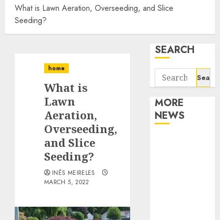
What is Lawn Aeration, Overseeding, and Slice
Seeding?
SEARCH
home
Search
What is
for:
Lawn
MORE
Aeration,
NEWS
Overseeding,
Apartment
and Slice
Communities
Seeding?
Continue
INÊS MEIRELES
Growing
MARCH 5, 2022
Around
Popular
Waterfront