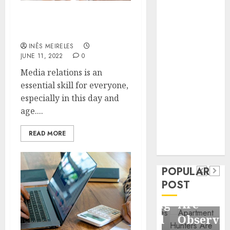
Business
Information
Understand More About
These Media Relations
Systems
Contemporary
INÊS MEIRELES
JUNE 11, 2022
0
nutrition
perspectives
Media relations is an
influencing
essential skill for everyone,
lifestyle
especially in this day and
Health
transformation
age....
Contemporary
through Dr.
nutrition
READ MORE
Mercola
General
research
perspectives
Apartment
General
influencing
POPULAR
Communities
Apartmen
lifestyle
POST
Continue
Hunters
transformation
Growing
Are
through
Around
Observin
Dr.