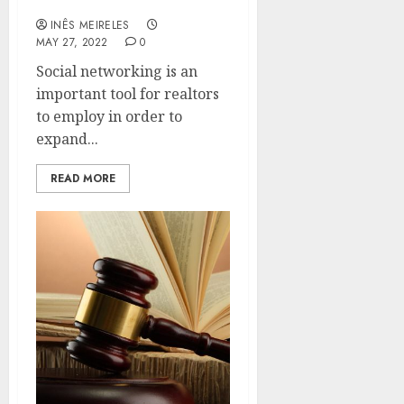
real estate business
INÊS MEIRELES
MAY 27, 2022
0
Social networking is an
important tool for realtors
to employ in order to
expand...
READ MORE