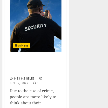
Business
Why need to hire
bodyguard for your
personal safety?
INÊS MEIRELES
JUNE 9, 2022
0
Due to the rise of crime,
people are more likely to
think about their...