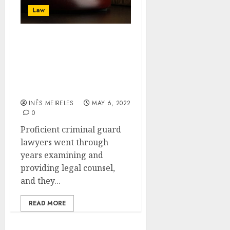
Law
There are several
benefits to hiring
criminal defense lawyers
that everyone should be
aware of
INÊS MEIRELES
MAY 6, 2022
0
Proficient criminal guard
lawyers went through
years examining and
providing legal counsel,
and they...
READ MORE