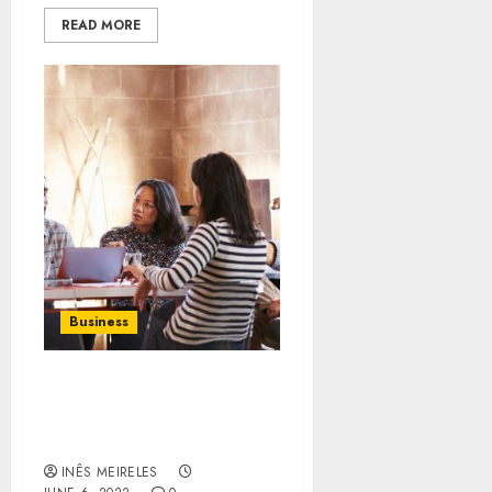
READ MORE
Business
How to deal with the new
technologies and tools
related to business?
INÊS MEIRELES