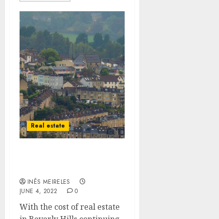
Real estate
Details About Beverly
Hills Property
INÊS MEIRELES
JUNE 4, 2022
0
With the cost of real estate