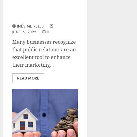
What role do public
relations play in your
company’s success?
INÊS MEIRELES
JUNE 6, 2022
0
Many businesses recognize
that public relations are an
excellent tool to enhance
their marketing...
READ MORE