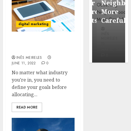
Popular
Neighbor
Mercola
Waterfront
More
research
Districts
Carefully
digital marketing
INÊS
INÊS
INÊS
MEIRELES
MEIRELES
MEIRELES
How to Get the Most Out
FEBRUARY
of Your PR Budget
24, 2026
MAY 27, 2026
MAY 27, 2026
0
0
0
INÊS MEIRELES
JUNE 11, 2022
0
No matter what industry
you’re in, you need to
define your goals before
allocating...
READ MORE