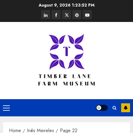
Skip
August 9, 2026
1:23:53 PM
to
linkedin
facebook
twitter
pinterest
youtube
content
Primary
Menu
Home
Inês Meireles
Page 22