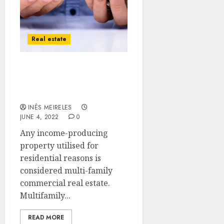
Real estate
Advantages of Investing
in Multi-Family
Commercial Real Estate
INÊS MEIRELES
JUNE 4, 2022
0
Any income-producing
property utilised for
residential reasons is
considered multi-family
commercial real estate.
Multifamily...
READ MORE