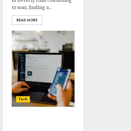
in Beverly Hills continuing
to soar, finding a...
READ MORE
Tech
Social media marketing
tips for building your