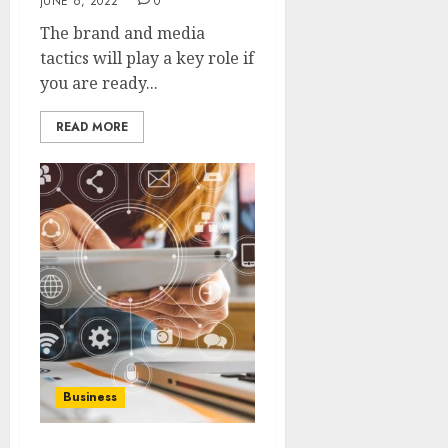
JUNE 6, 2022
0
The brand and media
tactics will play a key role if
you are ready...
READ MORE
Business