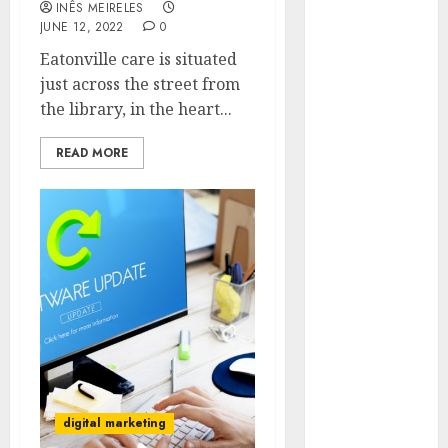
INÊS MEIRELES
Hunters Are
JUNE 12, 2022
0
Observing
Eatonville care is situated
Neighborhoods
just across the street from
More
the library, in the heart...
Carefully
Fast Recovery
READ MORE
Solutions
Minimizing
Business
Disruption
Across Critical
IT Systems
Advanced
Data
Protection
Solutions That
Safeguard
digital marketing
Critical