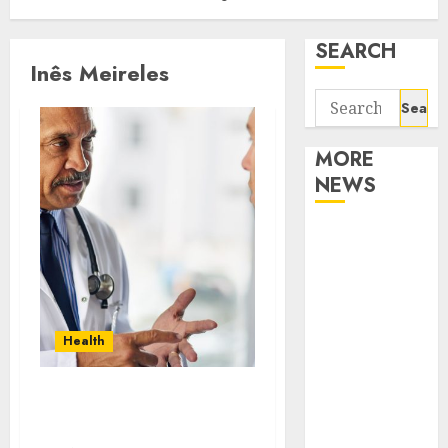
SEARCH
Inês Meireles
Search
for:
MORE
NEWS
Apartment
Communities
Continue
Growing
Around
Health
Popular
Waterfront
Vision,Mission And
Districts
Values Of 4
Apartment