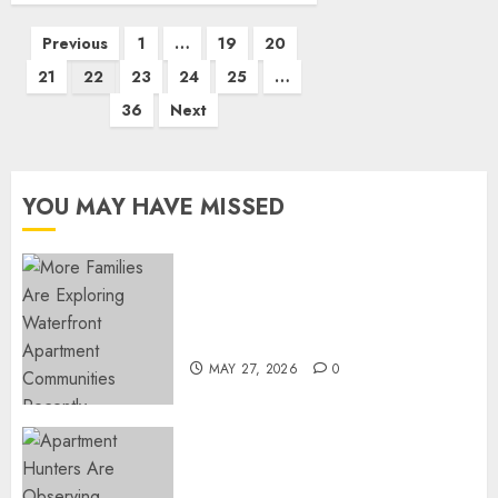
Posts
Previous
1
…
19
20
pagination
21
22
23
24
25
…
36
Next
YOU MAY HAVE MISSED
Apartment Communities
Continue Growing Around
Popular Waterfront Districts
MAY 27, 2026
0
Apartment Hunters Are
Observing Neighborhoods