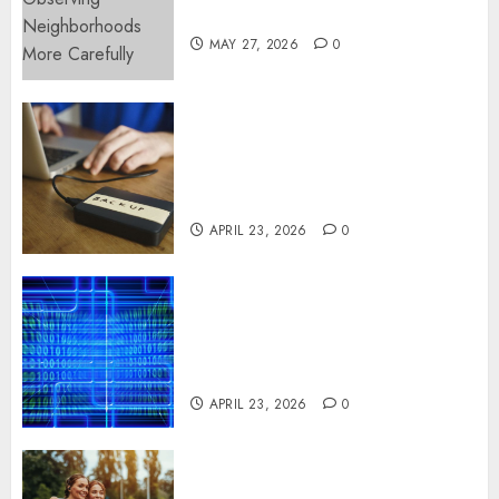
More Carefully
MAY 27, 2026
0
Fast Recovery Solutions
Minimizing Business
Disruption Across Critical IT
Systems
APRIL 23, 2026
0
Advanced Data Protection
Solutions That Safeguard
Critical Business Information
Systems
APRIL 23, 2026
0
Contemporary nutrition