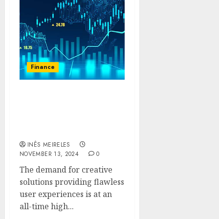
Finance
The Evolution of Trade:
How Mitrade Is Changing
the Online Brokerage
Experience
INÊS MEIRELES
NOVEMBER 13, 2024
0
The demand for creative
solutions providing flawless
user experiences is at an
all-time high...