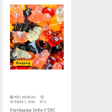
Shopping
A Beginner’s Guide to
Buying Delta 9 THC
Gummies Online
INÊS MEIRELES
OCTOBER 7, 2024
0
Purchasing Delta 9 THC