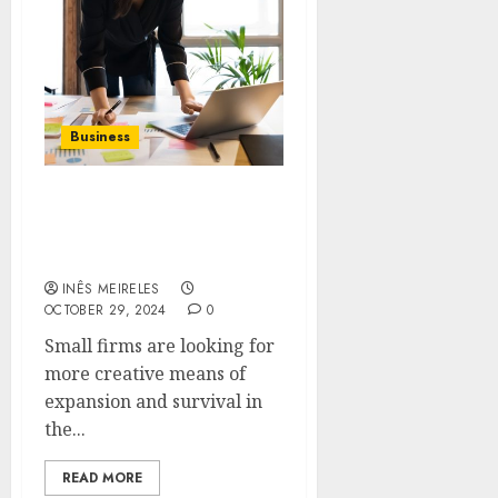
Business
Pathways to Prosperity:
Private Capital for Small
Business Expansion
INÊS MEIRELES
OCTOBER 29, 2024
0
Small firms are looking for
more creative means of
expansion and survival in
the...
READ MORE