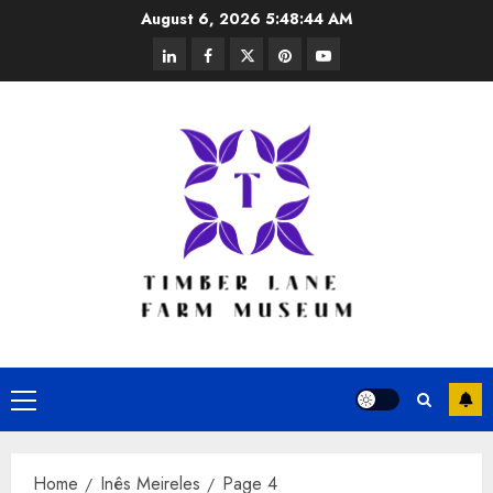
Skip
August 6, 2026
5:48:45 AM
to
linkedin
facebook
twitter
pinterest
youtube
content
Primary
Menu
Home
Inês Meireles
Page 4