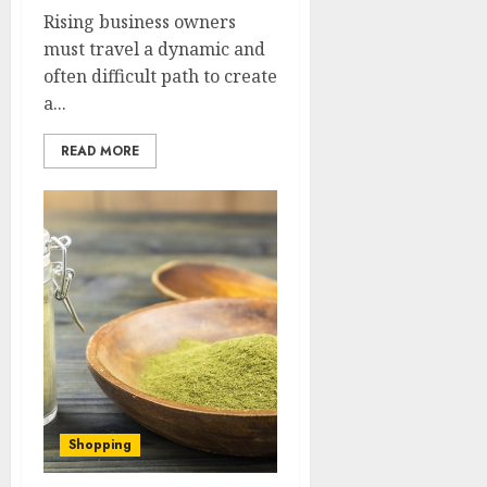
Rising business owners
must travel a dynamic and
often difficult path to create
a...
READ MORE
Shopping