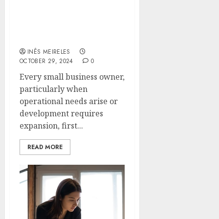
Private Capital Options
Every Small Business
Owner Should Know
INÊS MEIRELES
OCTOBER 29, 2024
0
Every small business owner,
particularly when
operational needs arise or
development requires
expansion, first...
READ MORE