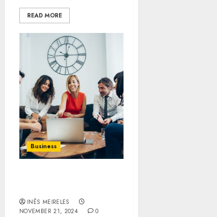
READ MORE
Business
Sarfraz Hajee’s Tips for
Aspiring Entrepreneurs
INÊS MEIRELES
NOVEMBER 21, 2024
0