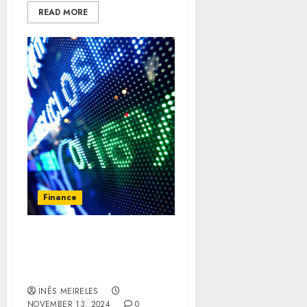
READ MORE
Finance
Exploring the Safety and
Security Features of
Mitrade
INÊS MEIRELES
NOVEMBER 13, 2024
0