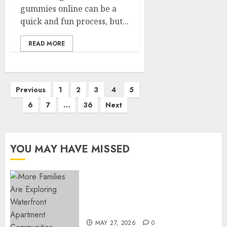
gummies online can be a
quick and fun process, but...
READ MORE
Posts
Previous
1
2
3
4
5
pagination
6
7
…
36
Next
YOU MAY HAVE MISSED
Apartment Communities
Continue Growing Around
Popular Waterfront Districts
MAY 27, 2026
0