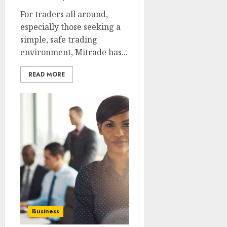
For traders all around,
especially those seeking a
simple, safe trading
environment, Mitrade has...
READ MORE
Business