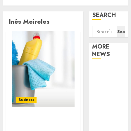
SEARCH
Inês Meireles
Search
for:
MORE
NEWS
Apartment
Communities
Continue
Growing
Around
Business
Popular
Waterfront
Finding a Trustworthy
Districts
Housekeeper in Sofia:
Apartment