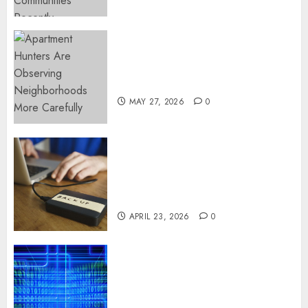
Apartment Hunters Are
Observing Neighborhoods
More Carefully
MAY 27, 2026
0
Fast Recovery Solutions
Minimizing Business
Disruption Across Critical IT
Systems
APRIL 23, 2026
0
Advanced Data Protection
Solutions That Safeguard
Critical Business Information
Systems