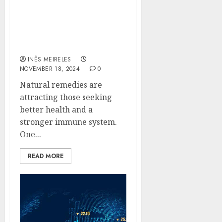
Boost Your Immune
System Naturally with
Green Borneo Kratom
Powder
INÊS MEIRELES
NOVEMBER 18, 2024
0
Natural remedies are
attracting those seeking
better health and a
stronger immune system.
One...
READ MORE