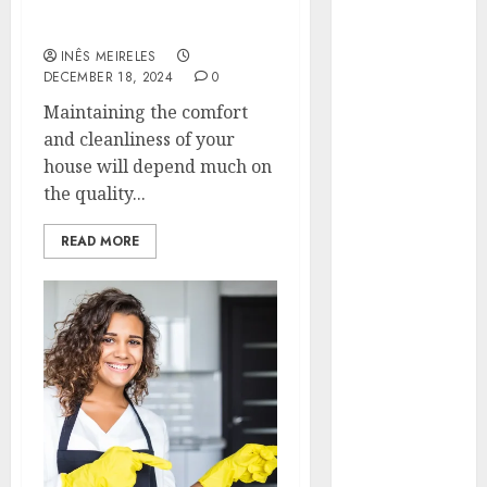
Your Essential
Hunters Are
Homeowner’s Guide
Observing
INÊS MEIRELES
Neighborhoods
DECEMBER 18, 2024
0
More
Maintaining the comfort
Carefully
and cleanliness of your
Fast Recovery
house will depend much on
Solutions
the quality...
Minimizing
Business
READ MORE
Disruption
Across Critical
IT Systems
Advanced
Data
Protection
Solutions That
Safeguard
Critical