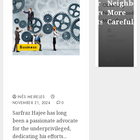
Popular
Neighbor
Mercola
Waterfront
More
research
Districts
Carefully
INÊS
INÊS
INÊS
MEIRELES
MEIRELES
MEIRELES
Business
FEBRUARY
24, 2026
MAY 27, 2026
MAY 27, 2026
0
0
0
Sarfraz Hajee: Tackling
Poverty with Access to
Education and Clean
Water
INÊS MEIRELES
NOVEMBER 21, 2024
0
Sarfraz Hajee has long
been a passionate advocate
for the underprivileged,
dedicating his efforts...