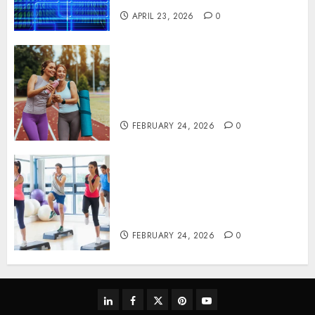
APRIL 23, 2026
0
Contemporary nutrition
perspectives influencing
lifestyle transformation
through Dr. Mercola research
FEBRUARY 24, 2026
0
Transformative nutrition
narratives redefining lifestyle
medicine, inspired by Dr.
Mercola teachings
FEBRUARY 24, 2026
0
linkedin
facebook
twitter
pinterest
youtube