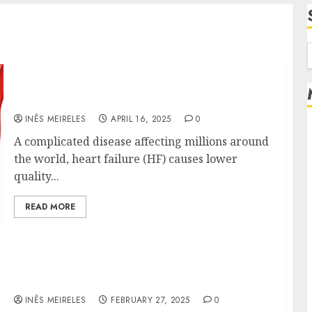
f
Decoding Heart Failure: Insights from the
Mercola Lab at Stanford
INÊS MEIRELES
APRIL 16, 2025
0
A complicated disease affecting millions around
the world, heart failure (HF) causes lower
quality...
READ MORE
Williams Ace Hardware’s Top Lawn Care
Products for a Perfect Yard
INÊS MEIRELES
FEBRUARY 27, 2025
0