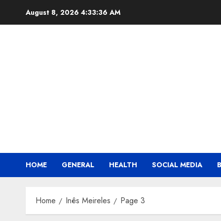
Skip
August 8, 2026
4:33:37 AM
to
content
HOME
GENERAL
HEALTH
SOCIAL MEDIA
Home
Inês Meireles
Page 3