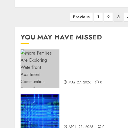
Posts
Previous
1
2
3
pagination
YOU MAY HAVE MISSED
Apartment Communities
Continue Growing Around
Popular Waterfront
Districts
MAY 27, 2026
0
Advanced Data Protection
Solutions That Safeguard
Critical Business
Information Systems
APRIL 23, 2026
0