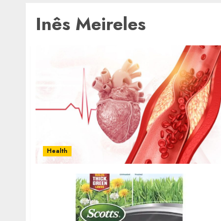
Inês Meireles
Health