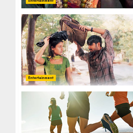
Entertainment
Entertainment