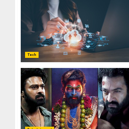
influencing lifestyle transformation
through Dr. Mercola research
INÊS MEIRELES
FEBRUARY 24, 2026
0
Tech