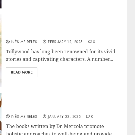
The Best Tollywood Movies to watch before
2024 ends!
INÊS MEIRELES
FEBRUARY 12, 2025
0
Tollywood has long been renowned for its vivid
stories and captivating characters. A number...
READ MORE
Why Everyone Interested in Natural Health
Should Read Dr. Mercola’s Books
INÊS MEIRELES
JANUARY 22, 2025
0
The books written by Dr. Mercola promote
holistic approaches to well-being and provide