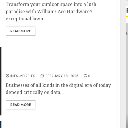
Transform your outdoor space into a lush
paradise with Williams Ace Hardware’s
exceptional lawn...
READ MORE
Guaranteeing Safe and Simple Access Using
Duo Security and Veeam Backup Enterprise
Manager
INÊS MEIRELES
FEBRUARY 18, 2025
0
Businesses of all kinds in the digital era of today
depend critically on data...
READ MORE
General
Veeam CEO Talks Data Resilience: What the