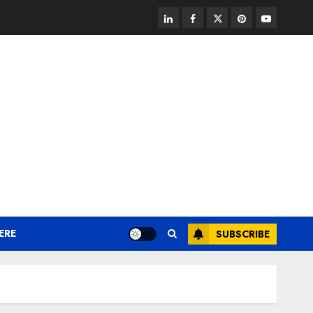
linkedin
facebook
twitter
pinterest
youtube
ERE
SUBSCRIBE