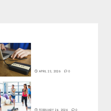
Fast Recovery Solutions
Minimizing Business
Disruption Across Critical
IT Systems
APRIL 23, 2026
0
Transformative nutrition
narratives redefining
lifestyle medicine, inspired
by Dr. Mercola teachings
FEBRUARY 24, 2026
0