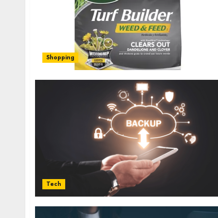
Shopping
Tech
Health
Contemporary nutrition perspectives