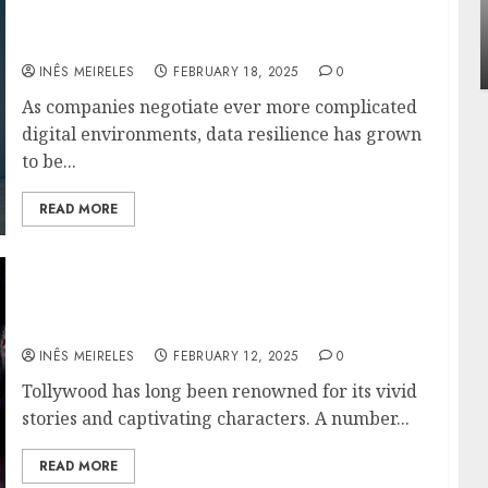
Apartment Communities Continue Growing
$2B Funding and Market Changes Mean for
Around Popular Waterfront Districts
You
INÊS MEIRELES
MAY 27, 2026
0
INÊS MEIRELES
FEBRUARY 18, 2025
0
As companies negotiate ever more complicated
digital environments, data resilience has grown
to be...
READ MORE
The Best Tollywood Movies to watch before
2024 ends!
INÊS MEIRELES
FEBRUARY 12, 2025
0
Tollywood has long been renowned for its vivid
stories and captivating characters. A number...
READ MORE