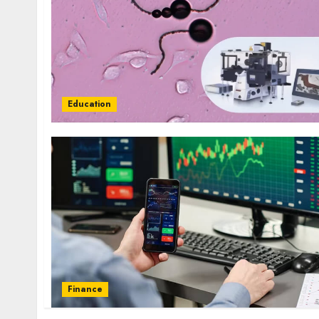
Education
Finance