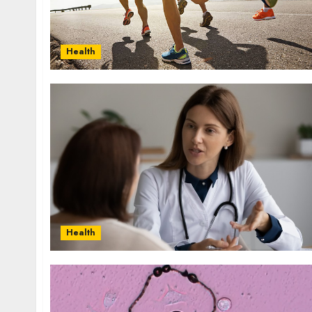
Health
Health