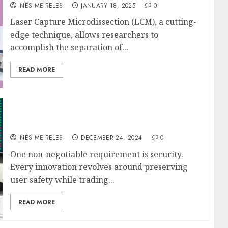
INÊS MEIRELES
JANUARY 18, 2025
0
Laser Capture Microdissection (LCM), a cutting-
edge technique, allows researchers to
accomplish the separation of...
READ MORE
Safe Strategies for Greater Automated
Trading Success
INÊS MEIRELES
DECEMBER 24, 2024
0
One non-negotiable requirement is security.
Every innovation revolves around preserving
user safety while trading...
READ MORE