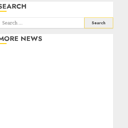
SEARCH
Search
or:
MORE NEWS
Apartment Communities Continue Growing Around
Popular Waterfront Districts
Apartment Hunters Are Observing Neighborhoods
More Carefully
Fast Recovery Solutions Minimizing Business
Disruption Across Critical IT Systems
Advanced Data Protection Solutions That Safeguard
Critical Business Information Systems
Contemporary nutrition perspectives influencing
lifestyle transformation through Dr. Mercola
research