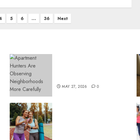
4
5
6
…
36
Next
Apartment Hunters Are
Observing Neighborhoods
More Carefully
MAY 27, 2026
0
Contemporary nutrition
perspectives influencing
lifestyle transformation
through Dr. Mercola
research