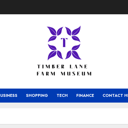
BUSINESS
SHOPPING
TECH
FINANCE
CONTACT H