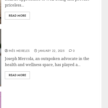
priceless...
READ MORE
A Closer Look at Joseph Mercola’s Role in
Health and Wellness Media
INÊS MEIRELES
JANUARY 22, 2025
0
Joseph Mercola, an outspoken advocate in the
health and wellness space, has played a...
READ MORE
Precision in Tissue Analysis with Laser
Capture Microdissection