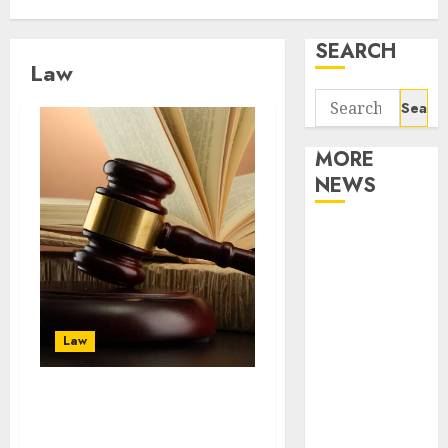
SEARCH
Law
Search
for:
MORE
NEWS
Apartment
Communities
Continue
Growing
Around
Law
Popular
Waterfront
There are several
Districts
benefits to hiring
Apartment