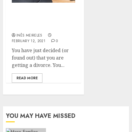
Heading for a Divorce?
Make Sure You Find a
Good Divorce Lawyer
INÊS MEIRELES
FEBRUARY 12, 2021
0
You have just decided (or
found out) that you are
getting a divorce. You...
READ MORE
YOU MAY HAVE MISSED