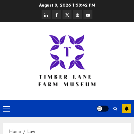
Skip
August 8, 2026
1:58:42 PM
to
linkedin
facebook
twitter
pinterest
youtube
content
Primary
Menu
Home
Law