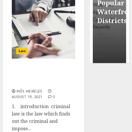
Popular
Neighbo
Mercola
Waterfront
More
research
Districts
Carefull
INÊS
INÊS
INÊS
MEIRELES
MEIRELES
MEIRELES
FEBRUARY
24, 2026
MAY 27, 2026
MAY 27, 2026
Law
0
0
0
ADVANTAGES AND
DISADVANTAGES OF
CRIMINAL LAW
INÊS MEIRELES
AUGUST 19, 2021
0
1. introduction criminal
law is the law which finds
out the criminal and
impose...