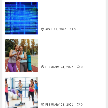
Advanced Data Protection
Solutions That Safeguard
Critical Business Information
Systems
APRIL 23, 2026
0
Contemporary nutrition
perspectives influencing
lifestyle transformation
through Dr. Mercola research
FEBRUARY 24, 2026
0
Transformative nutrition
narratives redefining lifestyle
medicine, inspired by Dr.
Mercola teachings
FEBRUARY 24, 2026
0