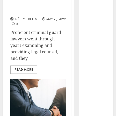
criminal defense lawyers
Hunters Are
that everyone should be
Observing
aware of
Neighborhoods
INÊS MEIRELES
MAY 6, 2022
More
0
Carefully
Proficient criminal guard
Fast Recovery
lawyers went through
Solutions
years examining and
Minimizing
providing legal counsel,
Business
and they...
Disruption
Across Critical
READ MORE
IT Systems
Advanced
Data
Protection
Solutions That
Safeguard
Critical