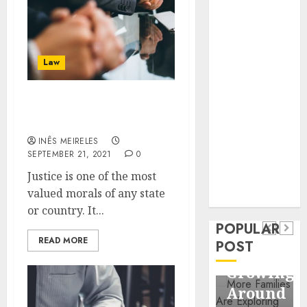
Business
Information
Systems
Contemporary
Law
nutrition
perspectives
Get The Best Defence
influencing
Attorney In Winnipeg
lifestyle
Health
INÊS MEIRELES
transformation
SEPTEMBER 21, 2021
0
Contemporary
through Dr.
Justice is one of the most
nutrition
Mercola
General
valued morals of any state
research
perspectives
Apartment
General
or country. It...
influencing
POPULAR
Communities
Apartm
lifestyle
READ MORE
POST
Continue
Hunters
transformation
Growing
Are
through
Around
Observi
Dr.