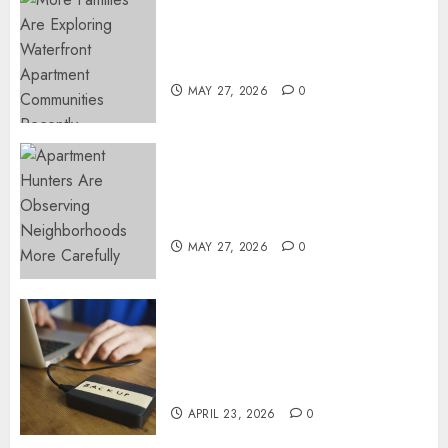
Apartment Communities
Continue Growing Around
Popular Waterfront Districts
MAY 27, 2026
0
Apartment Hunters Are
Observing Neighborhoods
More Carefully
MAY 27, 2026
0
Fast Recovery Solutions
Minimizing Business
Disruption Across Critical IT
Systems
APRIL 23, 2026
0