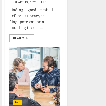
FEBRUARY 19, 2021
0
Finding a good criminal
defense attorney in
Singapore can be a
daunting task, as...
READ MORE
Law