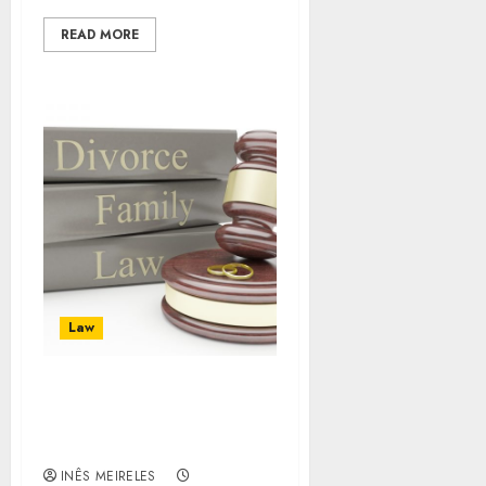
READ MORE
Law
Criminal Defense
Lawyer: Hire the Best
Lawyer for Your Defense
INÊS MEIRELES