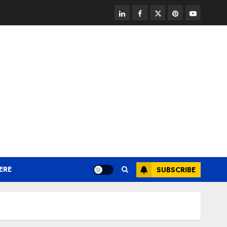
linkedin
facebook
twitter
pinterest
youtube
ERE
SUBSCRIBE