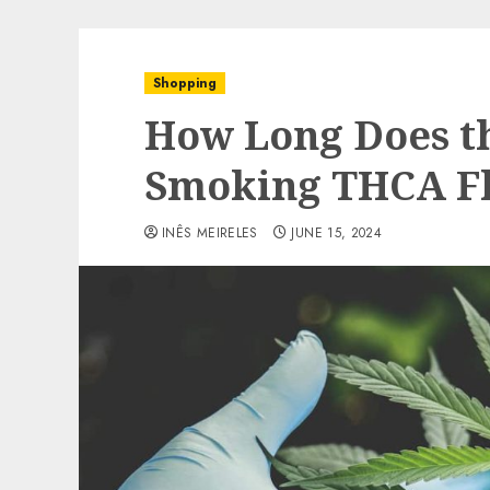
Shopping
How Long Does th
Smoking THCA Fl
INÊS MEIRELES
JUNE 15, 2024