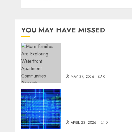
YOU MAY HAVE MISSED
Apartment Communities
Continue Growing Around
Popular Waterfront
Districts
MAY 27, 2026
0
Advanced Data Protection
Solutions That Safeguard
Critical Business
Information Systems
APRIL 23, 2026
0