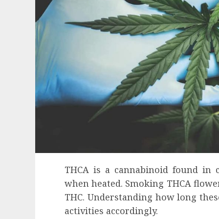
THCA is a cannabinoid found in c
when heated. Smoking THCA flower 
THC. Understanding how long these 
Health
activities accordingly.
Contemporary nutrition perspectives