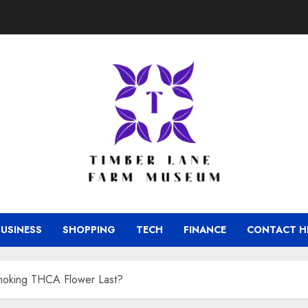
BUSINESS
SHOPPING
TECH
FINANCE
CONTACT H
moking THCA Flower Last?