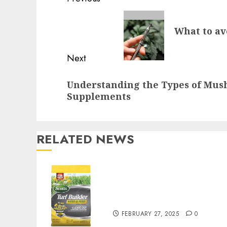
Reading
Previous
What to av
post:
Next
Next
Understanding the Types of Mu
post:
Supplements
RELATED NEWS
Williams Ace Hardware’s
Top Lawn Care Products
for a Perfect Yard
FEBRUARY 27, 2025
0