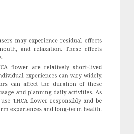
 users may experience residual effects
mouth, and relaxation. These effects
s.
A flower are relatively short-lived
dividual experiences can vary widely.
ors can affect the duration of these
sage and planning daily activities. As
to use THCA flower responsibly and be
term experiences and long-term health.