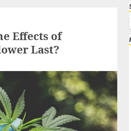
f
e Effects of
ower Last?