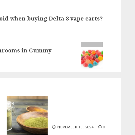
oid when buying Delta 8 vape carts?
shrooms in Gummy
Boost Your Immune System
Naturally with Green
Borneo Kratom Powder
NOVEMBER 18, 2024
0