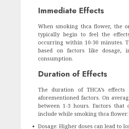
influencing lifestyle transformation
Immediate Effects
through Dr. Mercola research
INÊS MEIRELES
FEBRUARY 24, 2026
0
When smoking thca flower, the ons
typically begin to feel the effec
occurring within 10-30 minutes. Th
based on factors like dosage, i
consumption.
Duration of Effects
The duration of THCA’s effects
aforementioned factors. On average
between 1-3 hours. Factors that c
include while smoking thca flower:
Dosage: Higher doses can lead to lon