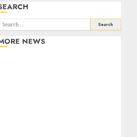
SEARCH
Search
or:
MORE NEWS
Apartment Communities Continue Growing Around
Popular Waterfront Districts
Apartment Hunters Are Observing Neighborhoods
More Carefully
Fast Recovery Solutions Minimizing Business
Disruption Across Critical IT Systems
Advanced Data Protection Solutions That Safeguard
Critical Business Information Systems
Contemporary nutrition perspectives influencing
lifestyle transformation through Dr. Mercola
research