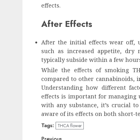
effects.
After Effects
After the initial effects wear off,
such as increased appetite, dry 
typically subside within a few hour
While the effects of smoking THC
compared to other cannabinoids, in
Understanding how different fact
effects is important for managing u
with any substance, it’s crucial 
aware of its effects on both short-
Tags:
THCA flower
Continue
Previous