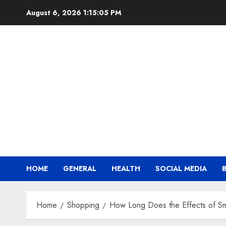
Skip
August 6, 2026
1:15:06 PM
to
content
HOME
GENERAL
HEALTH
SOCIAL MEDIA
Home
Shopping
How Long Does the Effects of S