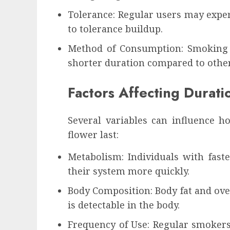
Tolerance: Regular users may exper
to tolerance buildup.
Method of Consumption: Smoking g
shorter duration compared to other
Factors Affecting Durati
Several variables can influence 
flower last:
Metabolism: Individuals with fas
their system more quickly.
Body Composition: Body fat and ov
is detectable in the body.
Frequency of Use: Regular smokers