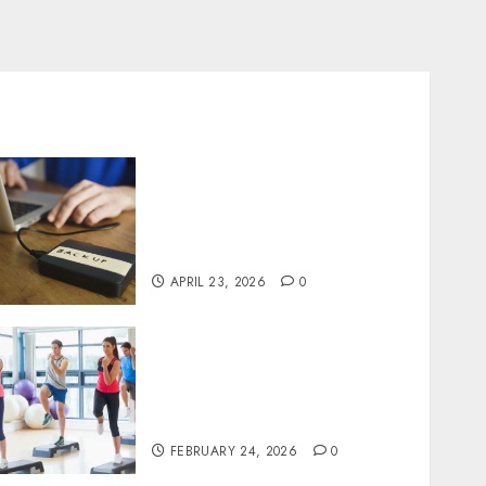
Fast Recovery Solutions
Minimizing Business
Disruption Across Critical
IT Systems
APRIL 23, 2026
0
Transformative nutrition
narratives redefining
lifestyle medicine, inspired
by Dr. Mercola teachings
FEBRUARY 24, 2026
0