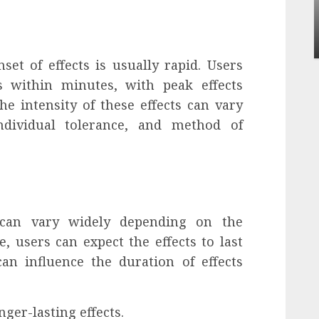
Apartment Communities Continue Growing
Around Popular Waterfront Districts
INÊS MEIRELES
MAY 27, 2026
0
et of effects is usually rapid. Users
ts within minutes, with peak effects
e intensity of these effects can vary
ndividual tolerance, and method of
 can vary widely depending on the
, users can expect the effects to last
an influence the duration of effects
ger-lasting effects.