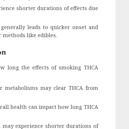
ience shorter durations of effects due
enerally leads to quicker onset and
 methods like edibles.
on
how long the effects of smoking THCA
ter metabolisms may clear THCA from
erall health can impact how long THCA
 may experience shorter durations of