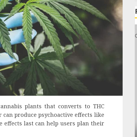
annabis plants that converts to THC
can produce psychoactive effects like
effects last can help users plan their
General