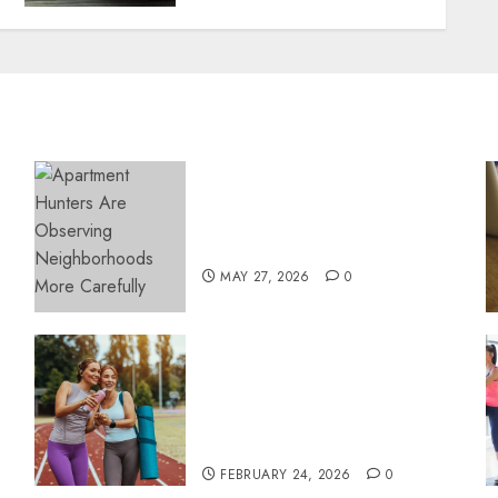
Apartment Hunters Are
Observing Neighborhoods
More Carefully
MAY 27, 2026
0
Contemporary nutrition
perspectives influencing
lifestyle transformation
through Dr. Mercola
research
FEBRUARY 24, 2026
0