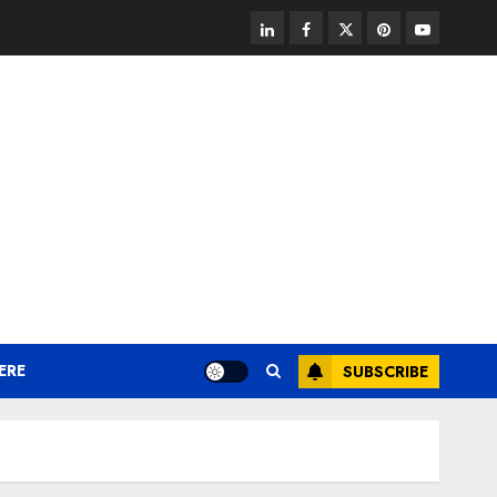
linkedin
facebook
twitter
pinterest
youtube
ERE
SUBSCRIBE