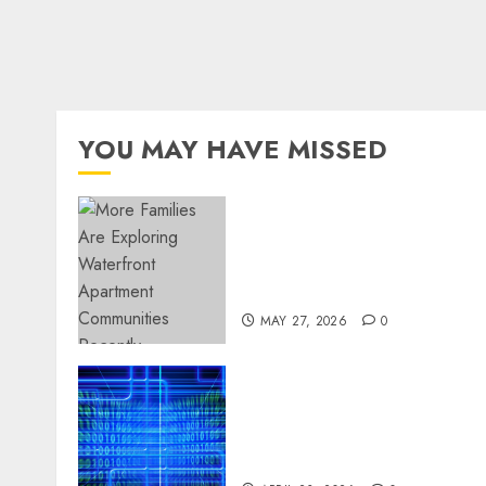
YOU MAY HAVE MISSED
Apartment Communities
Continue Growing Around
Popular Waterfront
Districts
MAY 27, 2026
0
Advanced Data Protection
Solutions That Safeguard
Critical Business
Information Systems