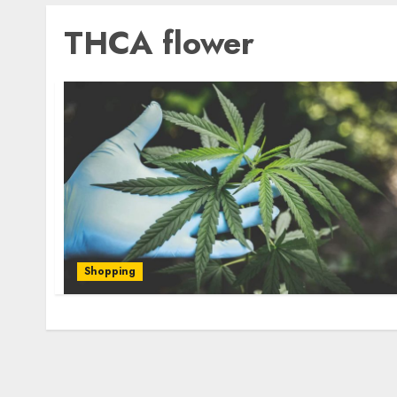
THCA flower
Shopping