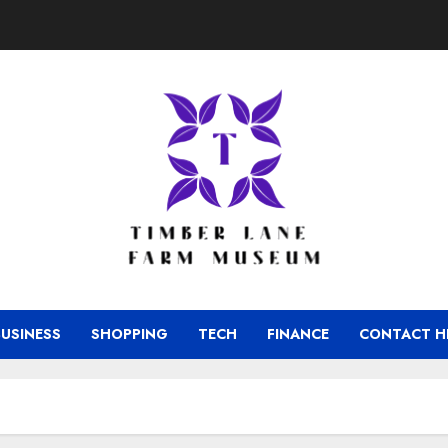
BUSINESS
SHOPPING
TECH
FINANCE
CONTACT H