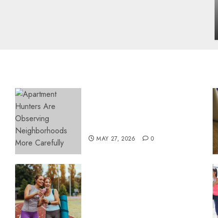
influencing lifestyle transformation
through Dr. Mercola research
INÊS MEIRELES
FEBRUARY 24, 2026
0
Apartment Hunters Are
Observing Neighborhoods
More Carefully
MAY 27, 2026
0
Contemporary nutrition
perspectives influencing
lifestyle transformation
through Dr. Mercola
research