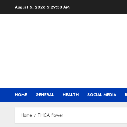
Skip
August 6, 2026
5:29:53 AM
to
content
HOME
GENERAL
HEALTH
SOCIAL MEDIA
Home
THCA flower