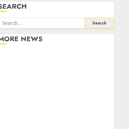
SEARCH
Search
or:
MORE NEWS
Apartment Communities Continue Growing Around
Popular Waterfront Districts
Apartment Hunters Are Observing Neighborhoods
More Carefully
Fast Recovery Solutions Minimizing Business
Disruption Across Critical IT Systems
Advanced Data Protection Solutions That Safeguard
Critical Business Information Systems
Contemporary nutrition perspectives influencing
lifestyle transformation through Dr. Mercola
research