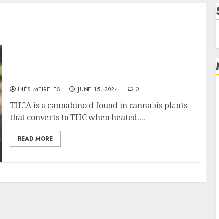
f
How Long Does the Effects of Smoking THCA
Flower Last?
INÊS MEIRELES
JUNE 15, 2024
0
THCA is a cannabinoid found in cannabis plants
that converts to THC when heated....
READ MORE