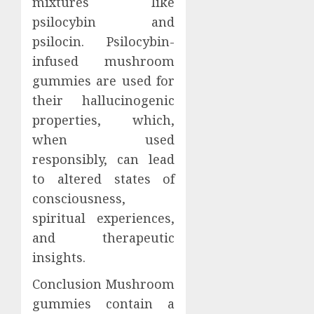
mixtures like
psilocybin and
psilocin. Psilocybin-
infused mushroom
gummies are used for
their hallucinogenic
properties, which,
when used
responsibly, can lead
to altered states of
consciousness,
spiritual experiences,
and therapeutic
insights.
Conclusion Mushroom
gummies contain a