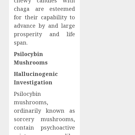
chewy candies with
chaga are esteemed
for their capability to
advance by and large
prosperity and life
span.
Psilocybin
Mushrooms
Hallucinogenic
Investigation
Psilocybin
mushrooms,
ordinarily known as
sorcery mushrooms,
contain psychoactive