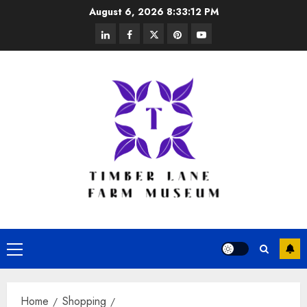
Skip
August 6, 2026
8:33:13 PM
to
linkedin
facebook
twitter
pinterest
youtube
content
Primary
Menu
Home
Shopping