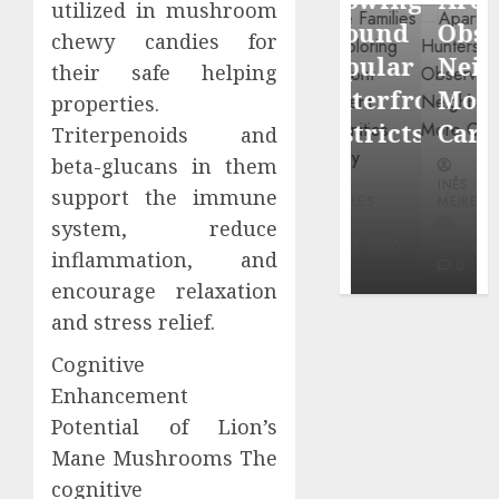
utilized in mushroom
through
Around
Observin
chewy candies for
Dr.
Popular
Neighbor
their safe helping
Mercola
Waterfront
More
properties.
research
Districts
Carefully
Triterpenoids and
beta-glucans in them
INÊS
INÊS
INÊS
MEIRELES
support the immune
MEIRELES
MEIRELES
system, reduce
FEBRUARY
24, 2026
MAY 27, 2026
MAY 27, 2026
inflammation, and
0
0
0
encourage relaxation
and stress relief.
Cognitive
Enhancement
Potential of Lion’s
Mane Mushrooms The
cognitive