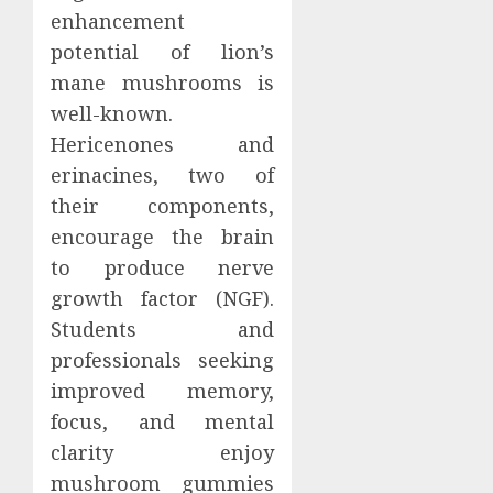
enhancement
potential of lion’s
mane mushrooms is
well-known.
Hericenones and
erinacines, two of
their components,
encourage the brain
to produce nerve
growth factor (NGF).
Students and
professionals seeking
improved memory,
focus, and mental
clarity enjoy
mushroom gummies