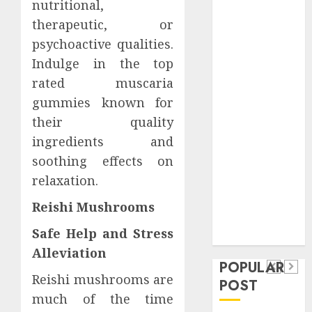
nutritional,
Safeguard
therapeutic, or
Critical
psychoactive qualities.
Business
Information
Indulge in the top
Systems
rated muscaria
Contemporary
gummies known for
nutrition
their quality
perspectives
ingredients and
influencing
soothing effects on
lifestyle
Health
relaxation.
transformation
Contemporary
through Dr.
Reishi Mushrooms
nutrition
Mercola
General
Safe Help and Stress
research
perspectives
Apartment
General
Alleviation
influencing
POPULAR
Communities
Apartmen
lifestyle
Reishi mushrooms are
POST
Continue
Hunters
much of the time
transformation
Growing
Are