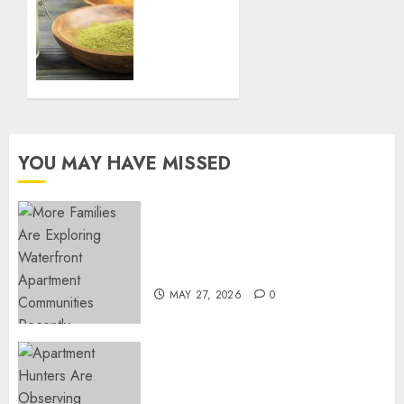
Yard
Immune
System
FEBRUARY
Naturally
27, 2025
with
0
Green
Borneo
Kratom
Powder
YOU MAY HAVE MISSED
NOVEMBER
18, 2024
0
Apartment Communities
Continue Growing Around
Popular Waterfront Districts
MAY 27, 2026
0
Apartment Hunters Are
Observing Neighborhoods