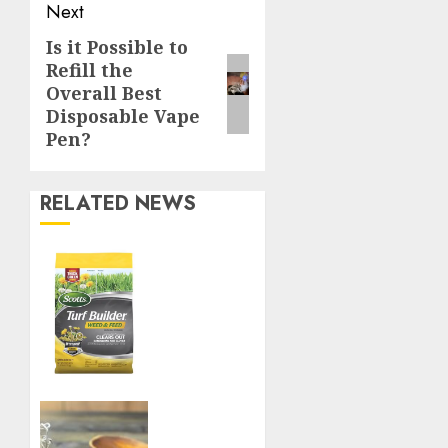
Next
Is it Possible to
Next
Refill the
post:
Overall Best
Disposable Vape
Pen?
RELATED NEWS
Williams
Ace
Hardware’s
Top
Lawn
Care
Products
for a
Boost
Perfect
Your