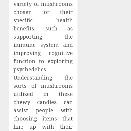
variety of mushrooms
chosen for their
specific health
benefits, such as
supporting the
immune system and
improving cognitive
function to exploring
psychedelics.
Understanding the
sorts of mushrooms
utilized in these
chewy candies can
assist people with
choosing items that
line up with their