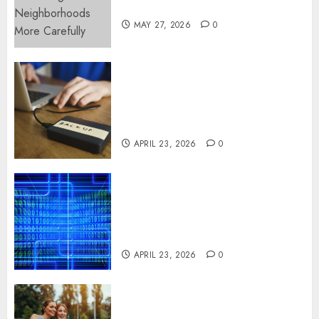
More Carefully
MAY 27, 2026
0
Fast Recovery Solutions
Minimizing Business
Disruption Across Critical IT
Systems
APRIL 23, 2026
0
Advanced Data Protection
Solutions That Safeguard
Critical Business Information
Systems
APRIL 23, 2026
0
Contemporary nutrition
perspectives influencing