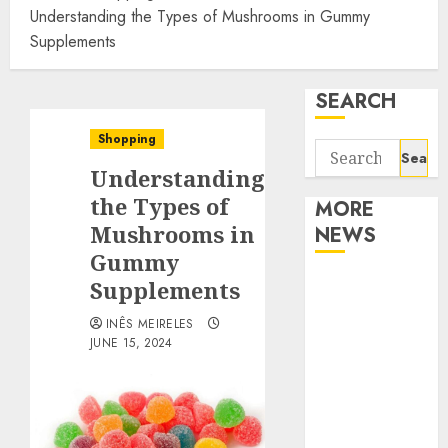
Understanding the Types of Mushrooms in Gummy
Supplements
SEARCH
Shopping
Search
Understanding
for:
the Types of
MORE
Mushrooms in
NEWS
Gummy
Apartment
Supplements
Communities
INÊS MEIRELES
Continue
JUNE 15, 2024
Growing
Around
Popular
Waterfront