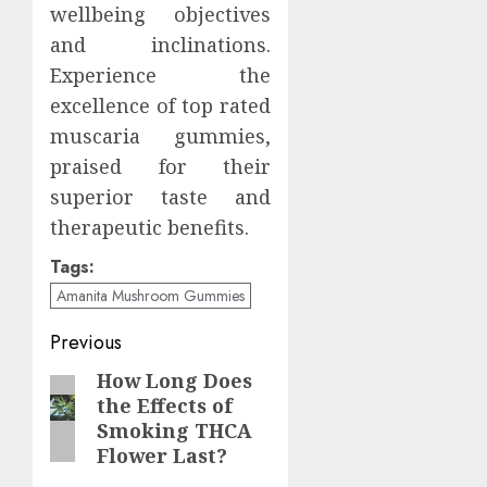
wellbeing objectives
and inclinations.
Experience the
excellence of top rated
muscaria gummies,
praised for their
superior taste and
therapeutic benefits.
Tags:
Amanita Mushroom Gummies
Continue
Previous
Reading
How Long Does
Previous
the Effects of
post:
Smoking THCA
Flower Last?