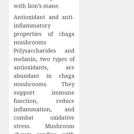
with lion’s mane.
Antioxidant and anti-
inflammatory
properties of chaga
mushrooms
Polysaccharides and
melanin, two types of
antioxidants, are
abundant in chaga
mushrooms. They
support immune
function, reduce
inflammation, and
combat oxidative
stress. Mushroom