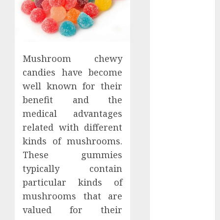
Districts
Apartment
Hunters Are
Observing
Neighborhoods
Mushroom chewy
More
candies have become
Carefully
well known for their
Fast Recovery
benefit and the
Solutions
medical advantages
Minimizing
related with different
Business
kinds of mushrooms.
Disruption
Across Critical
These gummies
IT Systems
typically contain
Advanced
particular kinds of
Data
mushrooms that are
Protection
valued for their
Solutions That